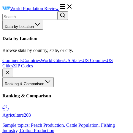
World Population Review
Data by Location
Data by Location
Browse stats by country, state, or city.
Continents
Countries
World Cities
US States
US Counties
US
Cities
ZIP Codes
Ranking & Comparison
Ranking & Comparison
Agriculture
203
Sample topics: Peach Production, Cattle Population, Fishing
Industry, Cotton Production