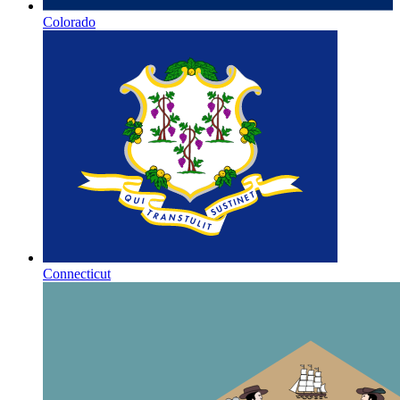
Colorado
Connecticut