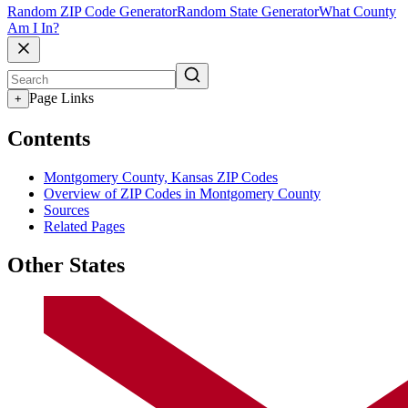
Random ZIP Code Generator
Random State Generator
What County
Am I In?
Page Links
+
Contents
Montgomery County, Kansas ZIP Codes
Overview of ZIP Codes in Montgomery County
Sources
Related Pages
Other States