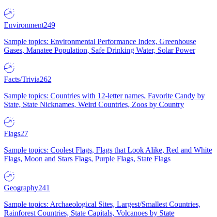
Environment
249
Sample topics: Environmental Performance Index, Greenhouse
Gases, Manatee Population, Safe Drinking Water, Solar Power
Facts/Trivia
262
Sample topics: Countries with 12-letter names, Favorite Candy by
State, State Nicknames, Weird Countries, Zoos by Country
Flags
27
Sample topics: Coolest Flags, Flags that Look Alike, Red and White
Flags, Moon and Stars Flags, Purple Flags, State Flags
Geography
241
Sample topics: Archaeological Sites, Largest/Smallest Countries,
Rainforest Countries, State Capitals, Volcanoes by State