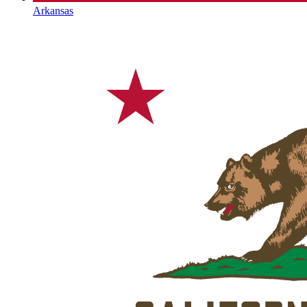
Arkansas