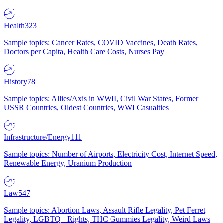
Health
323
Sample topics: Cancer Rates, COVID Vaccines, Death Rates,
Doctors per Capita, Health Care Costs, Nurses Pay
History
78
Sample topics: Allies/Axis in WWII, Civil War States, Former
USSR Countries, Oldest Countries, WWI Casualties
Infrastructure/Energy
111
Sample topics: Number of Airports, Electricity Cost, Internet Speed,
Renewable Energy, Uranium Production
Law
547
Sample topics: Abortion Laws, Assault Rifle Legality, Pet Ferret
Legality, LGBTQ+ Rights, THC Gummies Legality, Weird Laws