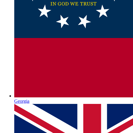
Georgia