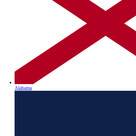
Alabama