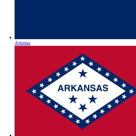
Arizona