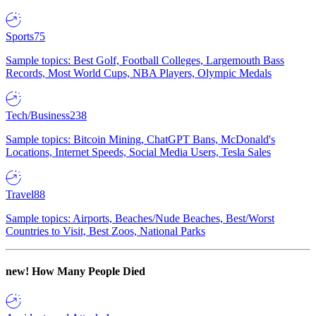
Sports
75
Sample topics: Best Golf, Football Colleges, Largemouth Bass
Records, Most World Cups, NBA Players, Olympic Medals
Tech/Business
238
Sample topics: Bitcoin Mining, ChatGPT Bans, McDonald's
Locations, Internet Speeds, Social Media Users, Tesla Sales
Travel
88
Sample topics: Airports, Beaches/Nude Beaches, Best/Worst
Countries to Visit, Best Zoos, National Parks
new!
How Many People Died