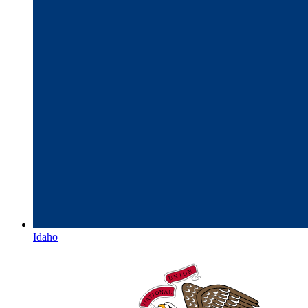
Idaho