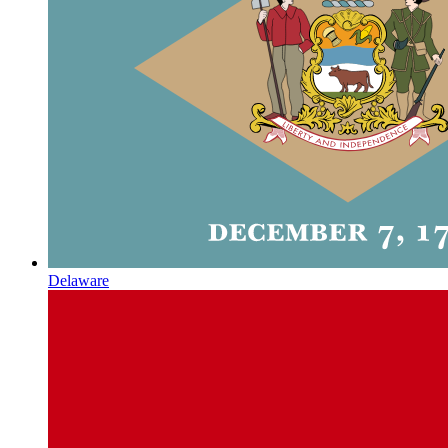
Delaware