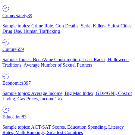
Crime/Safety
89
Sample topics: Crime Rate, Gun Deaths, Serial Killers, Safest Cities,
Drug Use, Human Trafficking
Culture
559
Sample Topics: Beer/Wine Consumption, Least Racist, Halloween
Traditions, Average Number of Sexual Partners
Economics
397
Sample topics: Average Income, Big Mac Index, GDP/GNI, Cost of
Living, Gas Prices, Income Tax
Education
83
Sample topics: ACT/SAT Scores, Education Spending, Literacy
Rates, Math Rankings, Smartest Countries