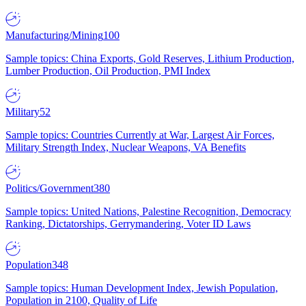
Manufacturing/Mining
100
Sample topics: China Exports, Gold Reserves, Lithium Production,
Lumber Production, Oil Production, PMI Index
Military
52
Sample topics: Countries Currently at War, Largest Air Forces,
Military Strength Index, Nuclear Weapons, VA Benefits
Politics/Government
380
Sample topics: United Nations, Palestine Recognition, Democracy
Ranking, Dictatorships, Gerrymandering, Voter ID Laws
Population
348
Sample topics: Human Development Index, Jewish Population,
Population in 2100, Quality of Life