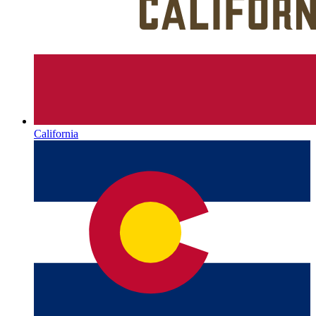
California