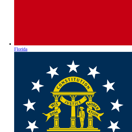
Florida