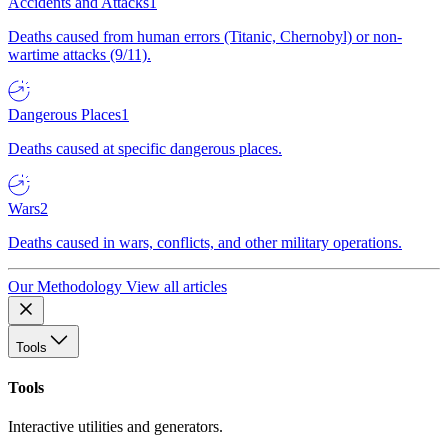
Accidents and Attacks
1
Deaths caused from human errors (Titanic, Chernobyl) or non-
wartime attacks (9/11).
Dangerous Places
1
Deaths caused at specific dangerous places.
Wars
2
Deaths caused in wars, conflicts, and other military operations.
Our Methodology
View all articles
Tools
Tools
Interactive utilities and generators.