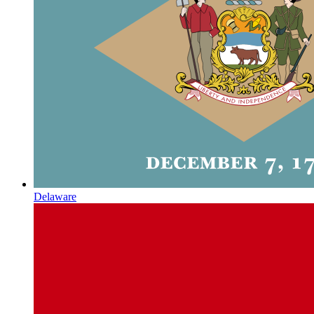
Delaware