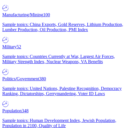
Manufacturing/Mining
100
Sample topics: China Exports, Gold Reserves, Lithium Production,
Lumber Production, Oil Production, PMI Index
Military
52
Sample topics: Countries Currently at War, Largest Air Forces,
Military Strength Index, Nuclear Weapons, VA Benefits
Politics/Government
380
Sample topics: United Nations, Palestine Recognition, Democracy
Ranking, Dictatorships, Gerrymandering, Voter ID Laws
Population
348
Sample topics: Human Development Index, Jewish Population,
Population in 2100, Quality of Life