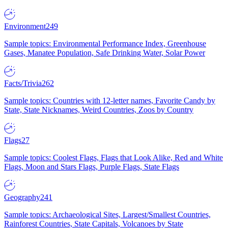
Environment
249
Sample topics: Environmental Performance Index, Greenhouse
Gases, Manatee Population, Safe Drinking Water, Solar Power
Facts/Trivia
262
Sample topics: Countries with 12-letter names, Favorite Candy by
State, State Nicknames, Weird Countries, Zoos by Country
Flags
27
Sample topics: Coolest Flags, Flags that Look Alike, Red and White
Flags, Moon and Stars Flags, Purple Flags, State Flags
Geography
241
Sample topics: Archaeological Sites, Largest/Smallest Countries,
Rainforest Countries, State Capitals, Volcanoes by State