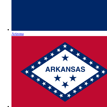
Arizona