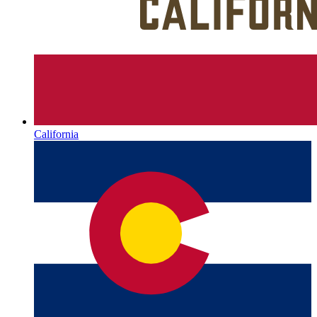
California