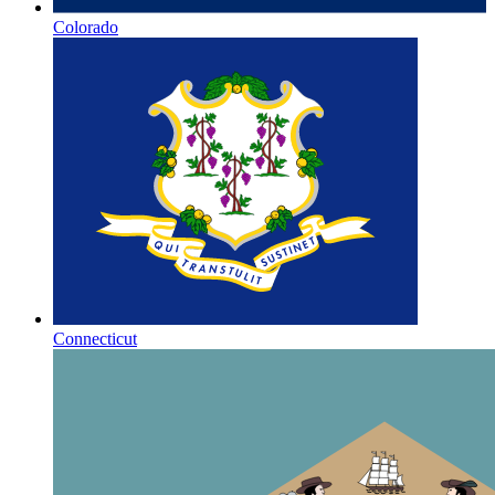
Colorado
Connecticut