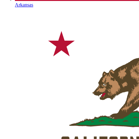
Arkansas