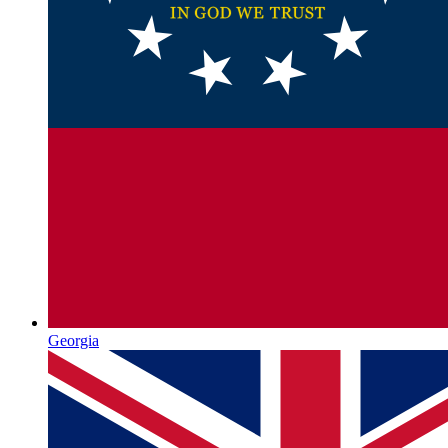
Georgia