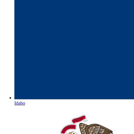
Idaho