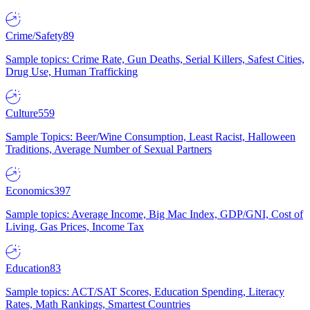
Crime/Safety
89
Sample topics: Crime Rate, Gun Deaths, Serial Killers, Safest Cities,
Drug Use, Human Trafficking
Culture
559
Sample Topics: Beer/Wine Consumption, Least Racist, Halloween
Traditions, Average Number of Sexual Partners
Economics
397
Sample topics: Average Income, Big Mac Index, GDP/GNI, Cost of
Living, Gas Prices, Income Tax
Education
83
Sample topics: ACT/SAT Scores, Education Spending, Literacy
Rates, Math Rankings, Smartest Countries