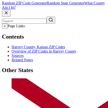
Random ZIP Code Generator
Random State Generator
What County
Am I In?
Page Links
+
Contents
Harvey County, Kansas ZIP Codes
Overview of ZIP Codes in Harvey County
Sources
Related Pages
Other States