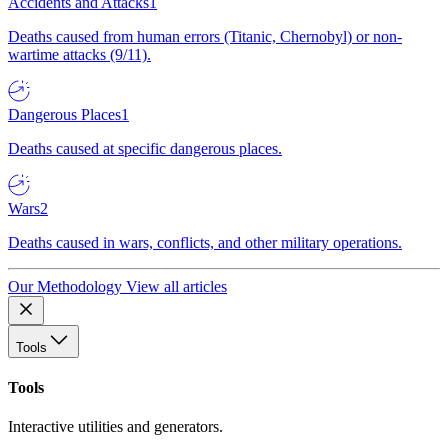
Accidents and Attacks
1
Deaths caused from human errors (Titanic, Chernobyl) or non-
wartime attacks (9/11).
Dangerous Places
1
Deaths caused at specific dangerous places.
Wars
2
Deaths caused in wars, conflicts, and other military operations.
Our Methodology
View all articles
Tools
Tools
Interactive utilities and generators.