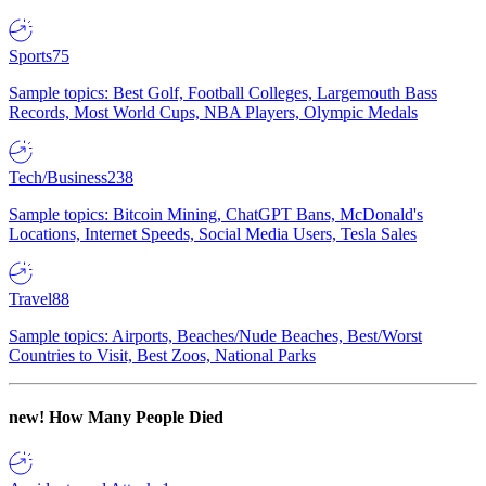
Sports
75
Sample topics: Best Golf, Football Colleges, Largemouth Bass
Records, Most World Cups, NBA Players, Olympic Medals
Tech/Business
238
Sample topics: Bitcoin Mining, ChatGPT Bans, McDonald's
Locations, Internet Speeds, Social Media Users, Tesla Sales
Travel
88
Sample topics: Airports, Beaches/Nude Beaches, Best/Worst
Countries to Visit, Best Zoos, National Parks
new!
How Many People Died