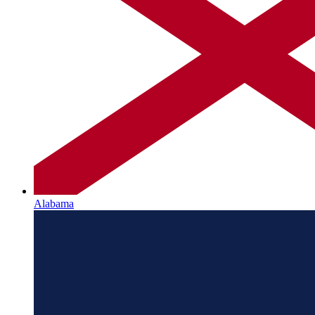
Alabama