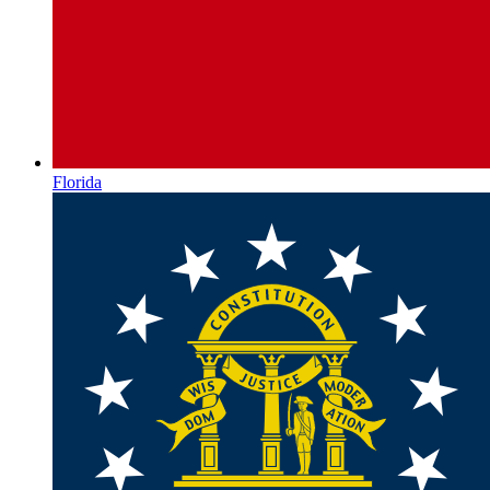
Florida