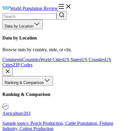
World Population Review
Data by Location
Data by Location
Browse stats by country, state, or city.
Continents
Countries
World Cities
US States
US Counties
US
Cities
ZIP Codes
Ranking & Comparison
Ranking & Comparison
Agriculture
203
Sample topics: Peach Production, Cattle Population, Fishing
Industry, Cotton Production