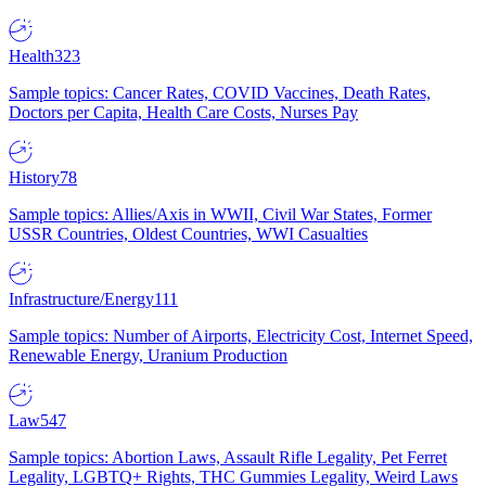
Health
323
Sample topics: Cancer Rates, COVID Vaccines, Death Rates,
Doctors per Capita, Health Care Costs, Nurses Pay
History
78
Sample topics: Allies/Axis in WWII, Civil War States, Former
USSR Countries, Oldest Countries, WWI Casualties
Infrastructure/Energy
111
Sample topics: Number of Airports, Electricity Cost, Internet Speed,
Renewable Energy, Uranium Production
Law
547
Sample topics: Abortion Laws, Assault Rifle Legality, Pet Ferret
Legality, LGBTQ+ Rights, THC Gummies Legality, Weird Laws