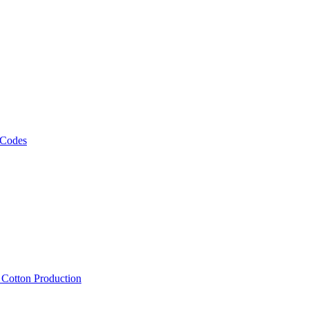
 Codes
, Cotton Production