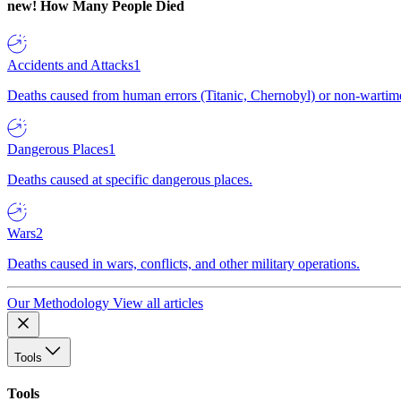
new!
How Many People Died
Accidents and Attacks
1
Deaths caused from human errors (Titanic, Chernobyl) or non-wartime 
Dangerous Places
1
Deaths caused at specific dangerous places.
Wars
2
Deaths caused in wars, conflicts, and other military operations.
Our Methodology
View all articles
Tools
Tools