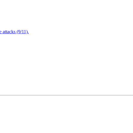
attacks (9/11).