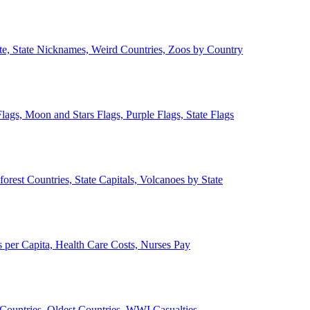
ate, State Nicknames, Weird Countries, Zoos by Country
lags, Moon and Stars Flags, Purple Flags, State Flags
forest Countries, State Capitals, Volcanoes by State
 per Capita, Health Care Costs, Nurses Pay
Countries, Oldest Countries, WWI Casualties