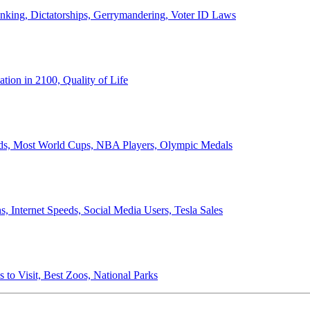
anking, Dictatorships, Gerrymandering, Voter ID Laws
ion in 2100, Quality of Life
ords, Most World Cups, NBA Players, Olympic Medals
 Internet Speeds, Social Media Users, Tesla Sales
 to Visit, Best Zoos, National Parks