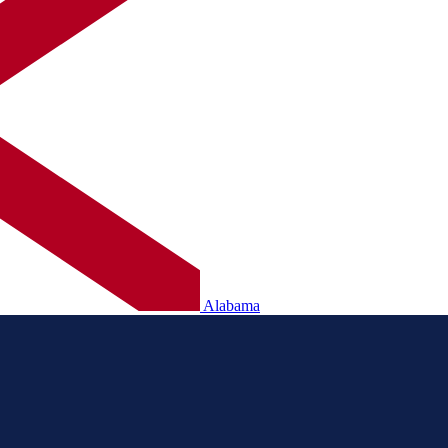
Alabama