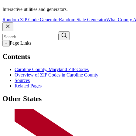
Interactive utilities and generators.
Random ZIP Code Generator
Random State Generator
What County A
Page Links
+
Contents
Caroline County, Maryland ZIP Codes
Overview of ZIP Codes in Caroline County
Sources
Related Pages
Other States