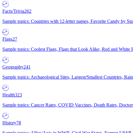
Facts/Trivia
262
Sample topics: Countries with 12-letter names, Favorite Candy by St
Flags
27
Sample topics: Coolest Flags, Flags that Look Alike, Red and White F
Geography
241
Sample topics: Archaeological Sites, Largest/Smallest Countries, Rain
Health
323
Sample topics: Cancer Rates, COVID Vaccines, Death Rates, Doctors
History
78
Sample topics: Allies/Axis in WWII, Civil War States, Former USSR 