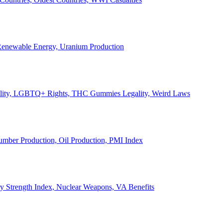
, Renewable Energy, Uranium Production
Legality, LGBTQ+ Rights, THC Gummies Legality, Weird Laws
Lumber Production, Oil Production, PMI Index
ary Strength Index, Nuclear Weapons, VA Benefits