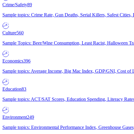
Crime/Safety
89
Sample topics: Crime Rate, Gun Deaths, Serial Killers, Safest Cities
Culture
560
Sample Topics: Beer/Wine Consumption, Least Racist, Halloween Tra
Economics
396
Sample topics: Average Income, Big Mac Index, GDP/GNI, Cost of L
Education
83
Sample topics: ACT/SAT Scores, Education Spending, Literacy Rates
Environment
249
Sample topics: Environmental Performance Index, Greenhouse Gases,