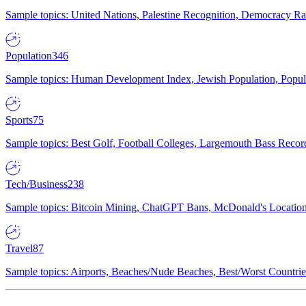
Sample topics: United Nations, Palestine Recognition, Democracy R
Population
346
Sample topics: Human Development Index, Jewish Population, Populat
Sports
75
Sample topics: Best Golf, Football Colleges, Largemouth Bass Rec
Tech/Business
238
Sample topics: Bitcoin Mining, ChatGPT Bans, McDonald's Locations,
Travel
87
Sample topics: Airports, Beaches/Nude Beaches, Best/Worst Countries