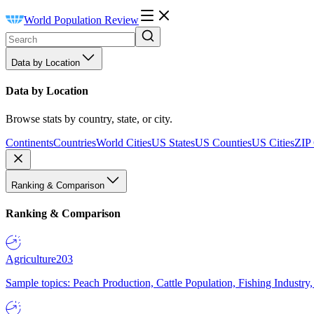
World Population Review
Data by Location
Data by Location
Browse stats by country, state, or city.
Continents
Countries
World Cities
US States
US Counties
US Cities
ZIP
Ranking & Comparison
Ranking & Comparison
Agriculture
203
Sample topics: Peach Production, Cattle Population, Fishing Industry