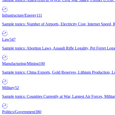
Infrastructure/Energy
111
Sample topics: Number of Airports, Electricity Cost, Internet Speed
Law
547
Sample topics: Abortion Laws, Assault Rifle Legality, Pet Ferret 
Manufacturing/Mining
100
Sample topics: China Exports, Gold Reserves, Lithium Production, 
Military
52
Sample topics: Countries Currently at War, Largest Air Forces, Milit
Politics/Government
380