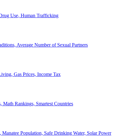
, Drug Use, Human Trafficking
ditions, Average Number of Sexual Partners
iving, Gas Prices, Income Tax
, Math Rankings, Smartest Countries
 Manatee Population, Safe Drinking Water, Solar Power