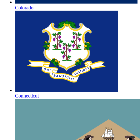
Colorado
Connecticut