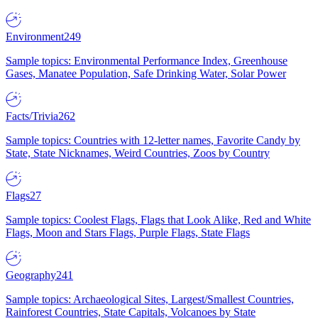
Environment
249
Sample topics: Environmental Performance Index, Greenhouse
Gases, Manatee Population, Safe Drinking Water, Solar Power
Facts/Trivia
262
Sample topics: Countries with 12-letter names, Favorite Candy by
State, State Nicknames, Weird Countries, Zoos by Country
Flags
27
Sample topics: Coolest Flags, Flags that Look Alike, Red and White
Flags, Moon and Stars Flags, Purple Flags, State Flags
Geography
241
Sample topics: Archaeological Sites, Largest/Smallest Countries,
Rainforest Countries, State Capitals, Volcanoes by State