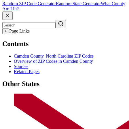
Random ZIP Code Generator
Random State Generator
What County
Am I In?
Page Links
+
Contents
Camden County, North Carolina ZIP Codes
Overview of ZIP Codes in Camden County
Sources
Related Pages
Other States