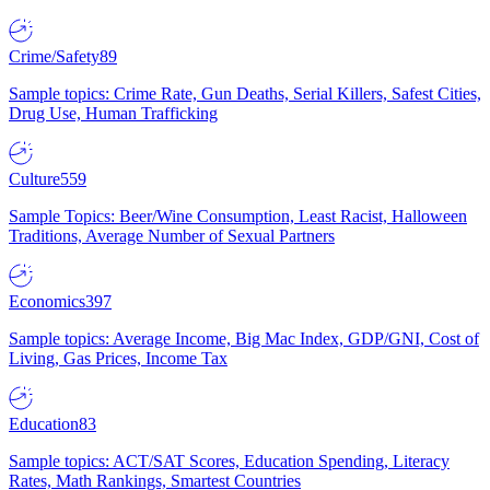
Crime/Safety
89
Sample topics: Crime Rate, Gun Deaths, Serial Killers, Safest Cities,
Drug Use, Human Trafficking
Culture
559
Sample Topics: Beer/Wine Consumption, Least Racist, Halloween
Traditions, Average Number of Sexual Partners
Economics
397
Sample topics: Average Income, Big Mac Index, GDP/GNI, Cost of
Living, Gas Prices, Income Tax
Education
83
Sample topics: ACT/SAT Scores, Education Spending, Literacy
Rates, Math Rankings, Smartest Countries