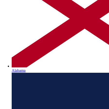
Alabama