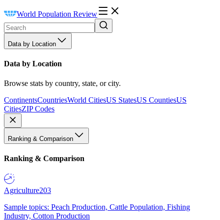
World Population Review
Data by Location
Data by Location
Browse stats by country, state, or city.
Continents
Countries
World Cities
US States
US Counties
US
Cities
ZIP Codes
Ranking & Comparison
Ranking & Comparison
Agriculture
203
Sample topics: Peach Production, Cattle Population, Fishing
Industry, Cotton Production