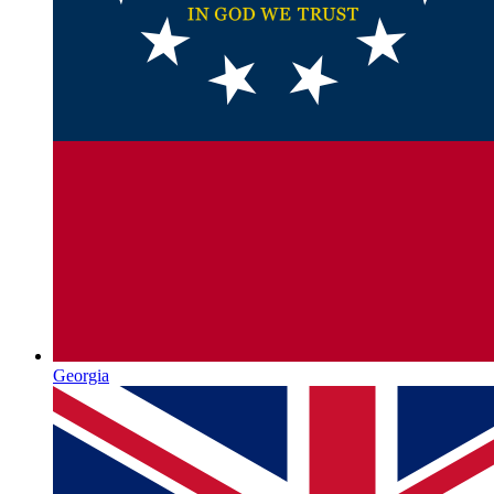
Georgia