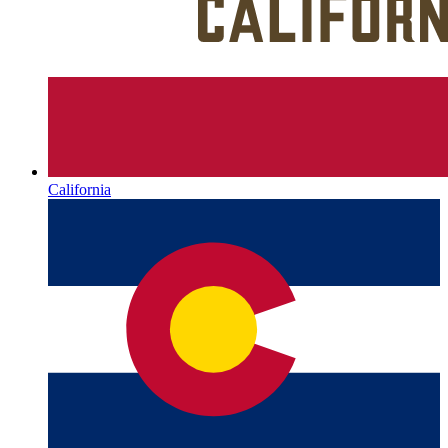
California