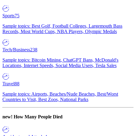
Sports
75
Sample topics: Best Golf, Football Colleges, Largemouth Bass
Records, Most World Cups, NBA Players, Olympic Medals
Tech/Business
238
Sample topics: Bitcoin Mining, ChatGPT Bans, McDonald's
Locations, Internet Speeds, Social Media Users, Tesla Sales
Travel
88
Sample topics: Airports, Beaches/Nude Beaches, Best/Worst
Countries to Visit, Best Zoos, National Parks
new!
How Many People Died