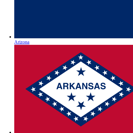
Arizona