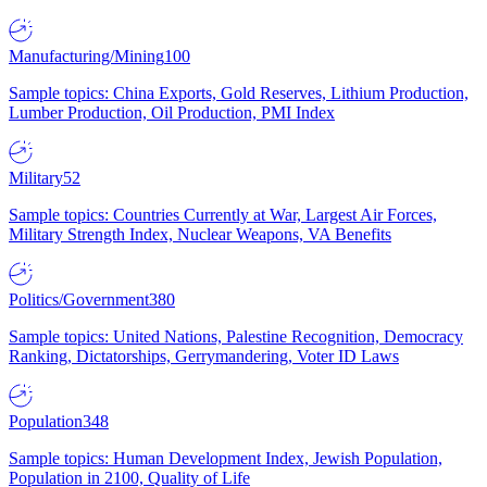
Manufacturing/Mining
100
Sample topics: China Exports, Gold Reserves, Lithium Production,
Lumber Production, Oil Production, PMI Index
Military
52
Sample topics: Countries Currently at War, Largest Air Forces,
Military Strength Index, Nuclear Weapons, VA Benefits
Politics/Government
380
Sample topics: United Nations, Palestine Recognition, Democracy
Ranking, Dictatorships, Gerrymandering, Voter ID Laws
Population
348
Sample topics: Human Development Index, Jewish Population,
Population in 2100, Quality of Life