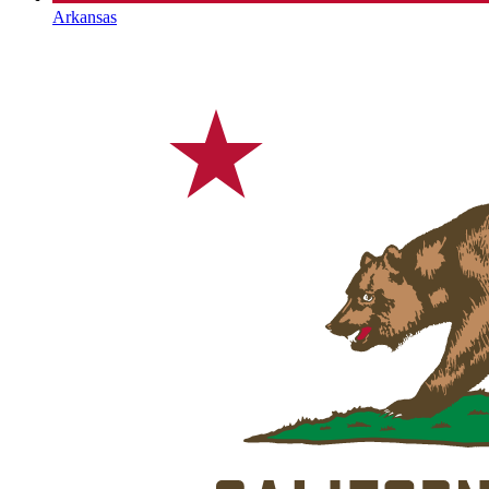
Arkansas