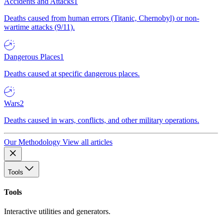
Accidents and Attacks
1
Deaths caused from human errors (Titanic, Chernobyl) or non-
wartime attacks (9/11).
Dangerous Places
1
Deaths caused at specific dangerous places.
Wars
2
Deaths caused in wars, conflicts, and other military operations.
Our Methodology
View all articles
Tools
Tools
Interactive utilities and generators.