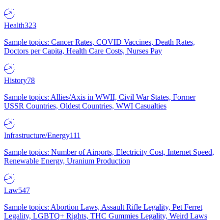
Health
323
Sample topics: Cancer Rates, COVID Vaccines, Death Rates,
Doctors per Capita, Health Care Costs, Nurses Pay
History
78
Sample topics: Allies/Axis in WWII, Civil War States, Former
USSR Countries, Oldest Countries, WWI Casualties
Infrastructure/Energy
111
Sample topics: Number of Airports, Electricity Cost, Internet Speed,
Renewable Energy, Uranium Production
Law
547
Sample topics: Abortion Laws, Assault Rifle Legality, Pet Ferret
Legality, LGBTQ+ Rights, THC Gummies Legality, Weird Laws