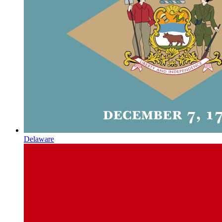
Delaware