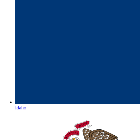
Idaho