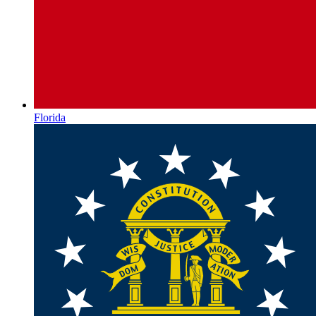
Florida