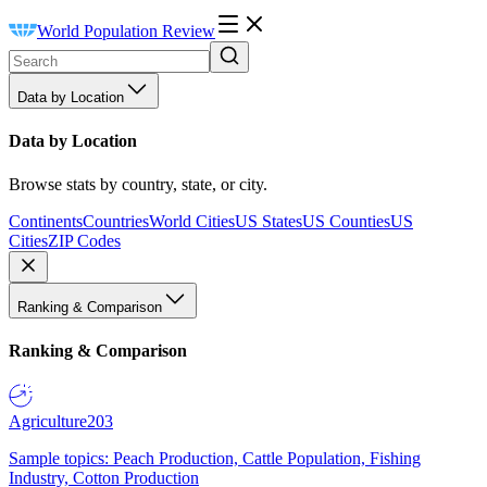
World Population Review
Data by Location
Data by Location
Browse stats by country, state, or city.
Continents
Countries
World Cities
US States
US Counties
US
Cities
ZIP Codes
Ranking & Comparison
Ranking & Comparison
Agriculture
203
Sample topics: Peach Production, Cattle Population, Fishing
Industry, Cotton Production