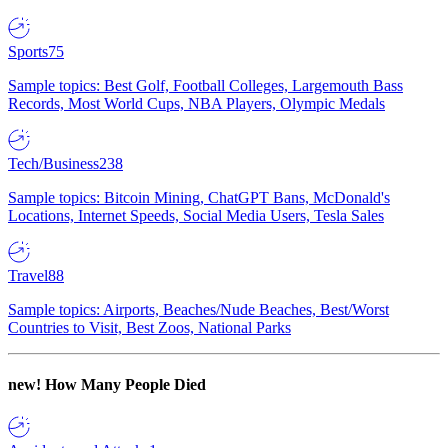
Sports
75
Sample topics: Best Golf, Football Colleges, Largemouth Bass
Records, Most World Cups, NBA Players, Olympic Medals
Tech/Business
238
Sample topics: Bitcoin Mining, ChatGPT Bans, McDonald's
Locations, Internet Speeds, Social Media Users, Tesla Sales
Travel
88
Sample topics: Airports, Beaches/Nude Beaches, Best/Worst
Countries to Visit, Best Zoos, National Parks
new!
How Many People Died