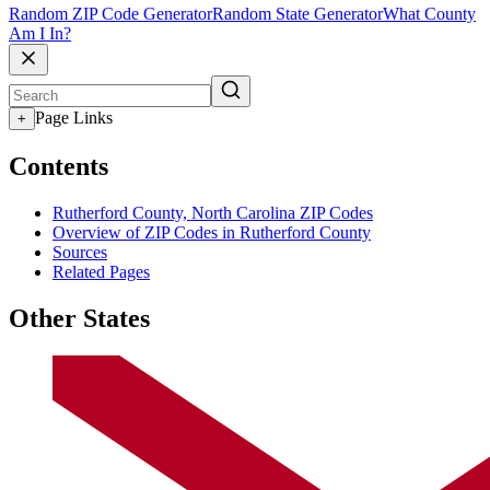
Random ZIP Code Generator
Random State Generator
What County
Am I In?
Page Links
+
Contents
Rutherford County, North Carolina ZIP Codes
Overview of ZIP Codes in Rutherford County
Sources
Related Pages
Other States