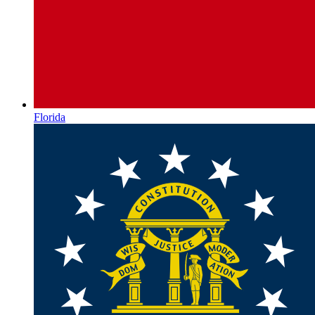
Florida