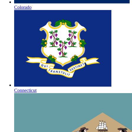
Colorado
Connecticut