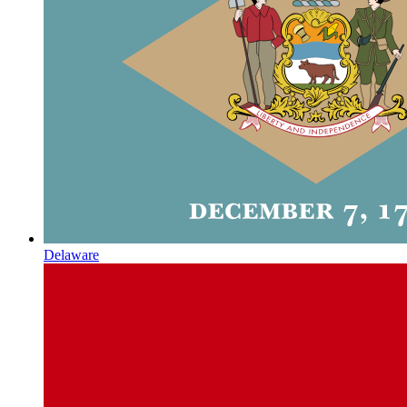
Delaware