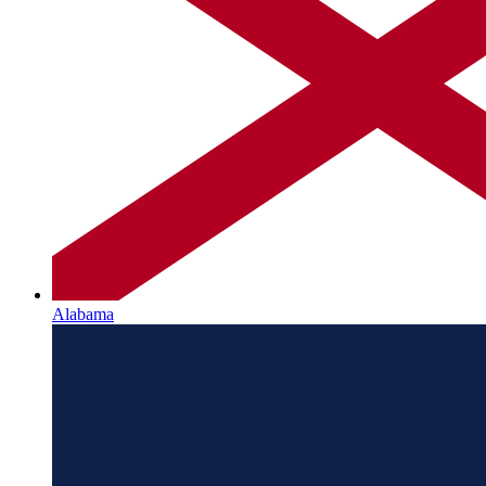
Alabama