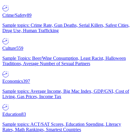
Crime/Safety
89
Sample topics: Crime Rate, Gun Deaths, Serial Killers, Safest Cities,
Drug Use, Human Trafficking
Culture
559
Sample Topics: Beer/Wine Consumption, Least Racist, Halloween
Traditions, Average Number of Sexual Partners
Economics
397
Sample topics: Average Income, Big Mac Index, GDP/GNI, Cost of
Living, Gas Prices, Income Tax
Education
83
Sample topics: ACT/SAT Scores, Education Spending, Literacy
Rates, Math Rankings, Smartest Countries