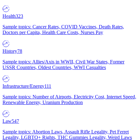
Health
323
Sample topics: Cancer Rates, COVID Vaccines, Death Rates,
Doctors per Capita, Health Care Costs, Nurses Pay
History
78
Sample topics: Allies/Axis in WWII, Civil War States, Former
USSR Countries, Oldest Countries, WWI Casualties
Infrastructure/Energy
111
Sample topics: Number of Airports, Electricity Cost, Internet Speed,
Renewable Energy, Uranium Production
Law
547
Sample topics: Abortion Laws, Assault Rifle Legality, Pet Ferret
Legality, LGBTQ+ Rights, THC Gummies Legality, Weird Laws