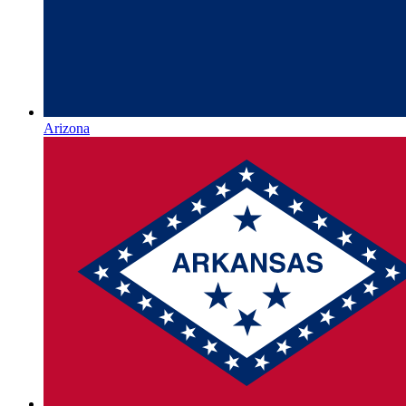
Arizona