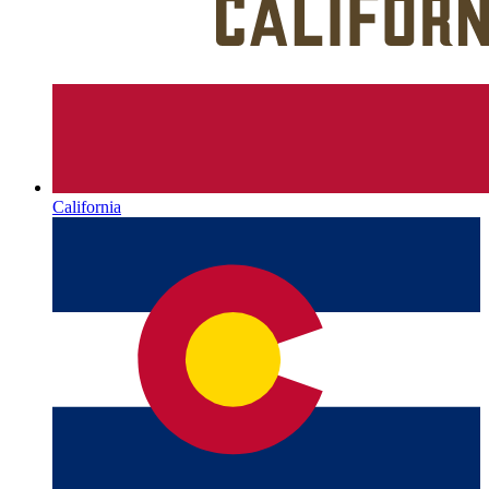
California