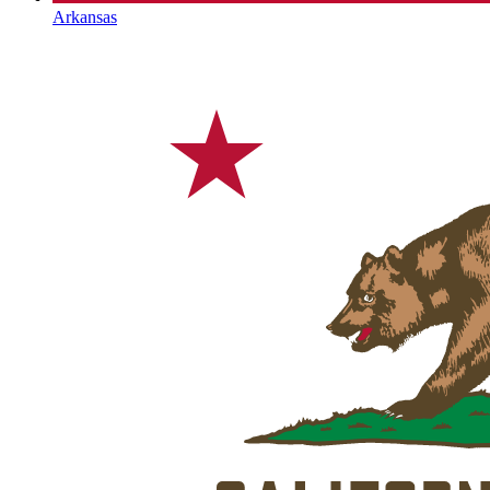
Arkansas