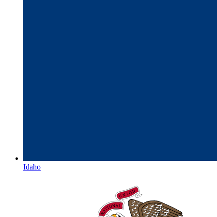
Idaho