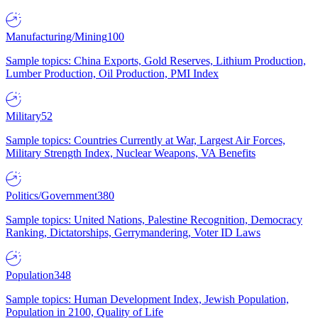
Manufacturing/Mining
100
Sample topics: China Exports, Gold Reserves, Lithium Production,
Lumber Production, Oil Production, PMI Index
Military
52
Sample topics: Countries Currently at War, Largest Air Forces,
Military Strength Index, Nuclear Weapons, VA Benefits
Politics/Government
380
Sample topics: United Nations, Palestine Recognition, Democracy
Ranking, Dictatorships, Gerrymandering, Voter ID Laws
Population
348
Sample topics: Human Development Index, Jewish Population,
Population in 2100, Quality of Life