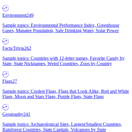
Environment
249
Sample topics: Environmental Performance Index, Greenhouse
Gases, Manatee Population, Safe Drinking Water, Solar Power
Facts/Trivia
262
Sample topics: Countries with 12-letter names, Favorite Candy by
State, State Nicknames, Weird Countries, Zoos by Country
Flags
27
Sample topics: Coolest Flags, Flags that Look Alike, Red and White
Flags, Moon and Stars Flags, Purple Flags, State Flags
Geography
241
Sample topics: Archaeological Sites, Largest/Smallest Countries,
Rainforest Countries, State Capitals, Volcanoes by State