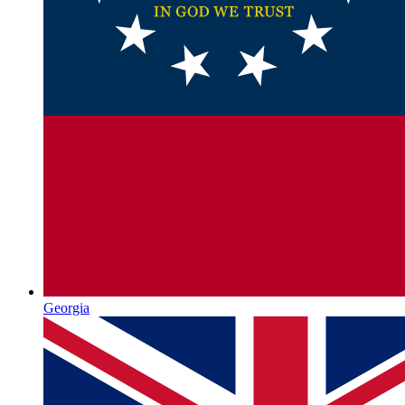
Georgia