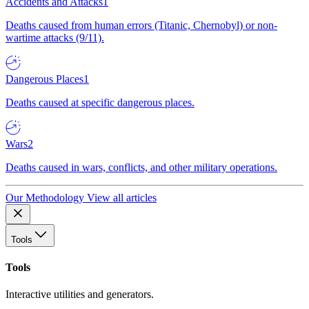
Accidents and Attacks
1
Deaths caused from human errors (Titanic, Chernobyl) or non-
wartime attacks (9/11).
Dangerous Places
1
Deaths caused at specific dangerous places.
Wars
2
Deaths caused in wars, conflicts, and other military operations.
Our Methodology
View all articles
Tools
Tools
Interactive utilities and generators.