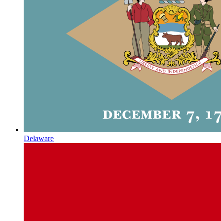
Delaware