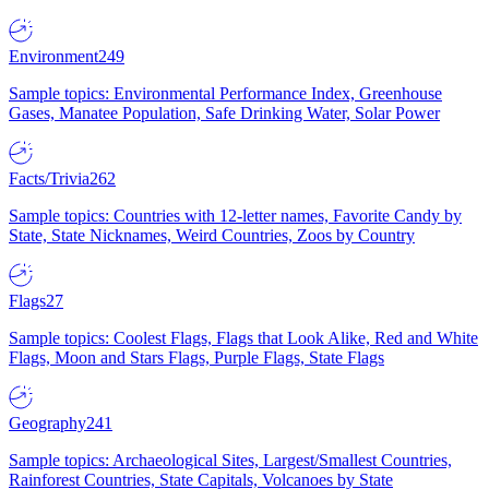
Environment
249
Sample topics: Environmental Performance Index, Greenhouse
Gases, Manatee Population, Safe Drinking Water, Solar Power
Facts/Trivia
262
Sample topics: Countries with 12-letter names, Favorite Candy by
State, State Nicknames, Weird Countries, Zoos by Country
Flags
27
Sample topics: Coolest Flags, Flags that Look Alike, Red and White
Flags, Moon and Stars Flags, Purple Flags, State Flags
Geography
241
Sample topics: Archaeological Sites, Largest/Smallest Countries,
Rainforest Countries, State Capitals, Volcanoes by State