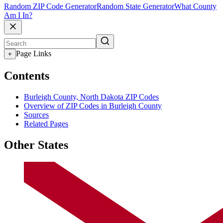
Random ZIP Code Generator
Random State Generator
What County
Am I In?
Page Links
+
Contents
Burleigh County, North Dakota ZIP Codes
Overview of ZIP Codes in Burleigh County
Sources
Related Pages
Other States