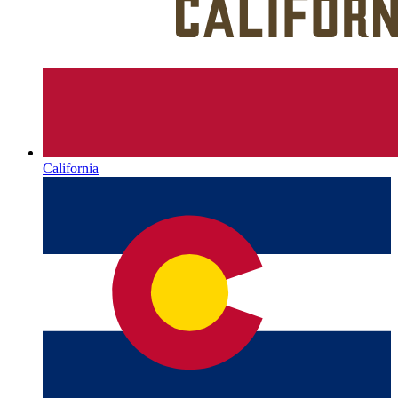
California