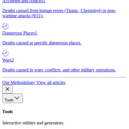
Accidents and Attacks
1
Deaths caused from human errors (Titanic, Chernobyl) or non-
wartime attacks (9/11).
Dangerous Places
1
Deaths caused at specific dangerous places.
Wars
2
Deaths caused in wars, conflicts, and other military operations.
Our Methodology
View all articles
Tools
Tools
Interactive utilities and generators.