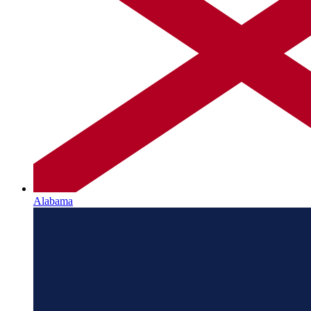
Alabama