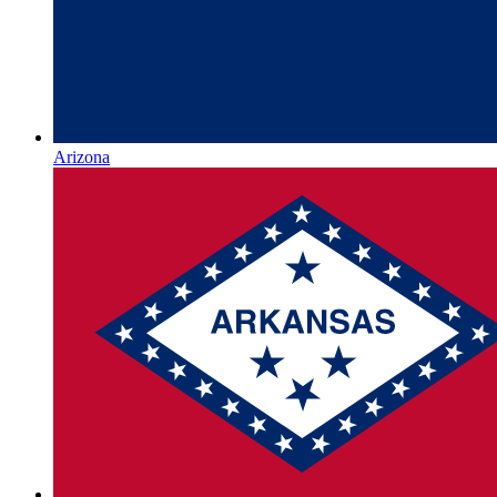
Arizona