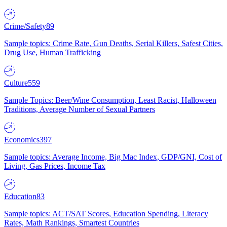
Crime/Safety
89
Sample topics: Crime Rate, Gun Deaths, Serial Killers, Safest Cities,
Drug Use, Human Trafficking
Culture
559
Sample Topics: Beer/Wine Consumption, Least Racist, Halloween
Traditions, Average Number of Sexual Partners
Economics
397
Sample topics: Average Income, Big Mac Index, GDP/GNI, Cost of
Living, Gas Prices, Income Tax
Education
83
Sample topics: ACT/SAT Scores, Education Spending, Literacy
Rates, Math Rankings, Smartest Countries