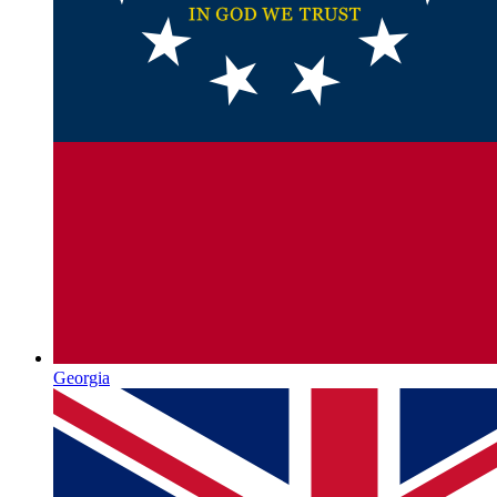
Georgia