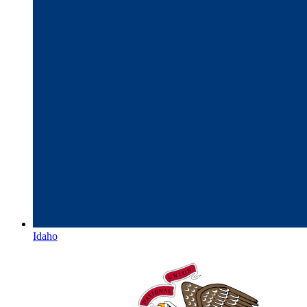
Idaho