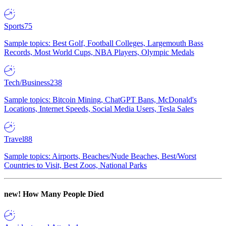
Sports
75
Sample topics: Best Golf, Football Colleges, Largemouth Bass
Records, Most World Cups, NBA Players, Olympic Medals
Tech/Business
238
Sample topics: Bitcoin Mining, ChatGPT Bans, McDonald's
Locations, Internet Speeds, Social Media Users, Tesla Sales
Travel
88
Sample topics: Airports, Beaches/Nude Beaches, Best/Worst
Countries to Visit, Best Zoos, National Parks
new!
How Many People Died