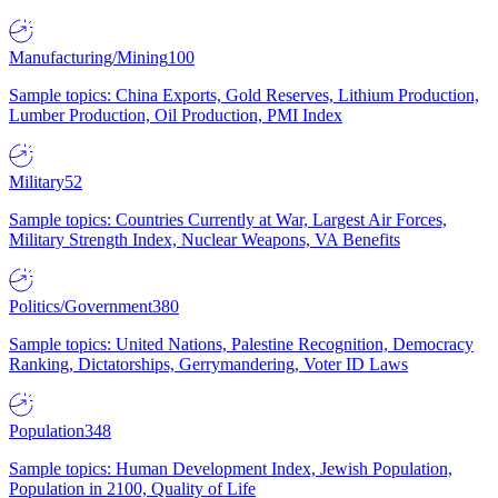
Manufacturing/Mining
100
Sample topics: China Exports, Gold Reserves, Lithium Production,
Lumber Production, Oil Production, PMI Index
Military
52
Sample topics: Countries Currently at War, Largest Air Forces,
Military Strength Index, Nuclear Weapons, VA Benefits
Politics/Government
380
Sample topics: United Nations, Palestine Recognition, Democracy
Ranking, Dictatorships, Gerrymandering, Voter ID Laws
Population
348
Sample topics: Human Development Index, Jewish Population,
Population in 2100, Quality of Life