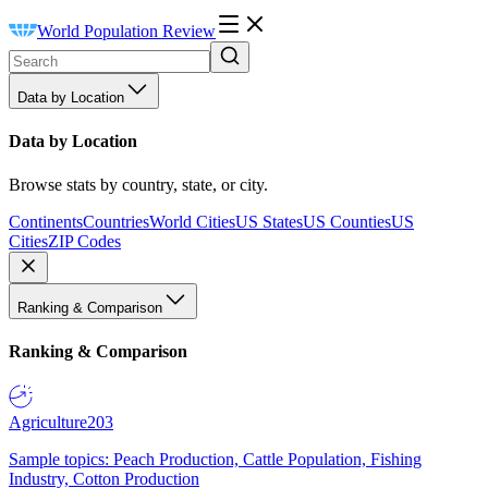
World Population Review
Data by Location
Data by Location
Browse stats by country, state, or city.
Continents
Countries
World Cities
US States
US Counties
US
Cities
ZIP Codes
Ranking & Comparison
Ranking & Comparison
Agriculture
203
Sample topics: Peach Production, Cattle Population, Fishing
Industry, Cotton Production