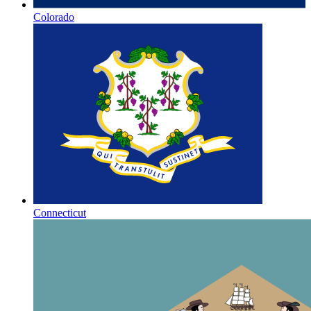
Colorado
Connecticut