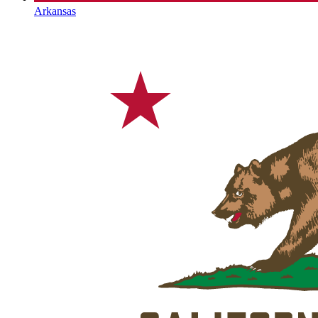
Arkansas