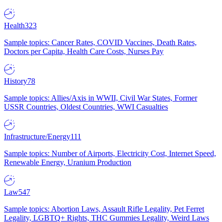
Health
323
Sample topics: Cancer Rates, COVID Vaccines, Death Rates,
Doctors per Capita, Health Care Costs, Nurses Pay
History
78
Sample topics: Allies/Axis in WWII, Civil War States, Former
USSR Countries, Oldest Countries, WWI Casualties
Infrastructure/Energy
111
Sample topics: Number of Airports, Electricity Cost, Internet Speed,
Renewable Energy, Uranium Production
Law
547
Sample topics: Abortion Laws, Assault Rifle Legality, Pet Ferret
Legality, LGBTQ+ Rights, THC Gummies Legality, Weird Laws