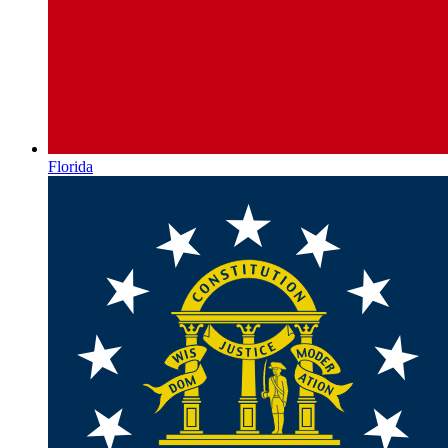
Florida