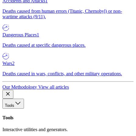
Accidents and Attacks
1
Deaths caused from human errors (Titanic, Chernobyl) or non-
wartime attacks (9/11).
Dangerous Places
1
Deaths caused at specific dangerous places.
Wars
2
Deaths caused in wars, conflicts, and other military operations.
Our Methodology
View all articles
Tools
Tools
Interactive utilities and generators.