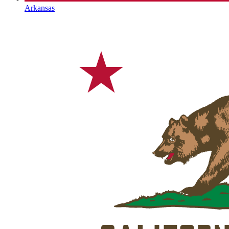
Arkansas