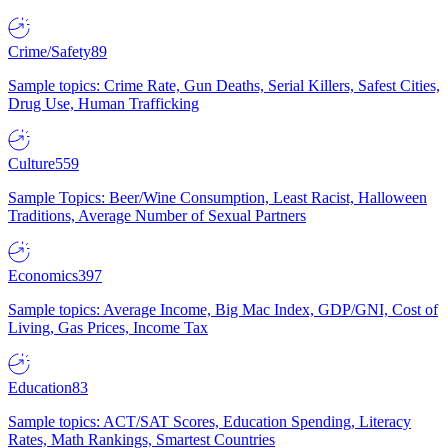
Crime/Safety
89
Sample topics: Crime Rate, Gun Deaths, Serial Killers, Safest Cities,
Drug Use, Human Trafficking
Culture
559
Sample Topics: Beer/Wine Consumption, Least Racist, Halloween
Traditions, Average Number of Sexual Partners
Economics
397
Sample topics: Average Income, Big Mac Index, GDP/GNI, Cost of
Living, Gas Prices, Income Tax
Education
83
Sample topics: ACT/SAT Scores, Education Spending, Literacy
Rates, Math Rankings, Smartest Countries