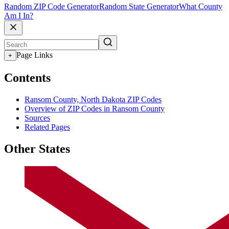
Random ZIP Code Generator
Random State Generator
What County
Am I In?
Page Links
+
Contents
Ransom County, North Dakota ZIP Codes
Overview of ZIP Codes in Ransom County
Sources
Related Pages
Other States