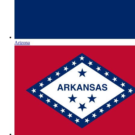
Arizona