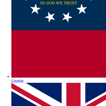
Georgia