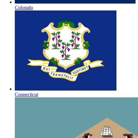
Colorado
Connecticut