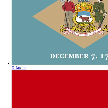
Delaware