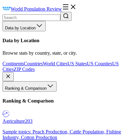
World Population Review
Data by Location
Data by Location
Browse stats by country, state, or city.
Continents
Countries
World Cities
US States
US Counties
US
Cities
ZIP Codes
Ranking & Comparison
Ranking & Comparison
Agriculture
203
Sample topics: Peach Production, Cattle Population, Fishing
Industry, Cotton Production