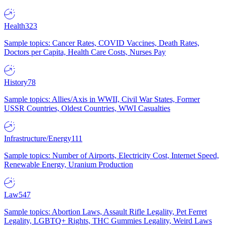
Health
323
Sample topics: Cancer Rates, COVID Vaccines, Death Rates,
Doctors per Capita, Health Care Costs, Nurses Pay
History
78
Sample topics: Allies/Axis in WWII, Civil War States, Former
USSR Countries, Oldest Countries, WWI Casualties
Infrastructure/Energy
111
Sample topics: Number of Airports, Electricity Cost, Internet Speed,
Renewable Energy, Uranium Production
Law
547
Sample topics: Abortion Laws, Assault Rifle Legality, Pet Ferret
Legality, LGBTQ+ Rights, THC Gummies Legality, Weird Laws