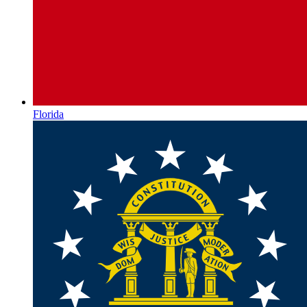
Florida