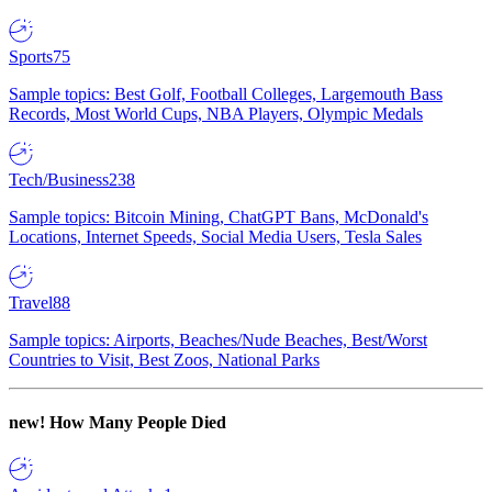
Sports
75
Sample topics: Best Golf, Football Colleges, Largemouth Bass
Records, Most World Cups, NBA Players, Olympic Medals
Tech/Business
238
Sample topics: Bitcoin Mining, ChatGPT Bans, McDonald's
Locations, Internet Speeds, Social Media Users, Tesla Sales
Travel
88
Sample topics: Airports, Beaches/Nude Beaches, Best/Worst
Countries to Visit, Best Zoos, National Parks
new!
How Many People Died