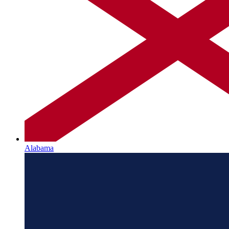
Alabama