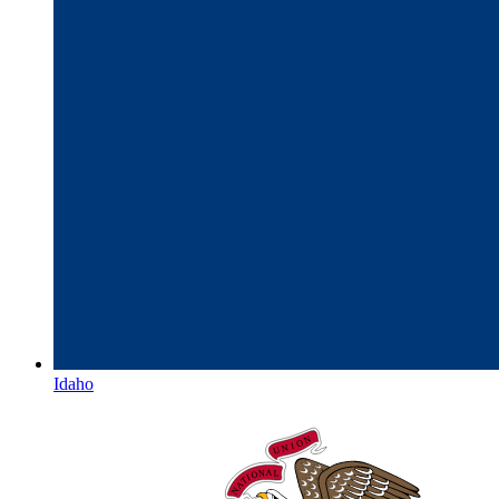
Idaho