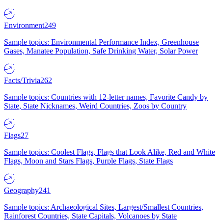
Environment
249
Sample topics: Environmental Performance Index, Greenhouse
Gases, Manatee Population, Safe Drinking Water, Solar Power
Facts/Trivia
262
Sample topics: Countries with 12-letter names, Favorite Candy by
State, State Nicknames, Weird Countries, Zoos by Country
Flags
27
Sample topics: Coolest Flags, Flags that Look Alike, Red and White
Flags, Moon and Stars Flags, Purple Flags, State Flags
Geography
241
Sample topics: Archaeological Sites, Largest/Smallest Countries,
Rainforest Countries, State Capitals, Volcanoes by State