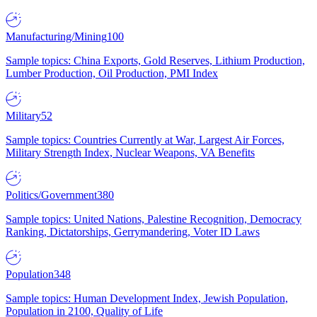
Manufacturing/Mining
100
Sample topics: China Exports, Gold Reserves, Lithium Production,
Lumber Production, Oil Production, PMI Index
Military
52
Sample topics: Countries Currently at War, Largest Air Forces,
Military Strength Index, Nuclear Weapons, VA Benefits
Politics/Government
380
Sample topics: United Nations, Palestine Recognition, Democracy
Ranking, Dictatorships, Gerrymandering, Voter ID Laws
Population
348
Sample topics: Human Development Index, Jewish Population,
Population in 2100, Quality of Life