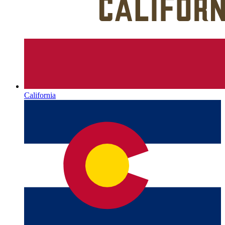
California