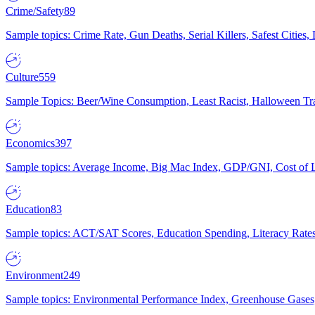
Crime/Safety
89
Sample topics: Crime Rate, Gun Deaths, Serial Killers, Safest Cities
Culture
559
Sample Topics: Beer/Wine Consumption, Least Racist, Halloween Tra
Economics
397
Sample topics: Average Income, Big Mac Index, GDP/GNI, Cost of L
Education
83
Sample topics: ACT/SAT Scores, Education Spending, Literacy Rates
Environment
249
Sample topics: Environmental Performance Index, Greenhouse Gases,