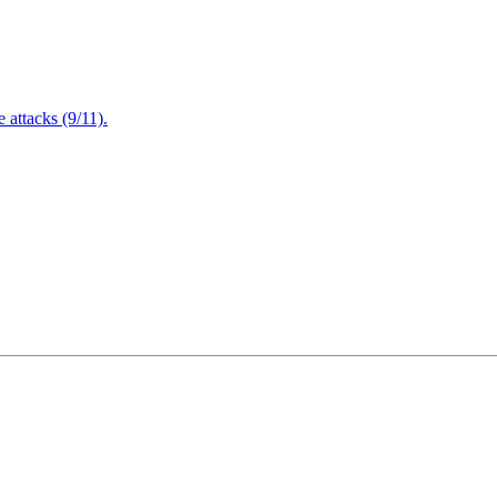
attacks (9/11).