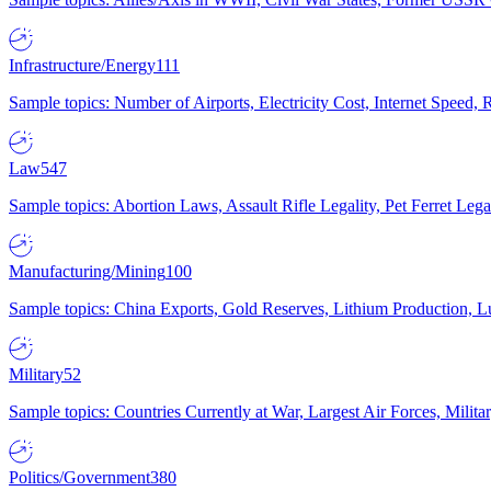
Infrastructure/Energy
111
Sample topics: Number of Airports, Electricity Cost, Internet Speed
Law
547
Sample topics: Abortion Laws, Assault Rifle Legality, Pet Ferret 
Manufacturing/Mining
100
Sample topics: China Exports, Gold Reserves, Lithium Production, 
Military
52
Sample topics: Countries Currently at War, Largest Air Forces, Milit
Politics/Government
380