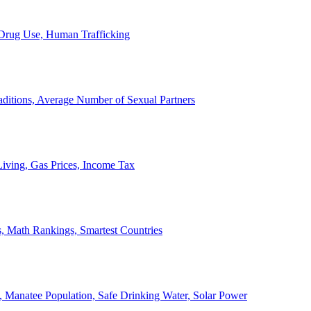
, Drug Use, Human Trafficking
ditions, Average Number of Sexual Partners
iving, Gas Prices, Income Tax
, Math Rankings, Smartest Countries
 Manatee Population, Safe Drinking Water, Solar Power