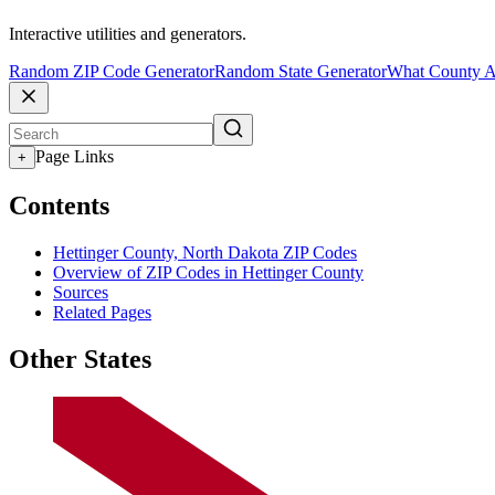
Interactive utilities and generators.
Random ZIP Code Generator
Random State Generator
What County A
Page Links
+
Contents
Hettinger County, North Dakota ZIP Codes
Overview of ZIP Codes in Hettinger County
Sources
Related Pages
Other States