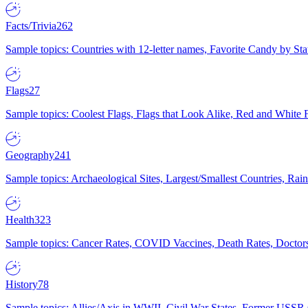
Facts/Trivia
262
Sample topics: Countries with 12-letter names, Favorite Candy by St
Flags
27
Sample topics: Coolest Flags, Flags that Look Alike, Red and White F
Geography
241
Sample topics: Archaeological Sites, Largest/Smallest Countries, Rain
Health
323
Sample topics: Cancer Rates, COVID Vaccines, Death Rates, Doctors
History
78
Sample topics: Allies/Axis in WWII, Civil War States, Former USSR 