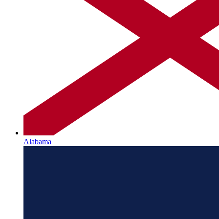
Alabama