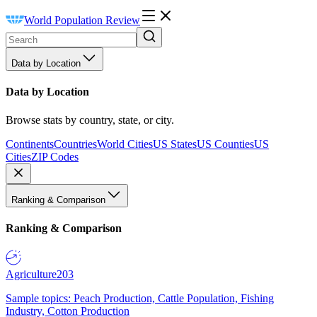
World Population Review
Data by Location
Data by Location
Browse stats by country, state, or city.
Continents
Countries
World Cities
US States
US Counties
US
Cities
ZIP Codes
Ranking & Comparison
Ranking & Comparison
Agriculture
203
Sample topics: Peach Production, Cattle Population, Fishing
Industry, Cotton Production