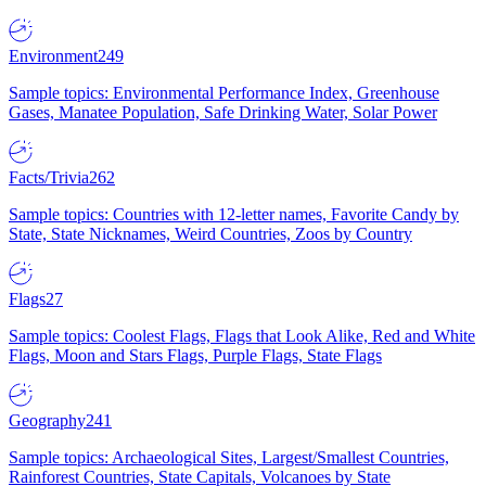
Environment
249
Sample topics: Environmental Performance Index, Greenhouse
Gases, Manatee Population, Safe Drinking Water, Solar Power
Facts/Trivia
262
Sample topics: Countries with 12-letter names, Favorite Candy by
State, State Nicknames, Weird Countries, Zoos by Country
Flags
27
Sample topics: Coolest Flags, Flags that Look Alike, Red and White
Flags, Moon and Stars Flags, Purple Flags, State Flags
Geography
241
Sample topics: Archaeological Sites, Largest/Smallest Countries,
Rainforest Countries, State Capitals, Volcanoes by State