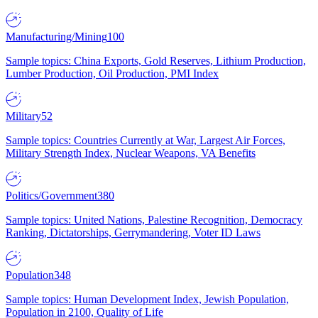
Manufacturing/Mining
100
Sample topics: China Exports, Gold Reserves, Lithium Production,
Lumber Production, Oil Production, PMI Index
Military
52
Sample topics: Countries Currently at War, Largest Air Forces,
Military Strength Index, Nuclear Weapons, VA Benefits
Politics/Government
380
Sample topics: United Nations, Palestine Recognition, Democracy
Ranking, Dictatorships, Gerrymandering, Voter ID Laws
Population
348
Sample topics: Human Development Index, Jewish Population,
Population in 2100, Quality of Life