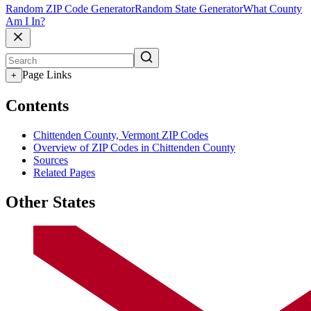
Random ZIP Code Generator
Random State Generator
What County
Am I In?
Page Links
+
Contents
Chittenden County, Vermont ZIP Codes
Overview of ZIP Codes in Chittenden County
Sources
Related Pages
Other States