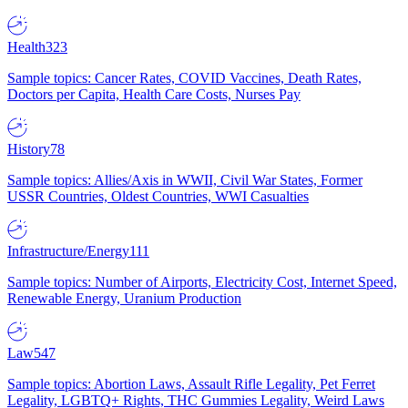
Health
323
Sample topics: Cancer Rates, COVID Vaccines, Death Rates,
Doctors per Capita, Health Care Costs, Nurses Pay
History
78
Sample topics: Allies/Axis in WWII, Civil War States, Former
USSR Countries, Oldest Countries, WWI Casualties
Infrastructure/Energy
111
Sample topics: Number of Airports, Electricity Cost, Internet Speed,
Renewable Energy, Uranium Production
Law
547
Sample topics: Abortion Laws, Assault Rifle Legality, Pet Ferret
Legality, LGBTQ+ Rights, THC Gummies Legality, Weird Laws