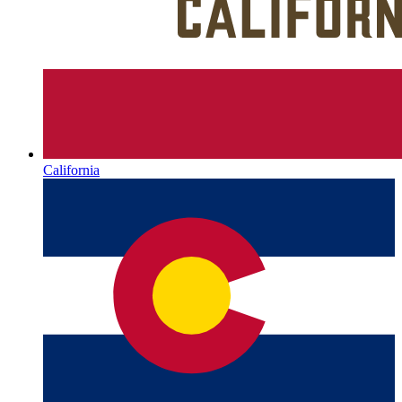
California