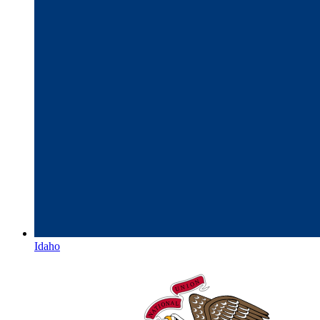
Idaho