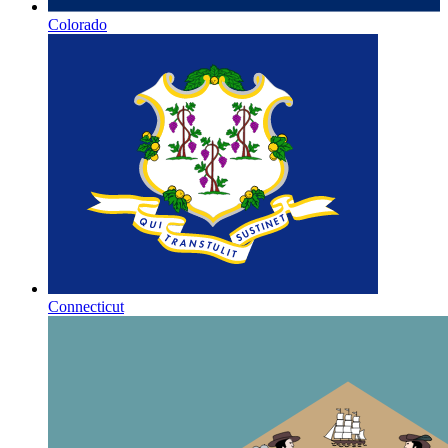
Colorado
Connecticut