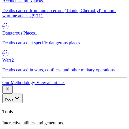
Accidents and Attacks
1
Deaths caused from human errors (Titanic, Chernobyl) or non-
wartime attacks (9/11).
Dangerous Places
1
Deaths caused at specific dangerous places.
Wars
2
Deaths caused in wars, conflicts, and other military operations.
Our Methodology
View all articles
Tools
Tools
Interactive utilities and generators.