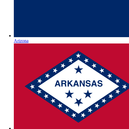
Arizona