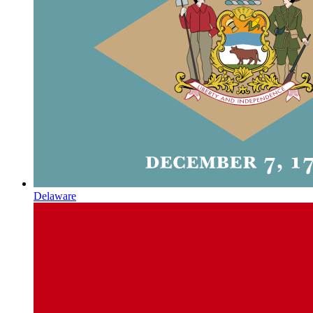
Delaware