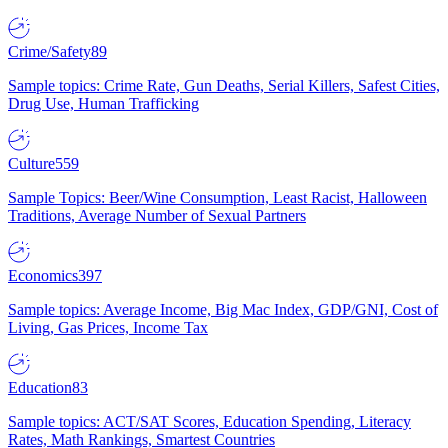
Crime/Safety
89
Sample topics: Crime Rate, Gun Deaths, Serial Killers, Safest Cities,
Drug Use, Human Trafficking
Culture
559
Sample Topics: Beer/Wine Consumption, Least Racist, Halloween
Traditions, Average Number of Sexual Partners
Economics
397
Sample topics: Average Income, Big Mac Index, GDP/GNI, Cost of
Living, Gas Prices, Income Tax
Education
83
Sample topics: ACT/SAT Scores, Education Spending, Literacy
Rates, Math Rankings, Smartest Countries