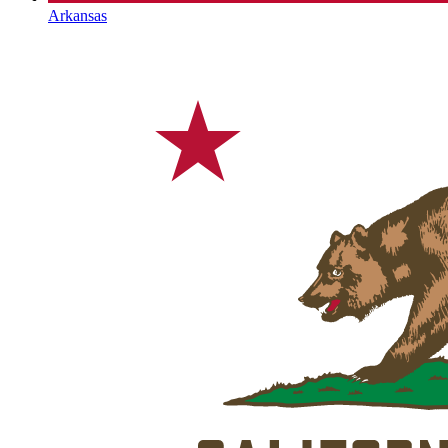
Arkansas