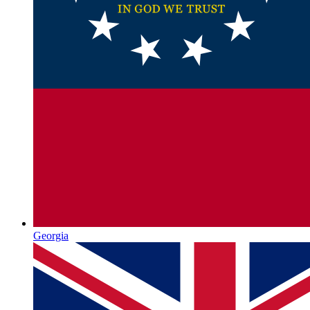
Georgia