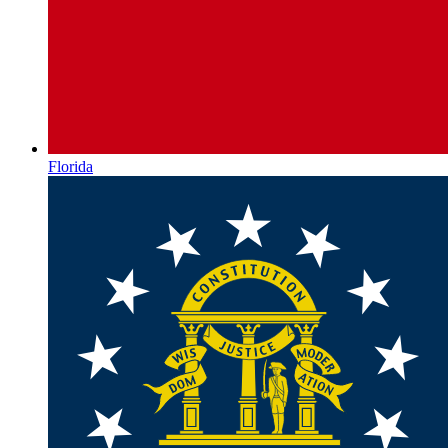
Florida