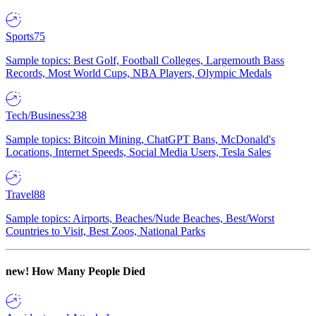
Sports
75
Sample topics: Best Golf, Football Colleges, Largemouth Bass
Records, Most World Cups, NBA Players, Olympic Medals
Tech/Business
238
Sample topics: Bitcoin Mining, ChatGPT Bans, McDonald's
Locations, Internet Speeds, Social Media Users, Tesla Sales
Travel
88
Sample topics: Airports, Beaches/Nude Beaches, Best/Worst
Countries to Visit, Best Zoos, National Parks
new!
How Many People Died