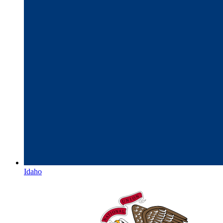
Idaho