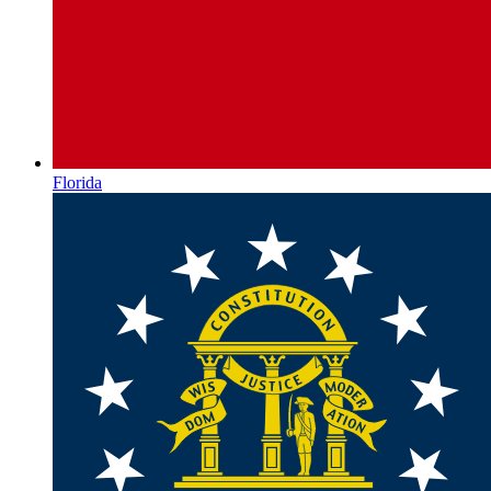
Florida