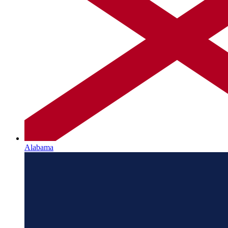
Alabama