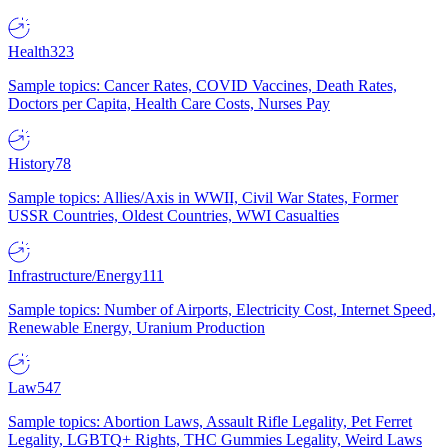
Health
323
Sample topics: Cancer Rates, COVID Vaccines, Death Rates,
Doctors per Capita, Health Care Costs, Nurses Pay
History
78
Sample topics: Allies/Axis in WWII, Civil War States, Former
USSR Countries, Oldest Countries, WWI Casualties
Infrastructure/Energy
111
Sample topics: Number of Airports, Electricity Cost, Internet Speed,
Renewable Energy, Uranium Production
Law
547
Sample topics: Abortion Laws, Assault Rifle Legality, Pet Ferret
Legality, LGBTQ+ Rights, THC Gummies Legality, Weird Laws