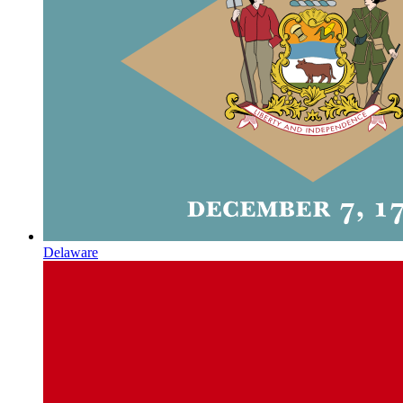
Delaware