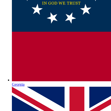
Georgia