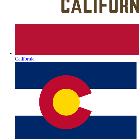
California