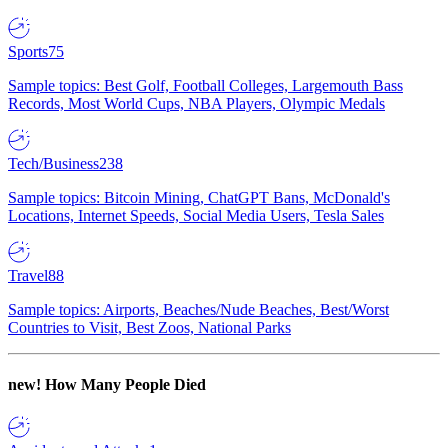
Sports
75
Sample topics: Best Golf, Football Colleges, Largemouth Bass
Records, Most World Cups, NBA Players, Olympic Medals
Tech/Business
238
Sample topics: Bitcoin Mining, ChatGPT Bans, McDonald's
Locations, Internet Speeds, Social Media Users, Tesla Sales
Travel
88
Sample topics: Airports, Beaches/Nude Beaches, Best/Worst
Countries to Visit, Best Zoos, National Parks
new!
How Many People Died