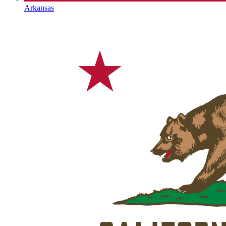
Arkansas