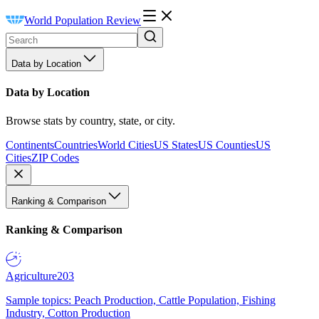
World Population Review
Data by Location
Data by Location
Browse stats by country, state, or city.
Continents
Countries
World Cities
US States
US Counties
US
Cities
ZIP Codes
Ranking & Comparison
Ranking & Comparison
Agriculture
203
Sample topics: Peach Production, Cattle Population, Fishing
Industry, Cotton Production