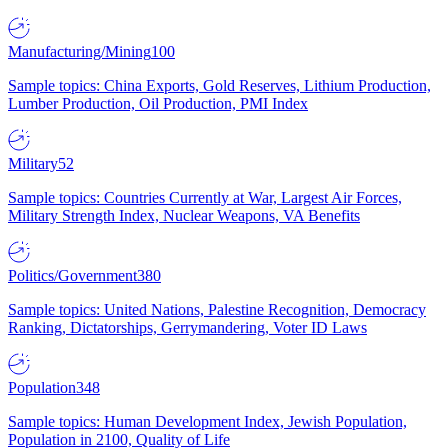
Manufacturing/Mining
100
Sample topics: China Exports, Gold Reserves, Lithium Production,
Lumber Production, Oil Production, PMI Index
Military
52
Sample topics: Countries Currently at War, Largest Air Forces,
Military Strength Index, Nuclear Weapons, VA Benefits
Politics/Government
380
Sample topics: United Nations, Palestine Recognition, Democracy
Ranking, Dictatorships, Gerrymandering, Voter ID Laws
Population
348
Sample topics: Human Development Index, Jewish Population,
Population in 2100, Quality of Life