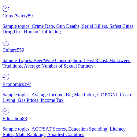
Crime/Safety
89
Sample topics: Crime Rate, Gun Deaths, Serial Killers, Safest Cities,
Drug Use, Human Trafficking
Culture
559
Sample Topics: Beer/Wine Consumption, Least Racist, Halloween
Traditions, Average Number of Sexual Partners
Economics
397
Sample topics: Average Income, Big Mac Index, GDP/GNI, Cost of
Living, Gas Prices, Income Tax
Education
83
Sample topics: ACT/SAT Scores, Education Spending, Literacy
Rates, Math Rankings, Smartest Countries