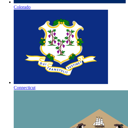
Colorado
Connecticut