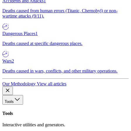
Accidents and Attacks
1
Deaths caused from human errors (Titanic, Chernobyl) or non-
wartime attacks (9/11).
Dangerous Places
1
Deaths caused at specific dangerous places.
Wars
2
Deaths caused in wars, conflicts, and other military operations.
Our Methodology
View all articles
Tools
Tools
Interactive utilities and generators.