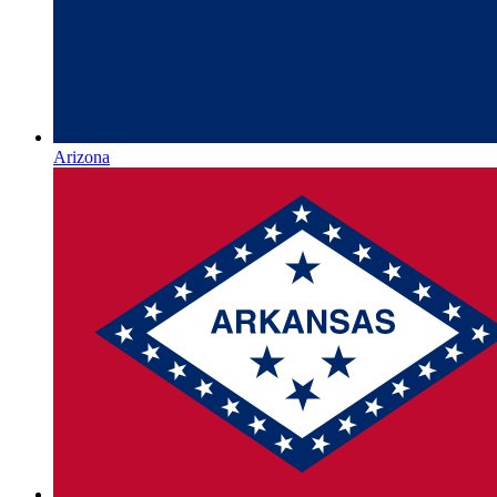
Arizona