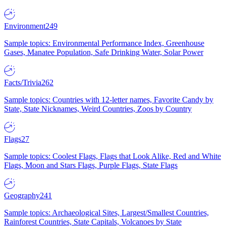
Environment
249
Sample topics: Environmental Performance Index, Greenhouse
Gases, Manatee Population, Safe Drinking Water, Solar Power
Facts/Trivia
262
Sample topics: Countries with 12-letter names, Favorite Candy by
State, State Nicknames, Weird Countries, Zoos by Country
Flags
27
Sample topics: Coolest Flags, Flags that Look Alike, Red and White
Flags, Moon and Stars Flags, Purple Flags, State Flags
Geography
241
Sample topics: Archaeological Sites, Largest/Smallest Countries,
Rainforest Countries, State Capitals, Volcanoes by State