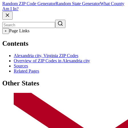
Random ZIP Code Generator
Random State Generator
What County
Am I In?
Page Links
+
Contents
Alexandria city, Virginia ZIP Codes
Overview of ZIP Codes in Alexandria city
Sources
Related Pages
Other States