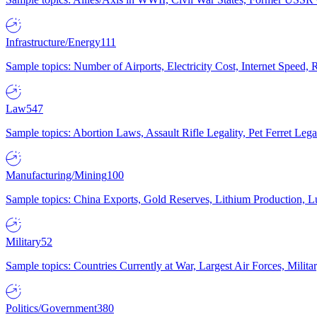
Infrastructure/Energy
111
Sample topics: Number of Airports, Electricity Cost, Internet Speed
Law
547
Sample topics: Abortion Laws, Assault Rifle Legality, Pet Ferret 
Manufacturing/Mining
100
Sample topics: China Exports, Gold Reserves, Lithium Production, 
Military
52
Sample topics: Countries Currently at War, Largest Air Forces, Milit
Politics/Government
380