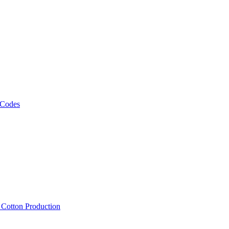
 Codes
, Cotton Production