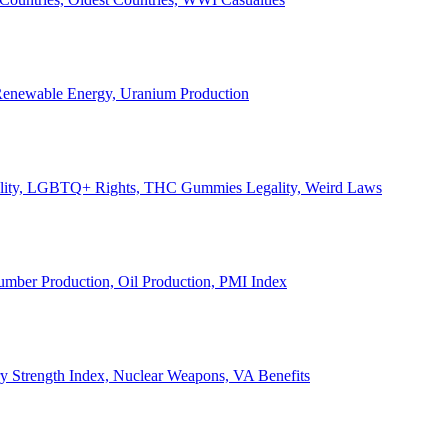
, Renewable Energy, Uranium Production
Legality, LGBTQ+ Rights, THC Gummies Legality, Weird Laws
Lumber Production, Oil Production, PMI Index
ary Strength Index, Nuclear Weapons, VA Benefits