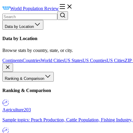
World Population Review
Data by Location
Data by Location
Browse stats by country, state, or city.
Continents
Countries
World Cities
US States
US Counties
US Cities
ZIP
Ranking & Comparison
Ranking & Comparison
Agriculture
203
Sample topics: Peach Production, Cattle Population, Fishing Industry