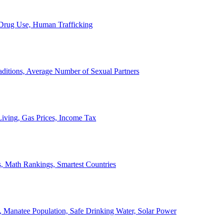
, Drug Use, Human Trafficking
ditions, Average Number of Sexual Partners
iving, Gas Prices, Income Tax
, Math Rankings, Smartest Countries
 Manatee Population, Safe Drinking Water, Solar Power