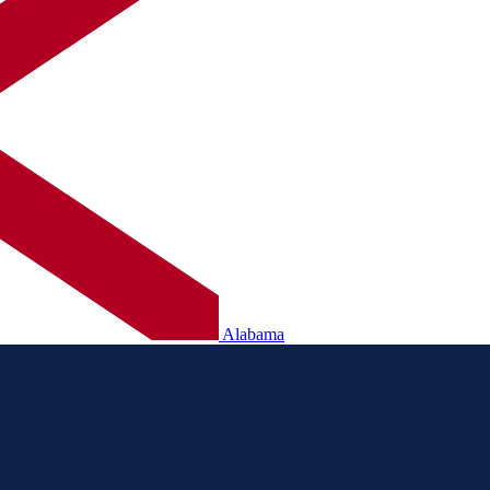
Alabama