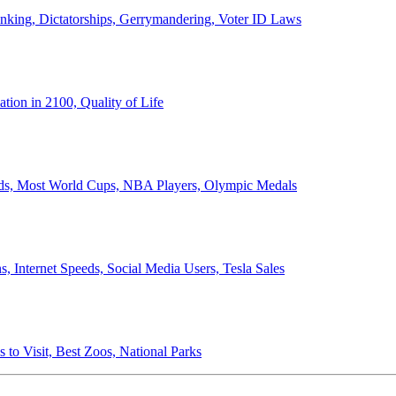
anking, Dictatorships, Gerrymandering, Voter ID Laws
ion in 2100, Quality of Life
ords, Most World Cups, NBA Players, Olympic Medals
 Internet Speeds, Social Media Users, Tesla Sales
 to Visit, Best Zoos, National Parks