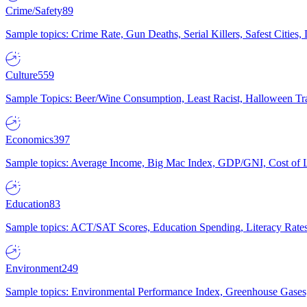
Crime/Safety
89
Sample topics: Crime Rate, Gun Deaths, Serial Killers, Safest Cities
Culture
559
Sample Topics: Beer/Wine Consumption, Least Racist, Halloween Tra
Economics
397
Sample topics: Average Income, Big Mac Index, GDP/GNI, Cost of L
Education
83
Sample topics: ACT/SAT Scores, Education Spending, Literacy Rates
Environment
249
Sample topics: Environmental Performance Index, Greenhouse Gases,