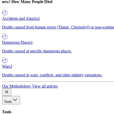
new!
How Many People Died
Accidents and Attacks
1
Deaths caused from human errors (Titanic, Chernobyl) or non-wartime 
Dangerous Places
1
Deaths caused at specific dangerous places.
Wars
2
Deaths caused in wars, conflicts, and other military operations.
Our Methodology
View all articles
Tools
Tools