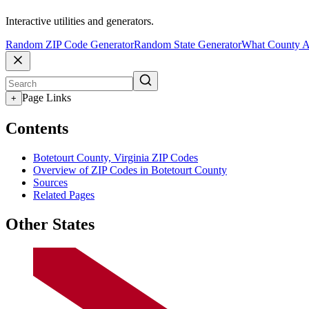
Interactive utilities and generators.
Random ZIP Code Generator
Random State Generator
What County A
Page Links
+
Contents
Botetourt County, Virginia ZIP Codes
Overview of ZIP Codes in Botetourt County
Sources
Related Pages
Other States