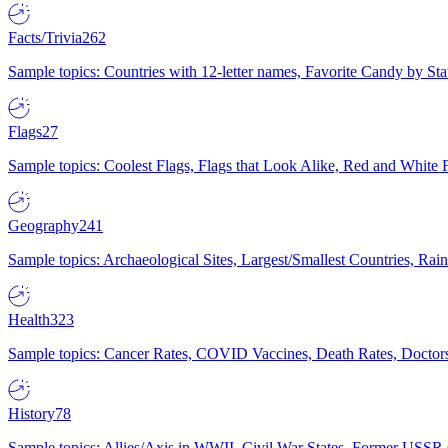
Facts/Trivia
262
Sample topics: Countries with 12-letter names, Favorite Candy by St
Flags
27
Sample topics: Coolest Flags, Flags that Look Alike, Red and White F
Geography
241
Sample topics: Archaeological Sites, Largest/Smallest Countries, Rain
Health
323
Sample topics: Cancer Rates, COVID Vaccines, Death Rates, Doctors
History
78
Sample topics: Allies/Axis in WWII, Civil War States, Former USSR 