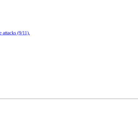
attacks (9/11).