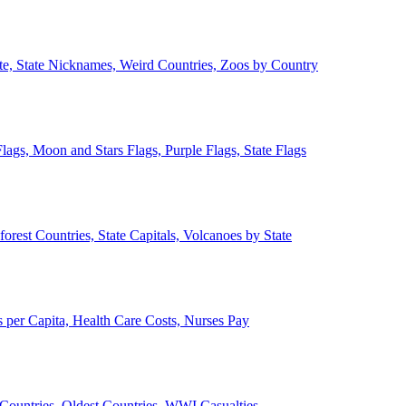
ate, State Nicknames, Weird Countries, Zoos by Country
lags, Moon and Stars Flags, Purple Flags, State Flags
forest Countries, State Capitals, Volcanoes by State
 per Capita, Health Care Costs, Nurses Pay
Countries, Oldest Countries, WWI Casualties