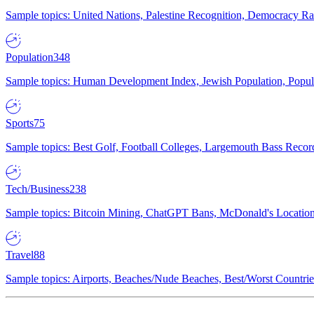
Sample topics: United Nations, Palestine Recognition, Democracy R
Population
348
Sample topics: Human Development Index, Jewish Population, Populat
Sports
75
Sample topics: Best Golf, Football Colleges, Largemouth Bass Rec
Tech/Business
238
Sample topics: Bitcoin Mining, ChatGPT Bans, McDonald's Locations,
Travel
88
Sample topics: Airports, Beaches/Nude Beaches, Best/Worst Countries