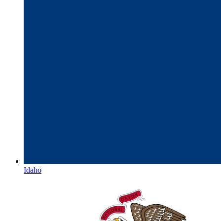
Idaho