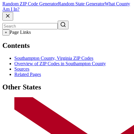
Random ZIP Code Generator
Random State Generator
What County
Am I In?
Page Links
+
Contents
Southampton County, Virginia ZIP Codes
Overview of ZIP Codes in Southampton County
Sources
Related Pages
Other States