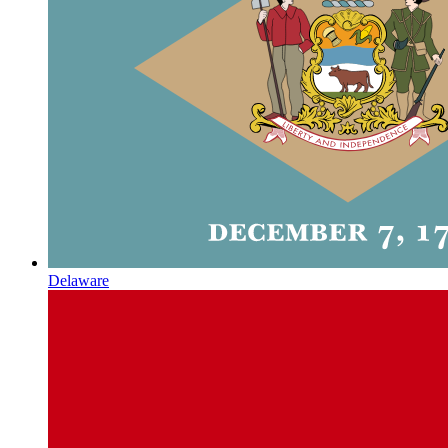
Delaware