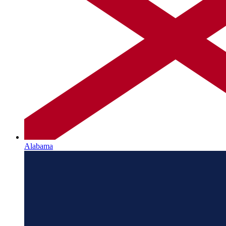
Alabama