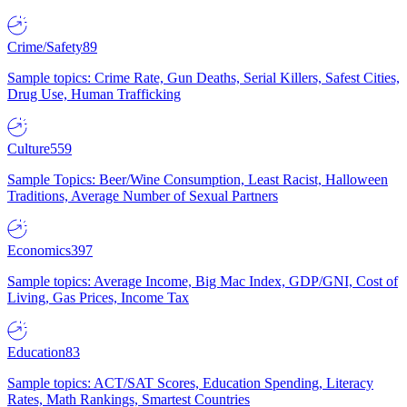
Crime/Safety
89
Sample topics: Crime Rate, Gun Deaths, Serial Killers, Safest Cities,
Drug Use, Human Trafficking
Culture
559
Sample Topics: Beer/Wine Consumption, Least Racist, Halloween
Traditions, Average Number of Sexual Partners
Economics
397
Sample topics: Average Income, Big Mac Index, GDP/GNI, Cost of
Living, Gas Prices, Income Tax
Education
83
Sample topics: ACT/SAT Scores, Education Spending, Literacy
Rates, Math Rankings, Smartest Countries