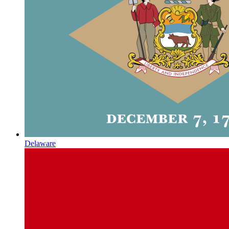
Delaware