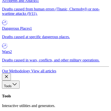
Accidents and Attacks
1
Deaths caused from human errors (Titanic, Chernobyl) or non-
wartime attacks (9/11).
Dangerous Places
1
Deaths caused at specific dangerous places.
Wars
2
Deaths caused in wars, conflicts, and other military operations.
Our Methodology
View all articles
Tools
Tools
Interactive utilities and generators.