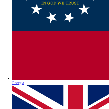
Georgia