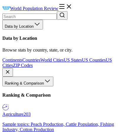
World Population Review
Data by Location
Data by Location
Browse stats by country, state, or city.
Continents
Countries
World Cities
US States
US Counties
US
Cities
ZIP Codes
Ranking & Comparison
Ranking & Comparison
Agriculture
203
Sample topics: Peach Production, Cattle Population, Fishing
Industry, Cotton Production