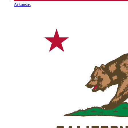
Arkansas