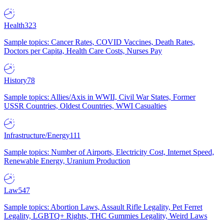
Health
323
Sample topics: Cancer Rates, COVID Vaccines, Death Rates,
Doctors per Capita, Health Care Costs, Nurses Pay
History
78
Sample topics: Allies/Axis in WWII, Civil War States, Former
USSR Countries, Oldest Countries, WWI Casualties
Infrastructure/Energy
111
Sample topics: Number of Airports, Electricity Cost, Internet Speed,
Renewable Energy, Uranium Production
Law
547
Sample topics: Abortion Laws, Assault Rifle Legality, Pet Ferret
Legality, LGBTQ+ Rights, THC Gummies Legality, Weird Laws