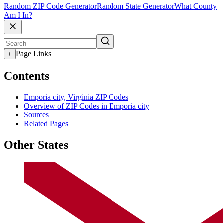
Random ZIP Code Generator
Random State Generator
What County
Am I In?
Page Links
+
Contents
Emporia city, Virginia ZIP Codes
Overview of ZIP Codes in Emporia city
Sources
Related Pages
Other States