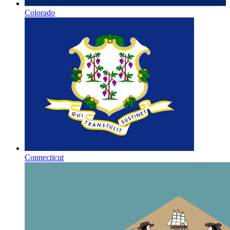
Colorado
Connecticut