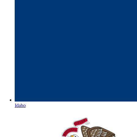
Idaho