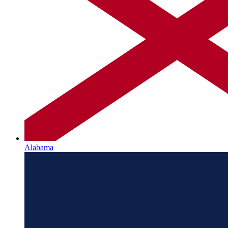
Alabama