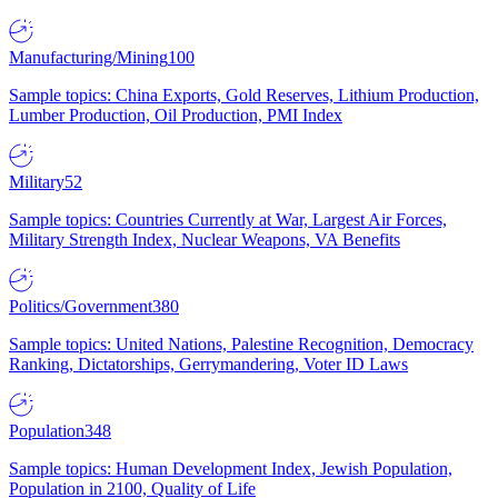
Manufacturing/Mining
100
Sample topics: China Exports, Gold Reserves, Lithium Production,
Lumber Production, Oil Production, PMI Index
Military
52
Sample topics: Countries Currently at War, Largest Air Forces,
Military Strength Index, Nuclear Weapons, VA Benefits
Politics/Government
380
Sample topics: United Nations, Palestine Recognition, Democracy
Ranking, Dictatorships, Gerrymandering, Voter ID Laws
Population
348
Sample topics: Human Development Index, Jewish Population,
Population in 2100, Quality of Life