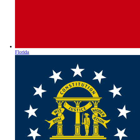
Florida