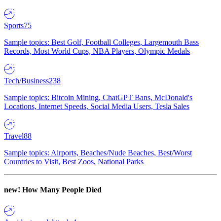
Sports
75
Sample topics: Best Golf, Football Colleges, Largemouth Bass
Records, Most World Cups, NBA Players, Olympic Medals
Tech/Business
238
Sample topics: Bitcoin Mining, ChatGPT Bans, McDonald's
Locations, Internet Speeds, Social Media Users, Tesla Sales
Travel
88
Sample topics: Airports, Beaches/Nude Beaches, Best/Worst
Countries to Visit, Best Zoos, National Parks
new!
How Many People Died