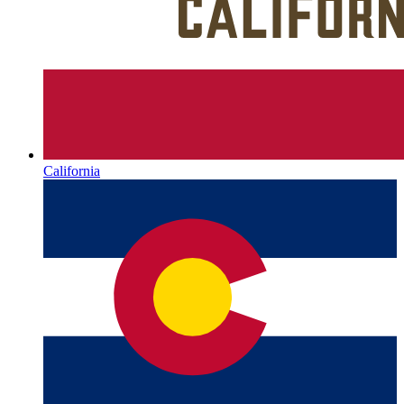
California