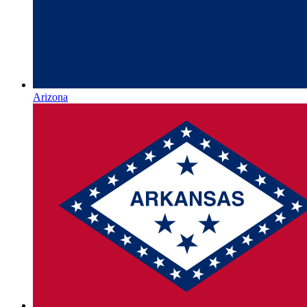
Arizona