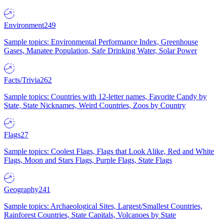
Environment
249
Sample topics: Environmental Performance Index, Greenhouse
Gases, Manatee Population, Safe Drinking Water, Solar Power
Facts/Trivia
262
Sample topics: Countries with 12-letter names, Favorite Candy by
State, State Nicknames, Weird Countries, Zoos by Country
Flags
27
Sample topics: Coolest Flags, Flags that Look Alike, Red and White
Flags, Moon and Stars Flags, Purple Flags, State Flags
Geography
241
Sample topics: Archaeological Sites, Largest/Smallest Countries,
Rainforest Countries, State Capitals, Volcanoes by State