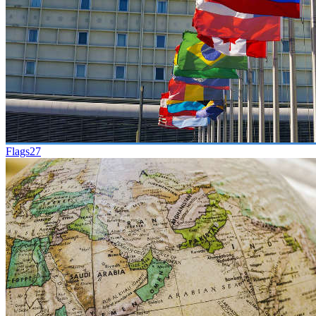
Flags
27