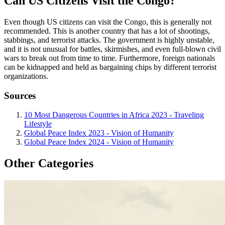
Can US Citizens Visit the Congo?
Even though US citizens can visit the Congo, this is generally not
recommended. This is another country that has a lot of shootings,
stabbings, and terrorist attacks. The government is highly unstable,
and it is not unusual for battles, skirmishes, and even full-blown civil
wars to break out from time to time. Furthermore, foreign nationals
can be kidnapped and held as bargaining chips by different terrorist
organizations.
Sources
10 Most Dangerous Countries in Africa 2023 - Traveling
Lifestyle
Global Peace Index 2023 - Vision of Humanity
Global Peace Index 2024 - Vision of Humanity
Other Categories