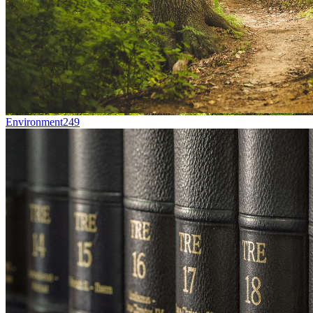
Environment
249