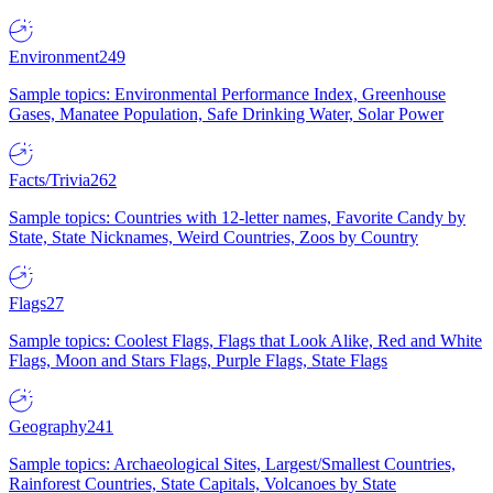
Environment
249
Sample topics: Environmental Performance Index, Greenhouse
Gases, Manatee Population, Safe Drinking Water, Solar Power
Facts/Trivia
262
Sample topics: Countries with 12-letter names, Favorite Candy by
State, State Nicknames, Weird Countries, Zoos by Country
Flags
27
Sample topics: Coolest Flags, Flags that Look Alike, Red and White
Flags, Moon and Stars Flags, Purple Flags, State Flags
Geography
241
Sample topics: Archaeological Sites, Largest/Smallest Countries,
Rainforest Countries, State Capitals, Volcanoes by State