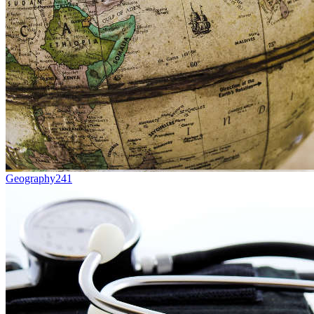
Geography
241