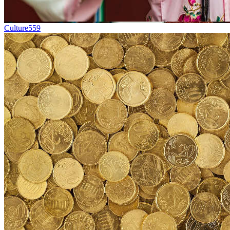
Culture
559