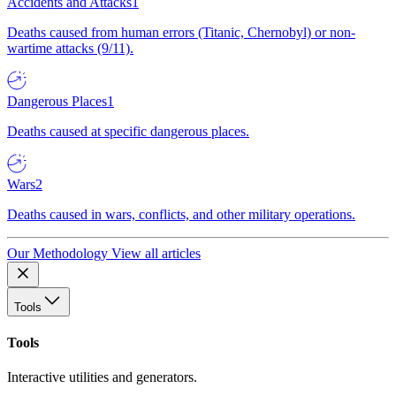
Accidents and Attacks
1
Deaths caused from human errors (Titanic, Chernobyl) or non-
wartime attacks (9/11).
Dangerous Places
1
Deaths caused at specific dangerous places.
Wars
2
Deaths caused in wars, conflicts, and other military operations.
Our Methodology
View all articles
Tools
Tools
Interactive utilities and generators.