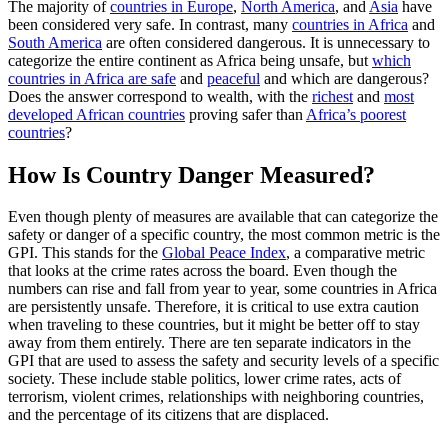
The majority of
countries in Europe
,
North America
, and
Asia
have
been considered very safe. In contrast, many
countries in Africa
and
South America
are often considered dangerous. It is unnecessary to
categorize the entire continent as Africa being unsafe, but
which
countries in Africa are safe
and
peaceful
and which are dangerous?
Does the answer correspond to wealth, with the
richest
and
most
developed African countries
proving safer than
Africa’s poorest
countries
?
How Is Country Danger Measured?
Even though plenty of measures are available that can categorize the
safety or danger of a specific country, the most common metric is the
GPI. This stands for the
Global Peace Index
, a comparative metric
that looks at the crime rates across the board. Even though the
numbers can rise and fall from year to year, some countries in Africa
are persistently unsafe. Therefore, it is critical to use extra caution
when traveling to these countries, but it might be better off to stay
away from them entirely. There are ten separate indicators in the
GPI that are used to assess the safety and security levels of a specific
society. These include stable politics, lower crime rates, acts of
terrorism, violent crimes, relationships with neighboring countries,
and the percentage of its citizens that are displaced.