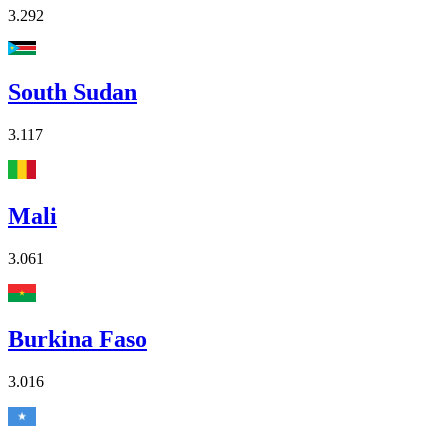
3.292
South Sudan
3.117
Mali
3.061
Burkina Faso
3.016