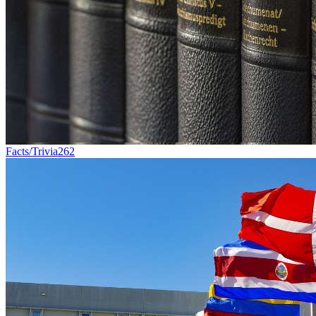
Facts/Trivia
262