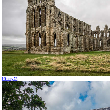
History
78