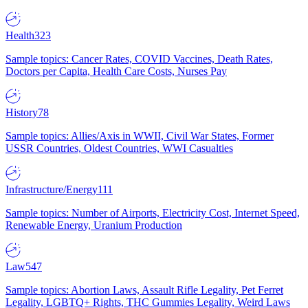
Health
323
Sample topics: Cancer Rates, COVID Vaccines, Death Rates,
Doctors per Capita, Health Care Costs, Nurses Pay
History
78
Sample topics: Allies/Axis in WWII, Civil War States, Former
USSR Countries, Oldest Countries, WWI Casualties
Infrastructure/Energy
111
Sample topics: Number of Airports, Electricity Cost, Internet Speed,
Renewable Energy, Uranium Production
Law
547
Sample topics: Abortion Laws, Assault Rifle Legality, Pet Ferret
Legality, LGBTQ+ Rights, THC Gummies Legality, Weird Laws