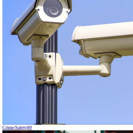
Crime/Safety
89