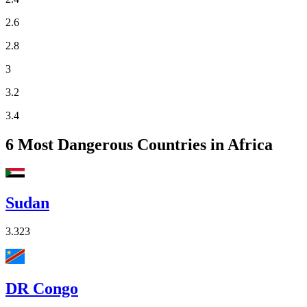
2.6
2.8
3
3.2
3.4
6
Most Dangerous Countries in Africa
Sudan
3.323
DR Congo