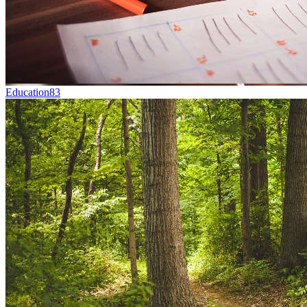
Education
83