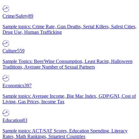
Crime/Safety
89
Sample topics: Crime Rate, Gun Deaths, Serial Killers, Safest Cities,
Drug Use, Human Trafficking
Culture
559
Sample Topics: Beer/Wine Consumption, Least Racist, Halloween
Traditions, Average Number of Sexual Partners
Economics
397
Sample topics: Average Income, Big Mac Index, GDP/GNI, Cost of
Living, Gas Prices, Income Tax
Education
83
Sample topics: ACT/SAT Scores, Education Spending, Literacy
Rates, Math Rankings, Smartest Countries