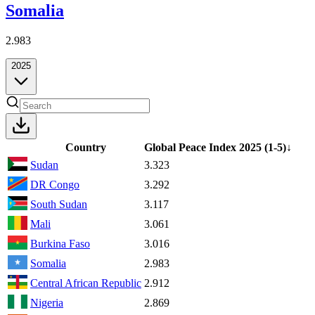
Somalia
2.983
2025
Country
Global Peace Index
2025
(1-5)
↓
Sudan
3.323
DR Congo
3.292
South Sudan
3.117
Mali
3.061
Burkina Faso
3.016
Somalia
2.983
Central African Republic
2.912
Nigeria
2.869