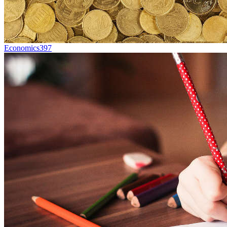
Economics
397