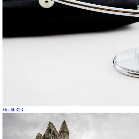
Health
323