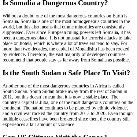
Is Somalia a Dangerous Country?
Without a doubt, one of the most dangerous countries on Earth is
Somalia. Somalia is one of the most homogeneous countries in the
world, but this also means that ethnic minorities are consistently
suppressed. Ever since European ruling powers left Somalia, it has
been a dangerous place. It is not unusual for terrorist attacks to take
place on hotels, which is where a lot of travelers tend to stay. For
more than two decades, the capital of Mogadishu has been rocked
by violence. Therefore, the vast majority of developed countries
recommend that people stay as far away from Somalia as possible.
Is the South Sudan a Safe Place To Visit?
Another one of the most dangerous countries in Africa is called
South Sudan. South Sudan broke away from the rest of Sudan in
2011, but this doesn’t mean that it is now a stable place. The
country’s capital is Juba, one of the most dangerous countries on the
continent. The nation continues to be plagued by ethnic violence,
and a civil war rocked the country from 2013 to 2020. Even though
multiple ceasefires have been brokered since then, the country still
experiences a fair amount of violence.