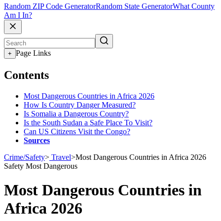
Random ZIP Code Generator
Random State Generator
What County
Am I In?
Page Links
+
Contents
Most Dangerous Countries in Africa 2026
How Is Country Danger Measured?
Is Somalia a Dangerous Country?
Is the South Sudan a Safe Place To Visit?
Can US Citizens Visit the Congo?
Sources
Crime/Safety
>
Travel
>
Most Dangerous Countries in Africa 2026
Safety
Most Dangerous
Most Dangerous Countries in
Africa 2026