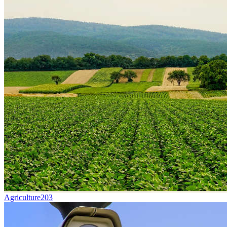
Agriculture
203