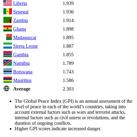
Liberia
1.939
Senegal
1.936
Zambia
1.914
Ghana
1.898
Madagascar
1.895
Sierra Leone
1.887
Gambia
1.855
Namibia
1.789
Botswana
1.743
Mauritius
1.586
Average
2.303
The Global Peace Index (GPI) is an annual assessment of the
level of peace in each of the world’s countries, taking into
account external factors such as wars and terrorist attacks,
internal factors such as civil unrest or revolutions, and the
duration of ongoing conflicts.
Higher GPI scores indicate increased danger.