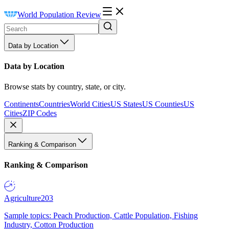
World Population Review
Data by Location
Data by Location
Browse stats by country, state, or city.
Continents
Countries
World Cities
US States
US Counties
US
Cities
ZIP Codes
Ranking & Comparison
Ranking & Comparison
Agriculture
203
Sample topics: Peach Production, Cattle Population, Fishing
Industry, Cotton Production