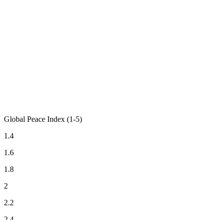
Global Peace Index (1-5)
1.4
1.6
1.8
2
2.2
2.4