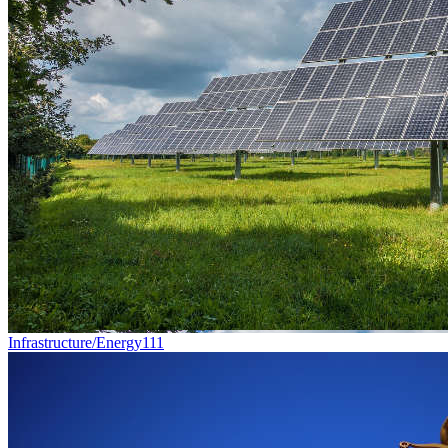
Infrastructure/Energy
111