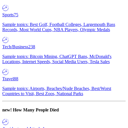
Sports
75
Sample topics: Best Golf, Football Colleges, Largemouth Bass
Records, Most World Cups, NBA Players, Olympic Medals
Tech/Business
238
Sample topics: Bitcoin Mining, ChatGPT Bans, McDonald's
Locations, Internet Speeds, Social Media Users, Tesla Sales
Travel
88
Sample topics: Airports, Beaches/Nude Beaches, Best/Worst
Countries to Visit, Best Zoos, National Parks
new!
How Many People Died