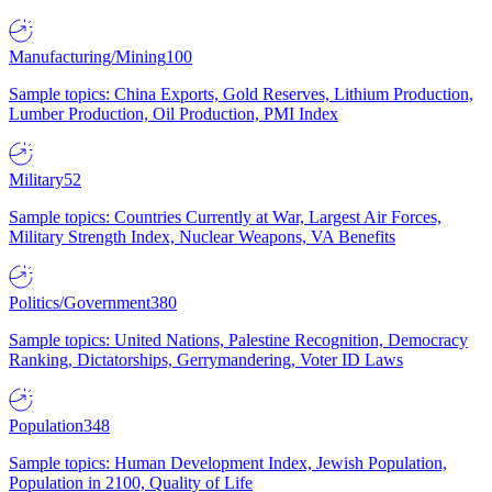
Manufacturing/Mining
100
Sample topics: China Exports, Gold Reserves, Lithium Production,
Lumber Production, Oil Production, PMI Index
Military
52
Sample topics: Countries Currently at War, Largest Air Forces,
Military Strength Index, Nuclear Weapons, VA Benefits
Politics/Government
380
Sample topics: United Nations, Palestine Recognition, Democracy
Ranking, Dictatorships, Gerrymandering, Voter ID Laws
Population
348
Sample topics: Human Development Index, Jewish Population,
Population in 2100, Quality of Life