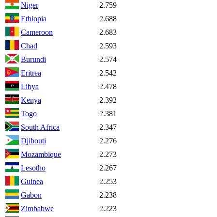
Niger
2.759
Ethiopia
2.688
Cameroon
2.683
Chad
2.593
Burundi
2.574
Eritrea
2.542
Libya
2.478
Kenya
2.392
Togo
2.381
South Africa
2.347
Djibouti
2.276
Mozambique
2.273
Lesotho
2.267
Guinea
2.253
Gabon
2.238
Zimbabwe
2.223