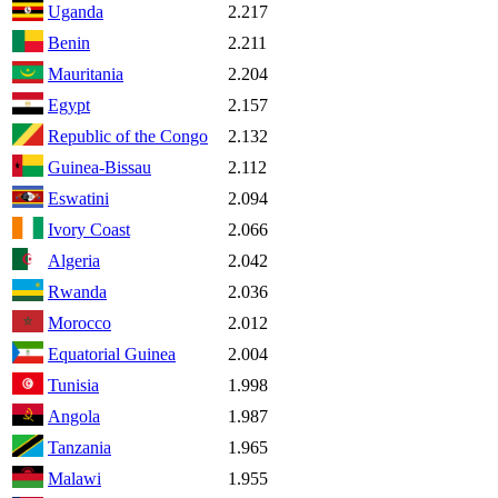
Uganda
2.217
Benin
2.211
Mauritania
2.204
Egypt
2.157
Republic of the Congo
2.132
Guinea-Bissau
2.112
Eswatini
2.094
Ivory Coast
2.066
Algeria
2.042
Rwanda
2.036
Morocco
2.012
Equatorial Guinea
2.004
Tunisia
1.998
Angola
1.987
Tanzania
1.965
Malawi
1.955