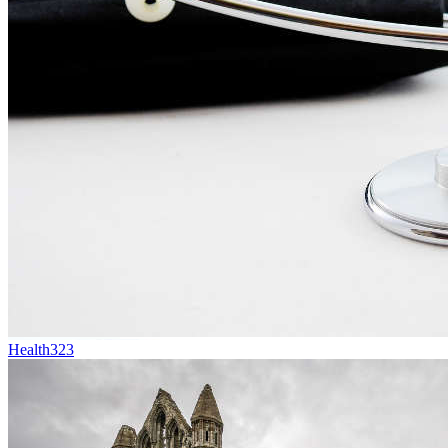
Health
323