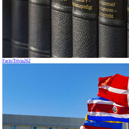
Facts/Trivia
262