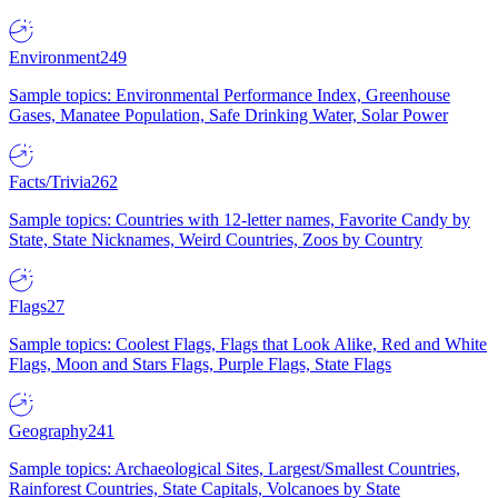
Environment
249
Sample topics: Environmental Performance Index, Greenhouse
Gases, Manatee Population, Safe Drinking Water, Solar Power
Facts/Trivia
262
Sample topics: Countries with 12-letter names, Favorite Candy by
State, State Nicknames, Weird Countries, Zoos by Country
Flags
27
Sample topics: Coolest Flags, Flags that Look Alike, Red and White
Flags, Moon and Stars Flags, Purple Flags, State Flags
Geography
241
Sample topics: Archaeological Sites, Largest/Smallest Countries,
Rainforest Countries, State Capitals, Volcanoes by State