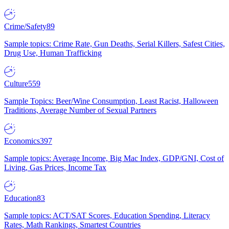
Crime/Safety
89
Sample topics: Crime Rate, Gun Deaths, Serial Killers, Safest Cities,
Drug Use, Human Trafficking
Culture
559
Sample Topics: Beer/Wine Consumption, Least Racist, Halloween
Traditions, Average Number of Sexual Partners
Economics
397
Sample topics: Average Income, Big Mac Index, GDP/GNI, Cost of
Living, Gas Prices, Income Tax
Education
83
Sample topics: ACT/SAT Scores, Education Spending, Literacy
Rates, Math Rankings, Smartest Countries