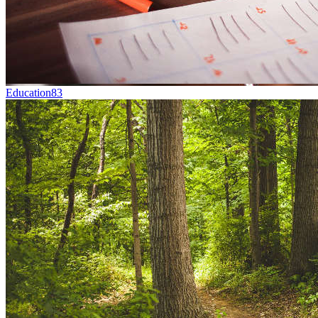
Education
83