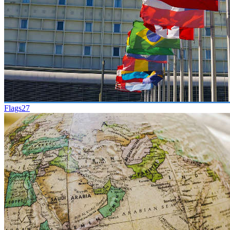
Flags
27