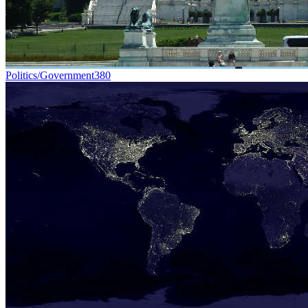
Politics/Government
380