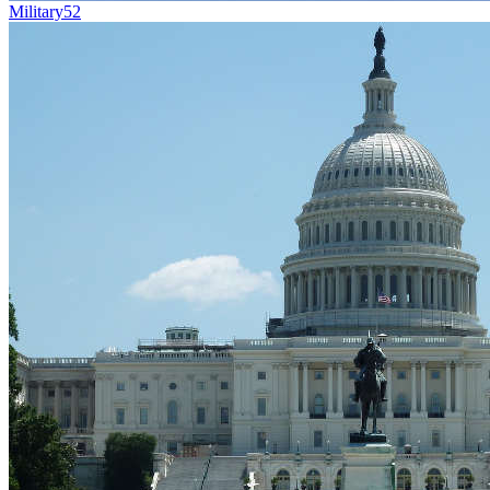
Military
52