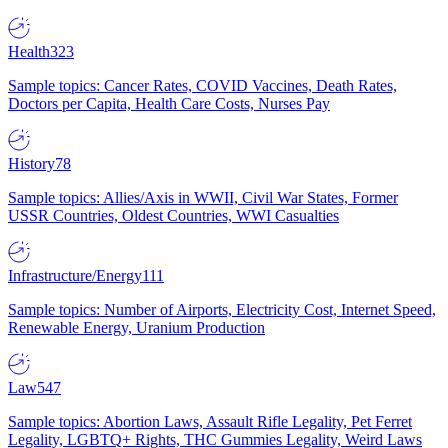
Health
323
Sample topics: Cancer Rates, COVID Vaccines, Death Rates,
Doctors per Capita, Health Care Costs, Nurses Pay
History
78
Sample topics: Allies/Axis in WWII, Civil War States, Former
USSR Countries, Oldest Countries, WWI Casualties
Infrastructure/Energy
111
Sample topics: Number of Airports, Electricity Cost, Internet Speed,
Renewable Energy, Uranium Production
Law
547
Sample topics: Abortion Laws, Assault Rifle Legality, Pet Ferret
Legality, LGBTQ+ Rights, THC Gummies Legality, Weird Laws