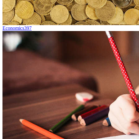
Economics
397