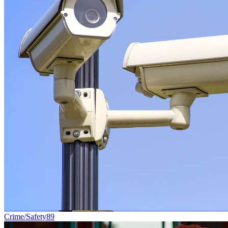
Crime/Safety
89