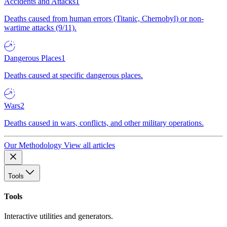
Accidents and Attacks
1
Deaths caused from human errors (Titanic, Chernobyl) or non-
wartime attacks (9/11).
Dangerous Places
1
Deaths caused at specific dangerous places.
Wars
2
Deaths caused in wars, conflicts, and other military operations.
Our Methodology
View all articles
Tools
Tools
Interactive utilities and generators.