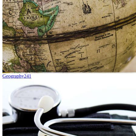
Geography
241