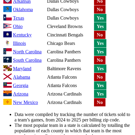
Arkansas
Dallas Cowboys
No
Oklahoma
Dallas Cowboys
No
Texas
Dallas Cowboys
Yes
Ohio
Cleveland Browns
Yes
Kentucky
Cincinnati Bengals
No
Illinois
Chicago Bears
Yes
North Carolina
Carolina Panthers
Yes
South Carolina
Carolina Panthers
No
Maryland
Baltimore Ravens
Yes
Alabama
Atlanta Falcons
No
Georgia
Atlanta Falcons
Yes
Arizona
Arizona Cardinals
Yes
New Mexico
Arizona Cardinals
No
Data were compiled by tracking the number of tickets sold to
a team’s games, from 2024 to 2025 per billing zip code.
The most popular team in a state is calculated by totalling the
population of each county in which that team is the most