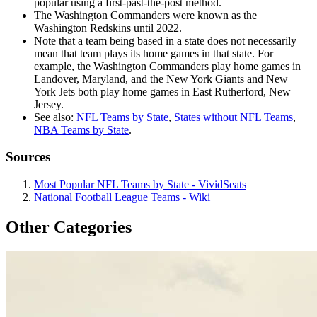
popular using a first-past-the-post method.
The Washington Commanders were known as the
Washington Redskins until 2022.
Note that a team being based in a state does not necessarily
mean that team plays its home games in that state. For
example, the Washington Commanders play home games in
Landover, Maryland, and the New York Giants and New
York Jets both play home games in East Rutherford, New
Jersey.
See also:
NFL Teams by State
,
States without NFL Teams
,
NBA Teams by State
.
Sources
Most Popular NFL Teams by State - VividSeats
National Football League Teams - Wiki
Other Categories