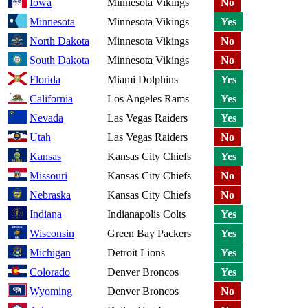
Iowa
Minnesota Vikings
No
Minnesota
Minnesota Vikings
Yes
North Dakota
Minnesota Vikings
No
South Dakota
Minnesota Vikings
No
Florida
Miami Dolphins
Yes
California
Los Angeles Rams
Yes
Nevada
Las Vegas Raiders
Yes
Utah
Las Vegas Raiders
No
Kansas
Kansas City Chiefs
Yes
Missouri
Kansas City Chiefs
No
Nebraska
Kansas City Chiefs
No
Indiana
Indianapolis Colts
Yes
Wisconsin
Green Bay Packers
Yes
Michigan
Detroit Lions
Yes
Colorado
Denver Broncos
Yes
Wyoming
Denver Broncos
No