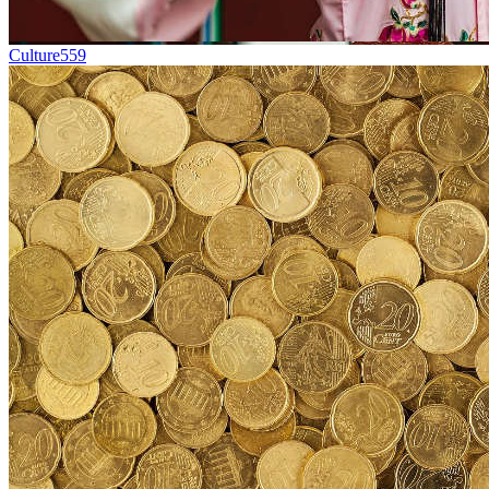
Culture
559