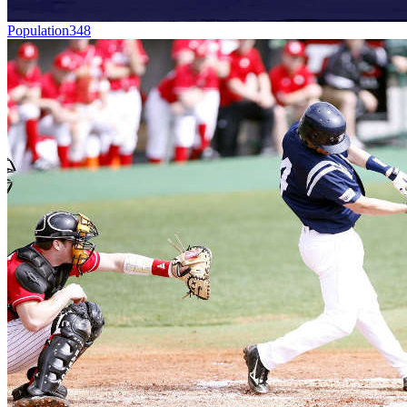
Population
348