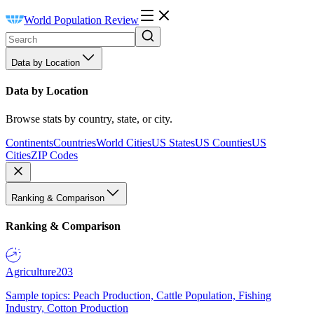
World Population Review
Data by Location
Data by Location
Browse stats by country, state, or city.
Continents
Countries
World Cities
US States
US Counties
US
Cities
ZIP Codes
Ranking & Comparison
Ranking & Comparison
Agriculture
203
Sample topics: Peach Production, Cattle Population, Fishing
Industry, Cotton Production