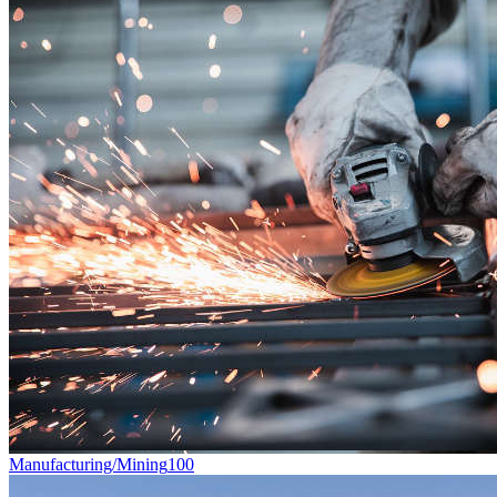
Manufacturing/Mining
100