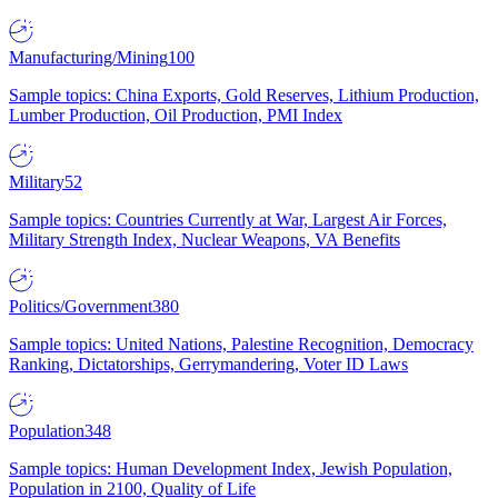
Manufacturing/Mining
100
Sample topics: China Exports, Gold Reserves, Lithium Production,
Lumber Production, Oil Production, PMI Index
Military
52
Sample topics: Countries Currently at War, Largest Air Forces,
Military Strength Index, Nuclear Weapons, VA Benefits
Politics/Government
380
Sample topics: United Nations, Palestine Recognition, Democracy
Ranking, Dictatorships, Gerrymandering, Voter ID Laws
Population
348
Sample topics: Human Development Index, Jewish Population,
Population in 2100, Quality of Life