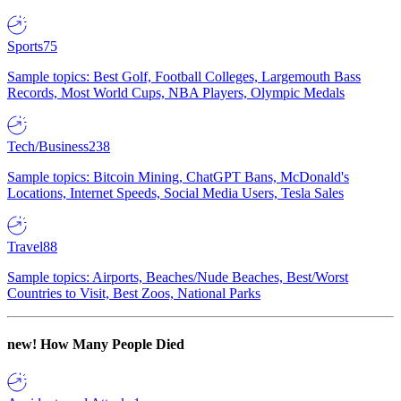
Sports
75
Sample topics: Best Golf, Football Colleges, Largemouth Bass
Records, Most World Cups, NBA Players, Olympic Medals
Tech/Business
238
Sample topics: Bitcoin Mining, ChatGPT Bans, McDonald's
Locations, Internet Speeds, Social Media Users, Tesla Sales
Travel
88
Sample topics: Airports, Beaches/Nude Beaches, Best/Worst
Countries to Visit, Best Zoos, National Parks
new!
How Many People Died