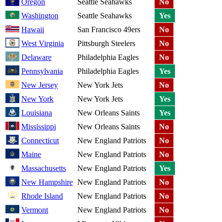
Oregon
Seattle Seahawks
No
Washington
Seattle Seahawks
Yes
Hawaii
San Francisco 49ers
No
West Virginia
Pittsburgh Steelers
No
Delaware
Philadelphia Eagles
No
Pennsylvania
Philadelphia Eagles
Yes
New Jersey
New York Jets
No
New York
New York Jets
Yes
Louisiana
New Orleans Saints
Yes
Mississippi
New Orleans Saints
No
Connecticut
New England Patriots
No
Maine
New England Patriots
No
Massachusetts
New England Patriots
Yes
New Hampshire
New England Patriots
No
Rhode Island
New England Patriots
No
Vermont
New England Patriots
No