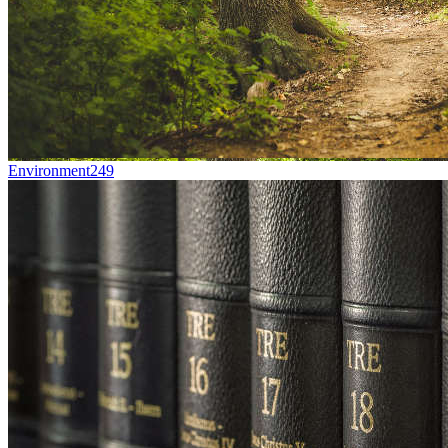
Environment
249