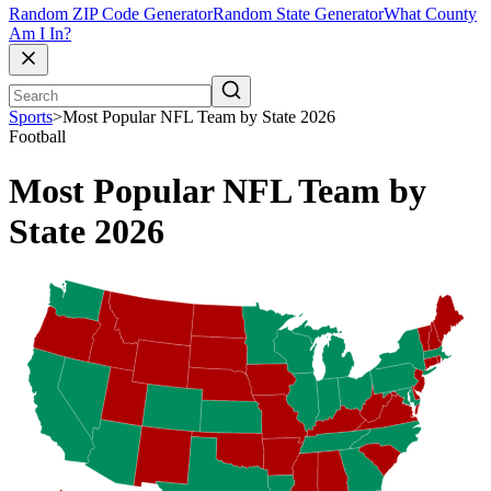
Random ZIP Code Generator
Random State Generator
What County
Am I In?
Sports
>
Most Popular NFL Team by State 2026
Football
Most Popular NFL Team by
State 2026