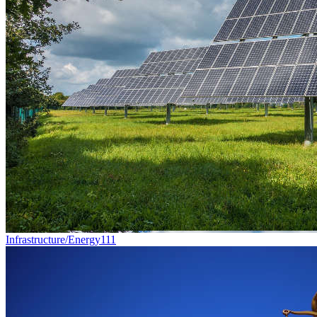
Infrastructure/Energy
111