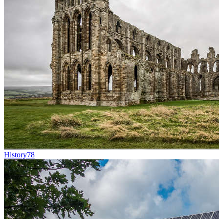
History
78