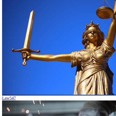
Law
547