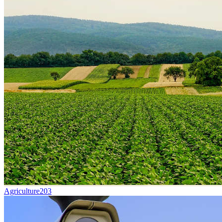
Agriculture
203