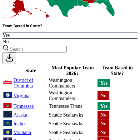
Team Based in State?
Yes
No
Most Popular Team
Team Based in
State
2026
↓
State?
District of
Washington
Yes
Columbia
Commanders
Washington
Virginia
No
Commanders
Tennessee
Tennessee Titans
Yes
Alaska
Seattle Seahawks
No
Idaho
Seattle Seahawks
No
Montana
Seattle Seahawks
No