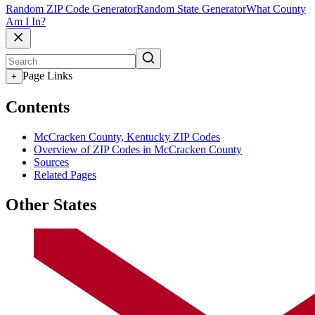
Random ZIP Code Generator
Random State Generator
What County
Am I In?
Page Links
+
Contents
McCracken County, Kentucky ZIP Codes
Overview of ZIP Codes in McCracken County
Sources
Related Pages
Other States