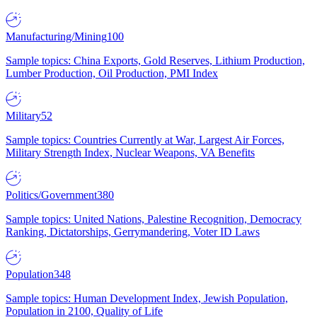
Manufacturing/Mining
100
Sample topics: China Exports, Gold Reserves, Lithium Production,
Lumber Production, Oil Production, PMI Index
Military
52
Sample topics: Countries Currently at War, Largest Air Forces,
Military Strength Index, Nuclear Weapons, VA Benefits
Politics/Government
380
Sample topics: United Nations, Palestine Recognition, Democracy
Ranking, Dictatorships, Gerrymandering, Voter ID Laws
Population
348
Sample topics: Human Development Index, Jewish Population,
Population in 2100, Quality of Life