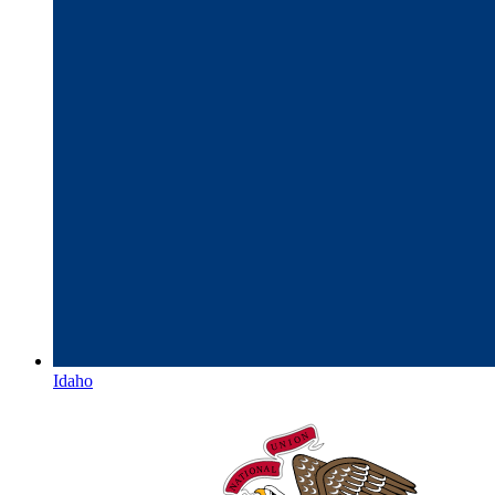
Idaho