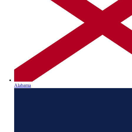
Alabama