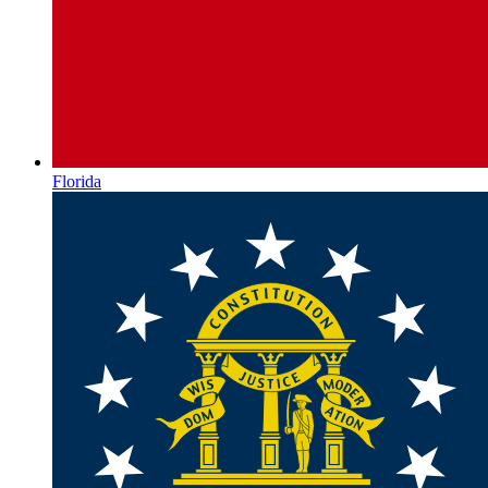
Florida