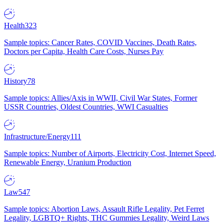
Health
323
Sample topics: Cancer Rates, COVID Vaccines, Death Rates,
Doctors per Capita, Health Care Costs, Nurses Pay
History
78
Sample topics: Allies/Axis in WWII, Civil War States, Former
USSR Countries, Oldest Countries, WWI Casualties
Infrastructure/Energy
111
Sample topics: Number of Airports, Electricity Cost, Internet Speed,
Renewable Energy, Uranium Production
Law
547
Sample topics: Abortion Laws, Assault Rifle Legality, Pet Ferret
Legality, LGBTQ+ Rights, THC Gummies Legality, Weird Laws