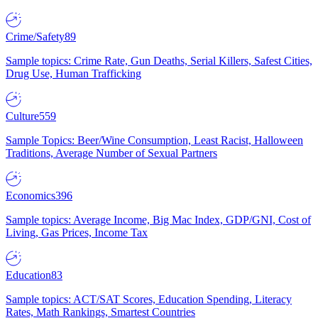
Crime/Safety
89
Sample topics: Crime Rate, Gun Deaths, Serial Killers, Safest Cities,
Drug Use, Human Trafficking
Culture
559
Sample Topics: Beer/Wine Consumption, Least Racist, Halloween
Traditions, Average Number of Sexual Partners
Economics
396
Sample topics: Average Income, Big Mac Index, GDP/GNI, Cost of
Living, Gas Prices, Income Tax
Education
83
Sample topics: ACT/SAT Scores, Education Spending, Literacy
Rates, Math Rankings, Smartest Countries