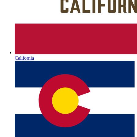
California