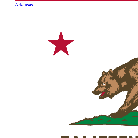
Arkansas