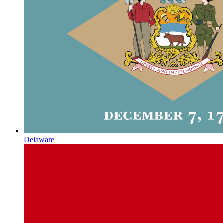
Delaware