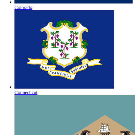
Colorado
Connecticut