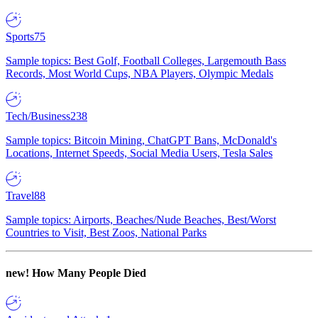
Sports
75
Sample topics: Best Golf, Football Colleges, Largemouth Bass
Records, Most World Cups, NBA Players, Olympic Medals
Tech/Business
238
Sample topics: Bitcoin Mining, ChatGPT Bans, McDonald's
Locations, Internet Speeds, Social Media Users, Tesla Sales
Travel
88
Sample topics: Airports, Beaches/Nude Beaches, Best/Worst
Countries to Visit, Best Zoos, National Parks
new!
How Many People Died