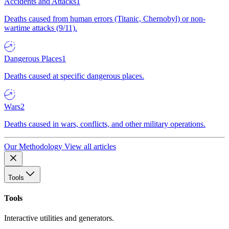
Accidents and Attacks
1
Deaths caused from human errors (Titanic, Chernobyl) or non-
wartime attacks (9/11).
Dangerous Places
1
Deaths caused at specific dangerous places.
Wars
2
Deaths caused in wars, conflicts, and other military operations.
Our Methodology
View all articles
Tools
Tools
Interactive utilities and generators.