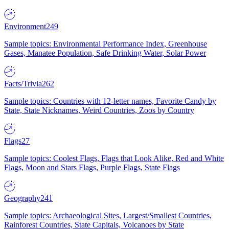
Environment
249
Sample topics: Environmental Performance Index, Greenhouse
Gases, Manatee Population, Safe Drinking Water, Solar Power
Facts/Trivia
262
Sample topics: Countries with 12-letter names, Favorite Candy by
State, State Nicknames, Weird Countries, Zoos by Country
Flags
27
Sample topics: Coolest Flags, Flags that Look Alike, Red and White
Flags, Moon and Stars Flags, Purple Flags, State Flags
Geography
241
Sample topics: Archaeological Sites, Largest/Smallest Countries,
Rainforest Countries, State Capitals, Volcanoes by State