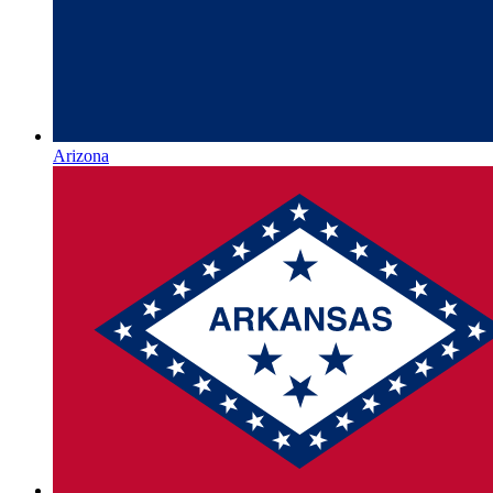
Arizona