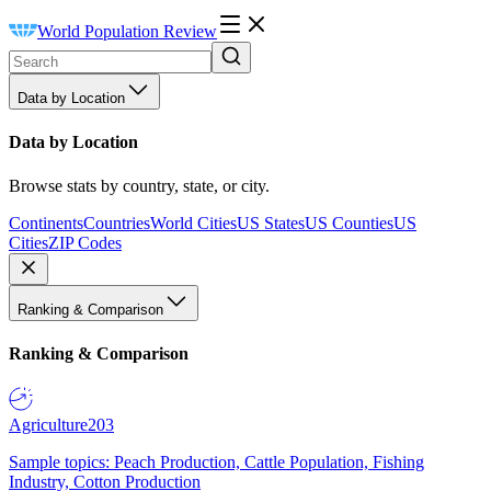
World Population Review
Data by Location
Data by Location
Browse stats by country, state, or city.
Continents
Countries
World Cities
US States
US Counties
US
Cities
ZIP Codes
Ranking & Comparison
Ranking & Comparison
Agriculture
203
Sample topics: Peach Production, Cattle Population, Fishing
Industry, Cotton Production