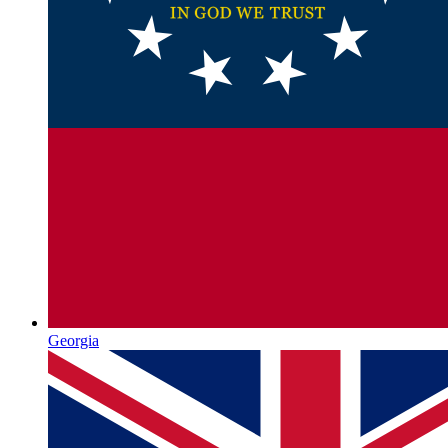
Georgia