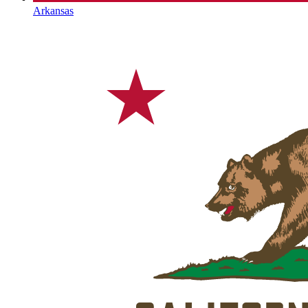
Arkansas