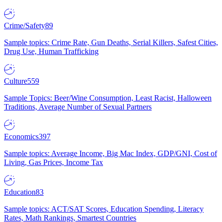
Crime/Safety
89
Sample topics: Crime Rate, Gun Deaths, Serial Killers, Safest Cities,
Drug Use, Human Trafficking
Culture
559
Sample Topics: Beer/Wine Consumption, Least Racist, Halloween
Traditions, Average Number of Sexual Partners
Economics
397
Sample topics: Average Income, Big Mac Index, GDP/GNI, Cost of
Living, Gas Prices, Income Tax
Education
83
Sample topics: ACT/SAT Scores, Education Spending, Literacy
Rates, Math Rankings, Smartest Countries