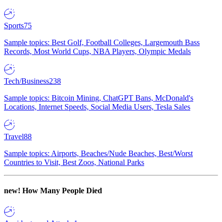
Sports
75
Sample topics: Best Golf, Football Colleges, Largemouth Bass
Records, Most World Cups, NBA Players, Olympic Medals
Tech/Business
238
Sample topics: Bitcoin Mining, ChatGPT Bans, McDonald's
Locations, Internet Speeds, Social Media Users, Tesla Sales
Travel
88
Sample topics: Airports, Beaches/Nude Beaches, Best/Worst
Countries to Visit, Best Zoos, National Parks
new!
How Many People Died