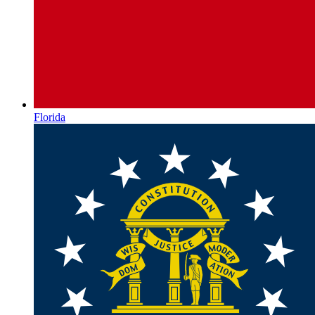
Florida