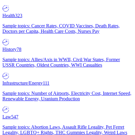
Health
323
Sample topics: Cancer Rates, COVID Vaccines, Death Rates,
Doctors per Capita, Health Care Costs, Nurses Pay
History
78
Sample topics: Allies/Axis in WWII, Civil War States, Former
USSR Countries, Oldest Countries, WWI Casualties
Infrastructure/Energy
111
Sample topics: Number of Airports, Electricity Cost, Internet Speed,
Renewable Energy, Uranium Production
Law
547
Sample topics: Abortion Laws, Assault Rifle Legality, Pet Ferret
Legality, LGBTQ+ Rights, THC Gummies Legality, Weird Laws