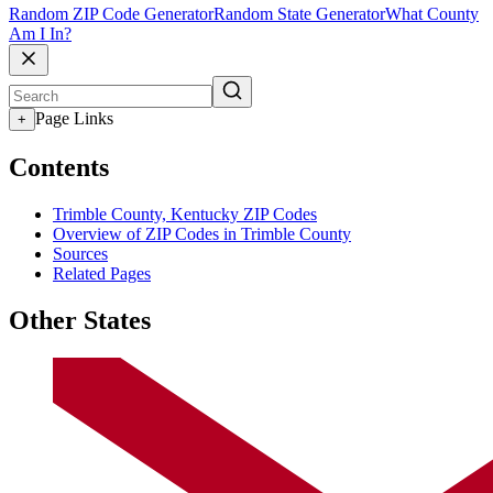
Random ZIP Code Generator
Random State Generator
What County
Am I In?
Page Links
+
Contents
Trimble County, Kentucky ZIP Codes
Overview of ZIP Codes in Trimble County
Sources
Related Pages
Other States