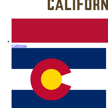
California