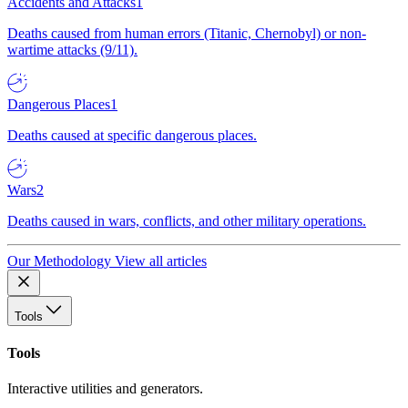
Accidents and Attacks
1
Deaths caused from human errors (Titanic, Chernobyl) or non-
wartime attacks (9/11).
Dangerous Places
1
Deaths caused at specific dangerous places.
Wars
2
Deaths caused in wars, conflicts, and other military operations.
Our Methodology
View all articles
Tools
Tools
Interactive utilities and generators.