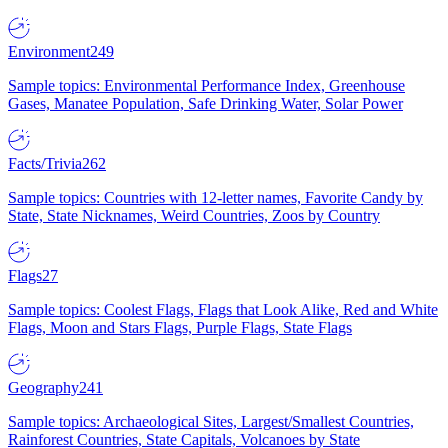
Environment
249
Sample topics: Environmental Performance Index, Greenhouse
Gases, Manatee Population, Safe Drinking Water, Solar Power
Facts/Trivia
262
Sample topics: Countries with 12-letter names, Favorite Candy by
State, State Nicknames, Weird Countries, Zoos by Country
Flags
27
Sample topics: Coolest Flags, Flags that Look Alike, Red and White
Flags, Moon and Stars Flags, Purple Flags, State Flags
Geography
241
Sample topics: Archaeological Sites, Largest/Smallest Countries,
Rainforest Countries, State Capitals, Volcanoes by State