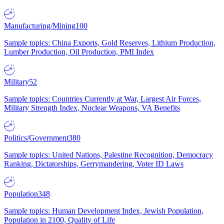
Manufacturing/Mining
100
Sample topics: China Exports, Gold Reserves, Lithium Production,
Lumber Production, Oil Production, PMI Index
Military
52
Sample topics: Countries Currently at War, Largest Air Forces,
Military Strength Index, Nuclear Weapons, VA Benefits
Politics/Government
380
Sample topics: United Nations, Palestine Recognition, Democracy
Ranking, Dictatorships, Gerrymandering, Voter ID Laws
Population
348
Sample topics: Human Development Index, Jewish Population,
Population in 2100, Quality of Life