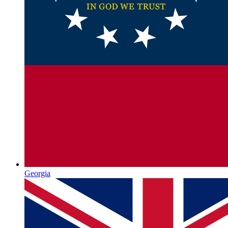
Georgia