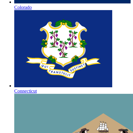
Colorado
Connecticut