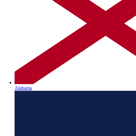
Alabama