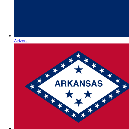
Arizona