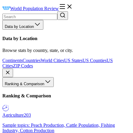
World Population Review
Data by Location
Data by Location
Browse stats by country, state, or city.
Continents
Countries
World Cities
US States
US Counties
US
Cities
ZIP Codes
Ranking & Comparison
Ranking & Comparison
Agriculture
203
Sample topics: Peach Production, Cattle Population, Fishing
Industry, Cotton Production