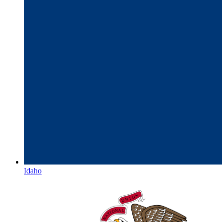
Idaho