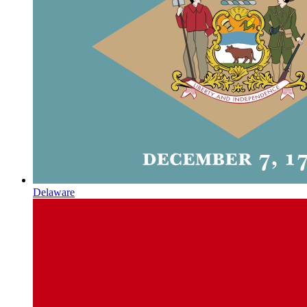
Delaware