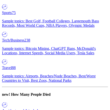
Sports
75
Sample topics: Best Golf, Football Colleges, Largemouth Bass
Records, Most World Cups, NBA Players, Olympic Medals
Tech/Business
238
Sample topics: Bitcoin Mining, ChatGPT Bans, McDonald's
Locations, Internet Speeds, Social Media Users, Tesla Sales
Travel
88
Sample topics: Airports, Beaches/Nude Beaches, Best/Worst
Countries to Visit, Best Zoos, National Parks
new!
How Many People Died