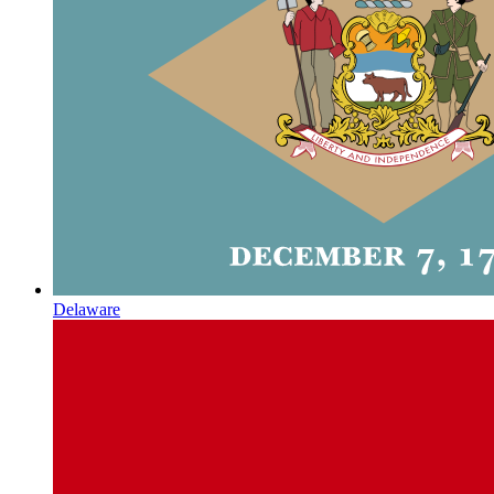
Delaware