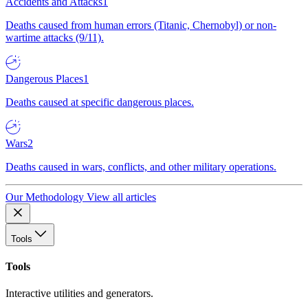
Accidents and Attacks
1
Deaths caused from human errors (Titanic, Chernobyl) or non-
wartime attacks (9/11).
Dangerous Places
1
Deaths caused at specific dangerous places.
Wars
2
Deaths caused in wars, conflicts, and other military operations.
Our Methodology
View all articles
Tools
Tools
Interactive utilities and generators.