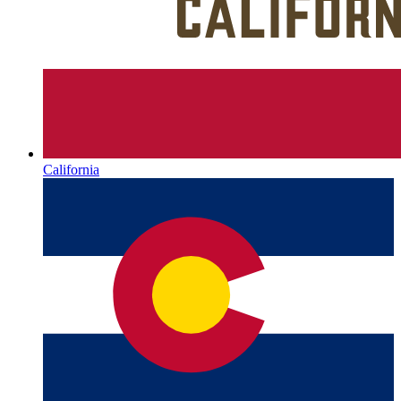
California