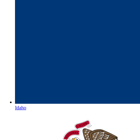
Idaho