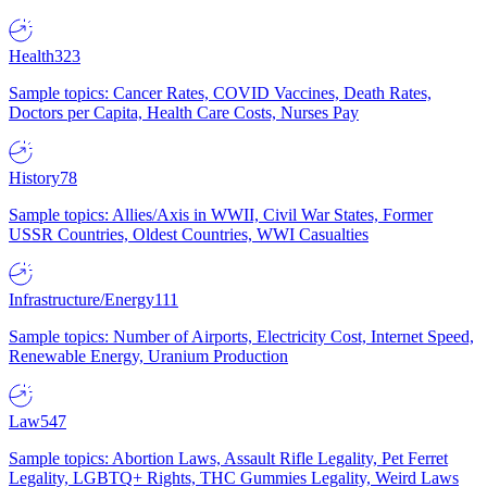
Health
323
Sample topics: Cancer Rates, COVID Vaccines, Death Rates,
Doctors per Capita, Health Care Costs, Nurses Pay
History
78
Sample topics: Allies/Axis in WWII, Civil War States, Former
USSR Countries, Oldest Countries, WWI Casualties
Infrastructure/Energy
111
Sample topics: Number of Airports, Electricity Cost, Internet Speed,
Renewable Energy, Uranium Production
Law
547
Sample topics: Abortion Laws, Assault Rifle Legality, Pet Ferret
Legality, LGBTQ+ Rights, THC Gummies Legality, Weird Laws