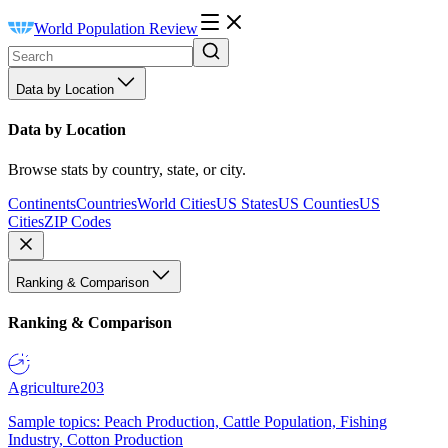
World Population Review
Data by Location
Data by Location
Browse stats by country, state, or city.
Continents
Countries
World Cities
US States
US Counties
US
Cities
ZIP Codes
Ranking & Comparison
Ranking & Comparison
Agriculture
203
Sample topics: Peach Production, Cattle Population, Fishing
Industry, Cotton Production