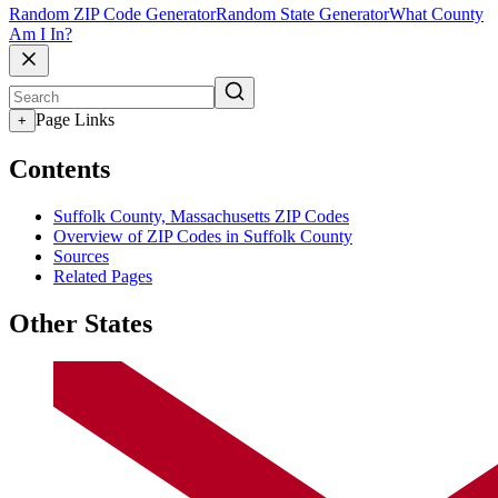
Random ZIP Code Generator
Random State Generator
What County
Am I In?
Page Links
+
Contents
Suffolk County, Massachusetts ZIP Codes
Overview of ZIP Codes in Suffolk County
Sources
Related Pages
Other States