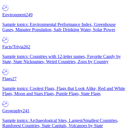
Environment
249
Sample topics: Environmental Performance Index, Greenhouse
Gases, Manatee Population, Safe Drinking Water, Solar Power
Facts/Trivia
262
Sample topics: Countries with 12-letter names, Favorite Candy by
State, State Nicknames, Weird Countries, Zoos by Country
Flags
27
Sample topics: Coolest Flags, Flags that Look Alike, Red and White
Flags, Moon and Stars Flags, Purple Flags, State Flags
Geography
241
Sample topics: Archaeological Sites, Largest/Smallest Countries,
Rainforest Countries, State Capitals, Volcanoes by State