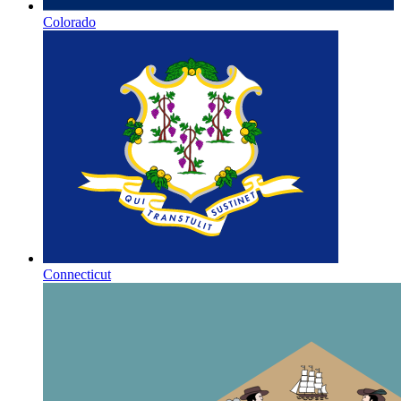
Colorado
Connecticut