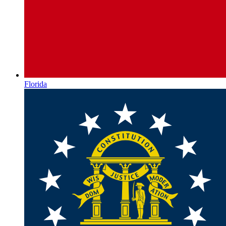
Florida