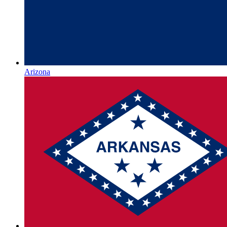
Arizona