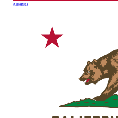
Arkansas