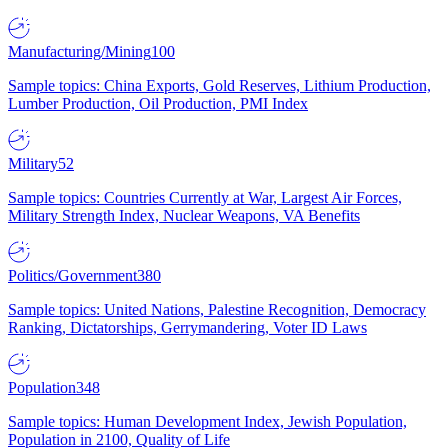
Manufacturing/Mining
100
Sample topics: China Exports, Gold Reserves, Lithium Production,
Lumber Production, Oil Production, PMI Index
Military
52
Sample topics: Countries Currently at War, Largest Air Forces,
Military Strength Index, Nuclear Weapons, VA Benefits
Politics/Government
380
Sample topics: United Nations, Palestine Recognition, Democracy
Ranking, Dictatorships, Gerrymandering, Voter ID Laws
Population
348
Sample topics: Human Development Index, Jewish Population,
Population in 2100, Quality of Life