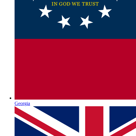
Georgia