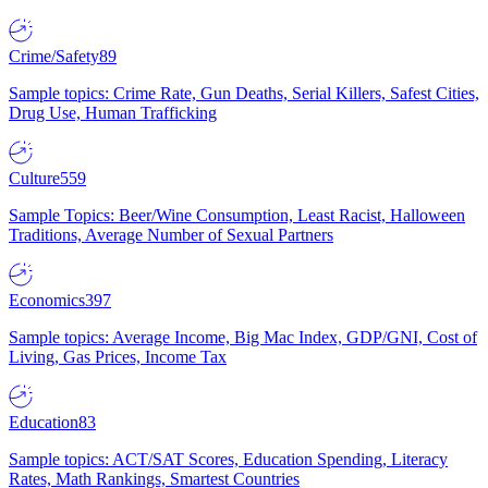
Crime/Safety
89
Sample topics: Crime Rate, Gun Deaths, Serial Killers, Safest Cities,
Drug Use, Human Trafficking
Culture
559
Sample Topics: Beer/Wine Consumption, Least Racist, Halloween
Traditions, Average Number of Sexual Partners
Economics
397
Sample topics: Average Income, Big Mac Index, GDP/GNI, Cost of
Living, Gas Prices, Income Tax
Education
83
Sample topics: ACT/SAT Scores, Education Spending, Literacy
Rates, Math Rankings, Smartest Countries