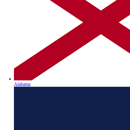
Alabama