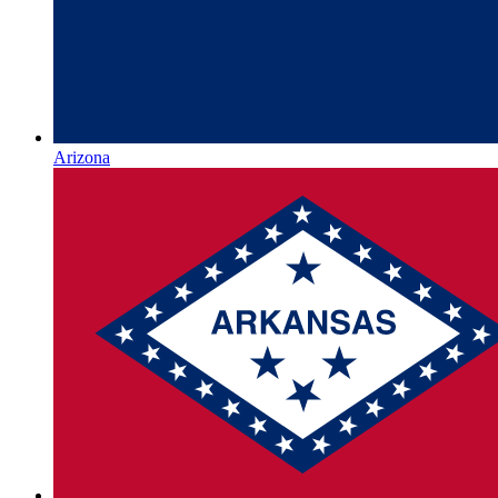
Arizona