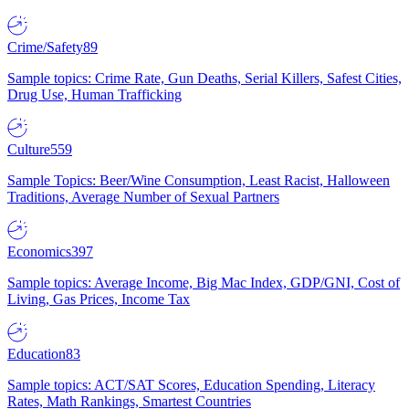
Crime/Safety
89
Sample topics: Crime Rate, Gun Deaths, Serial Killers, Safest Cities,
Drug Use, Human Trafficking
Culture
559
Sample Topics: Beer/Wine Consumption, Least Racist, Halloween
Traditions, Average Number of Sexual Partners
Economics
397
Sample topics: Average Income, Big Mac Index, GDP/GNI, Cost of
Living, Gas Prices, Income Tax
Education
83
Sample topics: ACT/SAT Scores, Education Spending, Literacy
Rates, Math Rankings, Smartest Countries