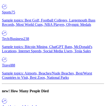
Sports
75
Sample topics: Best Golf, Football Colleges, Largemouth Bass
Records, Most World Cups, NBA Players, Olympic Medals
Tech/Business
238
Sample topics: Bitcoin Mining, ChatGPT Bans, McDonald's
Locations, Internet Speeds, Social Media Users, Tesla Sales
Travel
88
Sample topics: Airports, Beaches/Nude Beaches, Best/Worst
Countries to Visit, Best Zoos, National Parks
new!
How Many People Died