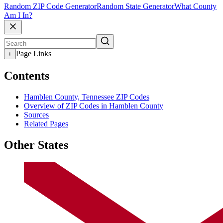
Random ZIP Code Generator
Random State Generator
What County
Am I In?
Page Links
+
Contents
Hamblen County, Tennessee ZIP Codes
Overview of ZIP Codes in Hamblen County
Sources
Related Pages
Other States