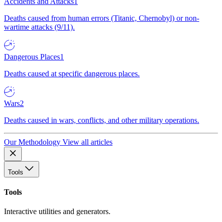
Accidents and Attacks
1
Deaths caused from human errors (Titanic, Chernobyl) or non-
wartime attacks (9/11).
Dangerous Places
1
Deaths caused at specific dangerous places.
Wars
2
Deaths caused in wars, conflicts, and other military operations.
Our Methodology
View all articles
Tools
Tools
Interactive utilities and generators.