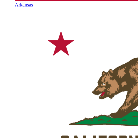
Arkansas