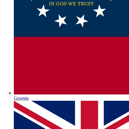
Georgia