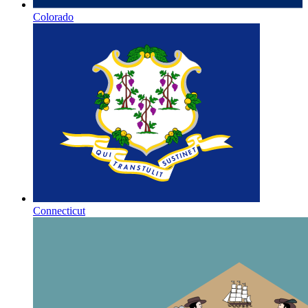
Colorado
Connecticut