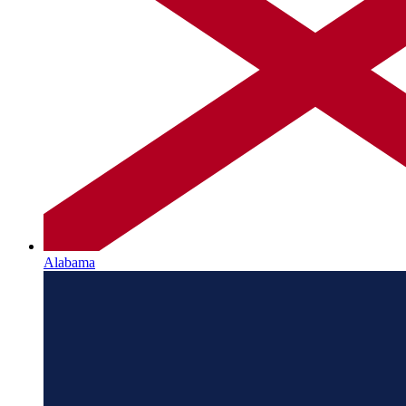
Alabama