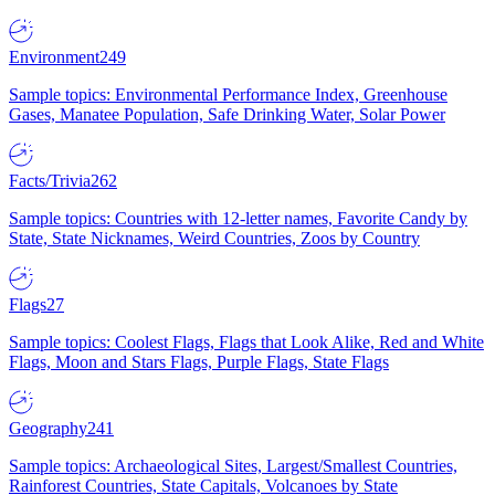
Environment
249
Sample topics: Environmental Performance Index, Greenhouse
Gases, Manatee Population, Safe Drinking Water, Solar Power
Facts/Trivia
262
Sample topics: Countries with 12-letter names, Favorite Candy by
State, State Nicknames, Weird Countries, Zoos by Country
Flags
27
Sample topics: Coolest Flags, Flags that Look Alike, Red and White
Flags, Moon and Stars Flags, Purple Flags, State Flags
Geography
241
Sample topics: Archaeological Sites, Largest/Smallest Countries,
Rainforest Countries, State Capitals, Volcanoes by State