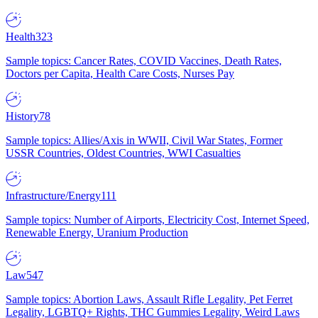
Health
323
Sample topics: Cancer Rates, COVID Vaccines, Death Rates,
Doctors per Capita, Health Care Costs, Nurses Pay
History
78
Sample topics: Allies/Axis in WWII, Civil War States, Former
USSR Countries, Oldest Countries, WWI Casualties
Infrastructure/Energy
111
Sample topics: Number of Airports, Electricity Cost, Internet Speed,
Renewable Energy, Uranium Production
Law
547
Sample topics: Abortion Laws, Assault Rifle Legality, Pet Ferret
Legality, LGBTQ+ Rights, THC Gummies Legality, Weird Laws