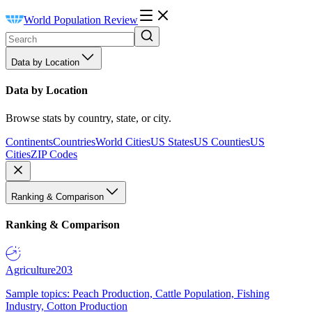
World Population Review
Data by Location
Data by Location
Browse stats by country, state, or city.
Continents
Countries
World Cities
US States
US Counties
US
Cities
ZIP Codes
Ranking & Comparison
Ranking & Comparison
Agriculture
203
Sample topics: Peach Production, Cattle Population, Fishing
Industry, Cotton Production