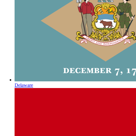
Delaware