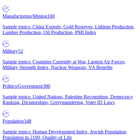
Manufacturing/Mining
100
Sample topics: China Exports, Gold Reserves, Lithium Production,
Lumber Production, Oil Production, PMI Index
Military
52
Sample topics: Countries Currently at War, Largest Air Forces,
Military Strength Index, Nuclear Weapons, VA Benefits
Politics/Government
380
Sample topics: United Nations, Palestine Recognition, Democracy
Ranking, Dictatorships, Gerrymandering, Voter ID Laws
Population
348
Sample topics: Human Development Index, Jewish Population,
Population in 2100, Quality of Life