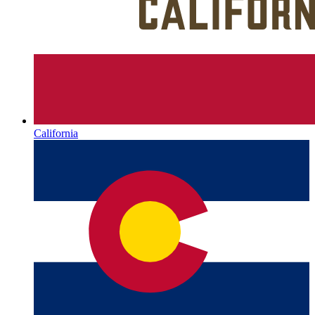
California