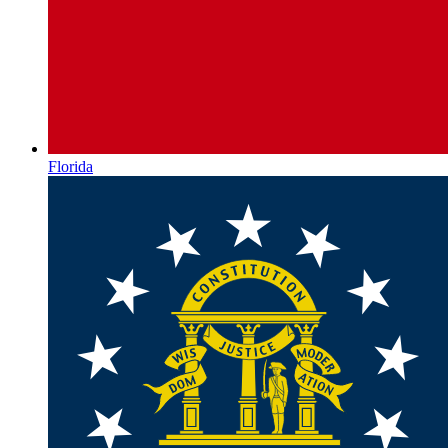
Florida