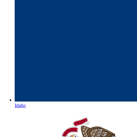
Idaho