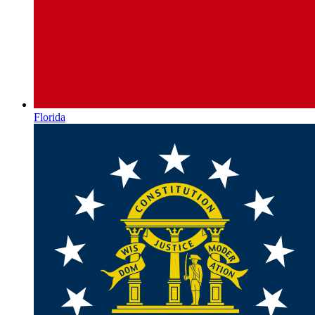
Florida