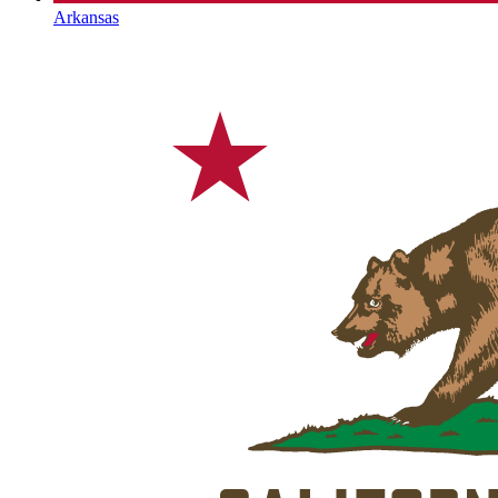
Arkansas