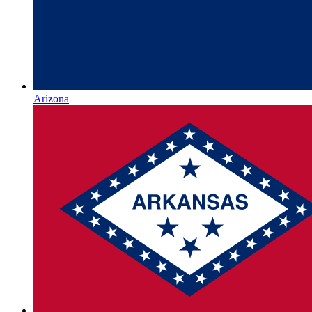
Arizona