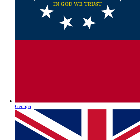
Georgia