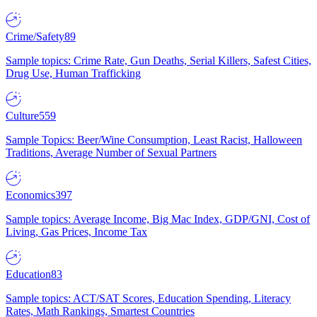
Crime/Safety
89
Sample topics: Crime Rate, Gun Deaths, Serial Killers, Safest Cities,
Drug Use, Human Trafficking
Culture
559
Sample Topics: Beer/Wine Consumption, Least Racist, Halloween
Traditions, Average Number of Sexual Partners
Economics
397
Sample topics: Average Income, Big Mac Index, GDP/GNI, Cost of
Living, Gas Prices, Income Tax
Education
83
Sample topics: ACT/SAT Scores, Education Spending, Literacy
Rates, Math Rankings, Smartest Countries