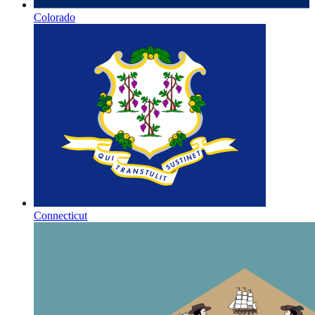
Colorado
Connecticut