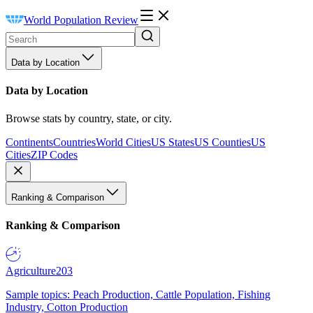
World Population Review
Data by Location
Data by Location
Browse stats by country, state, or city.
Continents
Countries
World Cities
US States
US Counties
US
Cities
ZIP Codes
Ranking & Comparison
Ranking & Comparison
Agriculture
203
Sample topics: Peach Production, Cattle Population, Fishing
Industry, Cotton Production