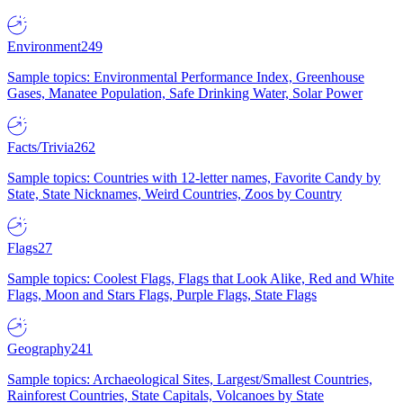
Environment
249
Sample topics: Environmental Performance Index, Greenhouse
Gases, Manatee Population, Safe Drinking Water, Solar Power
Facts/Trivia
262
Sample topics: Countries with 12-letter names, Favorite Candy by
State, State Nicknames, Weird Countries, Zoos by Country
Flags
27
Sample topics: Coolest Flags, Flags that Look Alike, Red and White
Flags, Moon and Stars Flags, Purple Flags, State Flags
Geography
241
Sample topics: Archaeological Sites, Largest/Smallest Countries,
Rainforest Countries, State Capitals, Volcanoes by State