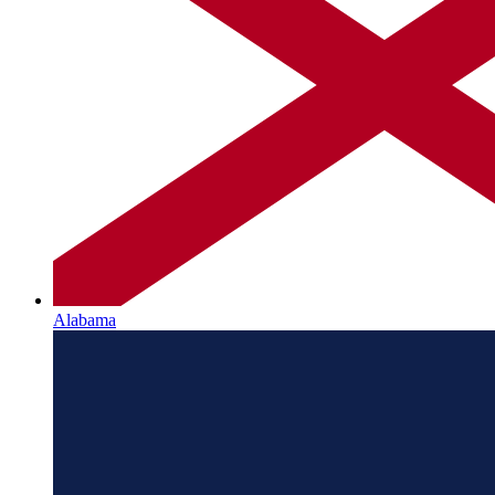
Alabama