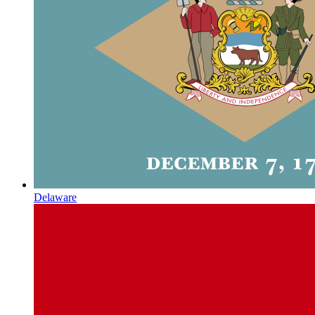
Delaware