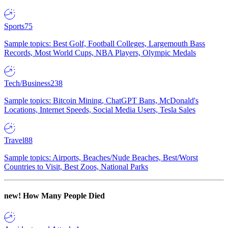
Sports
75
Sample topics: Best Golf, Football Colleges, Largemouth Bass
Records, Most World Cups, NBA Players, Olympic Medals
Tech/Business
238
Sample topics: Bitcoin Mining, ChatGPT Bans, McDonald's
Locations, Internet Speeds, Social Media Users, Tesla Sales
Travel
88
Sample topics: Airports, Beaches/Nude Beaches, Best/Worst
Countries to Visit, Best Zoos, National Parks
new!
How Many People Died