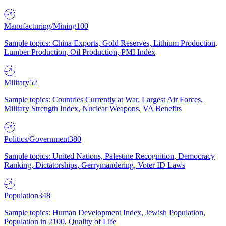
Manufacturing/Mining
100
Sample topics: China Exports, Gold Reserves, Lithium Production,
Lumber Production, Oil Production, PMI Index
Military
52
Sample topics: Countries Currently at War, Largest Air Forces,
Military Strength Index, Nuclear Weapons, VA Benefits
Politics/Government
380
Sample topics: United Nations, Palestine Recognition, Democracy
Ranking, Dictatorships, Gerrymandering, Voter ID Laws
Population
348
Sample topics: Human Development Index, Jewish Population,
Population in 2100, Quality of Life