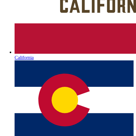
California