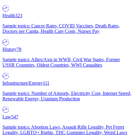
Health
323
Sample topics: Cancer Rates, COVID Vaccines, Death Rates,
Doctors per Capita, Health Care Costs, Nurses Pay
History
78
Sample topics: Allies/Axis in WWII, Civil War States, Former
USSR Countries, Oldest Countries, WWI Casualties
Infrastructure/Energy
111
Sample topics: Number of Airports, Electricity Cost, Internet Speed,
Renewable Energy, Uranium Production
Law
547
Sample topics: Abortion Laws, Assault Rifle Legality, Pet Ferret
Legality, LGBTQ+ Rights, THC Gummies Legality, Weird Laws