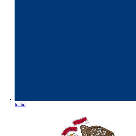
Idaho