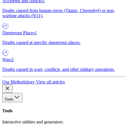
Accidents and Attacks
1
Deaths caused from human errors (Titanic, Chernobyl) or non-
wartime attacks (9/11).
Dangerous Places
1
Deaths caused at specific dangerous places.
Wars
2
Deaths caused in wars, conflicts, and other military operations.
Our Methodology
View all articles
Tools
Tools
Interactive utilities and generators.