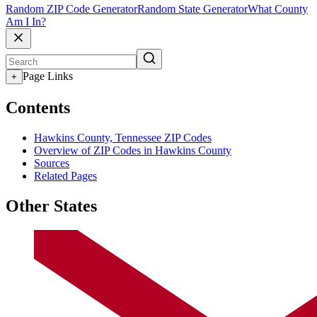
Random ZIP Code Generator
Random State Generator
What County
Am I In?
Page Links
+
Contents
Hawkins County, Tennessee ZIP Codes
Overview of ZIP Codes in Hawkins County
Sources
Related Pages
Other States