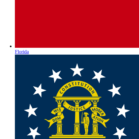
Florida