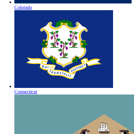
Colorado
Connecticut