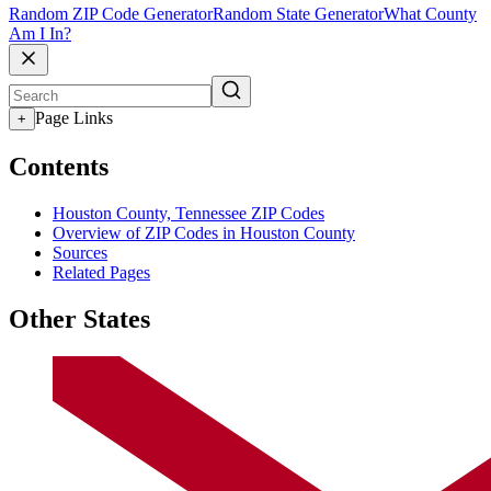
Random ZIP Code Generator
Random State Generator
What County
Am I In?
Page Links
+
Contents
Houston County, Tennessee ZIP Codes
Overview of ZIP Codes in Houston County
Sources
Related Pages
Other States