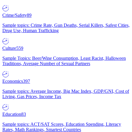
Crime/Safety
89
Sample topics: Crime Rate, Gun Deaths, Serial Killers, Safest Cities,
Drug Use, Human Trafficking
Culture
559
Sample Topics: Beer/Wine Consumption, Least Racist, Halloween
Traditions, Average Number of Sexual Partners
Economics
397
Sample topics: Average Income, Big Mac Index, GDP/GNI, Cost of
Living, Gas Prices, Income Tax
Education
83
Sample topics: ACT/SAT Scores, Education Spending, Literacy
Rates, Math Rankings, Smartest Countries