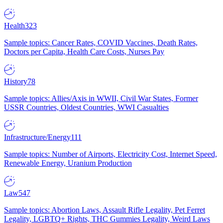
Health
323
Sample topics: Cancer Rates, COVID Vaccines, Death Rates,
Doctors per Capita, Health Care Costs, Nurses Pay
History
78
Sample topics: Allies/Axis in WWII, Civil War States, Former
USSR Countries, Oldest Countries, WWI Casualties
Infrastructure/Energy
111
Sample topics: Number of Airports, Electricity Cost, Internet Speed,
Renewable Energy, Uranium Production
Law
547
Sample topics: Abortion Laws, Assault Rifle Legality, Pet Ferret
Legality, LGBTQ+ Rights, THC Gummies Legality, Weird Laws