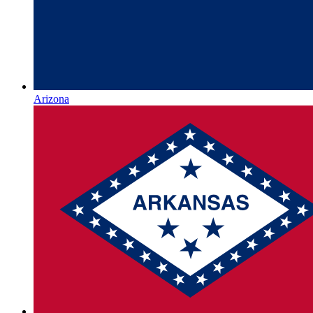
Arizona