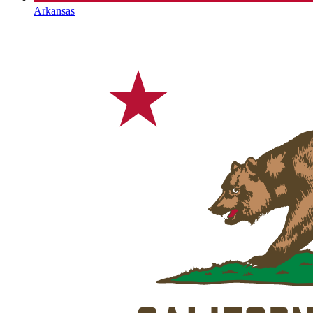
Arkansas