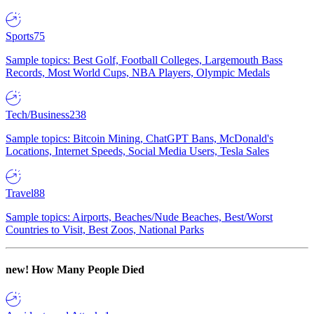
Sports
75
Sample topics: Best Golf, Football Colleges, Largemouth Bass
Records, Most World Cups, NBA Players, Olympic Medals
Tech/Business
238
Sample topics: Bitcoin Mining, ChatGPT Bans, McDonald's
Locations, Internet Speeds, Social Media Users, Tesla Sales
Travel
88
Sample topics: Airports, Beaches/Nude Beaches, Best/Worst
Countries to Visit, Best Zoos, National Parks
new!
How Many People Died