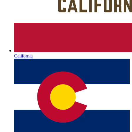
California