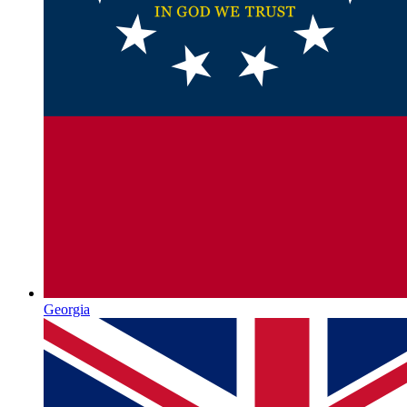
Georgia