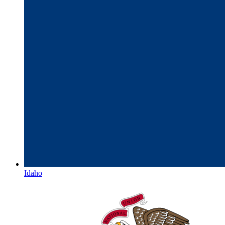
Idaho