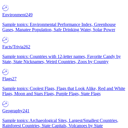
Environment
249
Sample topics: Environmental Performance Index, Greenhouse
Gases, Manatee Population, Safe Drinking Water, Solar Power
Facts/Trivia
262
Sample topics: Countries with 12-letter names, Favorite Candy by
State, State Nicknames, Weird Countries, Zoos by Country
Flags
27
Sample topics: Coolest Flags, Flags that Look Alike, Red and White
Flags, Moon and Stars Flags, Purple Flags, State Flags
Geography
241
Sample topics: Archaeological Sites, Largest/Smallest Countries,
Rainforest Countries, State Capitals, Volcanoes by State