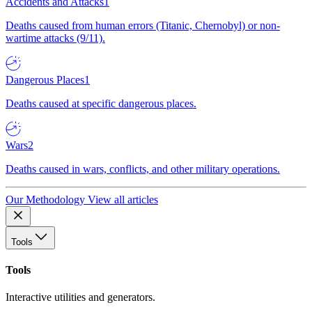
Accidents and Attacks
1
Deaths caused from human errors (Titanic, Chernobyl) or non-
wartime attacks (9/11).
Dangerous Places
1
Deaths caused at specific dangerous places.
Wars
2
Deaths caused in wars, conflicts, and other military operations.
Our Methodology
View all articles
Tools
Tools
Interactive utilities and generators.