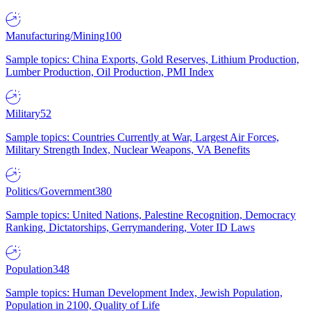
Manufacturing/Mining
100
Sample topics: China Exports, Gold Reserves, Lithium Production,
Lumber Production, Oil Production, PMI Index
Military
52
Sample topics: Countries Currently at War, Largest Air Forces,
Military Strength Index, Nuclear Weapons, VA Benefits
Politics/Government
380
Sample topics: United Nations, Palestine Recognition, Democracy
Ranking, Dictatorships, Gerrymandering, Voter ID Laws
Population
348
Sample topics: Human Development Index, Jewish Population,
Population in 2100, Quality of Life