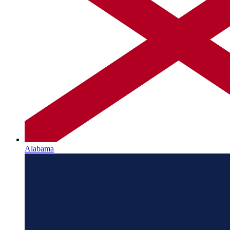
Alabama