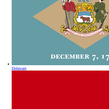
Delaware