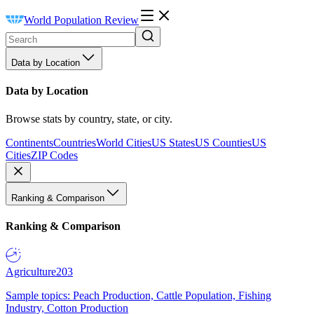
World Population Review
Data by Location
Data by Location
Browse stats by country, state, or city.
Continents
Countries
World Cities
US States
US Counties
US
Cities
ZIP Codes
Ranking & Comparison
Ranking & Comparison
Agriculture
203
Sample topics: Peach Production, Cattle Population, Fishing
Industry, Cotton Production