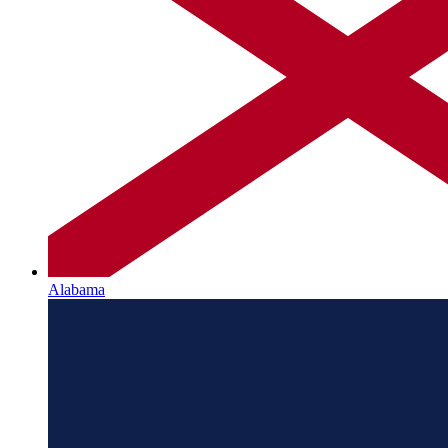
Alabama