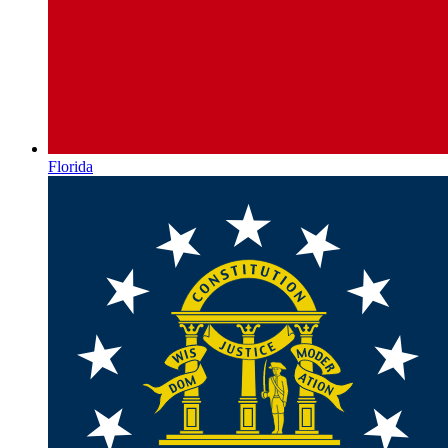
Florida