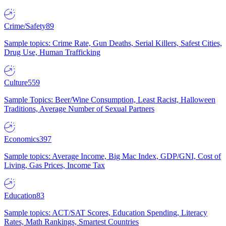
Crime/Safety
89
Sample topics: Crime Rate, Gun Deaths, Serial Killers, Safest Cities,
Drug Use, Human Trafficking
Culture
559
Sample Topics: Beer/Wine Consumption, Least Racist, Halloween
Traditions, Average Number of Sexual Partners
Economics
397
Sample topics: Average Income, Big Mac Index, GDP/GNI, Cost of
Living, Gas Prices, Income Tax
Education
83
Sample topics: ACT/SAT Scores, Education Spending, Literacy
Rates, Math Rankings, Smartest Countries