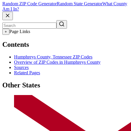
Random ZIP Code Generator
Random State Generator
What County
Am I In?
Page Links
+
Contents
Humphreys County, Tennessee ZIP Codes
Overview of ZIP Codes in Humphreys County
Sources
Related Pages
Other States