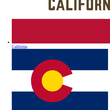
California