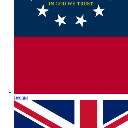
Georgia