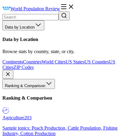
World Population Review
Data by Location
Data by Location
Browse stats by country, state, or city.
Continents
Countries
World Cities
US States
US Counties
US
Cities
ZIP Codes
Ranking & Comparison
Ranking & Comparison
Agriculture
203
Sample topics: Peach Production, Cattle Population, Fishing
Industry, Cotton Production