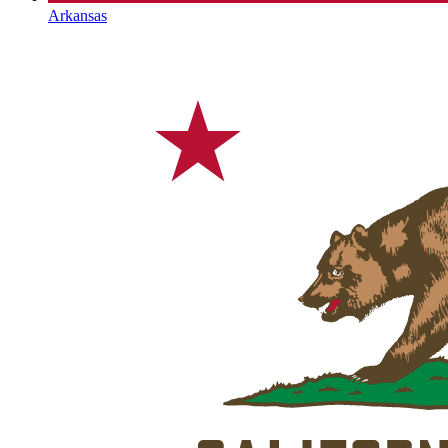
Arkansas