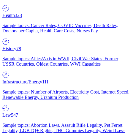
Health
323
Sample topics: Cancer Rates, COVID Vaccines, Death Rates,
Doctors per Capita, Health Care Costs, Nurses Pay
History
78
Sample topics: Allies/Axis in WWII, Civil War States, Former
USSR Countries, Oldest Countries, WWI Casualties
Infrastructure/Energy
111
Sample topics: Number of Airports, Electricity Cost, Internet Speed,
Renewable Energy, Uranium Production
Law
547
Sample topics: Abortion Laws, Assault Rifle Legality, Pet Ferret
Legality, LGBTQ+ Rights, THC Gummies Legality, Weird Laws