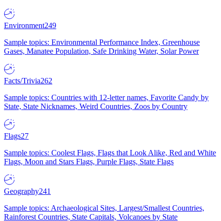
Environment
249
Sample topics: Environmental Performance Index, Greenhouse
Gases, Manatee Population, Safe Drinking Water, Solar Power
Facts/Trivia
262
Sample topics: Countries with 12-letter names, Favorite Candy by
State, State Nicknames, Weird Countries, Zoos by Country
Flags
27
Sample topics: Coolest Flags, Flags that Look Alike, Red and White
Flags, Moon and Stars Flags, Purple Flags, State Flags
Geography
241
Sample topics: Archaeological Sites, Largest/Smallest Countries,
Rainforest Countries, State Capitals, Volcanoes by State