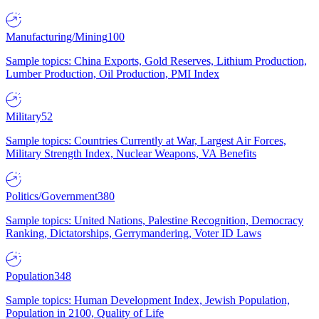
Manufacturing/Mining
100
Sample topics: China Exports, Gold Reserves, Lithium Production,
Lumber Production, Oil Production, PMI Index
Military
52
Sample topics: Countries Currently at War, Largest Air Forces,
Military Strength Index, Nuclear Weapons, VA Benefits
Politics/Government
380
Sample topics: United Nations, Palestine Recognition, Democracy
Ranking, Dictatorships, Gerrymandering, Voter ID Laws
Population
348
Sample topics: Human Development Index, Jewish Population,
Population in 2100, Quality of Life