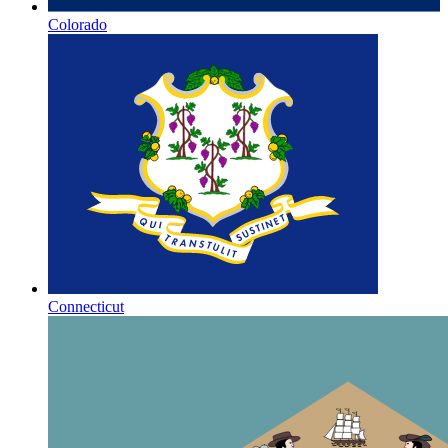
Colorado
Connecticut