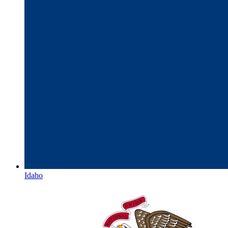
Idaho