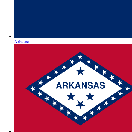
Arizona