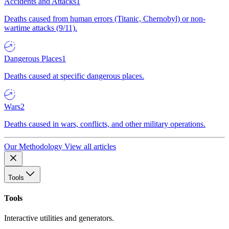
Accidents and Attacks
1
Deaths caused from human errors (Titanic, Chernobyl) or non-
wartime attacks (9/11).
Dangerous Places
1
Deaths caused at specific dangerous places.
Wars
2
Deaths caused in wars, conflicts, and other military operations.
Our Methodology
View all articles
Tools
Tools
Interactive utilities and generators.