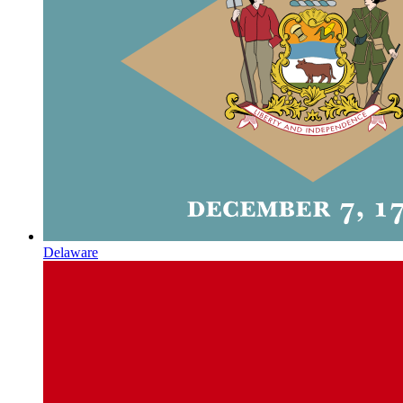
Delaware