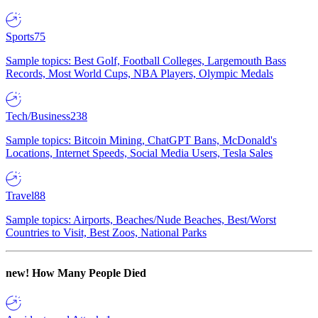
Sports
75
Sample topics: Best Golf, Football Colleges, Largemouth Bass
Records, Most World Cups, NBA Players, Olympic Medals
Tech/Business
238
Sample topics: Bitcoin Mining, ChatGPT Bans, McDonald's
Locations, Internet Speeds, Social Media Users, Tesla Sales
Travel
88
Sample topics: Airports, Beaches/Nude Beaches, Best/Worst
Countries to Visit, Best Zoos, National Parks
new!
How Many People Died