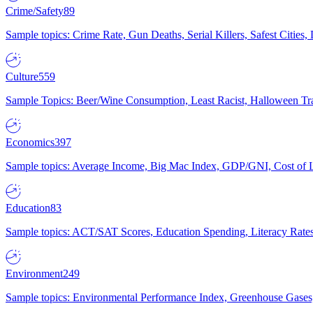
Crime/Safety
89
Sample topics: Crime Rate, Gun Deaths, Serial Killers, Safest Cities
Culture
559
Sample Topics: Beer/Wine Consumption, Least Racist, Halloween Tra
Economics
397
Sample topics: Average Income, Big Mac Index, GDP/GNI, Cost of L
Education
83
Sample topics: ACT/SAT Scores, Education Spending, Literacy Rates
Environment
249
Sample topics: Environmental Performance Index, Greenhouse Gases,