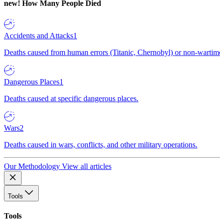
new!
How Many People Died
Accidents and Attacks
1
Deaths caused from human errors (Titanic, Chernobyl) or non-wartime 
Dangerous Places
1
Deaths caused at specific dangerous places.
Wars
2
Deaths caused in wars, conflicts, and other military operations.
Our Methodology
View all articles
Tools
Tools