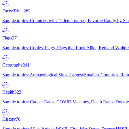
Facts/Trivia
262
Sample topics: Countries with 12-letter names, Favorite Candy by St
Flags
27
Sample topics: Coolest Flags, Flags that Look Alike, Red and White F
Geography
241
Sample topics: Archaeological Sites, Largest/Smallest Countries, Rain
Health
323
Sample topics: Cancer Rates, COVID Vaccines, Death Rates, Doctors
History
78
Sample topics: Allies/Axis in WWII, Civil War States, Former USSR 