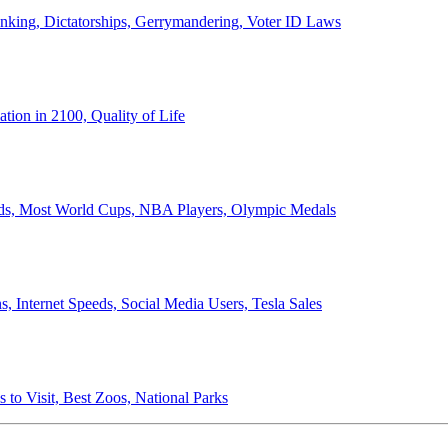
anking, Dictatorships, Gerrymandering, Voter ID Laws
ion in 2100, Quality of Life
ords, Most World Cups, NBA Players, Olympic Medals
 Internet Speeds, Social Media Users, Tesla Sales
 to Visit, Best Zoos, National Parks