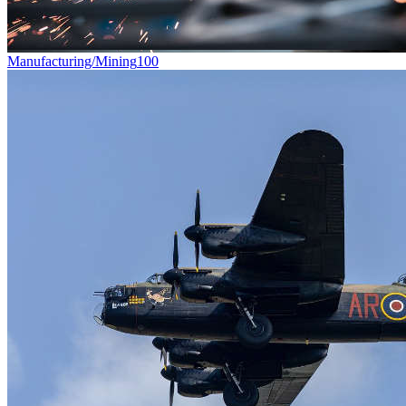
Manufacturing/Mining
100