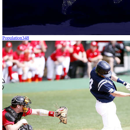
Population
348