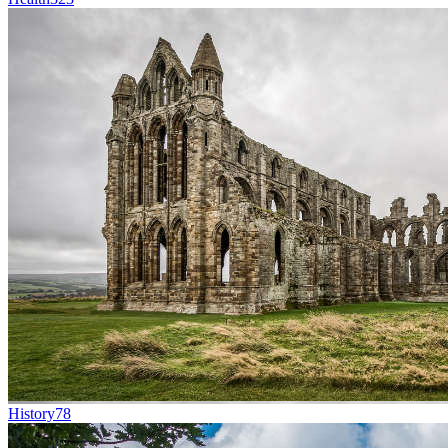
History
78