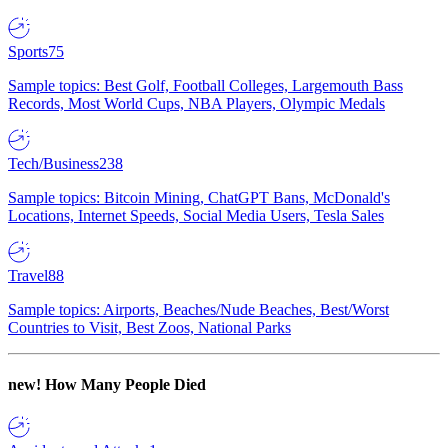
Sports
75
Sample topics: Best Golf, Football Colleges, Largemouth Bass
Records, Most World Cups, NBA Players, Olympic Medals
Tech/Business
238
Sample topics: Bitcoin Mining, ChatGPT Bans, McDonald's
Locations, Internet Speeds, Social Media Users, Tesla Sales
Travel
88
Sample topics: Airports, Beaches/Nude Beaches, Best/Worst
Countries to Visit, Best Zoos, National Parks
new!
How Many People Died