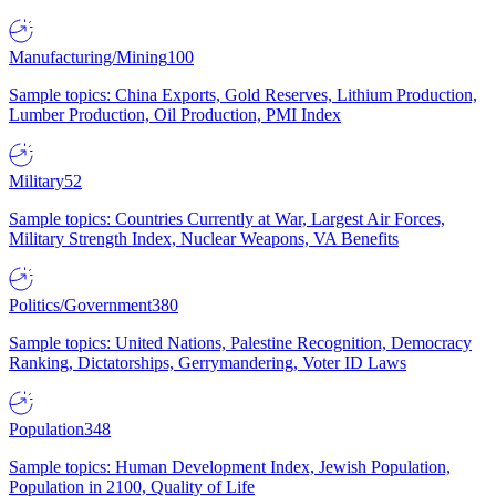
Manufacturing/Mining
100
Sample topics: China Exports, Gold Reserves, Lithium Production,
Lumber Production, Oil Production, PMI Index
Military
52
Sample topics: Countries Currently at War, Largest Air Forces,
Military Strength Index, Nuclear Weapons, VA Benefits
Politics/Government
380
Sample topics: United Nations, Palestine Recognition, Democracy
Ranking, Dictatorships, Gerrymandering, Voter ID Laws
Population
348
Sample topics: Human Development Index, Jewish Population,
Population in 2100, Quality of Life