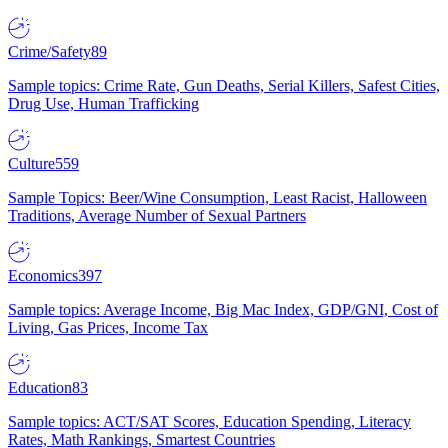
Crime/Safety
89
Sample topics: Crime Rate, Gun Deaths, Serial Killers, Safest Cities,
Drug Use, Human Trafficking
Culture
559
Sample Topics: Beer/Wine Consumption, Least Racist, Halloween
Traditions, Average Number of Sexual Partners
Economics
397
Sample topics: Average Income, Big Mac Index, GDP/GNI, Cost of
Living, Gas Prices, Income Tax
Education
83
Sample topics: ACT/SAT Scores, Education Spending, Literacy
Rates, Math Rankings, Smartest Countries