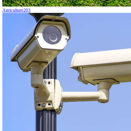
Agriculture
203