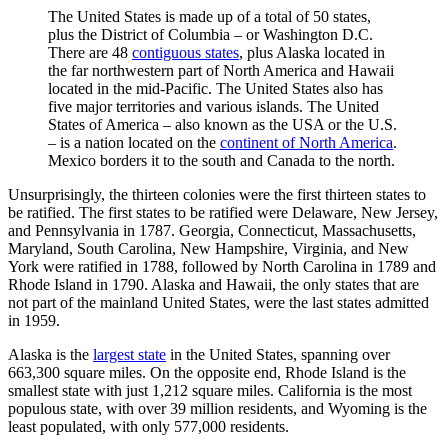
The United States is made up of a total of 50 states,
plus the District of Columbia – or Washington D.C.
There are 48
contiguous states
, plus Alaska located in
the far northwestern part of North America and Hawaii
located in the mid-Pacific. The United States also has
five major territories and various islands. The United
States of America – also known as the USA or the U.S.
– is a nation located on the
continent of North America
.
Mexico borders it to the south and Canada to the north.
Unsurprisingly, the thirteen colonies were the first thirteen states to
be ratified. The first states to be ratified were Delaware, New Jersey,
and Pennsylvania in 1787. Georgia, Connecticut, Massachusetts,
Maryland, South Carolina, New Hampshire, Virginia, and New
York were ratified in 1788, followed by North Carolina in 1789 and
Rhode Island in 1790. Alaska and Hawaii, the only states that are
not part of the mainland United States, were the last states admitted
in 1959.
Alaska is the
largest state
in the United States, spanning over
663,300 square miles. On the opposite end, Rhode Island is the
smallest state with just 1,212 square miles. California is the most
populous state, with over 39 million residents, and Wyoming is the
least populated, with only 577,000 residents.