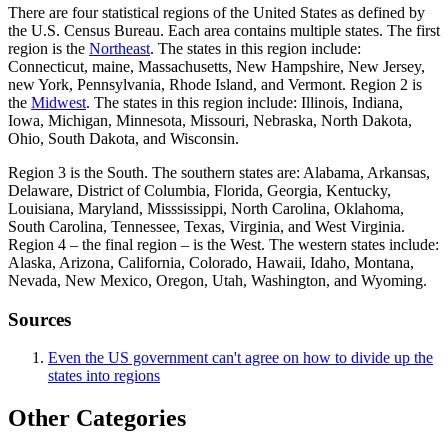
There are four statistical regions of the United States as defined by
the U.S. Census Bureau. Each area contains multiple states. The first
region is the
Northeast
. The states in this region include:
Connecticut, maine, Massachusetts, New Hampshire, New Jersey,
new York, Pennsylvania, Rhode Island, and Vermont. Region 2 is
the
Midwest
. The states in this region include: Illinois, Indiana,
Iowa, Michigan, Minnesota, Missouri, Nebraska, North Dakota,
Ohio, South Dakota, and Wisconsin.
Region 3 is the South. The southern states are: Alabama, Arkansas,
Delaware, District of Columbia, Florida, Georgia, Kentucky,
Louisiana, Maryland, Misssissippi, North Carolina, Oklahoma,
South Carolina, Tennessee, Texas, Virginia, and West Virginia.
Region 4 – the final region – is the West. The western states include:
Alaska, Arizona, California, Colorado, Hawaii, Idaho, Montana,
Nevada, New Mexico, Oregon, Utah, Washington, and Wyoming.
Sources
Even the US government can't agree on how to divide up the
states into regions
Other Categories