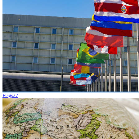
Flags
27