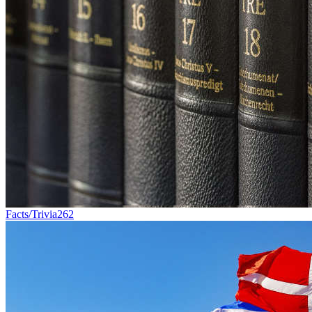
Facts/Trivia
262