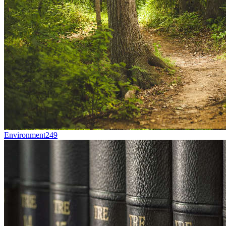
Environment
249