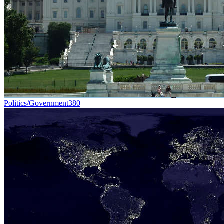
Politics/Government
380