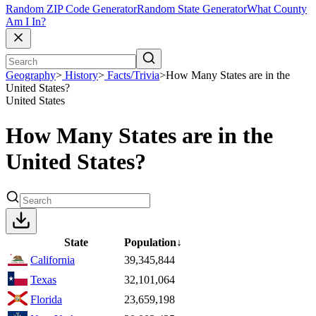
Random ZIP Code Generator
Random State Generator
What County
Am I In?
Geography
>
History
>
Facts/Trivia
>
How Many States are in the
United States?
United States
How Many States are in the
United States?
State
Population
↓
California
39,345,844
Texas
32,101,064
Florida
23,659,198