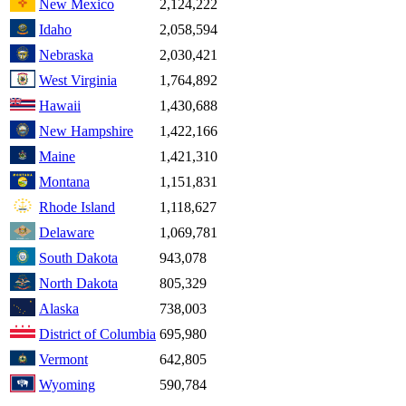
New Mexico
2,124,222
Idaho
2,058,594
Nebraska
2,030,421
West Virginia
1,764,892
Hawaii
1,430,688
New Hampshire
1,422,166
Maine
1,421,310
Montana
1,151,831
Rhode Island
1,118,627
Delaware
1,069,781
South Dakota
943,078
North Dakota
805,329
Alaska
738,003
District of Columbia
695,980
Vermont
642,805
Wyoming
590,784