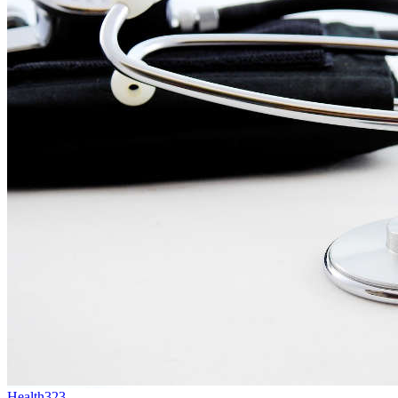
Health
323