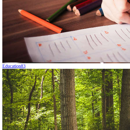
Education
83