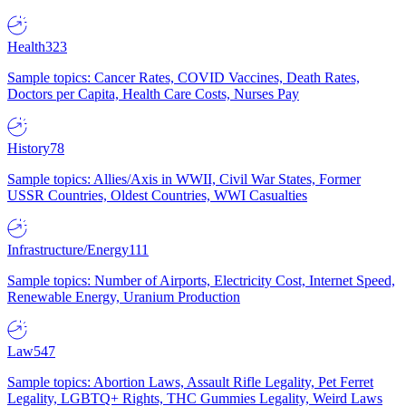
Health
323
Sample topics: Cancer Rates, COVID Vaccines, Death Rates,
Doctors per Capita, Health Care Costs, Nurses Pay
History
78
Sample topics: Allies/Axis in WWII, Civil War States, Former
USSR Countries, Oldest Countries, WWI Casualties
Infrastructure/Energy
111
Sample topics: Number of Airports, Electricity Cost, Internet Speed,
Renewable Energy, Uranium Production
Law
547
Sample topics: Abortion Laws, Assault Rifle Legality, Pet Ferret
Legality, LGBTQ+ Rights, THC Gummies Legality, Weird Laws