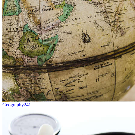
Geography
241