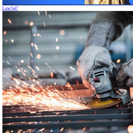
Law
547