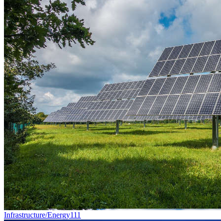
Infrastructure/Energy
111