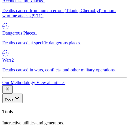
Accidents and Attacks
1
Deaths caused from human errors (Titanic, Chernobyl) or non-
wartime attacks (9/11).
Dangerous Places
1
Deaths caused at specific dangerous places.
Wars
2
Deaths caused in wars, conflicts, and other military operations.
Our Methodology
View all articles
Tools
Tools
Interactive utilities and generators.