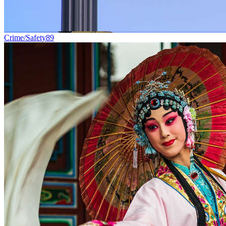
Crime/Safety
89