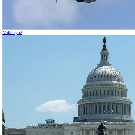
Military
52