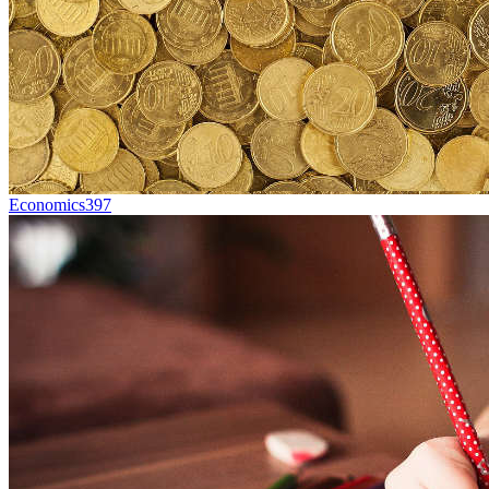
Economics
397