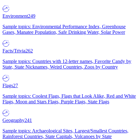
Environment
249
Sample topics: Environmental Performance Index, Greenhouse
Gases, Manatee Population, Safe Drinking Water, Solar Power
Facts/Trivia
262
Sample topics: Countries with 12-letter names, Favorite Candy by
State, State Nicknames, Weird Countries, Zoos by Country
Flags
27
Sample topics: Coolest Flags, Flags that Look Alike, Red and White
Flags, Moon and Stars Flags, Purple Flags, State Flags
Geography
241
Sample topics: Archaeological Sites, Largest/Smallest Countries,
Rainforest Countries, State Capitals, Volcanoes by State