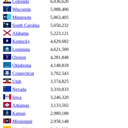
Colorado
6,036,620
Wisconsin
5,988,406
Minnesota
5,863,405
South Carolina
5,650,232
Alabama
5,223,121
Kentucky
4,629,682
Louisiana
4,621,500
Oregon
4,281,848
Oklahoma
4,148,818
Connecticut
3,702,543
Utah
3,574,825
Nevada
3,310,833
Iowa
3,246,320
Arkansas
3,133,502
Kansas
2,989,188
Mississippi
2,958,148