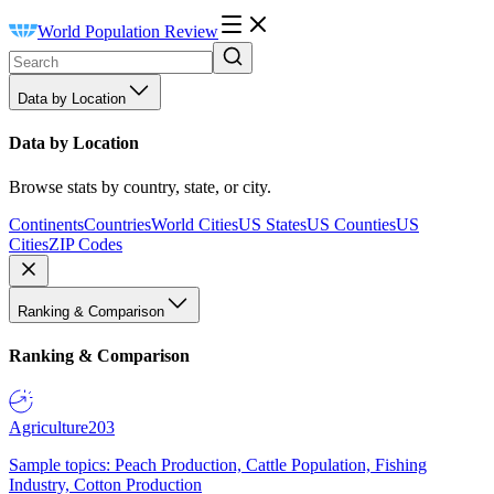
World Population Review
Data by Location
Data by Location
Browse stats by country, state, or city.
Continents
Countries
World Cities
US States
US Counties
US
Cities
ZIP Codes
Ranking & Comparison
Ranking & Comparison
Agriculture
203
Sample topics: Peach Production, Cattle Population, Fishing
Industry, Cotton Production