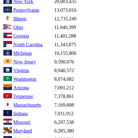
New York
20,003,435
Pennsylvania
13,073,016
Illinois
12,735,249
Ohio
11,940,399
Georgia
11,401,288
North Carolina
11,343,875
Michigan
10,155,806
New Jersey
9,590,076
Virginia
8,940,572
Washington
8,074,082
Arizona
7,691,212
Tennessee
7,378,861
Massachusetts
7,169,608
Indiana
7,011,912
Missouri
6,297,538
Maryland
6,285,380