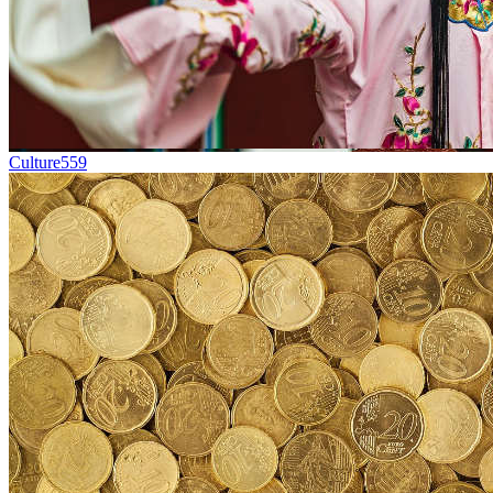
Culture
559