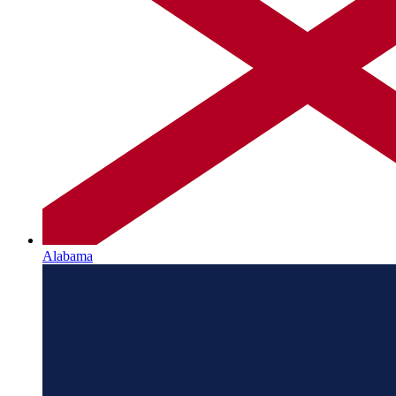
Alabama