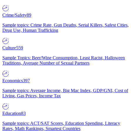
Crime/Safety
89
Sample topics: Crime Rate, Gun Deaths, Serial Killers, Safest Cities,
Drug Use, Human Trafficking
Culture
559
Sample Topics: Beer/Wine Consumption, Least Racist, Halloween
Traditions, Average Number of Sexual Partners
Economics
397
Sample topics: Average Income, Big Mac Index, GDP/GNI, Cost of
Living, Gas Prices, Income Tax
Education
83
Sample topics: ACT/SAT Scores, Education Spending, Literacy
Rates, Math Rankings, Smartest Countries