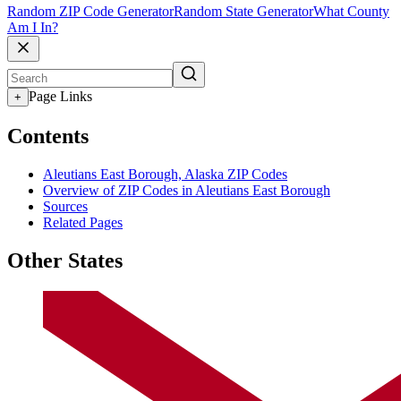
Random ZIP Code Generator
Random State Generator
What County
Am I In?
Page Links
+
Contents
Aleutians East Borough, Alaska ZIP Codes
Overview of ZIP Codes in Aleutians East Borough
Sources
Related Pages
Other States