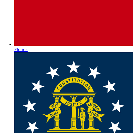
Florida