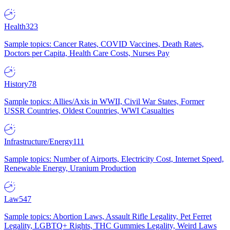
Health
323
Sample topics: Cancer Rates, COVID Vaccines, Death Rates,
Doctors per Capita, Health Care Costs, Nurses Pay
History
78
Sample topics: Allies/Axis in WWII, Civil War States, Former
USSR Countries, Oldest Countries, WWI Casualties
Infrastructure/Energy
111
Sample topics: Number of Airports, Electricity Cost, Internet Speed,
Renewable Energy, Uranium Production
Law
547
Sample topics: Abortion Laws, Assault Rifle Legality, Pet Ferret
Legality, LGBTQ+ Rights, THC Gummies Legality, Weird Laws