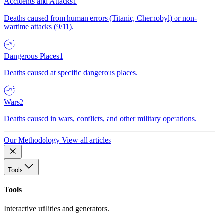
Accidents and Attacks
1
Deaths caused from human errors (Titanic, Chernobyl) or non-
wartime attacks (9/11).
Dangerous Places
1
Deaths caused at specific dangerous places.
Wars
2
Deaths caused in wars, conflicts, and other military operations.
Our Methodology
View all articles
Tools
Tools
Interactive utilities and generators.