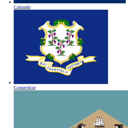
Colorado
Connecticut