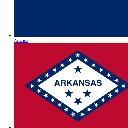
Arizona