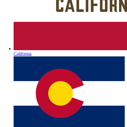
California