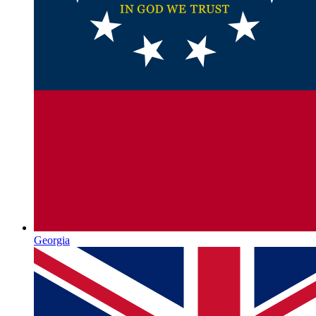
Georgia