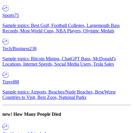
Sports
75
Sample topics: Best Golf, Football Colleges, Largemouth Bass
Records, Most World Cups, NBA Players, Olympic Medals
Tech/Business
238
Sample topics: Bitcoin Mining, ChatGPT Bans, McDonald's
Locations, Internet Speeds, Social Media Users, Tesla Sales
Travel
88
Sample topics: Airports, Beaches/Nude Beaches, Best/Worst
Countries to Visit, Best Zoos, National Parks
new!
How Many People Died