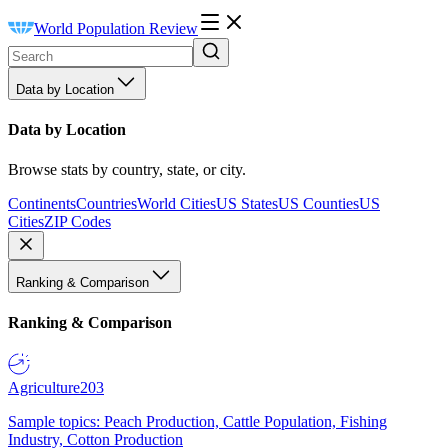
World Population Review
Data by Location
Data by Location
Browse stats by country, state, or city.
Continents
Countries
World Cities
US States
US Counties
US
Cities
ZIP Codes
Ranking & Comparison
Ranking & Comparison
Agriculture
203
Sample topics: Peach Production, Cattle Population, Fishing
Industry, Cotton Production