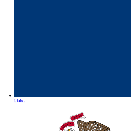
Idaho