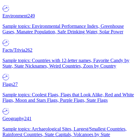
Environment
249
Sample topics: Environmental Performance Index, Greenhouse
Gases, Manatee Population, Safe Drinking Water, Solar Power
Facts/Trivia
262
Sample topics: Countries with 12-letter names, Favorite Candy by
State, State Nicknames, Weird Countries, Zoos by Country
Flags
27
Sample topics: Coolest Flags, Flags that Look Alike, Red and White
Flags, Moon and Stars Flags, Purple Flags, State Flags
Geography
241
Sample topics: Archaeological Sites, Largest/Smallest Countries,
Rainforest Countries, State Capitals, Volcanoes by State