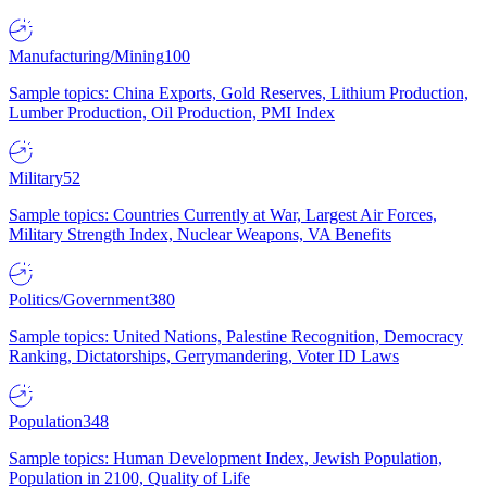
Manufacturing/Mining
100
Sample topics: China Exports, Gold Reserves, Lithium Production,
Lumber Production, Oil Production, PMI Index
Military
52
Sample topics: Countries Currently at War, Largest Air Forces,
Military Strength Index, Nuclear Weapons, VA Benefits
Politics/Government
380
Sample topics: United Nations, Palestine Recognition, Democracy
Ranking, Dictatorships, Gerrymandering, Voter ID Laws
Population
348
Sample topics: Human Development Index, Jewish Population,
Population in 2100, Quality of Life