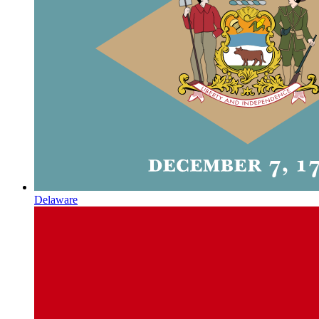
Delaware