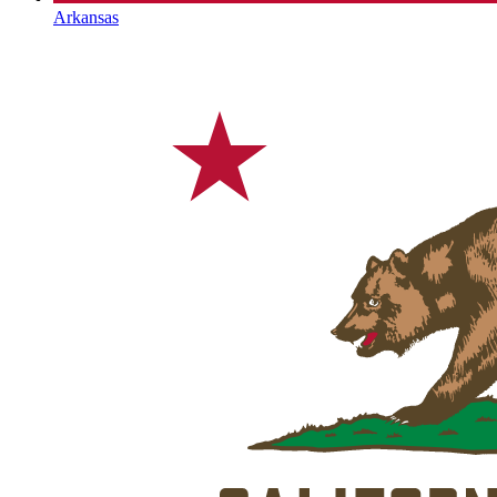
Arkansas