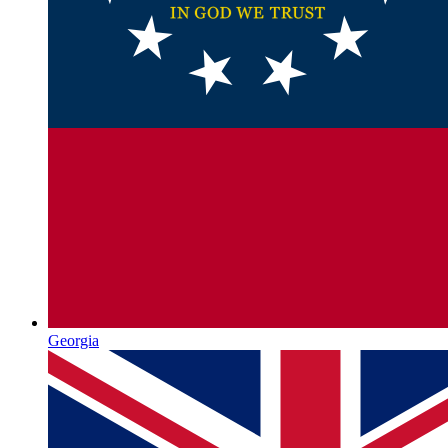
Georgia