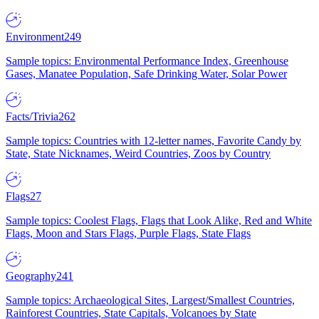
Environment
249
Sample topics: Environmental Performance Index, Greenhouse
Gases, Manatee Population, Safe Drinking Water, Solar Power
Facts/Trivia
262
Sample topics: Countries with 12-letter names, Favorite Candy by
State, State Nicknames, Weird Countries, Zoos by Country
Flags
27
Sample topics: Coolest Flags, Flags that Look Alike, Red and White
Flags, Moon and Stars Flags, Purple Flags, State Flags
Geography
241
Sample topics: Archaeological Sites, Largest/Smallest Countries,
Rainforest Countries, State Capitals, Volcanoes by State