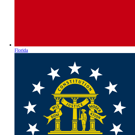
Florida