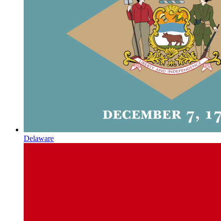
Delaware