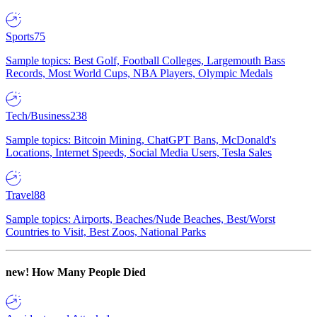
Sports
75
Sample topics: Best Golf, Football Colleges, Largemouth Bass
Records, Most World Cups, NBA Players, Olympic Medals
Tech/Business
238
Sample topics: Bitcoin Mining, ChatGPT Bans, McDonald's
Locations, Internet Speeds, Social Media Users, Tesla Sales
Travel
88
Sample topics: Airports, Beaches/Nude Beaches, Best/Worst
Countries to Visit, Best Zoos, National Parks
new!
How Many People Died