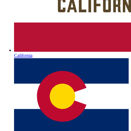
California