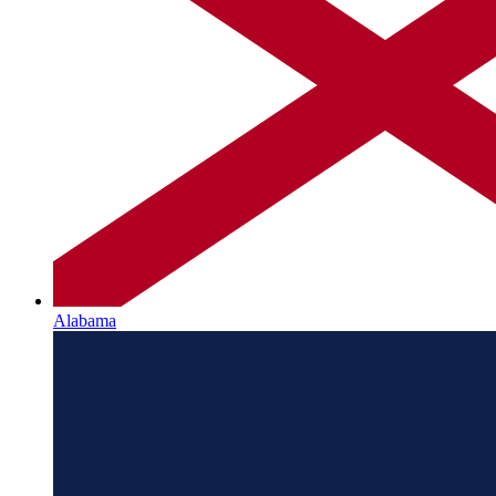
Alabama