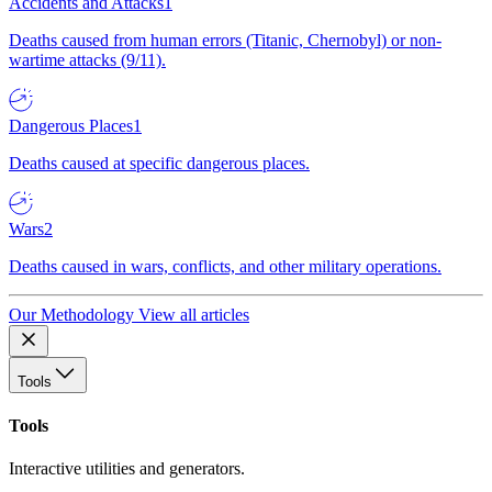
Accidents and Attacks
1
Deaths caused from human errors (Titanic, Chernobyl) or non-
wartime attacks (9/11).
Dangerous Places
1
Deaths caused at specific dangerous places.
Wars
2
Deaths caused in wars, conflicts, and other military operations.
Our Methodology
View all articles
Tools
Tools
Interactive utilities and generators.