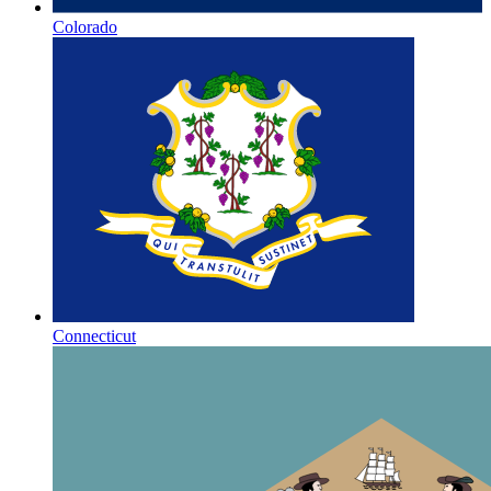
Colorado
Connecticut