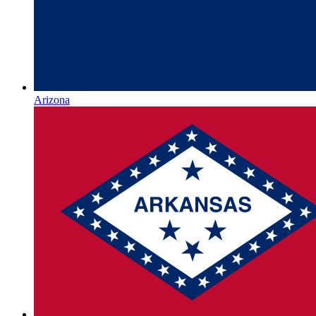
Arizona