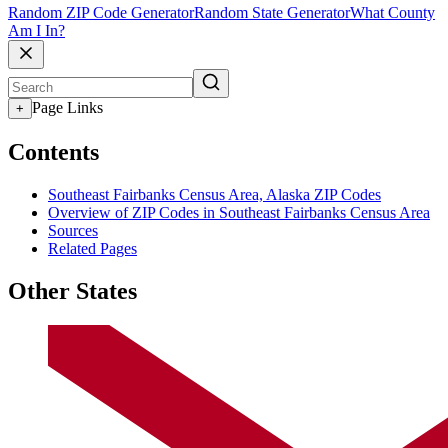
Random ZIP Code Generator
Random State Generator
What County
Am I In?
Page Links
+
Contents
Southeast Fairbanks Census Area, Alaska ZIP Codes
Overview of ZIP Codes in Southeast Fairbanks Census Area
Sources
Related Pages
Other States