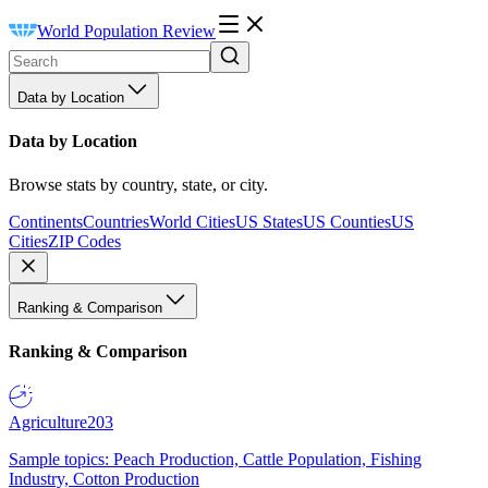
World Population Review
Data by Location
Data by Location
Browse stats by country, state, or city.
Continents
Countries
World Cities
US States
US Counties
US
Cities
ZIP Codes
Ranking & Comparison
Ranking & Comparison
Agriculture
203
Sample topics: Peach Production, Cattle Population, Fishing
Industry, Cotton Production