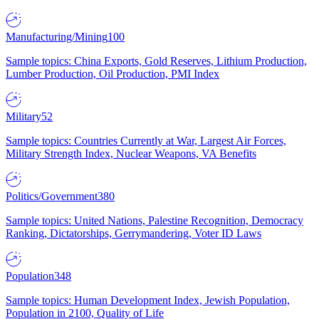
Manufacturing/Mining
100
Sample topics: China Exports, Gold Reserves, Lithium Production,
Lumber Production, Oil Production, PMI Index
Military
52
Sample topics: Countries Currently at War, Largest Air Forces,
Military Strength Index, Nuclear Weapons, VA Benefits
Politics/Government
380
Sample topics: United Nations, Palestine Recognition, Democracy
Ranking, Dictatorships, Gerrymandering, Voter ID Laws
Population
348
Sample topics: Human Development Index, Jewish Population,
Population in 2100, Quality of Life