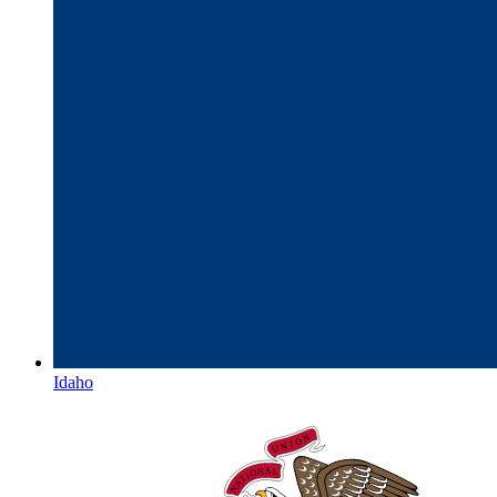
Idaho