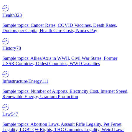
Health
323
Sample topics: Cancer Rates, COVID Vaccines, Death Rates,
Doctors per Capita, Health Care Costs, Nurses Pay
History
78
Sample topics: Allies/Axis in WWII, Civil War States, Former
USSR Countries, Oldest Countries, WWI Casualties
Infrastructure/Energy
111
Sample topics: Number of Airports, Electricity Cost, Internet Speed,
Renewable Energy, Uranium Production
Law
547
Sample topics: Abortion Laws, Assault Rifle Legality, Pet Ferret
Legality, LGBTQ+ Rights, THC Gummies Legality, Weird Laws