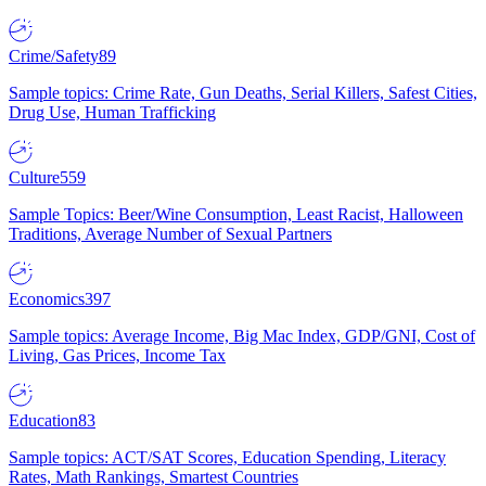
Crime/Safety
89
Sample topics: Crime Rate, Gun Deaths, Serial Killers, Safest Cities,
Drug Use, Human Trafficking
Culture
559
Sample Topics: Beer/Wine Consumption, Least Racist, Halloween
Traditions, Average Number of Sexual Partners
Economics
397
Sample topics: Average Income, Big Mac Index, GDP/GNI, Cost of
Living, Gas Prices, Income Tax
Education
83
Sample topics: ACT/SAT Scores, Education Spending, Literacy
Rates, Math Rankings, Smartest Countries