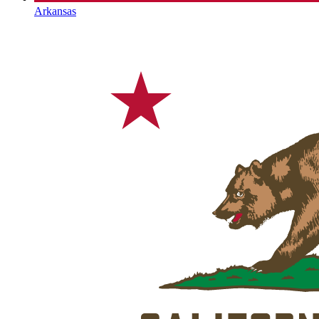
Arkansas