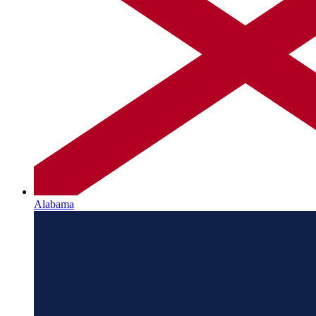
Alabama