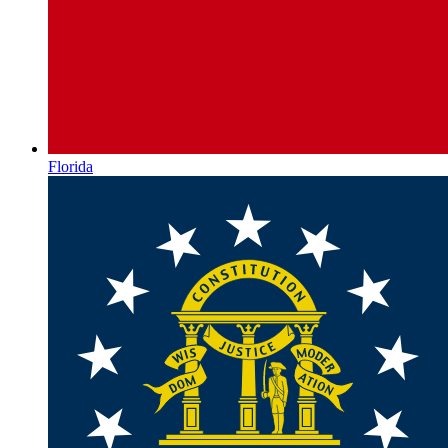
Florida