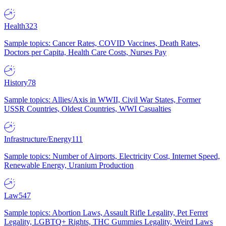
Health
323
Sample topics: Cancer Rates, COVID Vaccines, Death Rates,
Doctors per Capita, Health Care Costs, Nurses Pay
History
78
Sample topics: Allies/Axis in WWII, Civil War States, Former
USSR Countries, Oldest Countries, WWI Casualties
Infrastructure/Energy
111
Sample topics: Number of Airports, Electricity Cost, Internet Speed,
Renewable Energy, Uranium Production
Law
547
Sample topics: Abortion Laws, Assault Rifle Legality, Pet Ferret
Legality, LGBTQ+ Rights, THC Gummies Legality, Weird Laws