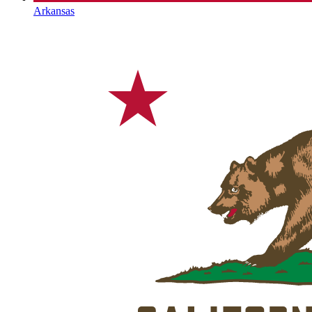
Arkansas