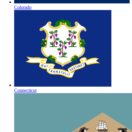
Colorado
Connecticut