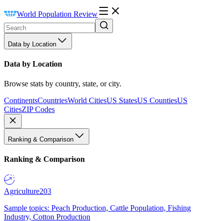
World Population Review
Data by Location
Data by Location
Browse stats by country, state, or city.
Continents
Countries
World Cities
US States
US Counties
US
Cities
ZIP Codes
Ranking & Comparison
Ranking & Comparison
Agriculture
203
Sample topics: Peach Production, Cattle Population, Fishing
Industry, Cotton Production