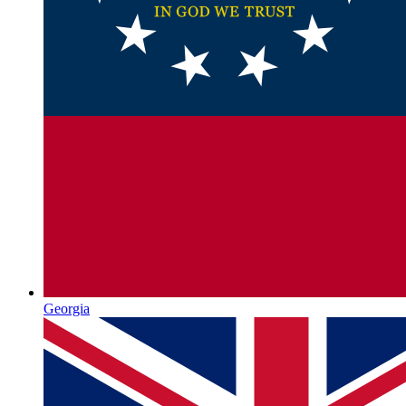
Georgia