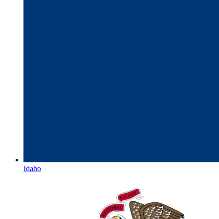
Idaho