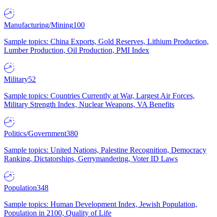
Manufacturing/Mining
100
Sample topics: China Exports, Gold Reserves, Lithium Production,
Lumber Production, Oil Production, PMI Index
Military
52
Sample topics: Countries Currently at War, Largest Air Forces,
Military Strength Index, Nuclear Weapons, VA Benefits
Politics/Government
380
Sample topics: United Nations, Palestine Recognition, Democracy
Ranking, Dictatorships, Gerrymandering, Voter ID Laws
Population
348
Sample topics: Human Development Index, Jewish Population,
Population in 2100, Quality of Life