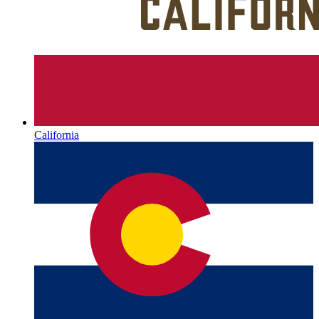
California