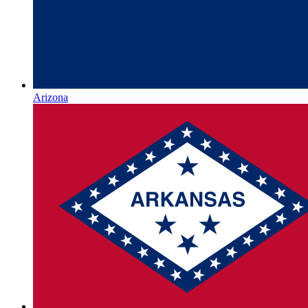
Arizona