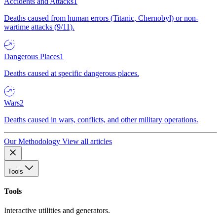
Accidents and Attacks
1
Deaths caused from human errors (Titanic, Chernobyl) or non-
wartime attacks (9/11).
Dangerous Places
1
Deaths caused at specific dangerous places.
Wars
2
Deaths caused in wars, conflicts, and other military operations.
Our Methodology
View all articles
Tools
Tools
Interactive utilities and generators.