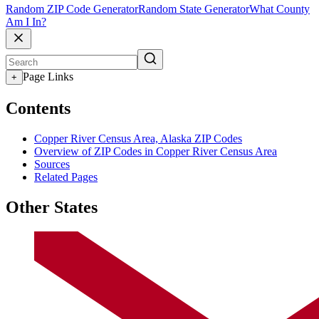
Random ZIP Code Generator
Random State Generator
What County
Am I In?
Page Links
+
Contents
Copper River Census Area, Alaska ZIP Codes
Overview of ZIP Codes in Copper River Census Area
Sources
Related Pages
Other States