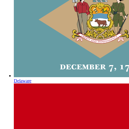
Delaware