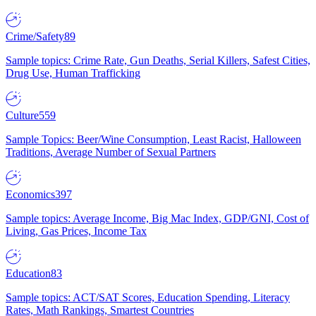
Crime/Safety
89
Sample topics: Crime Rate, Gun Deaths, Serial Killers, Safest Cities,
Drug Use, Human Trafficking
Culture
559
Sample Topics: Beer/Wine Consumption, Least Racist, Halloween
Traditions, Average Number of Sexual Partners
Economics
397
Sample topics: Average Income, Big Mac Index, GDP/GNI, Cost of
Living, Gas Prices, Income Tax
Education
83
Sample topics: ACT/SAT Scores, Education Spending, Literacy
Rates, Math Rankings, Smartest Countries