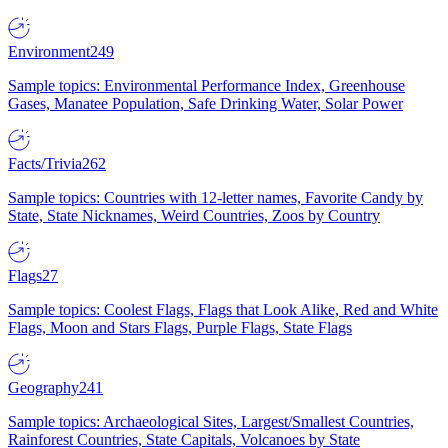
Environment
249
Sample topics: Environmental Performance Index, Greenhouse
Gases, Manatee Population, Safe Drinking Water, Solar Power
Facts/Trivia
262
Sample topics: Countries with 12-letter names, Favorite Candy by
State, State Nicknames, Weird Countries, Zoos by Country
Flags
27
Sample topics: Coolest Flags, Flags that Look Alike, Red and White
Flags, Moon and Stars Flags, Purple Flags, State Flags
Geography
241
Sample topics: Archaeological Sites, Largest/Smallest Countries,
Rainforest Countries, State Capitals, Volcanoes by State