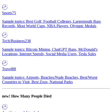
Sports
75
Sample topics: Best Golf, Football Colleges, Largemouth Bass
Records, Most World Cups, NBA Players, Olympic Medals
Tech/Business
238
Sample topics: Bitcoin Mining, ChatGPT Bans, McDonald's
Locations, Internet Speeds, Social Media Users, Tesla Sales
Travel
88
Sample topics: Airports, Beaches/Nude Beaches, Best/Worst
Countries to Visit, Best Zoos, National Parks
new!
How Many People Died