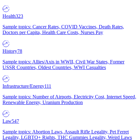
Health
323
Sample topics: Cancer Rates, COVID Vaccines, Death Rates,
Doctors per Capita, Health Care Costs, Nurses Pay
History
78
Sample topics: Allies/Axis in WWII, Civil War States, Former
USSR Countries, Oldest Countries, WWI Casualties
Infrastructure/Energy
111
Sample topics: Number of Airports, Electricity Cost, Internet Speed,
Renewable Energy, Uranium Production
Law
547
Sample topics: Abortion Laws, Assault Rifle Legality, Pet Ferret
Legality, LGBTQ+ Rights, THC Gummies Legality, Weird Laws