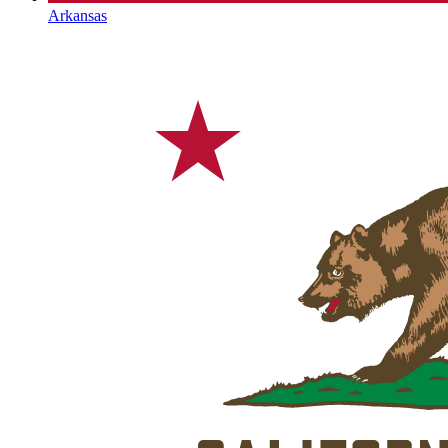
Arkansas