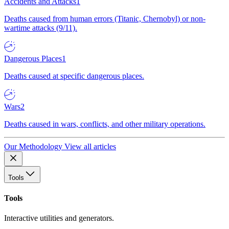
Accidents and Attacks
1
Deaths caused from human errors (Titanic, Chernobyl) or non-
wartime attacks (9/11).
Dangerous Places
1
Deaths caused at specific dangerous places.
Wars
2
Deaths caused in wars, conflicts, and other military operations.
Our Methodology
View all articles
Tools
Tools
Interactive utilities and generators.