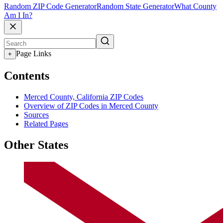
Random ZIP Code Generator
Random State Generator
What County
Am I In?
Page Links
+
Contents
Merced County, California ZIP Codes
Overview of ZIP Codes in Merced County
Sources
Related Pages
Other States