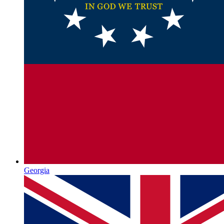
Georgia