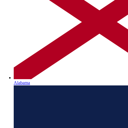
Alabama