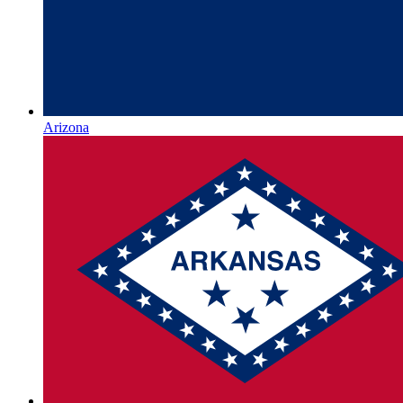
Arizona