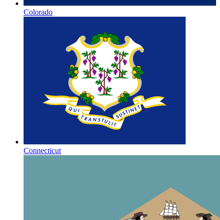
Colorado
Connecticut