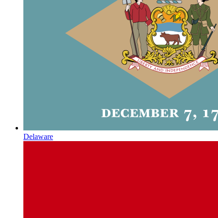
Delaware