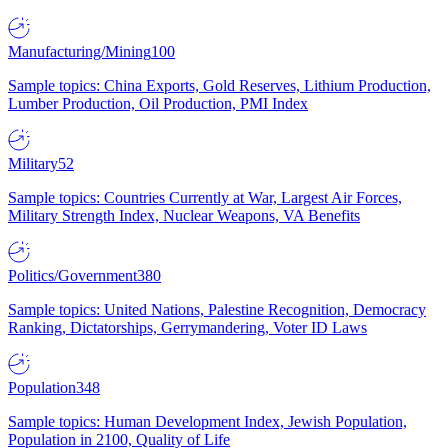
Manufacturing/Mining
100
Sample topics: China Exports, Gold Reserves, Lithium Production,
Lumber Production, Oil Production, PMI Index
Military
52
Sample topics: Countries Currently at War, Largest Air Forces,
Military Strength Index, Nuclear Weapons, VA Benefits
Politics/Government
380
Sample topics: United Nations, Palestine Recognition, Democracy
Ranking, Dictatorships, Gerrymandering, Voter ID Laws
Population
348
Sample topics: Human Development Index, Jewish Population,
Population in 2100, Quality of Life