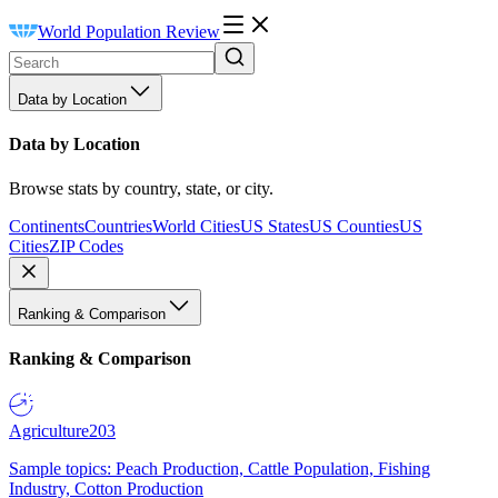
World Population Review
Data by Location
Data by Location
Browse stats by country, state, or city.
Continents
Countries
World Cities
US States
US Counties
US
Cities
ZIP Codes
Ranking & Comparison
Ranking & Comparison
Agriculture
203
Sample topics: Peach Production, Cattle Population, Fishing
Industry, Cotton Production