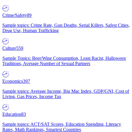
Crime/Safety
89
Sample topics: Crime Rate, Gun Deaths, Serial Killers, Safest Cities,
Drug Use, Human Trafficking
Culture
559
Sample Topics: Beer/Wine Consumption, Least Racist, Halloween
Traditions, Average Number of Sexual Partners
Economics
397
Sample topics: Average Income, Big Mac Index, GDP/GNI, Cost of
Living, Gas Prices, Income Tax
Education
83
Sample topics: ACT/SAT Scores, Education Spending, Literacy
Rates, Math Rankings, Smartest Countries