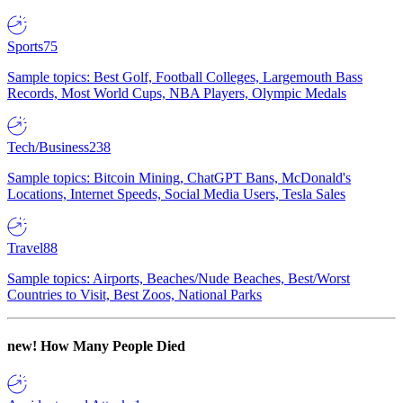
Sports
75
Sample topics: Best Golf, Football Colleges, Largemouth Bass
Records, Most World Cups, NBA Players, Olympic Medals
Tech/Business
238
Sample topics: Bitcoin Mining, ChatGPT Bans, McDonald's
Locations, Internet Speeds, Social Media Users, Tesla Sales
Travel
88
Sample topics: Airports, Beaches/Nude Beaches, Best/Worst
Countries to Visit, Best Zoos, National Parks
new!
How Many People Died