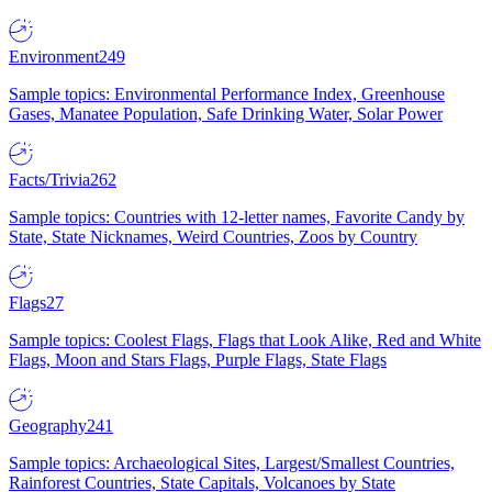
Environment
249
Sample topics: Environmental Performance Index, Greenhouse
Gases, Manatee Population, Safe Drinking Water, Solar Power
Facts/Trivia
262
Sample topics: Countries with 12-letter names, Favorite Candy by
State, State Nicknames, Weird Countries, Zoos by Country
Flags
27
Sample topics: Coolest Flags, Flags that Look Alike, Red and White
Flags, Moon and Stars Flags, Purple Flags, State Flags
Geography
241
Sample topics: Archaeological Sites, Largest/Smallest Countries,
Rainforest Countries, State Capitals, Volcanoes by State