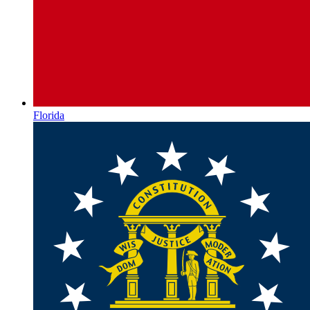
Florida