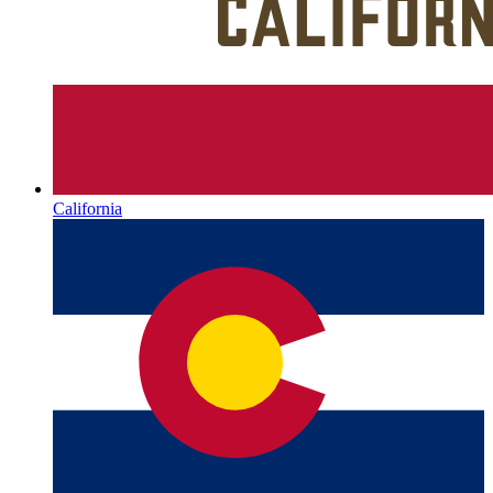
California