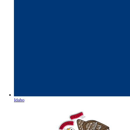
Idaho