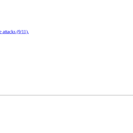
attacks (9/11).