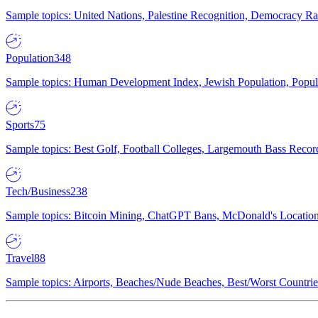
Sample topics: United Nations, Palestine Recognition, Democracy R
Population
348
Sample topics: Human Development Index, Jewish Population, Populat
Sports
75
Sample topics: Best Golf, Football Colleges, Largemouth Bass Rec
Tech/Business
238
Sample topics: Bitcoin Mining, ChatGPT Bans, McDonald's Locations,
Travel
88
Sample topics: Airports, Beaches/Nude Beaches, Best/Worst Countries