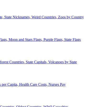
ate, State Nicknames, Weird Countries, Zoos by Country
lags, Moon and Stars Flags, Purple Flags, State Flags
forest Countries, State Capitals, Volcanoes by State
 per Capita, Health Care Costs, Nurses Pay
Countries, Oldest Countries, WWI Casualties