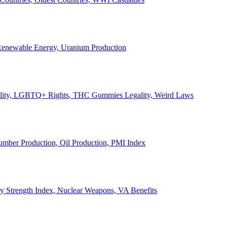
, Renewable Energy, Uranium Production
Legality, LGBTQ+ Rights, THC Gummies Legality, Weird Laws
Lumber Production, Oil Production, PMI Index
ary Strength Index, Nuclear Weapons, VA Benefits