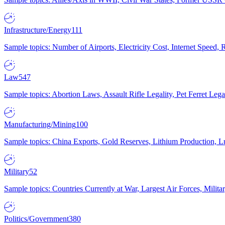
Infrastructure/Energy
111
Sample topics: Number of Airports, Electricity Cost, Internet Speed
Law
547
Sample topics: Abortion Laws, Assault Rifle Legality, Pet Ferret 
Manufacturing/Mining
100
Sample topics: China Exports, Gold Reserves, Lithium Production, 
Military
52
Sample topics: Countries Currently at War, Largest Air Forces, Milit
Politics/Government
380