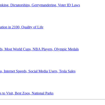
anking, Dictatorships, Gerrymandering, Voter ID Laws
ion in 2100, Quality of Life
ords, Most World Cups, NBA Players, Olympic Medals
 Internet Speeds, Social Media Users, Tesla Sales
 to Visit, Best Zoos, National Parks