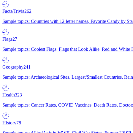
Facts/Trivia
262
Sample topics: Countries with 12-letter names, Favorite Candy by St
Flags
27
Sample topics: Coolest Flags, Flags that Look Alike, Red and White F
Geography
241
Sample topics: Archaeological Sites, Largest/Smallest Countries, Rain
Health
323
Sample topics: Cancer Rates, COVID Vaccines, Death Rates, Doctors
History
78
Sample topics: Allies/Axis in WWII, Civil War States, Former USSR 