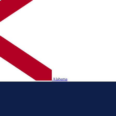
Alabama