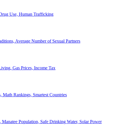
, Drug Use, Human Trafficking
ditions, Average Number of Sexual Partners
iving, Gas Prices, Income Tax
, Math Rankings, Smartest Countries
 Manatee Population, Safe Drinking Water, Solar Power