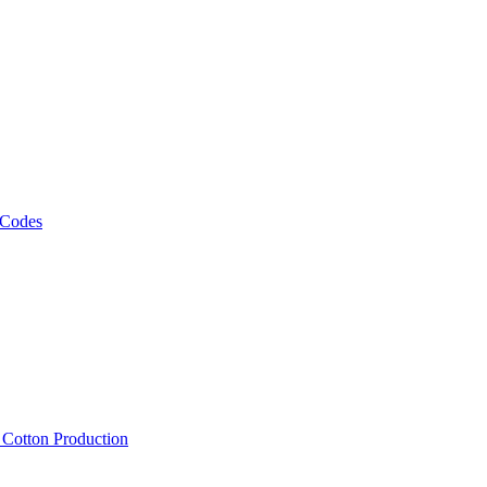
 Codes
, Cotton Production