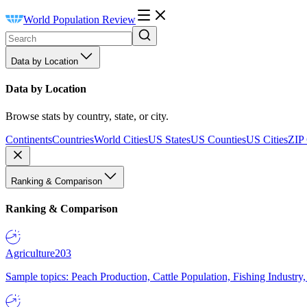
World Population Review
Data by Location
Data by Location
Browse stats by country, state, or city.
Continents
Countries
World Cities
US States
US Counties
US Cities
ZIP
Ranking & Comparison
Ranking & Comparison
Agriculture
203
Sample topics: Peach Production, Cattle Population, Fishing Industry