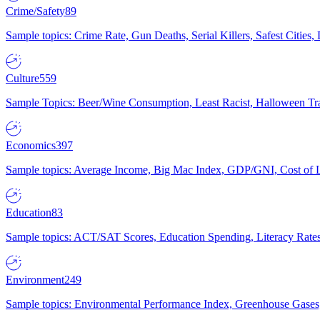
Crime/Safety
89
Sample topics: Crime Rate, Gun Deaths, Serial Killers, Safest Cities
Culture
559
Sample Topics: Beer/Wine Consumption, Least Racist, Halloween Tra
Economics
397
Sample topics: Average Income, Big Mac Index, GDP/GNI, Cost of L
Education
83
Sample topics: ACT/SAT Scores, Education Spending, Literacy Rates
Environment
249
Sample topics: Environmental Performance Index, Greenhouse Gases,