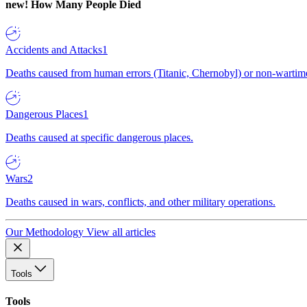
new!
How Many People Died
Accidents and Attacks
1
Deaths caused from human errors (Titanic, Chernobyl) or non-wartime 
Dangerous Places
1
Deaths caused at specific dangerous places.
Wars
2
Deaths caused in wars, conflicts, and other military operations.
Our Methodology
View all articles
Tools
Tools