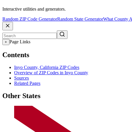
Interactive utilities and generators.
Random ZIP Code Generator
Random State Generator
What County A
Page Links
+
Contents
Inyo County, California ZIP Codes
Overview of ZIP Codes in Inyo County
Sources
Related Pages
Other States