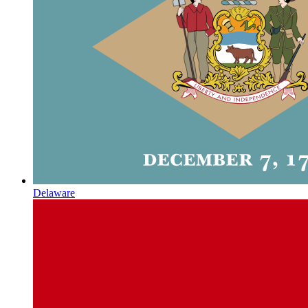
Delaware