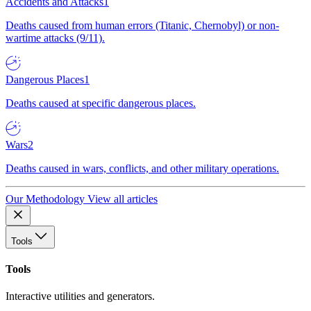
Accidents and Attacks
1
Deaths caused from human errors (Titanic, Chernobyl) or non-
wartime attacks (9/11).
Dangerous Places
1
Deaths caused at specific dangerous places.
Wars
2
Deaths caused in wars, conflicts, and other military operations.
Our Methodology
View all articles
Tools
Tools
Interactive utilities and generators.