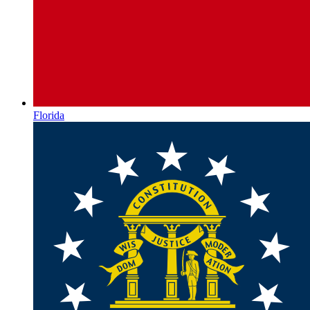
Florida