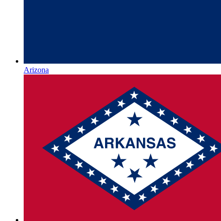
Arizona