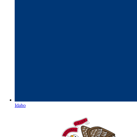
Idaho