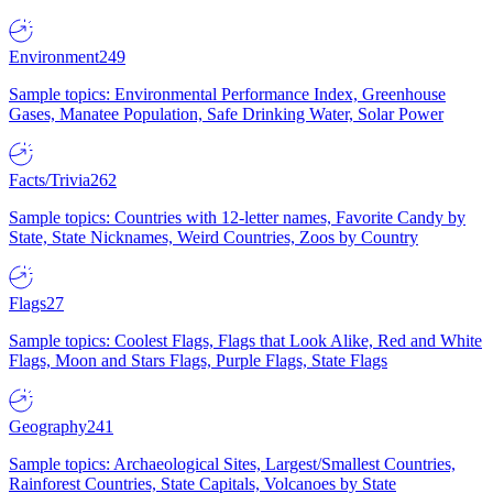
Environment
249
Sample topics: Environmental Performance Index, Greenhouse
Gases, Manatee Population, Safe Drinking Water, Solar Power
Facts/Trivia
262
Sample topics: Countries with 12-letter names, Favorite Candy by
State, State Nicknames, Weird Countries, Zoos by Country
Flags
27
Sample topics: Coolest Flags, Flags that Look Alike, Red and White
Flags, Moon and Stars Flags, Purple Flags, State Flags
Geography
241
Sample topics: Archaeological Sites, Largest/Smallest Countries,
Rainforest Countries, State Capitals, Volcanoes by State