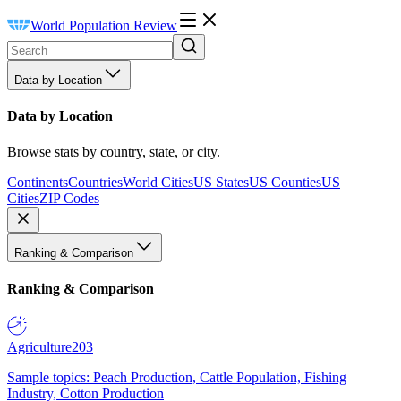
World Population Review
Data by Location
Data by Location
Browse stats by country, state, or city.
Continents
Countries
World Cities
US States
US Counties
US
Cities
ZIP Codes
Ranking & Comparison
Ranking & Comparison
Agriculture
203
Sample topics: Peach Production, Cattle Population, Fishing
Industry, Cotton Production