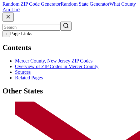
Random ZIP Code Generator
Random State Generator
What County
Am I In?
Page Links
+
Contents
Mercer County, New Jersey ZIP Codes
Overview of ZIP Codes in Mercer County
Sources
Related Pages
Other States