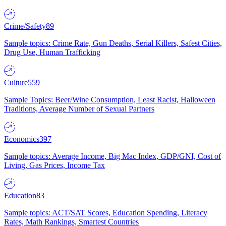
Crime/Safety
89
Sample topics: Crime Rate, Gun Deaths, Serial Killers, Safest Cities,
Drug Use, Human Trafficking
Culture
559
Sample Topics: Beer/Wine Consumption, Least Racist, Halloween
Traditions, Average Number of Sexual Partners
Economics
397
Sample topics: Average Income, Big Mac Index, GDP/GNI, Cost of
Living, Gas Prices, Income Tax
Education
83
Sample topics: ACT/SAT Scores, Education Spending, Literacy
Rates, Math Rankings, Smartest Countries