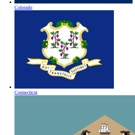
Colorado
Connecticut