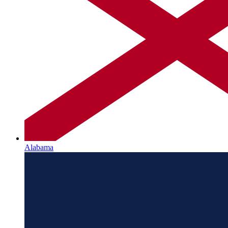
Alabama