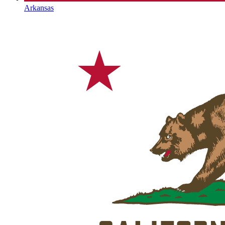
Arkansas