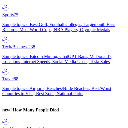
Sports
75
Sample topics: Best Golf, Football Colleges, Largemouth Bass
Records, Most World Cups, NBA Players, Olympic Medals
Tech/Business
238
Sample topics: Bitcoin Mining, ChatGPT Bans, McDonald's
Locations, Internet Speeds, Social Media Users, Tesla Sales
Travel
88
Sample topics: Airports, Beaches/Nude Beaches, Best/Worst
Countries to Visit, Best Zoos, National Parks
new!
How Many People Died