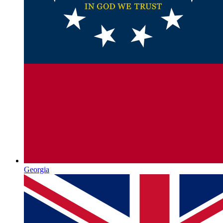
Georgia