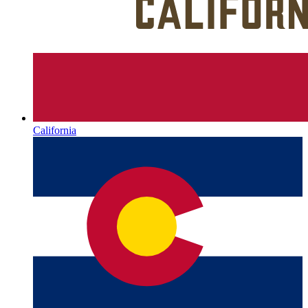
California