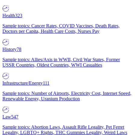
Health
323
Sample topics: Cancer Rates, COVID Vaccines, Death Rates,
Doctors per Capita, Health Care Costs, Nurses Pay
History
78
Sample topics: Allies/Axis in WWII, Civil War States, Former
USSR Countries, Oldest Countries, WWI Casualties
Infrastructure/Energy
111
Sample topics: Number of Airports, Electricity Cost, Internet Speed,
Renewable Energy, Uranium Production
Law
547
Sample topics: Abortion Laws, Assault Rifle Legality, Pet Ferret
Legality, LGBTQ+ Rights, THC Gummies Legality, Weird Laws