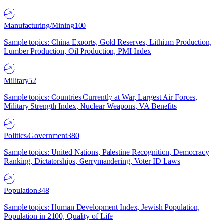
Manufacturing/Mining
100
Sample topics: China Exports, Gold Reserves, Lithium Production,
Lumber Production, Oil Production, PMI Index
Military
52
Sample topics: Countries Currently at War, Largest Air Forces,
Military Strength Index, Nuclear Weapons, VA Benefits
Politics/Government
380
Sample topics: United Nations, Palestine Recognition, Democracy
Ranking, Dictatorships, Gerrymandering, Voter ID Laws
Population
348
Sample topics: Human Development Index, Jewish Population,
Population in 2100, Quality of Life