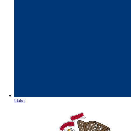
Idaho