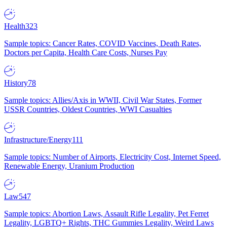
Health
323
Sample topics: Cancer Rates, COVID Vaccines, Death Rates,
Doctors per Capita, Health Care Costs, Nurses Pay
History
78
Sample topics: Allies/Axis in WWII, Civil War States, Former
USSR Countries, Oldest Countries, WWI Casualties
Infrastructure/Energy
111
Sample topics: Number of Airports, Electricity Cost, Internet Speed,
Renewable Energy, Uranium Production
Law
547
Sample topics: Abortion Laws, Assault Rifle Legality, Pet Ferret
Legality, LGBTQ+ Rights, THC Gummies Legality, Weird Laws