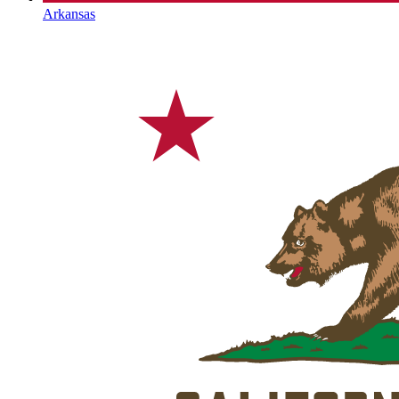
Arkansas