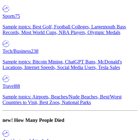
Sports
75
Sample topics: Best Golf, Football Colleges, Largemouth Bass
Records, Most World Cups, NBA Players, Olympic Medals
Tech/Business
238
Sample topics: Bitcoin Mining, ChatGPT Bans, McDonald's
Locations, Internet Speeds, Social Media Users, Tesla Sales
Travel
88
Sample topics: Airports, Beaches/Nude Beaches, Best/Worst
Countries to Visit, Best Zoos, National Parks
new!
How Many People Died