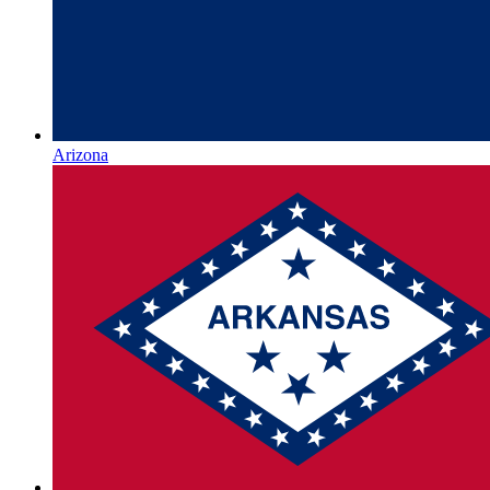
Arizona