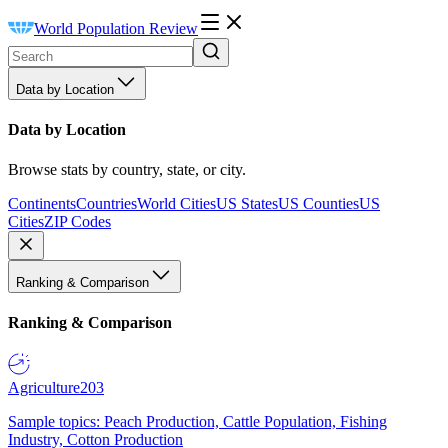
World Population Review
Data by Location
Data by Location
Browse stats by country, state, or city.
Continents
Countries
World Cities
US States
US Counties
US
Cities
ZIP Codes
Ranking & Comparison
Ranking & Comparison
Agriculture
203
Sample topics: Peach Production, Cattle Population, Fishing
Industry, Cotton Production