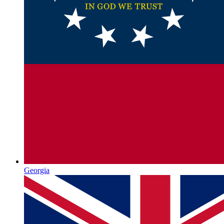
Georgia