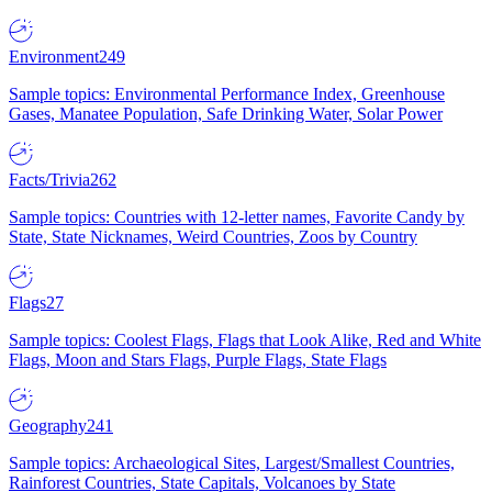
Environment
249
Sample topics: Environmental Performance Index, Greenhouse
Gases, Manatee Population, Safe Drinking Water, Solar Power
Facts/Trivia
262
Sample topics: Countries with 12-letter names, Favorite Candy by
State, State Nicknames, Weird Countries, Zoos by Country
Flags
27
Sample topics: Coolest Flags, Flags that Look Alike, Red and White
Flags, Moon and Stars Flags, Purple Flags, State Flags
Geography
241
Sample topics: Archaeological Sites, Largest/Smallest Countries,
Rainforest Countries, State Capitals, Volcanoes by State