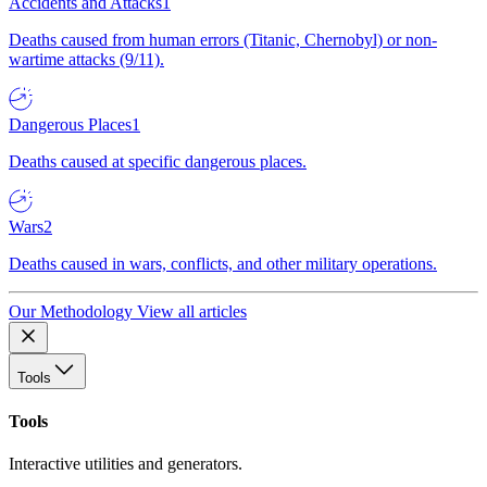
Accidents and Attacks
1
Deaths caused from human errors (Titanic, Chernobyl) or non-
wartime attacks (9/11).
Dangerous Places
1
Deaths caused at specific dangerous places.
Wars
2
Deaths caused in wars, conflicts, and other military operations.
Our Methodology
View all articles
Tools
Tools
Interactive utilities and generators.