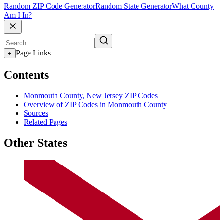
Random ZIP Code Generator
Random State Generator
What County
Am I In?
Page Links
+
Contents
Monmouth County, New Jersey ZIP Codes
Overview of ZIP Codes in Monmouth County
Sources
Related Pages
Other States