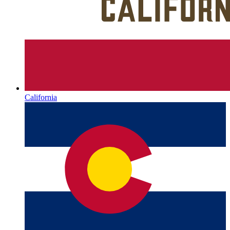
California