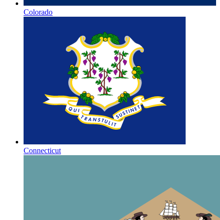
Colorado
Connecticut