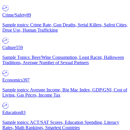
Crime/Safety
89
Sample topics: Crime Rate, Gun Deaths, Serial Killers, Safest Cities,
Drug Use, Human Trafficking
Culture
559
Sample Topics: Beer/Wine Consumption, Least Racist, Halloween
Traditions, Average Number of Sexual Partners
Economics
397
Sample topics: Average Income, Big Mac Index, GDP/GNI, Cost of
Living, Gas Prices, Income Tax
Education
83
Sample topics: ACT/SAT Scores, Education Spending, Literacy
Rates, Math Rankings, Smartest Countries