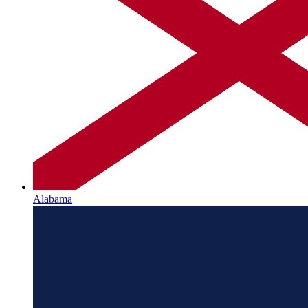
Alabama