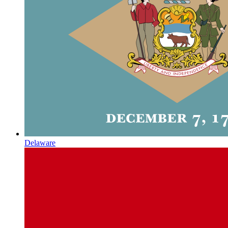
Delaware