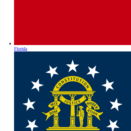
Florida