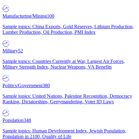
Manufacturing/Mining
100
Sample topics: China Exports, Gold Reserves, Lithium Production,
Lumber Production, Oil Production, PMI Index
Military
52
Sample topics: Countries Currently at War, Largest Air Forces,
Military Strength Index, Nuclear Weapons, VA Benefits
Politics/Government
380
Sample topics: United Nations, Palestine Recognition, Democracy
Ranking, Dictatorships, Gerrymandering, Voter ID Laws
Population
348
Sample topics: Human Development Index, Jewish Population,
Population in 2100, Quality of Life