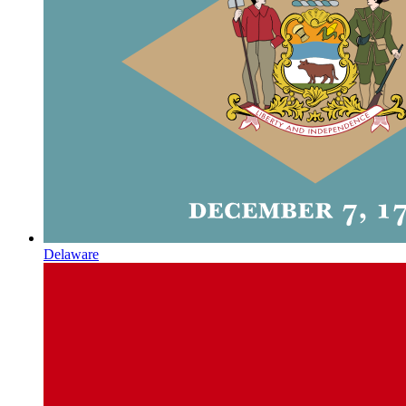
Delaware