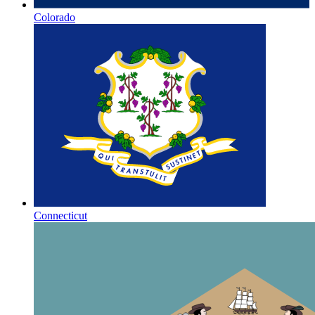
Colorado
Connecticut