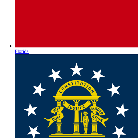
Florida