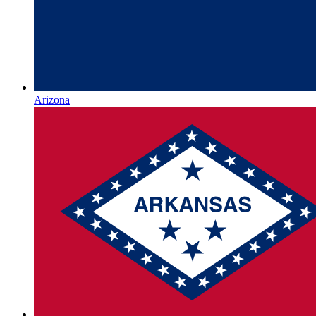
Arizona