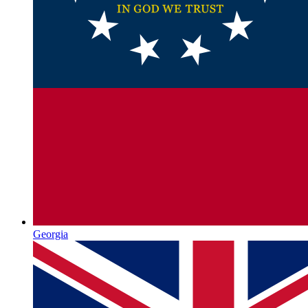
Georgia