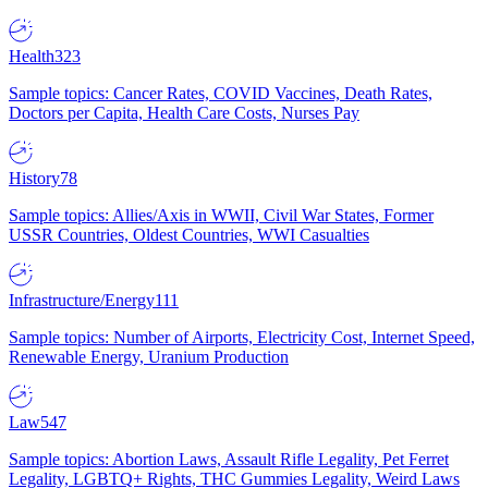
Health
323
Sample topics: Cancer Rates, COVID Vaccines, Death Rates,
Doctors per Capita, Health Care Costs, Nurses Pay
History
78
Sample topics: Allies/Axis in WWII, Civil War States, Former
USSR Countries, Oldest Countries, WWI Casualties
Infrastructure/Energy
111
Sample topics: Number of Airports, Electricity Cost, Internet Speed,
Renewable Energy, Uranium Production
Law
547
Sample topics: Abortion Laws, Assault Rifle Legality, Pet Ferret
Legality, LGBTQ+ Rights, THC Gummies Legality, Weird Laws