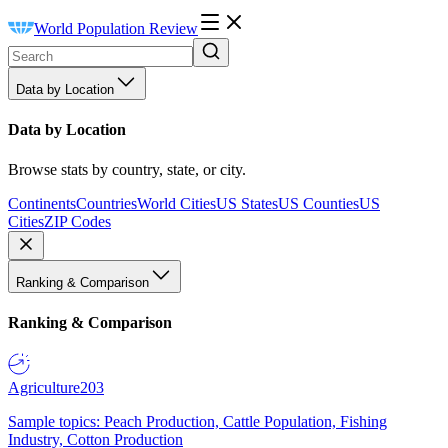
World Population Review
Data by Location
Data by Location
Browse stats by country, state, or city.
Continents
Countries
World Cities
US States
US Counties
US
Cities
ZIP Codes
Ranking & Comparison
Ranking & Comparison
Agriculture
203
Sample topics: Peach Production, Cattle Population, Fishing
Industry, Cotton Production