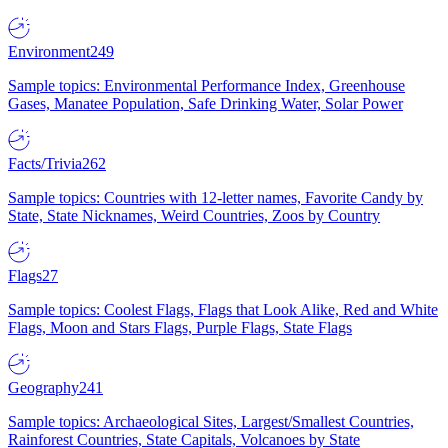
Environment
249
Sample topics: Environmental Performance Index, Greenhouse
Gases, Manatee Population, Safe Drinking Water, Solar Power
Facts/Trivia
262
Sample topics: Countries with 12-letter names, Favorite Candy by
State, State Nicknames, Weird Countries, Zoos by Country
Flags
27
Sample topics: Coolest Flags, Flags that Look Alike, Red and White
Flags, Moon and Stars Flags, Purple Flags, State Flags
Geography
241
Sample topics: Archaeological Sites, Largest/Smallest Countries,
Rainforest Countries, State Capitals, Volcanoes by State