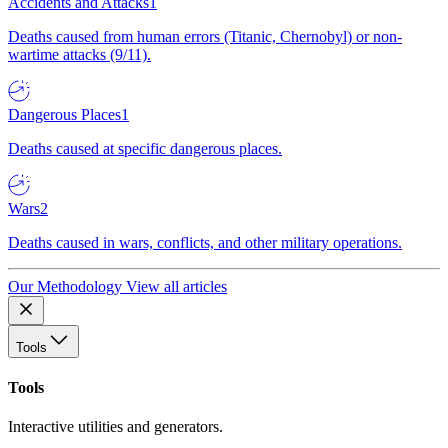
Accidents and Attacks
1
Deaths caused from human errors (Titanic, Chernobyl) or non-
wartime attacks (9/11).
Dangerous Places
1
Deaths caused at specific dangerous places.
Wars
2
Deaths caused in wars, conflicts, and other military operations.
Our Methodology
View all articles
Tools
Tools
Interactive utilities and generators.