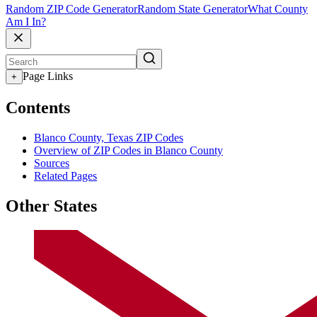
Random ZIP Code Generator
Random State Generator
What County
Am I In?
Page Links
+
Contents
Blanco County, Texas ZIP Codes
Overview of ZIP Codes in Blanco County
Sources
Related Pages
Other States