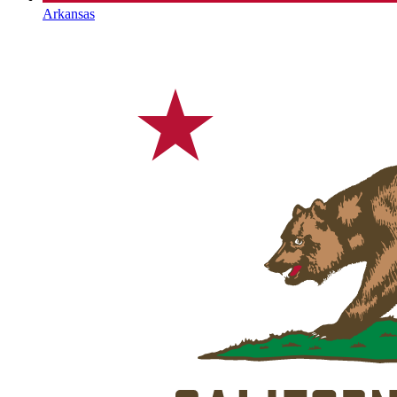
Arkansas