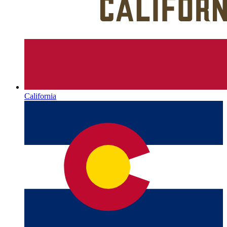
California