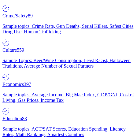
Crime/Safety
89
Sample topics: Crime Rate, Gun Deaths, Serial Killers, Safest Cities,
Drug Use, Human Trafficking
Culture
559
Sample Topics: Beer/Wine Consumption, Least Racist, Halloween
Traditions, Average Number of Sexual Partners
Economics
397
Sample topics: Average Income, Big Mac Index, GDP/GNI, Cost of
Living, Gas Prices, Income Tax
Education
83
Sample topics: ACT/SAT Scores, Education Spending, Literacy
Rates, Math Rankings, Smartest Countries