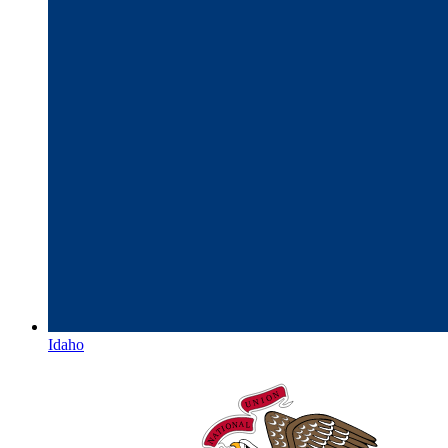
Idaho