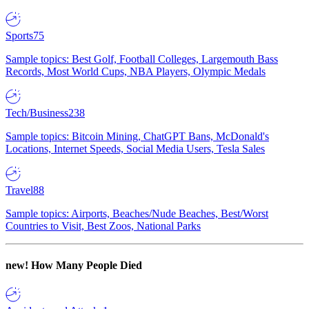
Sports
75
Sample topics: Best Golf, Football Colleges, Largemouth Bass
Records, Most World Cups, NBA Players, Olympic Medals
Tech/Business
238
Sample topics: Bitcoin Mining, ChatGPT Bans, McDonald's
Locations, Internet Speeds, Social Media Users, Tesla Sales
Travel
88
Sample topics: Airports, Beaches/Nude Beaches, Best/Worst
Countries to Visit, Best Zoos, National Parks
new!
How Many People Died