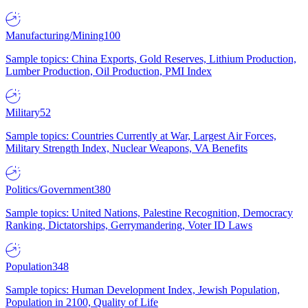
Manufacturing/Mining
100
Sample topics: China Exports, Gold Reserves, Lithium Production,
Lumber Production, Oil Production, PMI Index
Military
52
Sample topics: Countries Currently at War, Largest Air Forces,
Military Strength Index, Nuclear Weapons, VA Benefits
Politics/Government
380
Sample topics: United Nations, Palestine Recognition, Democracy
Ranking, Dictatorships, Gerrymandering, Voter ID Laws
Population
348
Sample topics: Human Development Index, Jewish Population,
Population in 2100, Quality of Life