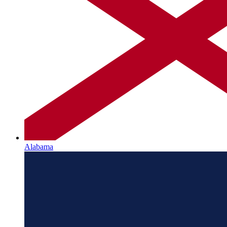
Alabama