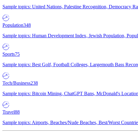
Sample topics: United Nations, Palestine Recognition, Democracy R
Population
348
Sample topics: Human Development Index, Jewish Population, Populat
Sports
75
Sample topics: Best Golf, Football Colleges, Largemouth Bass Rec
Tech/Business
238
Sample topics: Bitcoin Mining, ChatGPT Bans, McDonald's Locations,
Travel
88
Sample topics: Airports, Beaches/Nude Beaches, Best/Worst Countries