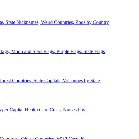
ate, State Nicknames, Weird Countries, Zoos by Country
lags, Moon and Stars Flags, Purple Flags, State Flags
forest Countries, State Capitals, Volcanoes by State
 per Capita, Health Care Costs, Nurses Pay
Countries, Oldest Countries, WWI Casualties