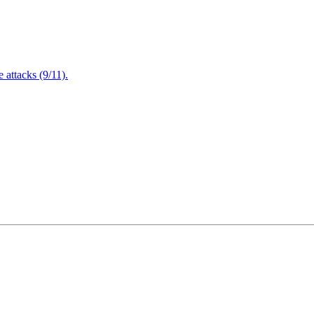
attacks (9/11).