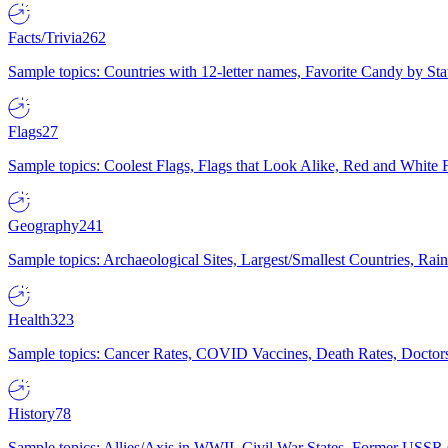
Facts/Trivia
262
Sample topics: Countries with 12-letter names, Favorite Candy by St
Flags
27
Sample topics: Coolest Flags, Flags that Look Alike, Red and White F
Geography
241
Sample topics: Archaeological Sites, Largest/Smallest Countries, Rain
Health
323
Sample topics: Cancer Rates, COVID Vaccines, Death Rates, Doctors
History
78
Sample topics: Allies/Axis in WWII, Civil War States, Former USSR 