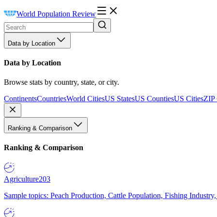
World Population Review
Data by Location
Data by Location
Browse stats by country, state, or city.
Continents
Countries
World Cities
US States
US Counties
US Cities
ZIP
Ranking & Comparison
Ranking & Comparison
Agriculture
203
Sample topics: Peach Production, Cattle Population, Fishing Industry