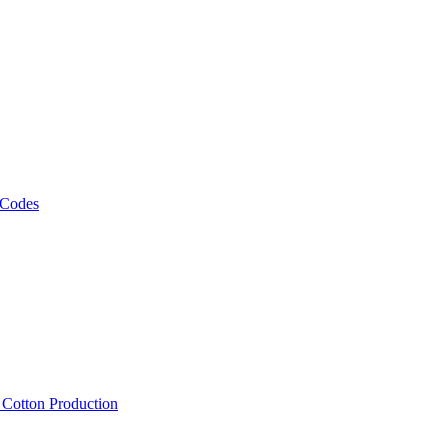
 Codes
, Cotton Production