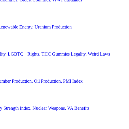
, Renewable Energy, Uranium Production
Legality, LGBTQ+ Rights, THC Gummies Legality, Weird Laws
Lumber Production, Oil Production, PMI Index
ary Strength Index, Nuclear Weapons, VA Benefits