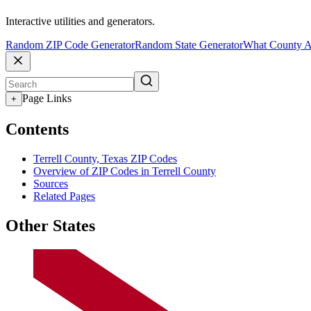
Interactive utilities and generators.
Random ZIP Code Generator
Random State Generator
What County A
Page Links
+
Contents
Terrell County, Texas ZIP Codes
Overview of ZIP Codes in Terrell County
Sources
Related Pages
Other States