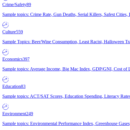
Crime/Safety
89
Sample topics: Crime Rate, Gun Deaths, Serial Killers, Safest Cities
Culture
559
Sample Topics: Beer/Wine Consumption, Least Racist, Halloween Tra
Economics
397
Sample topics: Average Income, Big Mac Index, GDP/GNI, Cost of L
Education
83
Sample topics: ACT/SAT Scores, Education Spending, Literacy Rates
Environment
249
Sample topics: Environmental Performance Index, Greenhouse Gases,