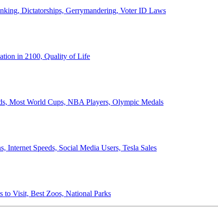
anking, Dictatorships, Gerrymandering, Voter ID Laws
ion in 2100, Quality of Life
ords, Most World Cups, NBA Players, Olympic Medals
 Internet Speeds, Social Media Users, Tesla Sales
 to Visit, Best Zoos, National Parks