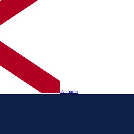
Alabama