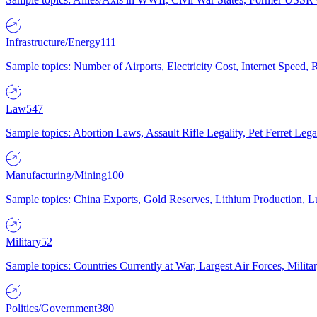
Infrastructure/Energy
111
Sample topics: Number of Airports, Electricity Cost, Internet Speed
Law
547
Sample topics: Abortion Laws, Assault Rifle Legality, Pet Ferret 
Manufacturing/Mining
100
Sample topics: China Exports, Gold Reserves, Lithium Production, 
Military
52
Sample topics: Countries Currently at War, Largest Air Forces, Milit
Politics/Government
380