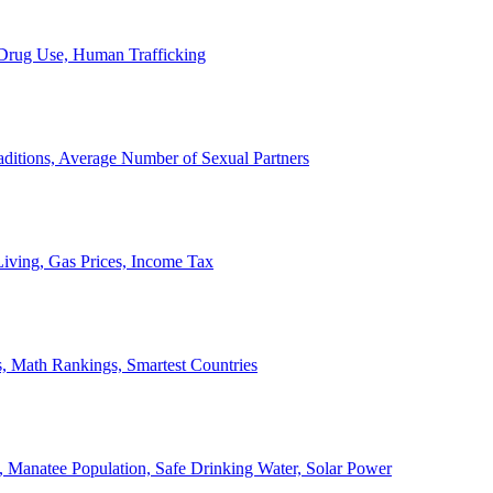
, Drug Use, Human Trafficking
ditions, Average Number of Sexual Partners
iving, Gas Prices, Income Tax
, Math Rankings, Smartest Countries
 Manatee Population, Safe Drinking Water, Solar Power