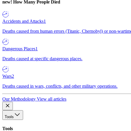
new!
How Many People Died
Accidents and Attacks
1
Deaths caused from human errors (Titanic, Chernobyl) or non-wartime 
Dangerous Places
1
Deaths caused at specific dangerous places.
Wars
2
Deaths caused in wars, conflicts, and other military operations.
Our Methodology
View all articles
Tools
Tools