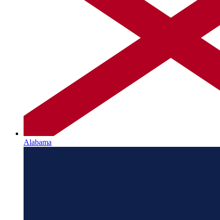
Alabama