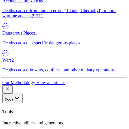
Accidents and Attacks
1
Deaths caused from human errors (Titanic, Chernobyl) or non-
wartime attacks (9/11).
Dangerous Places
1
Deaths caused at specific dangerous places.
Wars
2
Deaths caused in wars, conflicts, and other military operations.
Our Methodology
View all articles
Tools
Tools
Interactive utilities and generators.