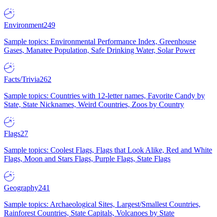
Environment
249
Sample topics: Environmental Performance Index, Greenhouse
Gases, Manatee Population, Safe Drinking Water, Solar Power
Facts/Trivia
262
Sample topics: Countries with 12-letter names, Favorite Candy by
State, State Nicknames, Weird Countries, Zoos by Country
Flags
27
Sample topics: Coolest Flags, Flags that Look Alike, Red and White
Flags, Moon and Stars Flags, Purple Flags, State Flags
Geography
241
Sample topics: Archaeological Sites, Largest/Smallest Countries,
Rainforest Countries, State Capitals, Volcanoes by State