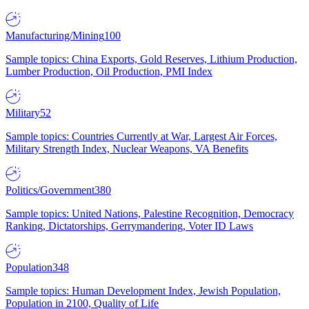
Manufacturing/Mining
100
Sample topics: China Exports, Gold Reserves, Lithium Production,
Lumber Production, Oil Production, PMI Index
Military
52
Sample topics: Countries Currently at War, Largest Air Forces,
Military Strength Index, Nuclear Weapons, VA Benefits
Politics/Government
380
Sample topics: United Nations, Palestine Recognition, Democracy
Ranking, Dictatorships, Gerrymandering, Voter ID Laws
Population
348
Sample topics: Human Development Index, Jewish Population,
Population in 2100, Quality of Life