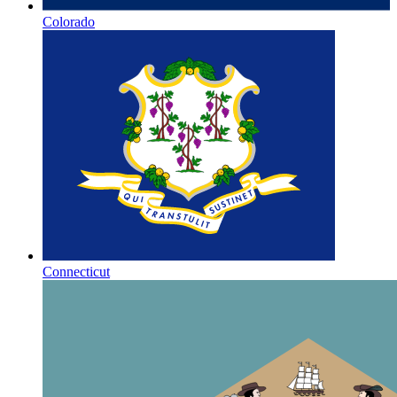
Colorado
Connecticut