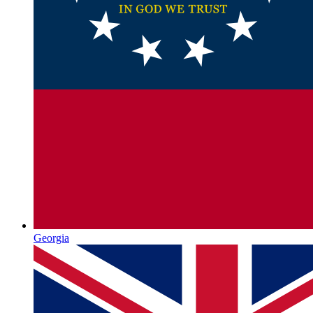
Georgia