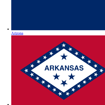
Arizona