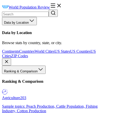
World Population Review
Data by Location
Data by Location
Browse stats by country, state, or city.
Continents
Countries
World Cities
US States
US Counties
US
Cities
ZIP Codes
Ranking & Comparison
Ranking & Comparison
Agriculture
203
Sample topics: Peach Production, Cattle Population, Fishing
Industry, Cotton Production