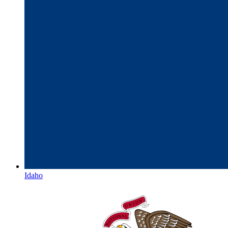
Idaho