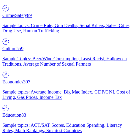
Crime/Safety
89
Sample topics: Crime Rate, Gun Deaths, Serial Killers, Safest Cities,
Drug Use, Human Trafficking
Culture
559
Sample Topics: Beer/Wine Consumption, Least Racist, Halloween
Traditions, Average Number of Sexual Partners
Economics
397
Sample topics: Average Income, Big Mac Index, GDP/GNI, Cost of
Living, Gas Prices, Income Tax
Education
83
Sample topics: ACT/SAT Scores, Education Spending, Literacy
Rates, Math Rankings, Smartest Countries