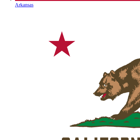
Arkansas