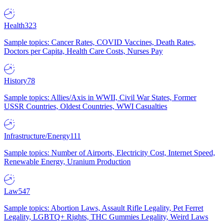
Health
323
Sample topics: Cancer Rates, COVID Vaccines, Death Rates,
Doctors per Capita, Health Care Costs, Nurses Pay
History
78
Sample topics: Allies/Axis in WWII, Civil War States, Former
USSR Countries, Oldest Countries, WWI Casualties
Infrastructure/Energy
111
Sample topics: Number of Airports, Electricity Cost, Internet Speed,
Renewable Energy, Uranium Production
Law
547
Sample topics: Abortion Laws, Assault Rifle Legality, Pet Ferret
Legality, LGBTQ+ Rights, THC Gummies Legality, Weird Laws