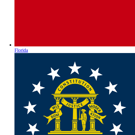
Florida