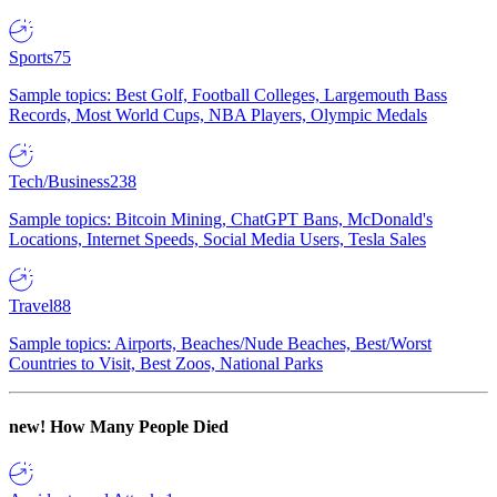
Sports
75
Sample topics: Best Golf, Football Colleges, Largemouth Bass
Records, Most World Cups, NBA Players, Olympic Medals
Tech/Business
238
Sample topics: Bitcoin Mining, ChatGPT Bans, McDonald's
Locations, Internet Speeds, Social Media Users, Tesla Sales
Travel
88
Sample topics: Airports, Beaches/Nude Beaches, Best/Worst
Countries to Visit, Best Zoos, National Parks
new!
How Many People Died