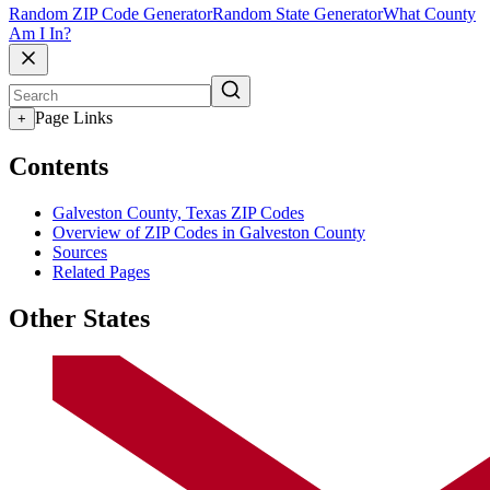
Random ZIP Code Generator
Random State Generator
What County
Am I In?
Page Links
+
Contents
Galveston County, Texas ZIP Codes
Overview of ZIP Codes in Galveston County
Sources
Related Pages
Other States