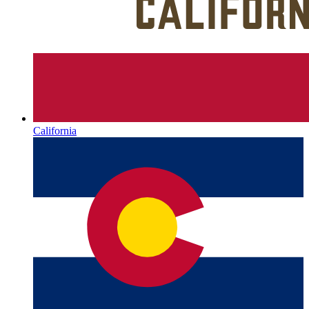
California