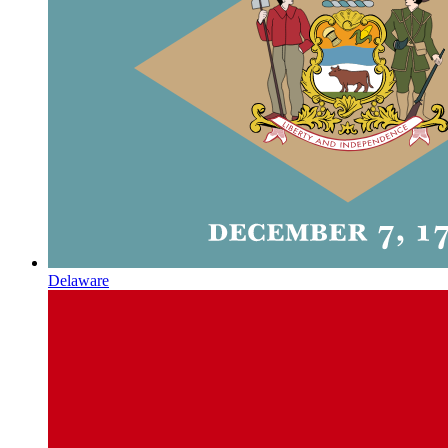
Delaware