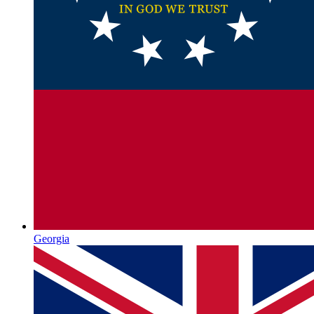
Georgia