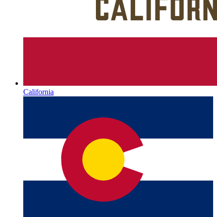
California