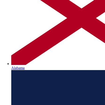
Alabama