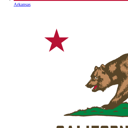
Arkansas