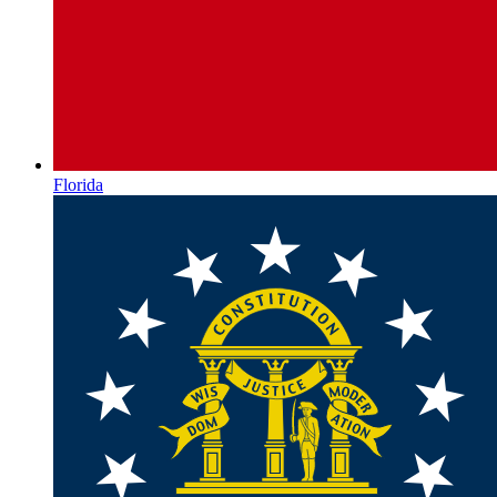
Florida