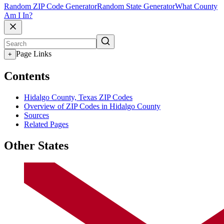
Random ZIP Code Generator
Random State Generator
What County
Am I In?
Page Links
+
Contents
Hidalgo County, Texas ZIP Codes
Overview of ZIP Codes in Hidalgo County
Sources
Related Pages
Other States