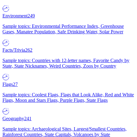
Environment
249
Sample topics: Environmental Performance Index, Greenhouse
Gases, Manatee Population, Safe Drinking Water, Solar Power
Facts/Trivia
262
Sample topics: Countries with 12-letter names, Favorite Candy by
State, State Nicknames, Weird Countries, Zoos by Country
Flags
27
Sample topics: Coolest Flags, Flags that Look Alike, Red and White
Flags, Moon and Stars Flags, Purple Flags, State Flags
Geography
241
Sample topics: Archaeological Sites, Largest/Smallest Countries,
Rainforest Countries, State Capitals, Volcanoes by State