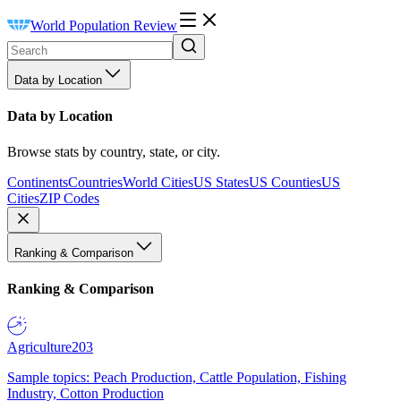
World Population Review
Data by Location
Data by Location
Browse stats by country, state, or city.
Continents
Countries
World Cities
US States
US Counties
US
Cities
ZIP Codes
Ranking & Comparison
Ranking & Comparison
Agriculture
203
Sample topics: Peach Production, Cattle Population, Fishing
Industry, Cotton Production