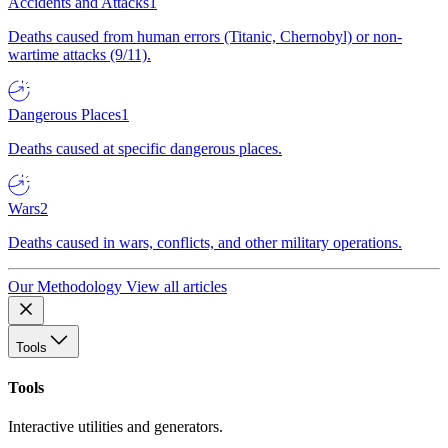
Accidents and Attacks
1
Deaths caused from human errors (Titanic, Chernobyl) or non-
wartime attacks (9/11).
Dangerous Places
1
Deaths caused at specific dangerous places.
Wars
2
Deaths caused in wars, conflicts, and other military operations.
Our Methodology
View all articles
Tools
Tools
Interactive utilities and generators.