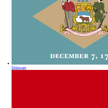
Delaware