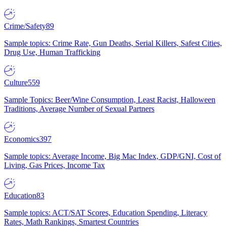
Crime/Safety
89
Sample topics: Crime Rate, Gun Deaths, Serial Killers, Safest Cities,
Drug Use, Human Trafficking
Culture
559
Sample Topics: Beer/Wine Consumption, Least Racist, Halloween
Traditions, Average Number of Sexual Partners
Economics
397
Sample topics: Average Income, Big Mac Index, GDP/GNI, Cost of
Living, Gas Prices, Income Tax
Education
83
Sample topics: ACT/SAT Scores, Education Spending, Literacy
Rates, Math Rankings, Smartest Countries