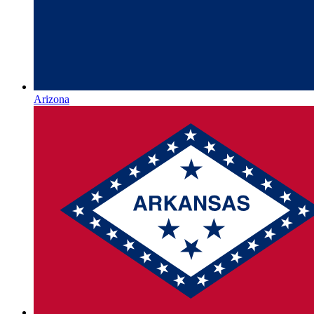
Arizona