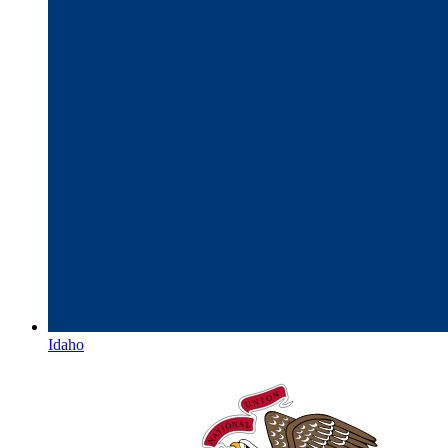
Idaho