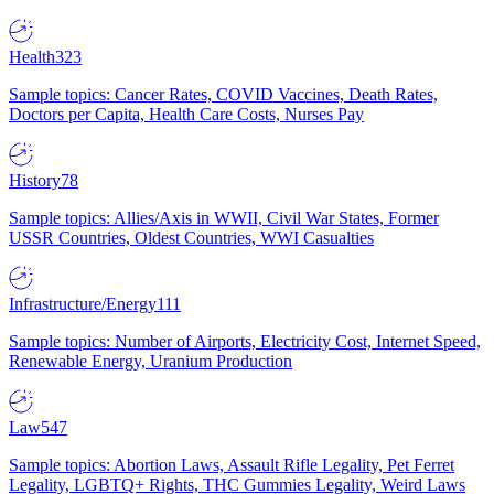
Health
323
Sample topics: Cancer Rates, COVID Vaccines, Death Rates,
Doctors per Capita, Health Care Costs, Nurses Pay
History
78
Sample topics: Allies/Axis in WWII, Civil War States, Former
USSR Countries, Oldest Countries, WWI Casualties
Infrastructure/Energy
111
Sample topics: Number of Airports, Electricity Cost, Internet Speed,
Renewable Energy, Uranium Production
Law
547
Sample topics: Abortion Laws, Assault Rifle Legality, Pet Ferret
Legality, LGBTQ+ Rights, THC Gummies Legality, Weird Laws