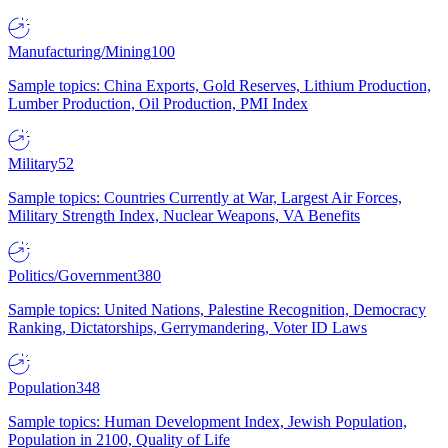
Manufacturing/Mining
100
Sample topics: China Exports, Gold Reserves, Lithium Production,
Lumber Production, Oil Production, PMI Index
Military
52
Sample topics: Countries Currently at War, Largest Air Forces,
Military Strength Index, Nuclear Weapons, VA Benefits
Politics/Government
380
Sample topics: United Nations, Palestine Recognition, Democracy
Ranking, Dictatorships, Gerrymandering, Voter ID Laws
Population
348
Sample topics: Human Development Index, Jewish Population,
Population in 2100, Quality of Life