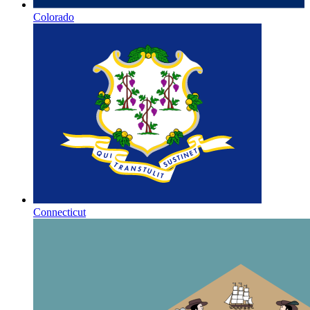
Colorado
Connecticut