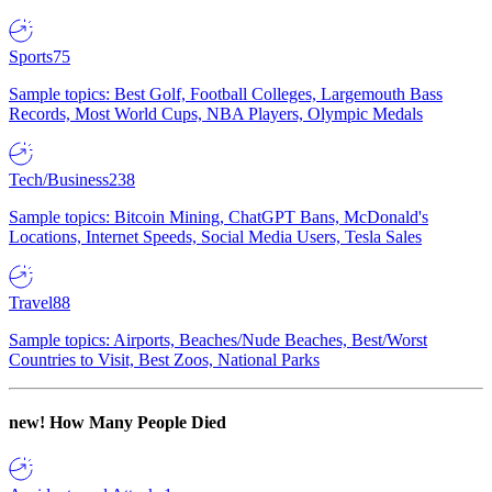
Sports
75
Sample topics: Best Golf, Football Colleges, Largemouth Bass
Records, Most World Cups, NBA Players, Olympic Medals
Tech/Business
238
Sample topics: Bitcoin Mining, ChatGPT Bans, McDonald's
Locations, Internet Speeds, Social Media Users, Tesla Sales
Travel
88
Sample topics: Airports, Beaches/Nude Beaches, Best/Worst
Countries to Visit, Best Zoos, National Parks
new!
How Many People Died