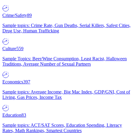
Crime/Safety
89
Sample topics: Crime Rate, Gun Deaths, Serial Killers, Safest Cities,
Drug Use, Human Trafficking
Culture
559
Sample Topics: Beer/Wine Consumption, Least Racist, Halloween
Traditions, Average Number of Sexual Partners
Economics
397
Sample topics: Average Income, Big Mac Index, GDP/GNI, Cost of
Living, Gas Prices, Income Tax
Education
83
Sample topics: ACT/SAT Scores, Education Spending, Literacy
Rates, Math Rankings, Smartest Countries