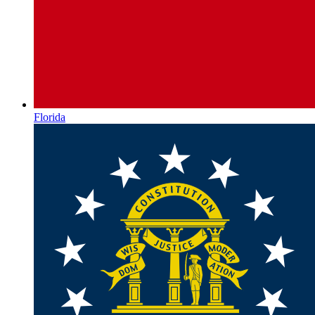
Florida