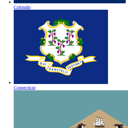
Colorado
Connecticut