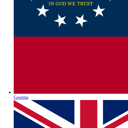
Georgia