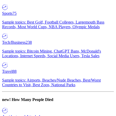
Sports
75
Sample topics: Best Golf, Football Colleges, Largemouth Bass
Records, Most World Cups, NBA Players, Olympic Medals
Tech/Business
238
Sample topics: Bitcoin Mining, ChatGPT Bans, McDonald's
Locations, Internet Speeds, Social Media Users, Tesla Sales
Travel
88
Sample topics: Airports, Beaches/Nude Beaches, Best/Worst
Countries to Visit, Best Zoos, National Parks
new!
How Many People Died