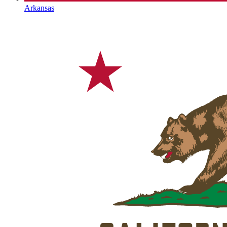
Arkansas