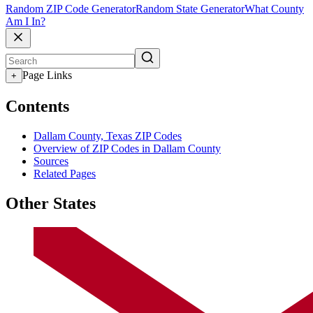
Random ZIP Code Generator
Random State Generator
What County
Am I In?
Page Links
+
Contents
Dallam County, Texas ZIP Codes
Overview of ZIP Codes in Dallam County
Sources
Related Pages
Other States