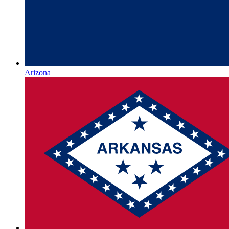
Arizona