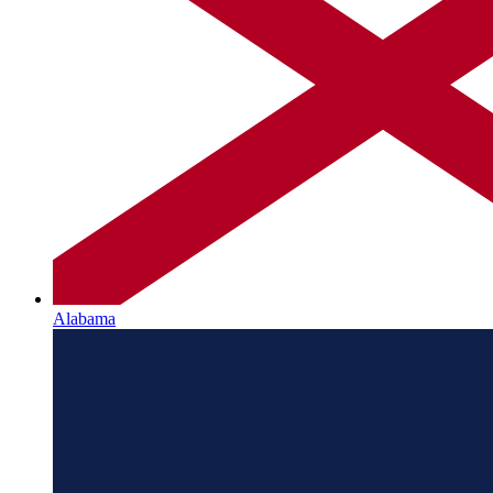
Alabama