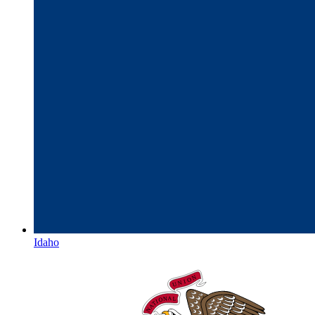
Idaho