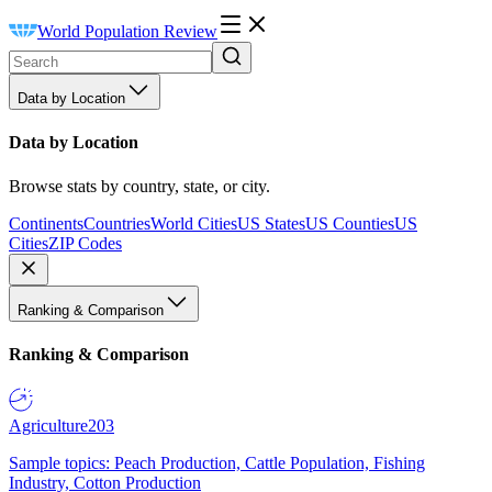
World Population Review
Data by Location
Data by Location
Browse stats by country, state, or city.
Continents
Countries
World Cities
US States
US Counties
US
Cities
ZIP Codes
Ranking & Comparison
Ranking & Comparison
Agriculture
203
Sample topics: Peach Production, Cattle Population, Fishing
Industry, Cotton Production