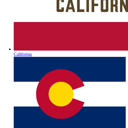
California