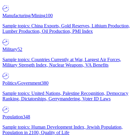
Manufacturing/Mining
100
Sample topics: China Exports, Gold Reserves, Lithium Production,
Lumber Production, Oil Production, PMI Index
Military
52
Sample topics: Countries Currently at War, Largest Air Forces,
Military Strength Index, Nuclear Weapons, VA Benefits
Politics/Government
380
Sample topics: United Nations, Palestine Recognition, Democracy
Ranking, Dictatorships, Gerrymandering, Voter ID Laws
Population
348
Sample topics: Human Development Index, Jewish Population,
Population in 2100, Quality of Life