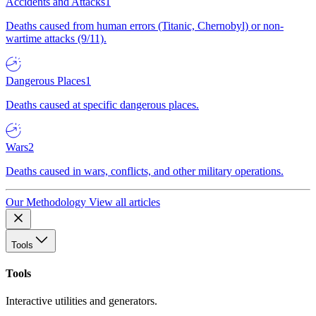
Accidents and Attacks
1
Deaths caused from human errors (Titanic, Chernobyl) or non-
wartime attacks (9/11).
Dangerous Places
1
Deaths caused at specific dangerous places.
Wars
2
Deaths caused in wars, conflicts, and other military operations.
Our Methodology
View all articles
Tools
Tools
Interactive utilities and generators.