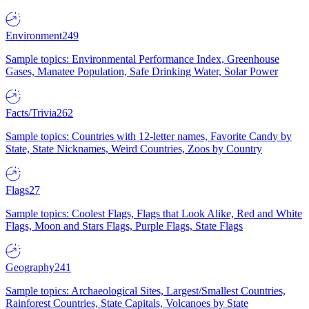
Environment
249
Sample topics: Environmental Performance Index, Greenhouse
Gases, Manatee Population, Safe Drinking Water, Solar Power
Facts/Trivia
262
Sample topics: Countries with 12-letter names, Favorite Candy by
State, State Nicknames, Weird Countries, Zoos by Country
Flags
27
Sample topics: Coolest Flags, Flags that Look Alike, Red and White
Flags, Moon and Stars Flags, Purple Flags, State Flags
Geography
241
Sample topics: Archaeological Sites, Largest/Smallest Countries,
Rainforest Countries, State Capitals, Volcanoes by State