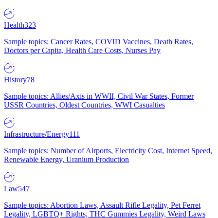
Health
323
Sample topics: Cancer Rates, COVID Vaccines, Death Rates,
Doctors per Capita, Health Care Costs, Nurses Pay
History
78
Sample topics: Allies/Axis in WWII, Civil War States, Former
USSR Countries, Oldest Countries, WWI Casualties
Infrastructure/Energy
111
Sample topics: Number of Airports, Electricity Cost, Internet Speed,
Renewable Energy, Uranium Production
Law
547
Sample topics: Abortion Laws, Assault Rifle Legality, Pet Ferret
Legality, LGBTQ+ Rights, THC Gummies Legality, Weird Laws