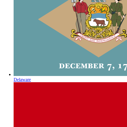
Delaware