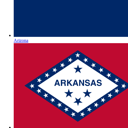
Arizona