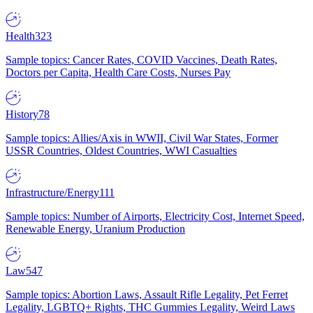
Health
323
Sample topics: Cancer Rates, COVID Vaccines, Death Rates,
Doctors per Capita, Health Care Costs, Nurses Pay
History
78
Sample topics: Allies/Axis in WWII, Civil War States, Former
USSR Countries, Oldest Countries, WWI Casualties
Infrastructure/Energy
111
Sample topics: Number of Airports, Electricity Cost, Internet Speed,
Renewable Energy, Uranium Production
Law
547
Sample topics: Abortion Laws, Assault Rifle Legality, Pet Ferret
Legality, LGBTQ+ Rights, THC Gummies Legality, Weird Laws