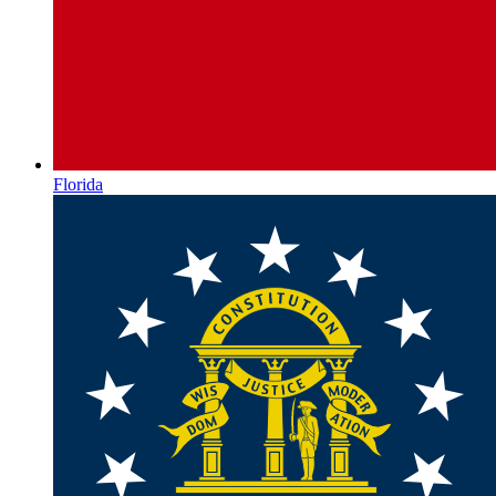
Florida