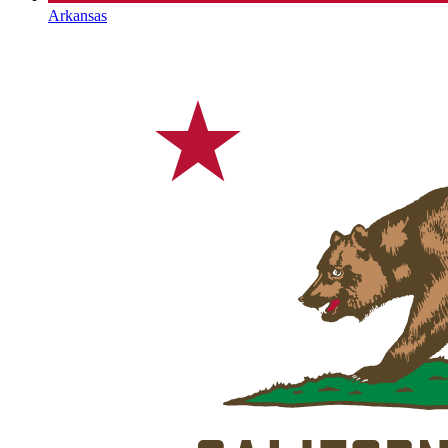
Arkansas