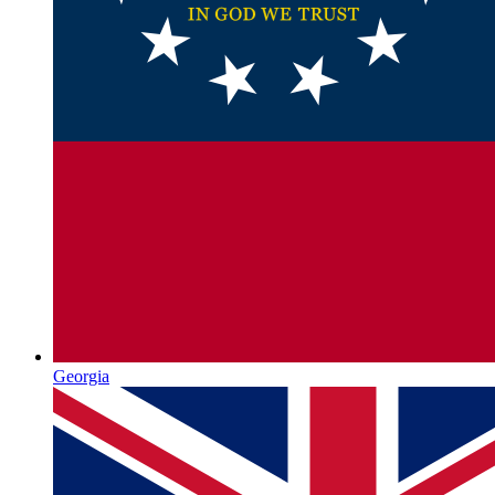
Georgia