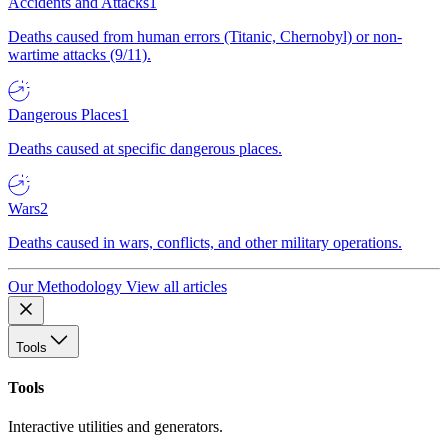
Accidents and Attacks
1
Deaths caused from human errors (Titanic, Chernobyl) or non-
wartime attacks (9/11).
Dangerous Places
1
Deaths caused at specific dangerous places.
Wars
2
Deaths caused in wars, conflicts, and other military operations.
Our Methodology
View all articles
Tools
Tools
Interactive utilities and generators.