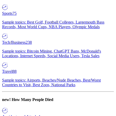
Sports
75
Sample topics: Best Golf, Football Colleges, Largemouth Bass
Records, Most World Cups, NBA Players, Olympic Medals
Tech/Business
238
Sample topics: Bitcoin Mining, ChatGPT Bans, McDonald's
Locations, Internet Speeds, Social Media Users, Tesla Sales
Travel
88
Sample topics: Airports, Beaches/Nude Beaches, Best/Worst
Countries to Visit, Best Zoos, National Parks
new!
How Many People Died