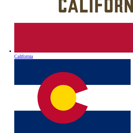
California