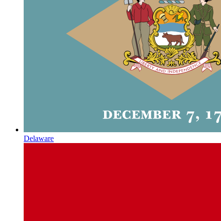
Delaware