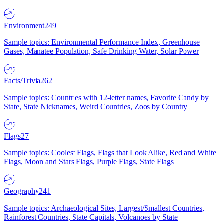
Environment
249
Sample topics: Environmental Performance Index, Greenhouse
Gases, Manatee Population, Safe Drinking Water, Solar Power
Facts/Trivia
262
Sample topics: Countries with 12-letter names, Favorite Candy by
State, State Nicknames, Weird Countries, Zoos by Country
Flags
27
Sample topics: Coolest Flags, Flags that Look Alike, Red and White
Flags, Moon and Stars Flags, Purple Flags, State Flags
Geography
241
Sample topics: Archaeological Sites, Largest/Smallest Countries,
Rainforest Countries, State Capitals, Volcanoes by State