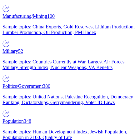
Manufacturing/Mining
100
Sample topics: China Exports, Gold Reserves, Lithium Production,
Lumber Production, Oil Production, PMI Index
Military
52
Sample topics: Countries Currently at War, Largest Air Forces,
Military Strength Index, Nuclear Weapons, VA Benefits
Politics/Government
380
Sample topics: United Nations, Palestine Recognition, Democracy
Ranking, Dictatorships, Gerrymandering, Voter ID Laws
Population
348
Sample topics: Human Development Index, Jewish Population,
Population in 2100, Quality of Life