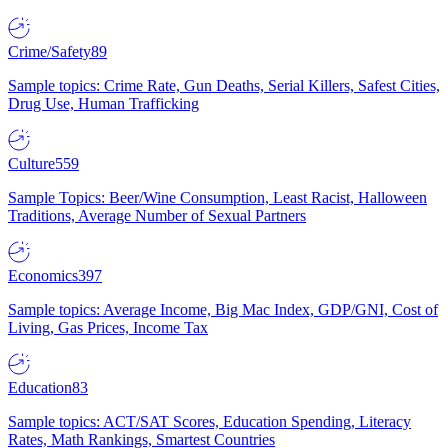
Crime/Safety
89
Sample topics: Crime Rate, Gun Deaths, Serial Killers, Safest Cities,
Drug Use, Human Trafficking
Culture
559
Sample Topics: Beer/Wine Consumption, Least Racist, Halloween
Traditions, Average Number of Sexual Partners
Economics
397
Sample topics: Average Income, Big Mac Index, GDP/GNI, Cost of
Living, Gas Prices, Income Tax
Education
83
Sample topics: ACT/SAT Scores, Education Spending, Literacy
Rates, Math Rankings, Smartest Countries