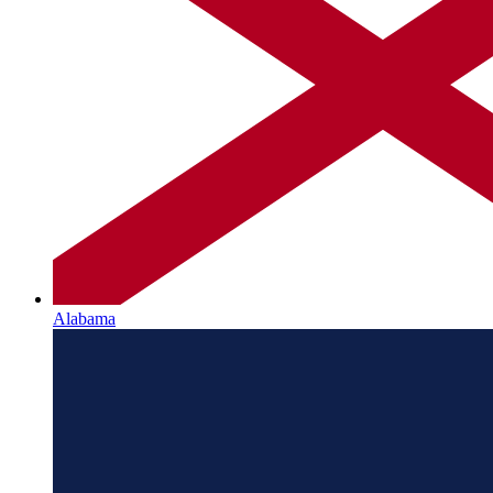
Alabama