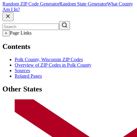
Random ZIP Code Generator
Random State Generator
What County
Am I In?
Page Links
+
Contents
Polk County, Wisconsin ZIP Codes
Overview of ZIP Codes in Polk County
Sources
Related Pages
Other States