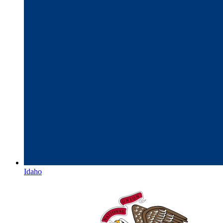
Idaho