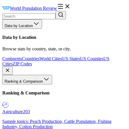
World Population Review
Data by Location
Data by Location
Browse stats by country, state, or city.
Continents
Countries
World Cities
US States
US Counties
US
Cities
ZIP Codes
Ranking & Comparison
Ranking & Comparison
Agriculture
203
Sample topics: Peach Production, Cattle Population, Fishing
Industry, Cotton Production