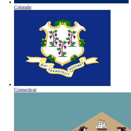
Colorado
Connecticut