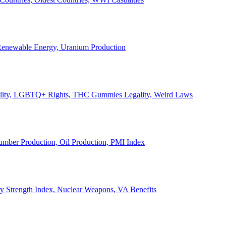
, Renewable Energy, Uranium Production
Legality, LGBTQ+ Rights, THC Gummies Legality, Weird Laws
Lumber Production, Oil Production, PMI Index
ary Strength Index, Nuclear Weapons, VA Benefits