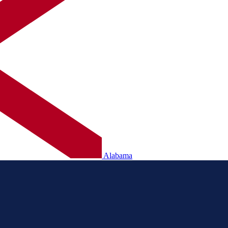
Alabama