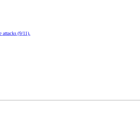
attacks (9/11).