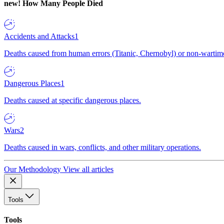
new!
How Many People Died
Accidents and Attacks
1
Deaths caused from human errors (Titanic, Chernobyl) or non-wartime 
Dangerous Places
1
Deaths caused at specific dangerous places.
Wars
2
Deaths caused in wars, conflicts, and other military operations.
Our Methodology
View all articles
Tools
Tools