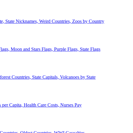
ate, State Nicknames, Weird Countries, Zoos by Country
lags, Moon and Stars Flags, Purple Flags, State Flags
forest Countries, State Capitals, Volcanoes by State
 per Capita, Health Care Costs, Nurses Pay
Countries, Oldest Countries, WWI Casualties