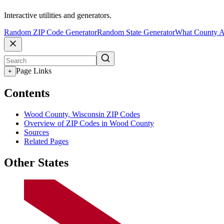
Interactive utilities and generators.
Random ZIP Code Generator
Random State Generator
What County A
Page Links
+
Contents
Wood County, Wisconsin ZIP Codes
Overview of ZIP Codes in Wood County
Sources
Related Pages
Other States