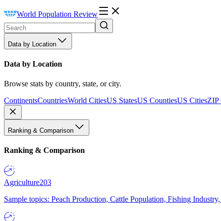
World Population Review
Data by Location
Data by Location
Browse stats by country, state, or city.
Continents
Countries
World Cities
US States
US Counties
US Cities
ZIP
Ranking & Comparison
Ranking & Comparison
Agriculture
203
Sample topics: Peach Production, Cattle Population, Fishing Industry