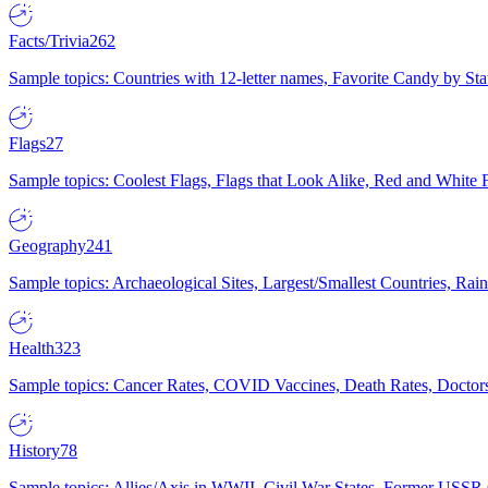
Facts/Trivia
262
Sample topics: Countries with 12-letter names, Favorite Candy by St
Flags
27
Sample topics: Coolest Flags, Flags that Look Alike, Red and White F
Geography
241
Sample topics: Archaeological Sites, Largest/Smallest Countries, Rain
Health
323
Sample topics: Cancer Rates, COVID Vaccines, Death Rates, Doctors
History
78
Sample topics: Allies/Axis in WWII, Civil War States, Former USSR 