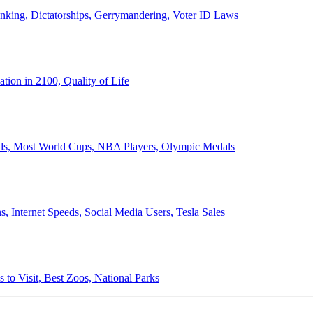
anking, Dictatorships, Gerrymandering, Voter ID Laws
ion in 2100, Quality of Life
ords, Most World Cups, NBA Players, Olympic Medals
 Internet Speeds, Social Media Users, Tesla Sales
 to Visit, Best Zoos, National Parks