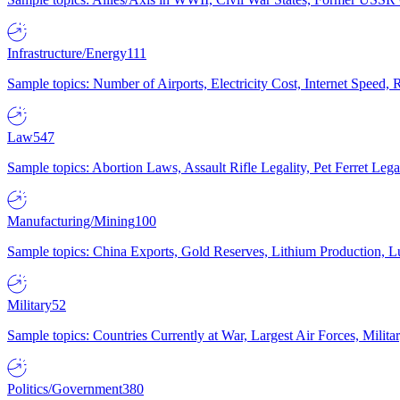
Infrastructure/Energy
111
Sample topics: Number of Airports, Electricity Cost, Internet Speed
Law
547
Sample topics: Abortion Laws, Assault Rifle Legality, Pet Ferret 
Manufacturing/Mining
100
Sample topics: China Exports, Gold Reserves, Lithium Production, 
Military
52
Sample topics: Countries Currently at War, Largest Air Forces, Milit
Politics/Government
380