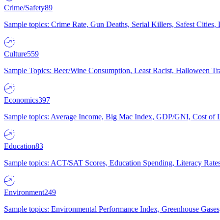
Crime/Safety
89
Sample topics: Crime Rate, Gun Deaths, Serial Killers, Safest Cities
Culture
559
Sample Topics: Beer/Wine Consumption, Least Racist, Halloween Tra
Economics
397
Sample topics: Average Income, Big Mac Index, GDP/GNI, Cost of L
Education
83
Sample topics: ACT/SAT Scores, Education Spending, Literacy Rates
Environment
249
Sample topics: Environmental Performance Index, Greenhouse Gases,