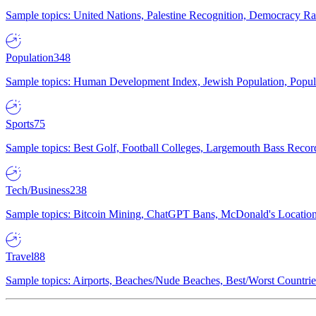
Sample topics: United Nations, Palestine Recognition, Democracy R
Population
348
Sample topics: Human Development Index, Jewish Population, Populat
Sports
75
Sample topics: Best Golf, Football Colleges, Largemouth Bass Rec
Tech/Business
238
Sample topics: Bitcoin Mining, ChatGPT Bans, McDonald's Locations,
Travel
88
Sample topics: Airports, Beaches/Nude Beaches, Best/Worst Countries