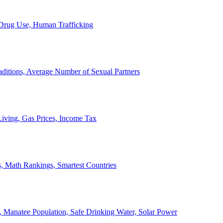
, Drug Use, Human Trafficking
ditions, Average Number of Sexual Partners
iving, Gas Prices, Income Tax
, Math Rankings, Smartest Countries
 Manatee Population, Safe Drinking Water, Solar Power