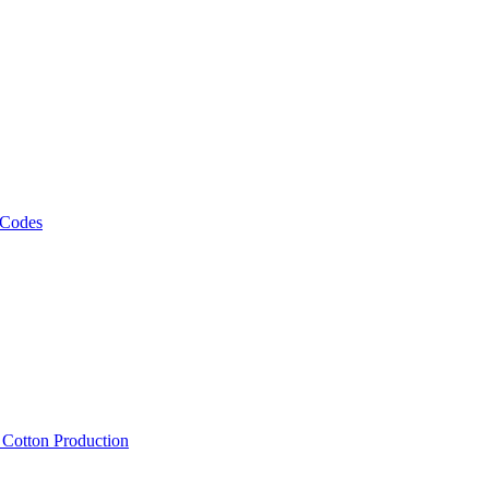
 Codes
, Cotton Production