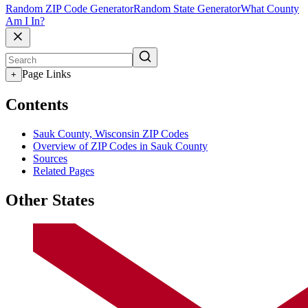
Random ZIP Code Generator
Random State Generator
What County
Am I In?
Page Links
+
Contents
Sauk County, Wisconsin ZIP Codes
Overview of ZIP Codes in Sauk County
Sources
Related Pages
Other States