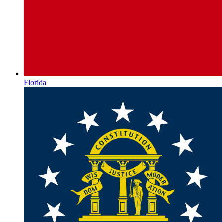
Florida