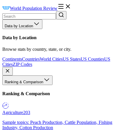
World Population Review
Data by Location
Data by Location
Browse stats by country, state, or city.
Continents
Countries
World Cities
US States
US Counties
US
Cities
ZIP Codes
Ranking & Comparison
Ranking & Comparison
Agriculture
203
Sample topics: Peach Production, Cattle Population, Fishing
Industry, Cotton Production