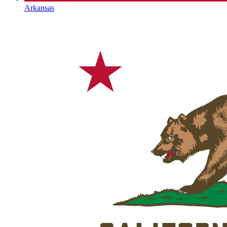
Arkansas