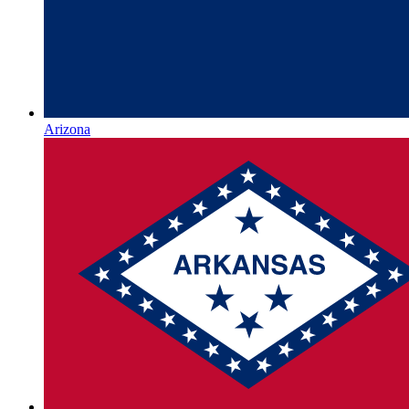
Arizona