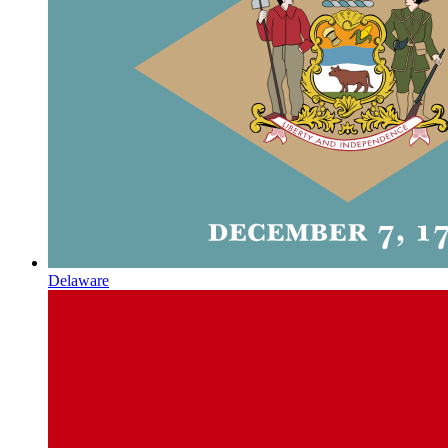
Delaware