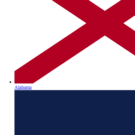
Alabama