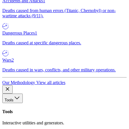
Accidents and Attacks
1
Deaths caused from human errors (Titanic, Chernobyl) or non-
wartime attacks (9/11).
Dangerous Places
1
Deaths caused at specific dangerous places.
Wars
2
Deaths caused in wars, conflicts, and other military operations.
Our Methodology
View all articles
Tools
Tools
Interactive utilities and generators.