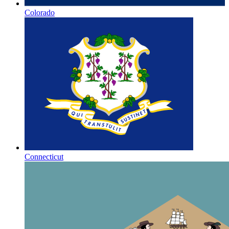
Colorado
Connecticut