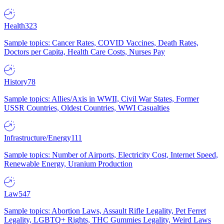
Health
323
Sample topics: Cancer Rates, COVID Vaccines, Death Rates,
Doctors per Capita, Health Care Costs, Nurses Pay
History
78
Sample topics: Allies/Axis in WWII, Civil War States, Former
USSR Countries, Oldest Countries, WWI Casualties
Infrastructure/Energy
111
Sample topics: Number of Airports, Electricity Cost, Internet Speed,
Renewable Energy, Uranium Production
Law
547
Sample topics: Abortion Laws, Assault Rifle Legality, Pet Ferret
Legality, LGBTQ+ Rights, THC Gummies Legality, Weird Laws