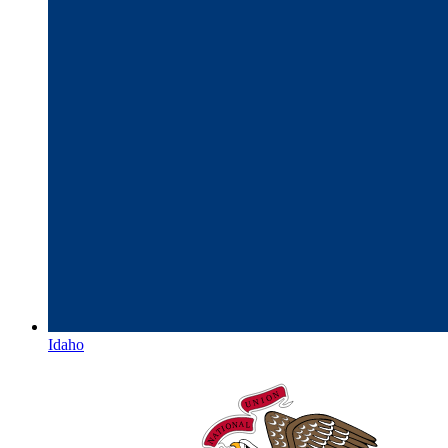
Idaho