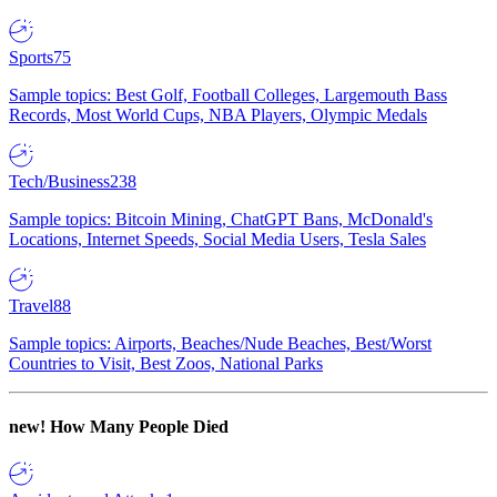
Sports
75
Sample topics: Best Golf, Football Colleges, Largemouth Bass
Records, Most World Cups, NBA Players, Olympic Medals
Tech/Business
238
Sample topics: Bitcoin Mining, ChatGPT Bans, McDonald's
Locations, Internet Speeds, Social Media Users, Tesla Sales
Travel
88
Sample topics: Airports, Beaches/Nude Beaches, Best/Worst
Countries to Visit, Best Zoos, National Parks
new!
How Many People Died