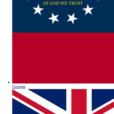
Georgia