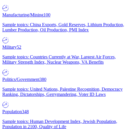
Manufacturing/Mining
100
Sample topics: China Exports, Gold Reserves, Lithium Production,
Lumber Production, Oil Production, PMI Index
Military
52
Sample topics: Countries Currently at War, Largest Air Forces,
Military Strength Index, Nuclear Weapons, VA Benefits
Politics/Government
380
Sample topics: United Nations, Palestine Recognition, Democracy
Ranking, Dictatorships, Gerrymandering, Voter ID Laws
Population
348
Sample topics: Human Development Index, Jewish Population,
Population in 2100, Quality of Life