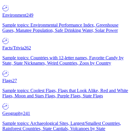
Environment
249
Sample topics: Environmental Performance Index, Greenhouse
Gases, Manatee Population, Safe Drinking Water, Solar Power
Facts/Trivia
262
Sample topics: Countries with 12-letter names, Favorite Candy by
State, State Nicknames, Weird Countries, Zoos by Country
Flags
27
Sample topics: Coolest Flags, Flags that Look Alike, Red and White
Flags, Moon and Stars Flags, Purple Flags, State Flags
Geography
241
Sample topics: Archaeological Sites, Largest/Smallest Countries,
Rainforest Countries, State Capitals, Volcanoes by State