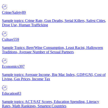
Crime/Safety
89
Sample topics: Crime Rate, Gun Deaths, Serial Killers, Safest Cities,
Drug Use, Human Trafficking
Culture
559
Sample Topics: Beer/Wine Consumption, Least Racist, Halloween
Traditions, Average Number of Sexual Partners
Economics
397
Sample topics: Average Income, Big Mac Index, GDP/GNI, Cost of
Living, Gas Prices, Income Tax
Education
83
Sample topics: ACT/SAT Scores, Education Spending, Literacy
Rates, Math Rankings, Smartest Countries