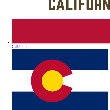
California