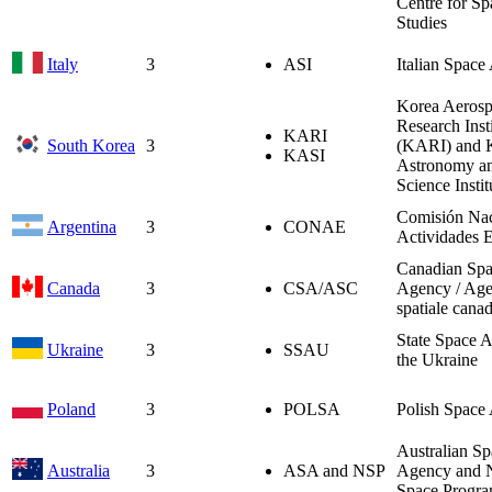
Centre for Sp
Studies
Italy
3
ASI
Italian Spac
Korea Aeros
Research Inst
KARI
South Korea
3
(KARI) and 
KASI
Astronomy a
Science Instit
Comisión Nac
Argentina
3
CONAE
Actividades E
Canadian Sp
Canada
3
CSA/ASC
Agency / Ag
spatiale cana
State Space 
Ukraine
3
SSAU
the Ukraine
Poland
3
POLSA
Polish Space
Australian Sp
Australia
3
ASA and NSP
Agency and N
Space Progr