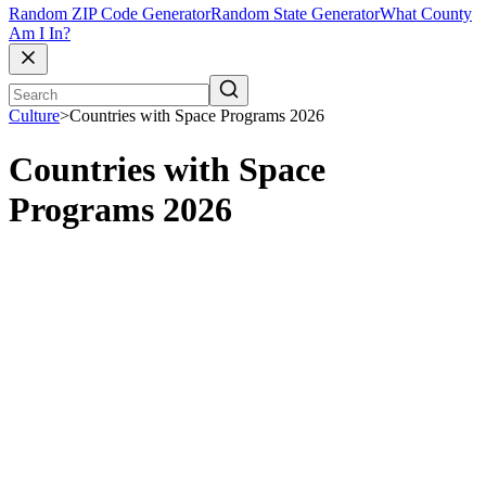
Random ZIP Code Generator
Random State Generator
What County
Am I In?
Culture
>
Countries with Space Programs 2026
Countries with Space
Programs 2026