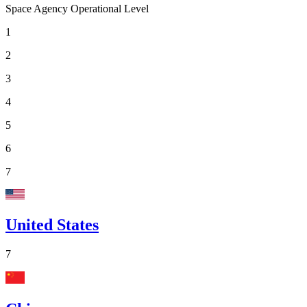
Space Agency Operational Level
1
2
3
4
5
6
7
United States
7