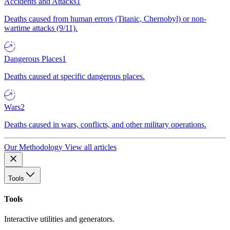
Accidents and Attacks
1
Deaths caused from human errors (Titanic, Chernobyl) or non-
wartime attacks (9/11).
Dangerous Places
1
Deaths caused at specific dangerous places.
Wars
2
Deaths caused in wars, conflicts, and other military operations.
Our Methodology
View all articles
Tools
Tools
Interactive utilities and generators.