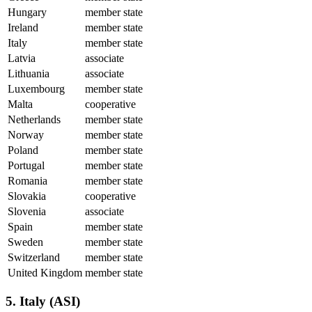
Hungary
member state
Ireland
member state
Italy
member state
Latvia
associate
Lithuania
associate
Luxembourg
member state
Malta
cooperative
Netherlands
member state
Norway
member state
Poland
member state
Portugal
member state
Romania
member state
Slovakia
cooperative
Slovenia
associate
Spain
member state
Sweden
member state
Switzerland
member state
United Kingdom
member state
5. Italy (ASI)