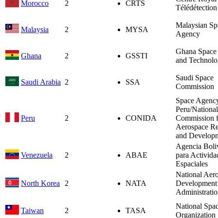
Morocco
2
CRTS
Télédétection
Malaysian Sp
Malaysia
2
MYSA
Agency
Ghana Space 
Ghana
2
GSSTI
and Technolo
Saudi Space
Saudi Arabia
2
SSA
Commission
Space Agency
Peru/National
Peru
2
CONIDA
Commission f
Aerospace Re
and Develop
Agencia Boli
Venezuela
2
ABAE
para Activida
Espaciales
National Aer
North Korea
2
NATA
Development
Administrati
National Spa
Taiwan
2
TASA
Organization