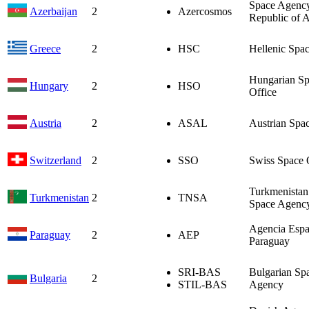
Space Agency
Azerbaijan
2
Azercosmos
Republic of A
Greece
2
HSC
Hellenic Spa
Hungarian S
Hungary
2
HSO
Office
Austria
2
ASAL
Austrian Spa
Switzerland
2
SSO
Swiss Space 
Turkmenistan
Turkmenistan
2
TNSA
Space Agenc
Agencia Espa
Paraguay
2
AEP
Paraguay
SRI-BAS
Bulgarian Sp
Bulgaria
2
STIL-BAS
Agency