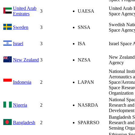
United Arab
United Arab 
3
UAESA
Emirates
Space Agenc
Swedish Nati
Sweden
3
SNSA
Space Agenc
Israel
3
ISA
Israel Space
New Zealand
New Zealand
3
NZSA
Agency
National Insti
Aeronautics 
Indonesia
2
LAPAN
Space/Aerona
Space Resear
Organization
National Spa
Nigeria
2
NASRDA
Research and
Development
Bangladesh S
Bangladesh
2
SPARRSO
Research an
Sensing Orga
Ethiopian Sp