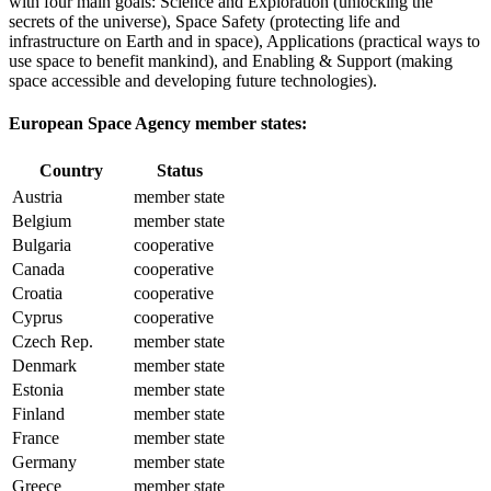
with four main goals: Science and Exploration (unlocking the
secrets of the universe), Space Safety (protecting life and
infrastructure on Earth and in space), Applications (practical ways to
use space to benefit mankind), and Enabling & Support (making
space accessible and developing future technologies).
European Space Agency member states:
Country
Status
Austria
member state
Belgium
member state
Bulgaria
cooperative
Canada
cooperative
Croatia
cooperative
Cyprus
cooperative
Czech Rep.
member state
Denmark
member state
Estonia
member state
Finland
member state
France
member state
Germany
member state
Greece
member state