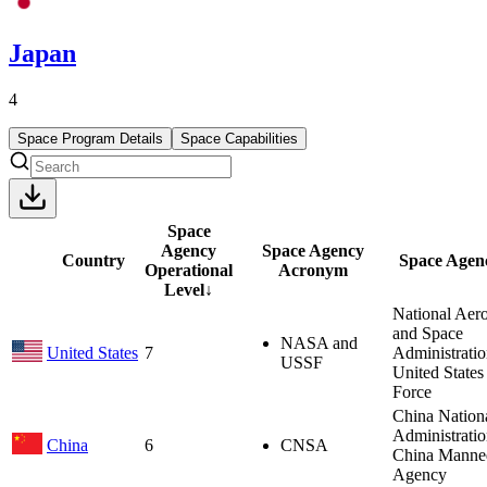
Japan
4
Space Program Details
Space Capabilities
Space
Agency
Space Agency
Country
Space Agen
Operational
Acronym
Level
↓
National Aero
and Space
NASA and
United States
7
Administrati
USSF
United States
Force
China Nation
Administrati
China
6
CNSA
China Manne
Agency