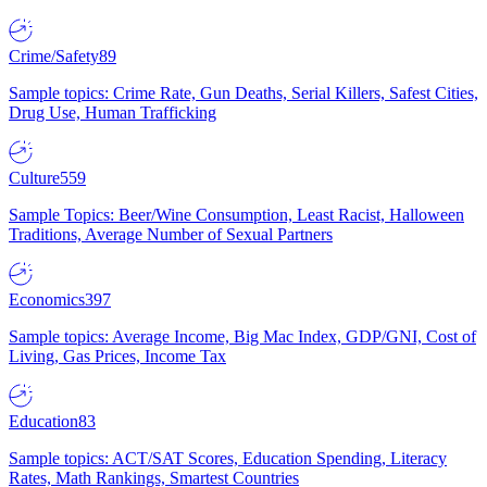
Crime/Safety
89
Sample topics: Crime Rate, Gun Deaths, Serial Killers, Safest Cities,
Drug Use, Human Trafficking
Culture
559
Sample Topics: Beer/Wine Consumption, Least Racist, Halloween
Traditions, Average Number of Sexual Partners
Economics
397
Sample topics: Average Income, Big Mac Index, GDP/GNI, Cost of
Living, Gas Prices, Income Tax
Education
83
Sample topics: ACT/SAT Scores, Education Spending, Literacy
Rates, Math Rankings, Smartest Countries