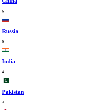
China
6
Russia
6
India
4
Pakistan
4