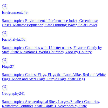
Environment
249
Sample topics: Environmental Performance Index, Greenhouse
Gases, Manatee Population, Safe Drinking Water, Solar Power
Facts/Trivia
262
Sample topics: Countries with 12-letter names, Favorite Candy by
State, State Nicknames, Weird Countries, Zoos by Country
Flags
27
Sample topics: Coolest Flags, Flags that Look Alike, Red and White
Flags, Moon and Stars Flags, Purple Flags, State Flags
Geography
241
Sample topics: Archaeological Sites, Largest/Smallest Countries,
Rainforest Countries, State Capitals, Volcanoes by State