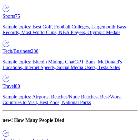
Sports
75
Sample topics: Best Golf, Football Colleges, Largemouth Bass
Records, Most World Cups, NBA Players, Olympic Medals
Tech/Business
238
Sample topics: Bitcoin Mining, ChatGPT Bans, McDonald's
Locations, Internet Speeds, Social Media Users, Tesla Sales
Travel
88
Sample topics: Airports, Beaches/Nude Beaches, Best/Worst
Countries to Visit, Best Zoos, National Parks
new!
How Many People Died