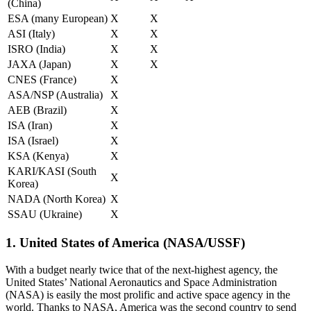
(China)
ESA (many European)
X
X
ASI (Italy)
X
X
ISRO (India)
X
X
JAXA (Japan)
X
X
CNES (France)
X
ASA/NSP (Australia)
X
AEB (Brazil)
X
ISA (Iran)
X
ISA (Israel)
X
KSA (Kenya)
X
KARI/KASI (South
X
Korea)
NADA (North Korea)
X
SSAU (Ukraine)
X
1. United States of America (NASA/USSF)
With a budget nearly twice that of the next-highest agency, the
United States’ National Aeronautics and Space Administration
(NASA) is easily the most prolific and active space agency in the
world. Thanks to NASA, America was the second country to send