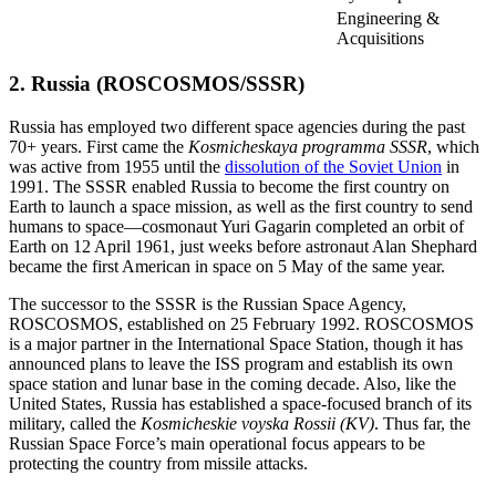
Engineering &
Acquisitions
2. Russia (ROSCOSMOS/SSSR)
Russia has employed two different space agencies during the past
70+ years. First came the
Kosmicheskaya programma SSSR
, which
was active from 1955 until the
dissolution of the Soviet Union
in
1991. The SSSR enabled Russia to become the first country on
Earth to launch a space mission, as well as the first country to send
humans to space—cosmonaut Yuri Gagarin completed an orbit of
Earth on 12 April 1961, just weeks before astronaut Alan Shephard
became the first American in space on 5 May of the same year.
The successor to the SSSR is the Russian Space Agency,
ROSCOSMOS, established on 25 February 1992. ROSCOSMOS
is a major partner in the International Space Station, though it has
announced plans to leave the ISS program and establish its own
space station and lunar base in the coming decade. Also, like the
United States, Russia has established a space-focused branch of its
military, called the
Kosmicheskie voyska Rossii (KV)
. Thus far, the
Russian Space Force’s main operational focus appears to be
protecting the country from missile attacks.