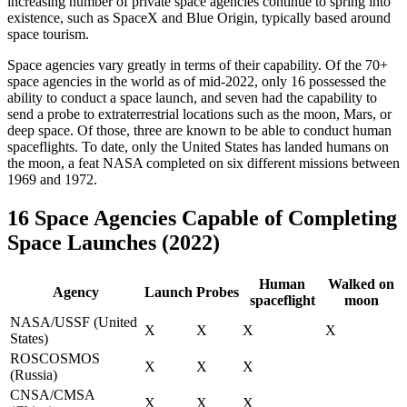
increasing number of private space agencies continue to spring into
existence, such as SpaceX and Blue Origin, typically based around
space tourism.
Space agencies vary greatly in terms of their capability. Of the 70+
space agencies in the world as of mid-2022, only 16 possessed the
ability to conduct a space launch, and seven had the capability to
send a probe to extraterrestrial locations such as the moon, Mars, or
deep space. Of those, three are known to be able to conduct human
spaceflights. To date, only the United States has landed humans on
the moon, a feat NASA completed on six different missions between
1969 and 1972.
16 Space Agencies Capable of Completing
Space Launches (2022)
Human
Walked on
Agency
Launch
Probes
spaceflight
moon
NASA/USSF (United
X
X
X
X
States)
ROSCOSMOS
X
X
X
(Russia)
CNSA/CMSA
X
X
X