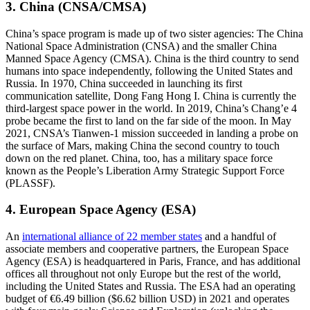
3. China (CNSA/CMSA)
China’s space program is made up of two sister agencies: The China
National Space Administration (CNSA) and the smaller China
Manned Space Agency (CMSA). China is the third country to send
humans into space independently, following the United States and
Russia. In 1970, China succeeded in launching its first
communication satellite, Dong Fang Hong I. China is currently the
third-largest space power in the world. In 2019, China’s Chang’e 4
probe became the first to land on the far side of the moon. In May
2021, CNSA’s Tianwen-1 mission succeeded in landing a probe on
the surface of Mars, making China the second country to touch
down on the red planet. China, too, has a military space force
known as the People’s Liberation Army Strategic Support Force
(PLASSF).
4. European Space Agency (ESA)
An
international alliance of 22 member states
and a handful of
associate members and cooperative partners, the European Space
Agency (ESA) is headquartered in Paris, France, and has additional
offices all throughout not only Europe but the rest of the world,
including the United States and Russia. The ESA had an operating
budget of €6.49 billion ($6.62 billion USD) in 2021 and operates