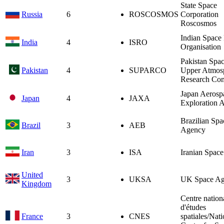
State Space
Russia
6
ROSCOSMOS
Corporation
Roscosmos
Indian Space
India
4
ISRO
Organisation
Pakistan Spa
Pakistan
4
SUPARCO
Upper Atmos
Research Co
Japan Aerosp
Japan
4
JAXA
Exploration 
Brazilian Spa
Brazil
3
AEB
Agency
Iran
3
ISA
Iranian Spac
United
3
UKSA
UK Space A
Kingdom
Centre nation
d'études
France
3
CNES
spatiales/Nati