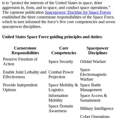
is to “protect the interests of the United States in space, deter
aggression in, from, and to space, and conduct space operations.”
The capstone publication
Spacepower: Doctrine for Space Forces
established the three cornerstone responsibilities of the Space Force,
which in turn informed the force’s five core competencies and seven
spacepower disciplines.
United States Space Force guiding principles and duties:
Cornerstone
Core
Spacepower
Responsibilities
Competencies
Disciplines
Preserve Freedom of
Space Security
Orbital Warfare
Action
Space
Enable Joint Lethality and
Combat Power
Electromagnetic
Effectiveness
Projection
Warfare
Provide Independent
Space Mobility &
Space Battle
Options
Logistics
Management
Information
Space Access &
Mobility
Sustainment
Space Domain
Military Intelligence
Awareness
Cyber Operations