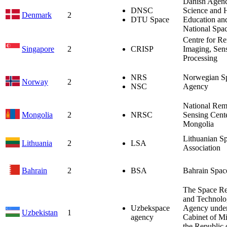
Danish Agenc
DNSC
Science and 
Denmark
2
DTU Space
Education an
National Spa
Centre for R
Singapore
2
CRISP
Imaging, Sen
Processing
NRS
Norwegian S
Norway
2
NSC
Agency
National Rem
Mongolia
2
NRSC
Sensing Cente
Mongolia
Lithuanian S
Lithuania
2
LSA
Association
Bahrain
2
BSA
Bahrain Spac
The Space Re
and Technol
Uzbekspace
Agency under
Uzbekistan
1
agency
Cabinet of Mi
the Republic 