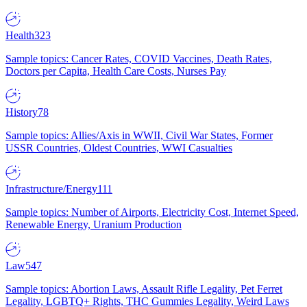
Health
323
Sample topics: Cancer Rates, COVID Vaccines, Death Rates,
Doctors per Capita, Health Care Costs, Nurses Pay
History
78
Sample topics: Allies/Axis in WWII, Civil War States, Former
USSR Countries, Oldest Countries, WWI Casualties
Infrastructure/Energy
111
Sample topics: Number of Airports, Electricity Cost, Internet Speed,
Renewable Energy, Uranium Production
Law
547
Sample topics: Abortion Laws, Assault Rifle Legality, Pet Ferret
Legality, LGBTQ+ Rights, THC Gummies Legality, Weird Laws