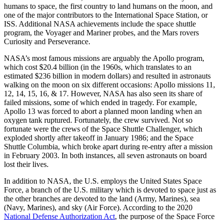
humans to space, the first country to land humans on the moon, and
one of the major contributors to the International Space Station, or
ISS. Additional NASA achievements include the space shuttle
program, the Voyager and Mariner probes, and the Mars rovers
Curiosity and Perseverance.
NASA’s most famous missions are arguably the Apollo program,
which cost $20.4 billion (in the 1960s, which translates to an
estimated $236 billion in modern dollars) and resulted in astronauts
walking on the moon on six different occasions: Apollo missions 11,
12, 14, 15, 16, & 17. However, NASA has also seen its share of
failed missions, some of which ended in tragedy. For example,
Apollo 13 was forced to abort a planned moon landing when an
oxygen tank ruptured. Fortunately, the crew survived. Not so
fortunate were the crews of the Space Shuttle Challenger, which
exploded shortly after takeoff in January 1986; and the Space
Shuttle Columbia, which broke apart during re-entry after a mission
in February 2003. In both instances, all seven astronauts on board
lost their lives.
In addition to NASA, the U.S. employs the United States Space
Force, a branch of the U.S. military which is devoted to space just as
the other branches are devoted to the land (Army, Marines), sea
(Navy, Marines), and sky (Air Force). According to the 2020
National Defense Authorization Act
, the purpose of the Space Force