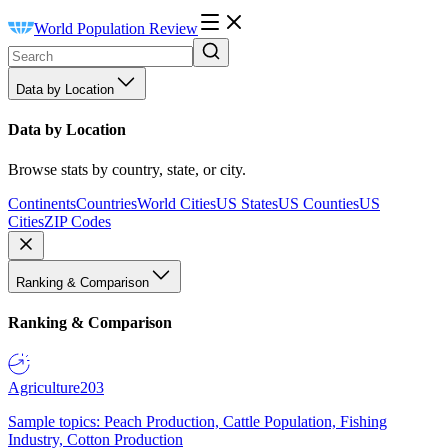
World Population Review
Data by Location
Data by Location
Browse stats by country, state, or city.
Continents
Countries
World Cities
US States
US Counties
US
Cities
ZIP Codes
Ranking & Comparison
Ranking & Comparison
Agriculture
203
Sample topics: Peach Production, Cattle Population, Fishing
Industry, Cotton Production