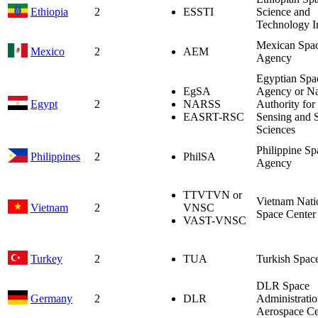
Ethiopia
2
ESSTI
Science and
Technology In
Mexican Spa
Mexico
2
AEM
Agency
Egyptian Spa
EgSA
Agency or Na
Egypt
2
NARSS
Authority fo
EASRT-RSC
Sensing and 
Sciences
Philippine Sp
Philippines
2
PhilSA
Agency
TTVTVN or
Vietnam Nati
Vietnam
2
VNSC
Space Center
VAST-VNSC
Turkey
2
TUA
Turkish Spac
DLR Space
Germany
2
DLR
Administrati
Aerospace Ce