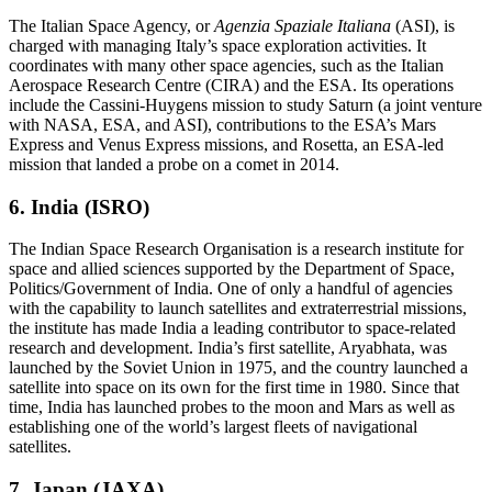
The Italian Space Agency, or
Agenzia Spaziale Italiana
(ASI), is
charged with managing Italy’s space exploration activities. It
coordinates with many other space agencies, such as the Italian
Aerospace Research Centre (CIRA) and the ESA. Its operations
include the Cassini-Huygens mission to study Saturn (a joint venture
with NASA, ESA, and ASI), contributions to the ESA’s Mars
Express and Venus Express missions, and Rosetta, an ESA-led
mission that landed a probe on a comet in 2014.
6. India (ISRO)
The Indian Space Research Organisation is a research institute for
space and allied sciences supported by the Department of Space,
Politics/Government of India. One of only a handful of agencies
with the capability to launch satellites and extraterrestrial missions,
the institute has made India a leading contributor to space-related
research and development. India’s first satellite, Aryabhata, was
launched by the Soviet Union in 1975, and the country launched a
satellite into space on its own for the first time in 1980. Since that
time, India has launched probes to the moon and Mars as well as
establishing one of the world’s largest fleets of navigational
satellites.
7. Japan (JAXA)