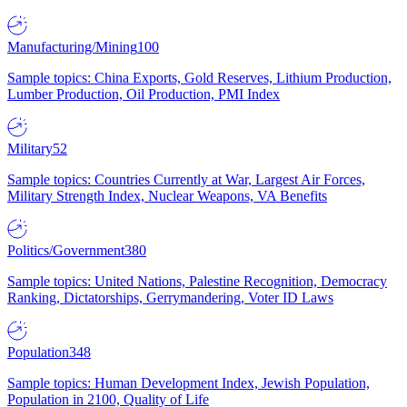
Manufacturing/Mining
100
Sample topics: China Exports, Gold Reserves, Lithium Production,
Lumber Production, Oil Production, PMI Index
Military
52
Sample topics: Countries Currently at War, Largest Air Forces,
Military Strength Index, Nuclear Weapons, VA Benefits
Politics/Government
380
Sample topics: United Nations, Palestine Recognition, Democracy
Ranking, Dictatorships, Gerrymandering, Voter ID Laws
Population
348
Sample topics: Human Development Index, Jewish Population,
Population in 2100, Quality of Life