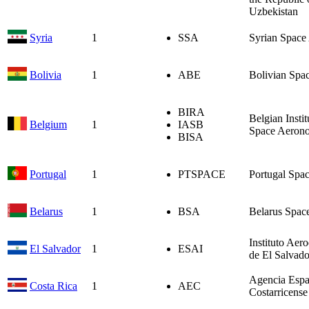
Uzbekistan
Syria
1
SSA
Syrian Space
Bolivia
1
ABE
Bolivian Spa
BIRA
Belgian Instit
Belgium
1
IASB
Space Aeron
BISA
Portugal
1
PTSPACE
Portugal Spa
Belarus
1
BSA
Belarus Spac
Instituto Aero
El Salvador
1
ESAI
de El Salvado
Agencia Espa
Costa Rica
1
AEC
Costarricense