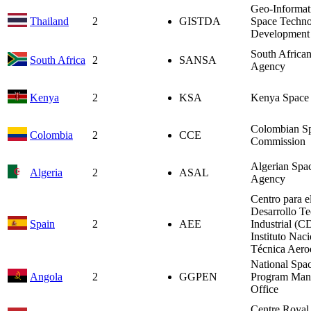
Geo-Informat
Thailand
2
GISTDA
Space Techn
Development
South Africa
South Africa
2
SANSA
Agency
Kenya
2
KSA
Kenya Space
Colombian S
Colombia
2
CCE
Commission
Algerian Spa
Algeria
2
ASAL
Agency
Centro para e
Desarrollo T
Spain
2
AEE
Industrial (C
Instituto Nac
Técnica Aero
National Spa
Angola
2
GGPEN
Program Man
Office
Centre Royal