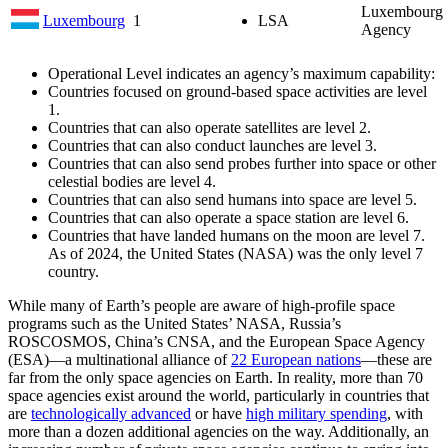
Luxembourg 
Luxembourg
1
LSA
Agency
Operational Level indicates an agency’s maximum capability:
Countries focused on ground-based space activities are level
1.
Countries that can also operate satellites are level 2.
Countries that can also conduct launches are level 3.
Countries that can also send probes further into space or other
celestial bodies are level 4.
Countries that can also send humans into space are level 5.
Countries that can also operate a space station are level 6.
Countries that have landed humans on the moon are level 7.
As of 2024, the United States (NASA) was the only level 7
country.
While many of Earth’s people are aware of high-profile space
programs such as the United States’ NASA, Russia’s
ROSCOSMOS, China’s CNSA, and the European Space Agency
(ESA)—a multinational alliance of
22 European nations
—these are
far from the only space agencies on Earth. In reality, more than 70
space agencies exist around the world, particularly in countries that
are
technologically advanced
or have
high military spending
, with
more than a dozen additional agencies on the way. Additionally, an