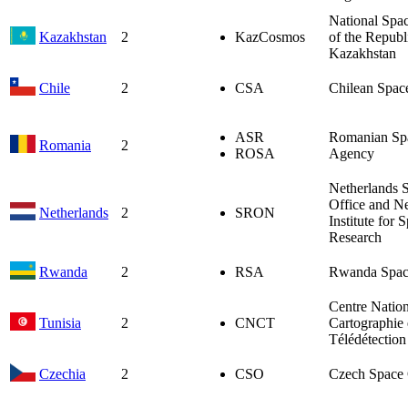
National Spa
Kazakhstan
2
KazCosmos
of the Republ
Kazakhstan
Chile
2
CSA
Chilean Spac
ASR
Romanian Sp
Romania
2
ROSA
Agency
Netherlands 
Office and Ne
Netherlands
2
SRON
Institute for 
Research
Rwanda
2
RSA
Rwanda Spac
Centre Nation
Tunisia
2
CNCT
Cartographie 
Télédétection
Czechia
2
CSO
Czech Space 