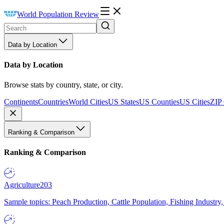
World Population Review
Data by Location
Data by Location
Browse stats by country, state, or city.
Continents
Countries
World Cities
US States
US Counties
US Cities
ZIP
Ranking & Comparison
Ranking & Comparison
Agriculture
203
Sample topics: Peach Production, Cattle Population, Fishing Industry