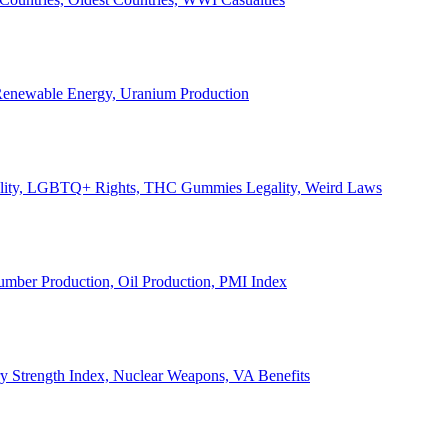
, Renewable Energy, Uranium Production
Legality, LGBTQ+ Rights, THC Gummies Legality, Weird Laws
Lumber Production, Oil Production, PMI Index
ary Strength Index, Nuclear Weapons, VA Benefits