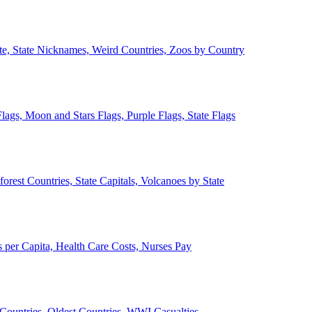
ate, State Nicknames, Weird Countries, Zoos by Country
lags, Moon and Stars Flags, Purple Flags, State Flags
forest Countries, State Capitals, Volcanoes by State
 per Capita, Health Care Costs, Nurses Pay
Countries, Oldest Countries, WWI Casualties