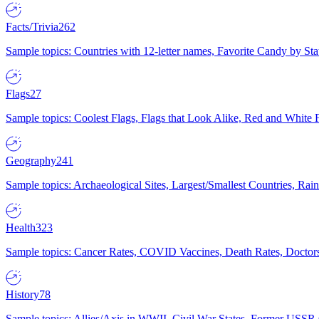
Facts/Trivia
262
Sample topics: Countries with 12-letter names, Favorite Candy by St
Flags
27
Sample topics: Coolest Flags, Flags that Look Alike, Red and White F
Geography
241
Sample topics: Archaeological Sites, Largest/Smallest Countries, Rain
Health
323
Sample topics: Cancer Rates, COVID Vaccines, Death Rates, Doctors
History
78
Sample topics: Allies/Axis in WWII, Civil War States, Former USSR 