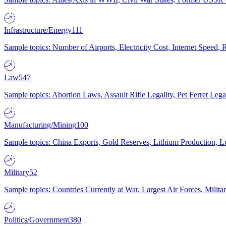
Infrastructure/Energy
111
Sample topics: Number of Airports, Electricity Cost, Internet Speed
Law
547
Sample topics: Abortion Laws, Assault Rifle Legality, Pet Ferret 
Manufacturing/Mining
100
Sample topics: China Exports, Gold Reserves, Lithium Production, 
Military
52
Sample topics: Countries Currently at War, Largest Air Forces, Milit
Politics/Government
380