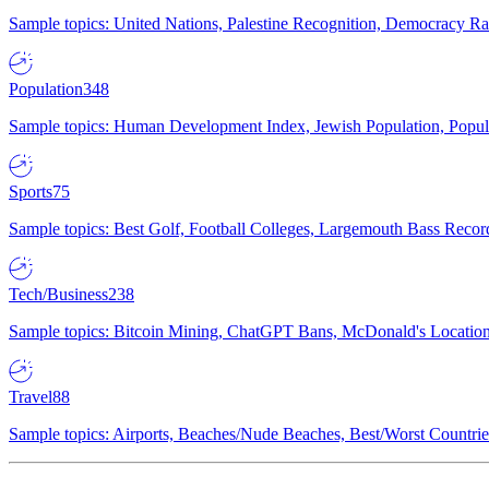
Sample topics: United Nations, Palestine Recognition, Democracy R
Population
348
Sample topics: Human Development Index, Jewish Population, Populat
Sports
75
Sample topics: Best Golf, Football Colleges, Largemouth Bass Rec
Tech/Business
238
Sample topics: Bitcoin Mining, ChatGPT Bans, McDonald's Locations,
Travel
88
Sample topics: Airports, Beaches/Nude Beaches, Best/Worst Countries