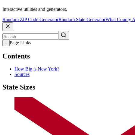
Interactive utilities and generators.
Random ZIP Code Generator
Random State Generator
What County A
Page Links
+
Contents
How Big is New York?
Sources
State Sizes