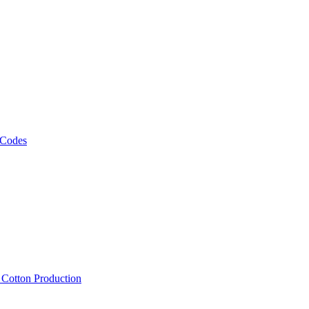
 Codes
, Cotton Production