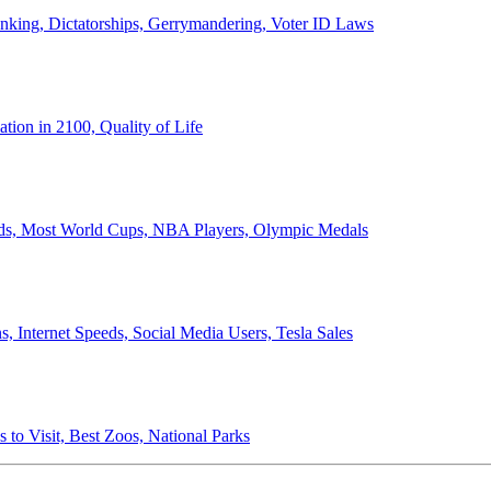
anking, Dictatorships, Gerrymandering, Voter ID Laws
ion in 2100, Quality of Life
ords, Most World Cups, NBA Players, Olympic Medals
 Internet Speeds, Social Media Users, Tesla Sales
 to Visit, Best Zoos, National Parks