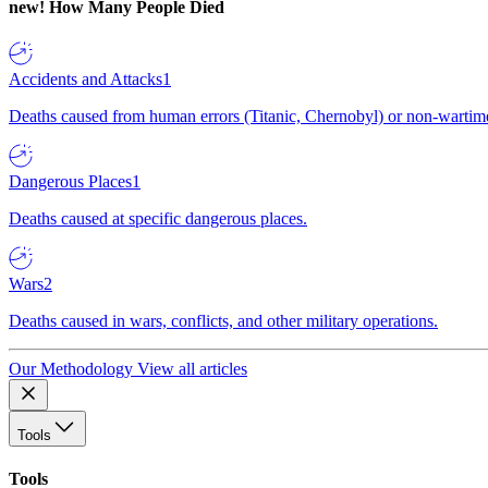
new!
How Many People Died
Accidents and Attacks
1
Deaths caused from human errors (Titanic, Chernobyl) or non-wartime 
Dangerous Places
1
Deaths caused at specific dangerous places.
Wars
2
Deaths caused in wars, conflicts, and other military operations.
Our Methodology
View all articles
Tools
Tools