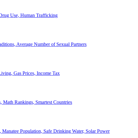
, Drug Use, Human Trafficking
ditions, Average Number of Sexual Partners
iving, Gas Prices, Income Tax
, Math Rankings, Smartest Countries
 Manatee Population, Safe Drinking Water, Solar Power