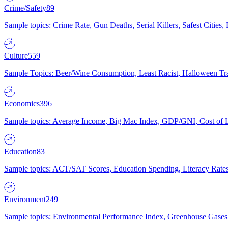
Crime/Safety
89
Sample topics: Crime Rate, Gun Deaths, Serial Killers, Safest Cities
Culture
559
Sample Topics: Beer/Wine Consumption, Least Racist, Halloween Tra
Economics
396
Sample topics: Average Income, Big Mac Index, GDP/GNI, Cost of L
Education
83
Sample topics: ACT/SAT Scores, Education Spending, Literacy Rates
Environment
249
Sample topics: Environmental Performance Index, Greenhouse Gases,