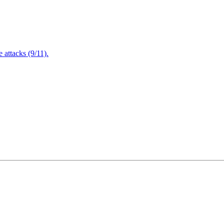
attacks (9/11).