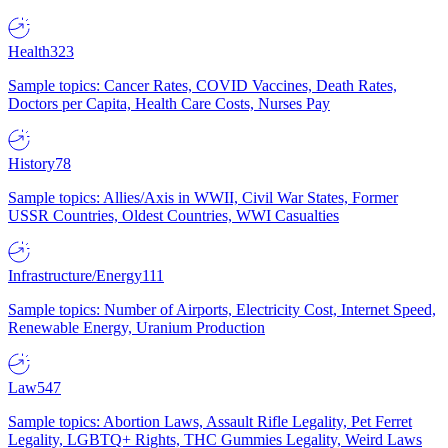
Health
323
Sample topics: Cancer Rates, COVID Vaccines, Death Rates,
Doctors per Capita, Health Care Costs, Nurses Pay
History
78
Sample topics: Allies/Axis in WWII, Civil War States, Former
USSR Countries, Oldest Countries, WWI Casualties
Infrastructure/Energy
111
Sample topics: Number of Airports, Electricity Cost, Internet Speed,
Renewable Energy, Uranium Production
Law
547
Sample topics: Abortion Laws, Assault Rifle Legality, Pet Ferret
Legality, LGBTQ+ Rights, THC Gummies Legality, Weird Laws