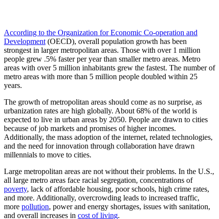
According to the Organization for Economic Co-operation and
Development
(OECD), overall population growth has been
strongest in larger metropolitan areas. Those with over 1 million
people grew .5% faster per year than smaller metro areas. Metro
areas with over 5 million inhabitants grew the fastest. The number of
metro areas with more than 5 million people doubled within 25
years.
The growth of metropolitan areas should come as no surprise, as
urbanization rates are high globally. About 68% of the world is
expected to live in urban areas by 2050. People are drawn to cities
because of job markets and promises of higher incomes.
Additionally, the mass adoption of the internet, related technologies,
and the need for innovation through collaboration have drawn
millennials to move to cities.
Large metropolitan areas are not without their problems. In the U.S.,
all large metro areas face racial segregation, concentrations of
poverty
, lack of affordable housing, poor schools, high crime rates,
and more. Additionally, overcrowding leads to increased traffic,
more
pollution
, power and energy shortages, issues with sanitation,
and overall increases in
cost of living
.