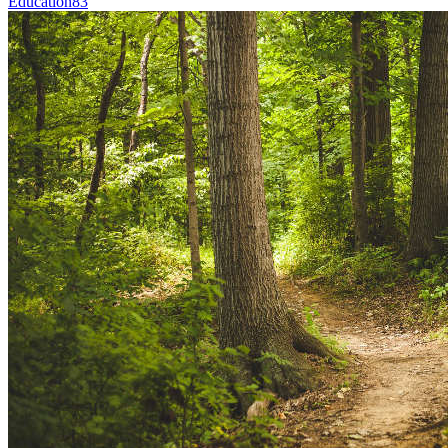
Education
83