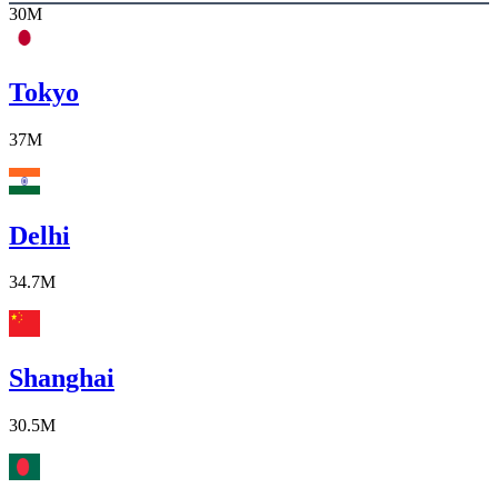
30M
Tokyo
37M
Delhi
34.7M
Shanghai
30.5M