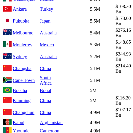
$108.30
Ankara
Turkey
5.5M
Bn
$173.00
Fukuoka
Japan
5.5M
Bn
$276.16
Melbourne
Australia
5.4M
Bn
$148.85
Monterrey
Mexico
5.3M
Bn
$344.93
Sydney
Australia
5.2M
Bn
$214.40
Changsha
China
5.1M
Bn
South
Cape Town
5.1M
Africa
Brasilia
Brazil
5M
$116.20
Kunming
China
5M
Bn
$107.17
Changchun
China
4.9M
Bn
Kabul
Afghanistan
4.9M
Yaounde
Cameroon
4.9M