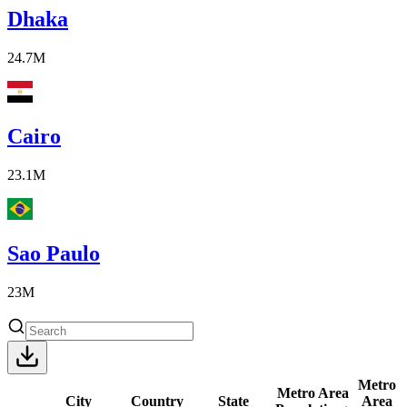
Dhaka
24.7M
Cairo
23.1M
Sao Paulo
23M
Metro
Metro Area
City
Country
State
Area