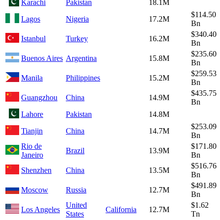
Karachi
Pakistan
18.1M
$114.50
Lagos
Nigeria
17.2M
Bn
$340.40
Istanbul
Turkey
16.2M
Bn
$235.60
Buenos Aires
Argentina
15.8M
Bn
$259.53
Manila
Philippines
15.2M
Bn
$435.75
Guangzhou
China
14.9M
Bn
Lahore
Pakistan
14.8M
$253.09
Tianjin
China
14.7M
Bn
Rio de
$171.80
Brazil
13.9M
Janeiro
Bn
$516.76
Shenzhen
China
13.5M
Bn
$491.89
Moscow
Russia
12.7M
Bn
United
$1.62
Los Angeles
California
12.7M
States
Tn