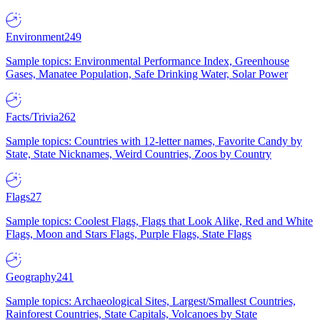
Environment
249
Sample topics: Environmental Performance Index, Greenhouse
Gases, Manatee Population, Safe Drinking Water, Solar Power
Facts/Trivia
262
Sample topics: Countries with 12-letter names, Favorite Candy by
State, State Nicknames, Weird Countries, Zoos by Country
Flags
27
Sample topics: Coolest Flags, Flags that Look Alike, Red and White
Flags, Moon and Stars Flags, Purple Flags, State Flags
Geography
241
Sample topics: Archaeological Sites, Largest/Smallest Countries,
Rainforest Countries, State Capitals, Volcanoes by State