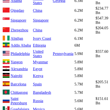
Atlanta
Georgia
6.3M
States
Bn
$234.77
Qingdao
China
6.2M
Bn
$547.39
Singapore
Singapore
6.2M
Bn
$204.05
Zhengzhou
China
6.2M
Bn
Abidjan
Ivory Coast
6.1M
Addis Ababa
Ethiopia
6M
United
$557.60
Philadelphia
Pennsylvania
5.9M
States
Bn
Yangon
Myanmar
5.8M
Alexandria
Egypt
5.8M
Nairobi
Kenya
5.8M
$205.51
Barcelona
Spain
5.7M
Bn
Chittagong
Bangladesh
5.7M
Saint
$151.61
Russia
5.6M
Petersburg
Bn
Guadalajara
Mexico
5.6M