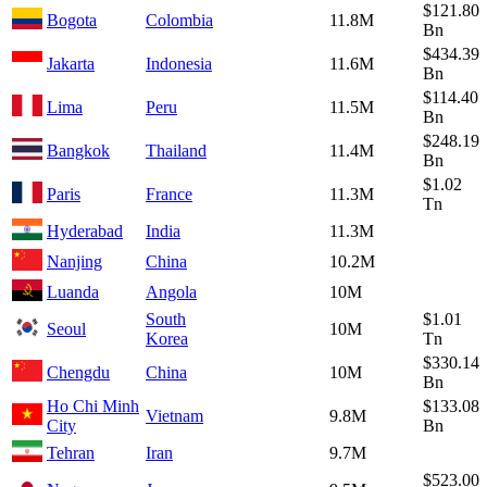
$121.80
Bogota
Colombia
11.8M
Bn
$434.39
Jakarta
Indonesia
11.6M
Bn
$114.40
Lima
Peru
11.5M
Bn
$248.19
Bangkok
Thailand
11.4M
Bn
$1.02
Paris
France
11.3M
Tn
Hyderabad
India
11.3M
Nanjing
China
10.2M
Luanda
Angola
10M
South
$1.01
Seoul
10M
Korea
Tn
$330.14
Chengdu
China
10M
Bn
Ho Chi Minh
$133.08
Vietnam
9.8M
City
Bn
Tehran
Iran
9.7M
$523.00