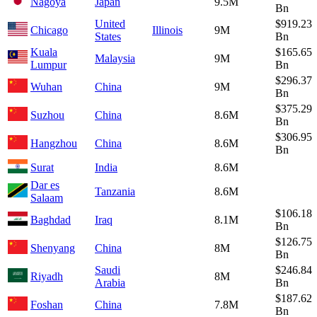
Nagoya
Japan
9.5M
Bn
United
$919.23
Chicago
Illinois
9M
States
Bn
Kuala
$165.65
Malaysia
9M
Lumpur
Bn
$296.37
Wuhan
China
9M
Bn
$375.29
Suzhou
China
8.6M
Bn
$306.95
Hangzhou
China
8.6M
Bn
Surat
India
8.6M
Dar es
Tanzania
8.6M
Salaam
$106.18
Baghdad
Iraq
8.1M
Bn
$126.75
Shenyang
China
8M
Bn
Saudi
$246.84
Riyadh
8M
Arabia
Bn
$187.62
Foshan
China
7.8M
Bn