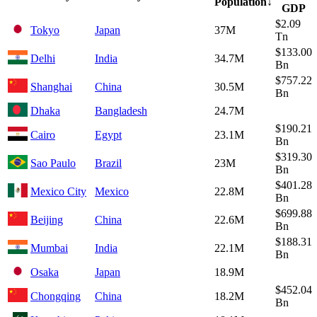
Population
↓
GDP
$2.09
Tokyo
Japan
37M
Tn
$133.00
Delhi
India
34.7M
Bn
$757.22
Shanghai
China
30.5M
Bn
Dhaka
Bangladesh
24.7M
$190.21
Cairo
Egypt
23.1M
Bn
$319.30
Sao Paulo
Brazil
23M
Bn
$401.28
Mexico City
Mexico
22.8M
Bn
$699.88
Beijing
China
22.6M
Bn
$188.31
Mumbai
India
22.1M
Bn
Osaka
Japan
18.9M
$452.04
Chongqing
China
18.2M
Bn