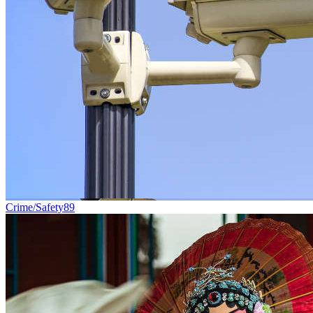
Crime/Safety
89