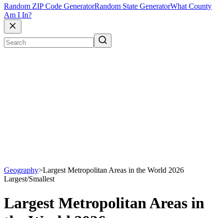
Random ZIP Code Generator
Random State Generator
What County
Am I In?
Geography
>
Largest Metropolitan Areas in the World 2026
Largest/Smallest
Largest Metropolitan Areas in