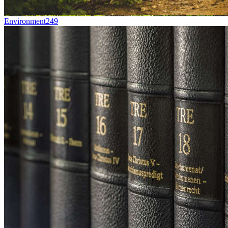
Environment
249