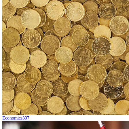
Economics
397