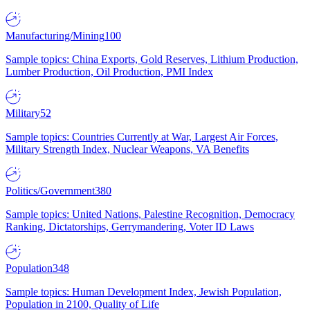
Manufacturing/Mining
100
Sample topics: China Exports, Gold Reserves, Lithium Production,
Lumber Production, Oil Production, PMI Index
Military
52
Sample topics: Countries Currently at War, Largest Air Forces,
Military Strength Index, Nuclear Weapons, VA Benefits
Politics/Government
380
Sample topics: United Nations, Palestine Recognition, Democracy
Ranking, Dictatorships, Gerrymandering, Voter ID Laws
Population
348
Sample topics: Human Development Index, Jewish Population,
Population in 2100, Quality of Life