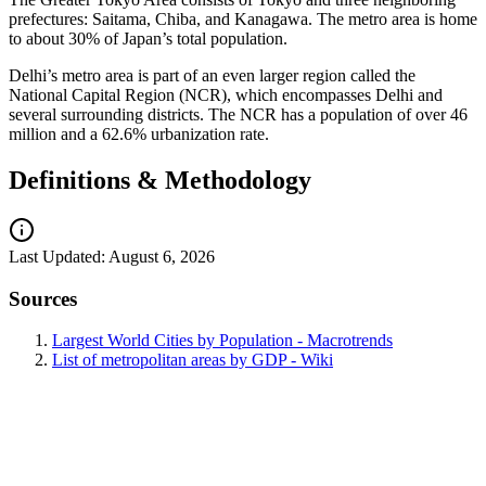
prefectures: Saitama, Chiba, and Kanagawa. The metro area is home
to about 30% of Japan’s total population.
Delhi’s metro area is part of an even larger region called the
National Capital Region (NCR), which encompasses Delhi and
several surrounding districts. The NCR has a population of over 46
million and a 62.6% urbanization rate.
Definitions & Methodology
Last Updated:
August 6, 2026
Sources
Largest World Cities by Population - Macrotrends
List of metropolitan areas by GDP - Wiki