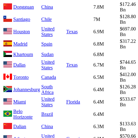
$172.46
Dongguan
China
7.8M
Bn
$128.80
Santiago
Chile
7M
Bn
United
$697.00
Houston
Texas
6.9M
States
Bn
$317.22
Madrid
Spain
6.8M
Bn
Khartoum
Sudan
6.8M
United
$744.65
Dallas
Texas
6.7M
States
Bn
$412.00
Toronto
Canada
6.5M
Bn
South
$126.28
Johannesburg
6.4M
Africa
Bn
United
$533.67
Miami
Florida
6.4M
States
Bn
Belo
Brazil
6.4M
Horizonte
$133.63
Dalian
China
6.3M
Bn
United
$570.66