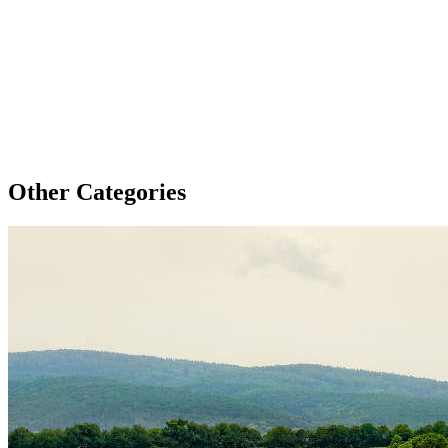
Other Categories