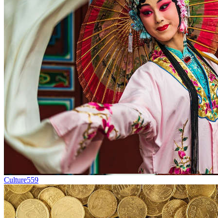
Culture
559