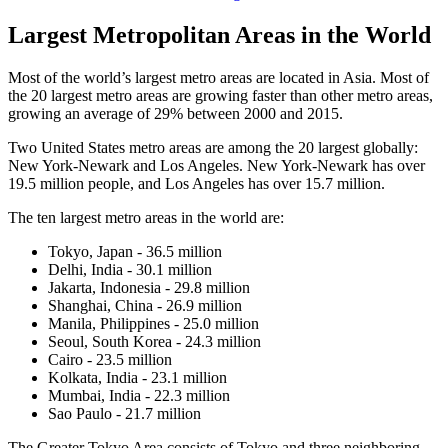
Largest Metropolitan Areas in the World
Most of the world’s largest metro areas are located in Asia. Most of
the 20 largest metro areas are growing faster than other metro areas,
growing an average of 29% between 2000 and 2015.
Two United States metro areas are among the 20 largest globally:
New York-Newark and Los Angeles. New York-Newark has over
19.5 million people, and Los Angeles has over 15.7 million.
The ten largest metro areas in the world are:
Tokyo, Japan - 36.5 million
Delhi, India - 30.1 million
Jakarta, Indonesia - 29.8 million
Shanghai, China - 26.9 million
Manila, Philippines - 25.0 million
Seoul, South Korea - 24.3 million
Cairo - 23.5 million
Kolkata, India - 23.1 million
Mumbai, India - 22.3 million
Sao Paulo - 21.7 million
The Greater Tokyo Area consists of Tokyo and three neighboring