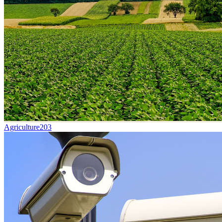
Agriculture
203