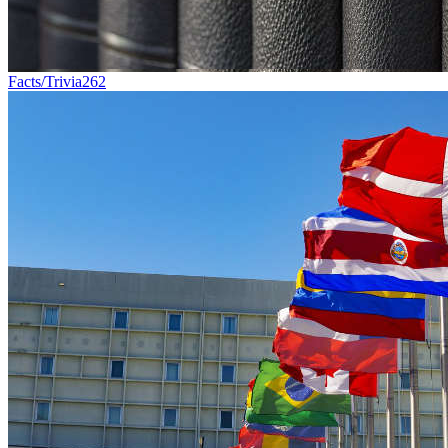
Facts/Trivia
262