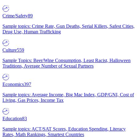
Crime/Safety
89
Sample topics: Crime Rate, Gun Deaths, Serial Killers, Safest Cities,
Drug Use, Human Trafficking
Culture
559
Sample Topics: Beer/Wine Consumption, Least Racist, Halloween
Traditions, Average Number of Sexual Partners
Economics
397
Sample topics: Average Income, Big Mac Index, GDP/GNI, Cost of
Living, Gas Prices, Income Tax
Education
83
Sample topics: ACT/SAT Scores, Education Spending, Literacy
Rates, Math Rankings, Smartest Countries