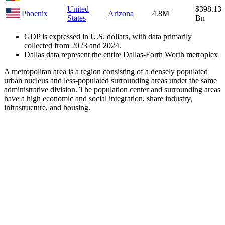
United
$398.13
Phoenix
Arizona
4.8M
States
Bn
GDP is expressed in U.S. dollars, with data primarily
collected from 2023 and 2024.
Dallas data represent the entire Dallas-Forth Worth metroplex
A metropolitan area is a region consisting of a densely populated
urban nucleus and less-populated surrounding areas under the same
administrative division. The population center and surrounding areas
have a high economic and social integration, share industry,
infrastructure, and housing.