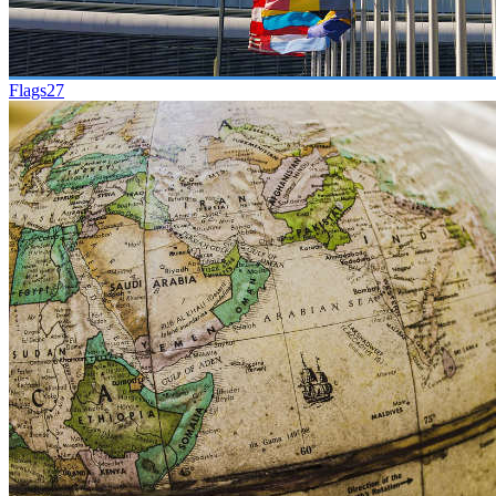
Flags
27