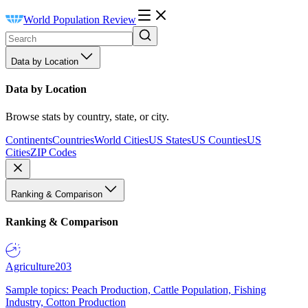
World Population Review
Data by Location
Data by Location
Browse stats by country, state, or city.
Continents
Countries
World Cities
US States
US Counties
US
Cities
ZIP Codes
Ranking & Comparison
Ranking & Comparison
Agriculture
203
Sample topics: Peach Production, Cattle Population, Fishing
Industry, Cotton Production