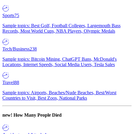
Sports
75
Sample topics: Best Golf, Football Colleges, Largemouth Bass
Records, Most World Cups, NBA Players, Olympic Medals
Tech/Business
238
Sample topics: Bitcoin Mining, ChatGPT Bans, McDonald's
Locations, Internet Speeds, Social Media Users, Tesla Sales
Travel
88
Sample topics: Airports, Beaches/Nude Beaches, Best/Worst
Countries to Visit, Best Zoos, National Parks
new!
How Many People Died