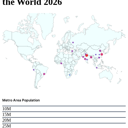
the World 2026
Metro Area Population
10M
15M
20M
25M