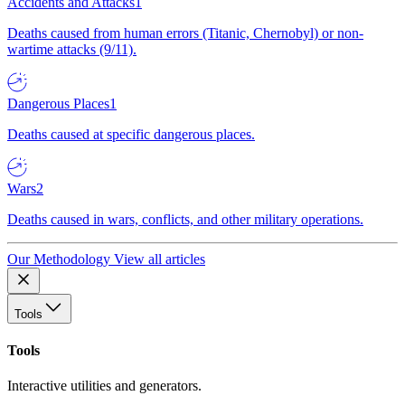
Accidents and Attacks
1
Deaths caused from human errors (Titanic, Chernobyl) or non-
wartime attacks (9/11).
Dangerous Places
1
Deaths caused at specific dangerous places.
Wars
2
Deaths caused in wars, conflicts, and other military operations.
Our Methodology
View all articles
Tools
Tools
Interactive utilities and generators.