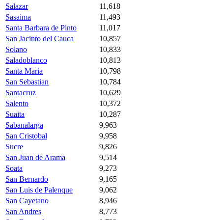
Salazar
11,618
Sasaima
11,493
Santa Barbara de Pinto
11,017
San Jacinto del Cauca
10,857
Solano
10,833
Saladoblanco
10,813
Santa Maria
10,798
San Sebastian
10,784
Santacruz
10,629
Salento
10,372
Suaita
10,287
Sabanalarga
9,963
San Cristobal
9,958
Sucre
9,826
San Juan de Arama
9,514
Soata
9,273
San Bernardo
9,165
San Luis de Palenque
9,062
San Cayetano
8,946
San Andres
8,773