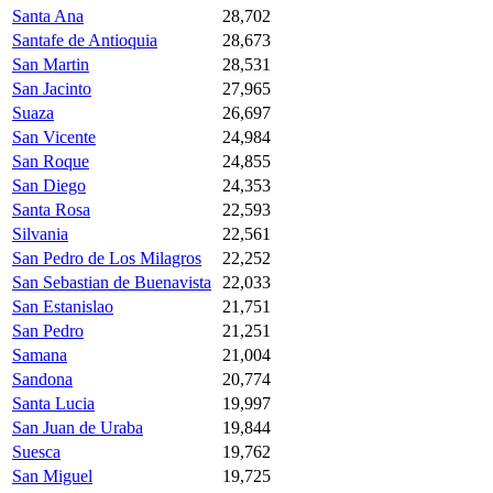
Santa Ana
28,702
Santafe de Antioquia
28,673
San Martin
28,531
San Jacinto
27,965
Suaza
26,697
San Vicente
24,984
San Roque
24,855
San Diego
24,353
Santa Rosa
22,593
Silvania
22,561
San Pedro de Los Milagros
22,252
San Sebastian de Buenavista
22,033
San Estanislao
21,751
San Pedro
21,251
Samana
21,004
Sandona
20,774
Santa Lucia
19,997
San Juan de Uraba
19,844
Suesca
19,762
San Miguel
19,725