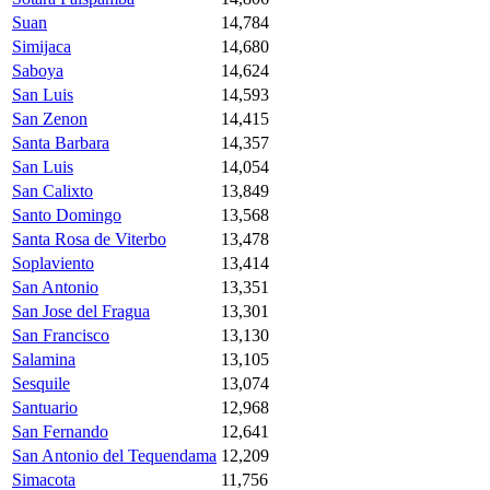
Suan
14,784
Simijaca
14,680
Saboya
14,624
San Luis
14,593
San Zenon
14,415
Santa Barbara
14,357
San Luis
14,054
San Calixto
13,849
Santo Domingo
13,568
Santa Rosa de Viterbo
13,478
Soplaviento
13,414
San Antonio
13,351
San Jose del Fragua
13,301
San Francisco
13,130
Salamina
13,105
Sesquile
13,074
Santuario
12,968
San Fernando
12,641
San Antonio del Tequendama
12,209
Simacota
11,756