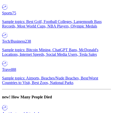
Sports
75
Sample topics: Best Golf, Football Colleges, Largemouth Bass
Records, Most World Cups, NBA Players, Olympic Medals
Tech/Business
238
Sample topics: Bitcoin Mining, ChatGPT Bans, McDonald's
Locations, Internet Speeds, Social Media Users, Tesla Sales
Travel
88
Sample topics: Airports, Beaches/Nude Beaches, Best/Worst
Countries to Visit, Best Zoos, National Parks
new!
How Many People Died