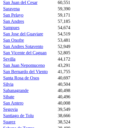
San Juan del Cesar
60,551
Saravena
59,390
San Pelayo
59,171
San Andres
57,185
Sampues
54,674
San Jose del Guaviare
54,519
San Onofre
53,481
San Andres Sotavento
52,949
San Vicente del Caguan
52,805
Sevilla
44,172
San Juan Nepomuceno
43,291
San Bernardo del Viento
41,755
Santa Rosa de Osos
40,697
Silvia
40,504
Sabanagrande
40,498
Sibate
40,496
San Antero
40,008
Segovia
39,549
Santiago de Tolu
38,666
Suarez
38,524