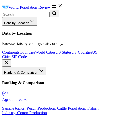
World Population Review
Data by Location
Data by Location
Browse stats by country, state, or city.
Continents
Countries
World Cities
US States
US Counties
US
Cities
ZIP Codes
Ranking & Comparison
Ranking & Comparison
Agriculture
203
Sample topics: Peach Production, Cattle Population, Fishing
Industry, Cotton Production