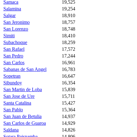
Samaca
19,525
Salamina
19,254
Salgar
18,910
San Jeronimo
18,757
San Lorenzo
18,748
Simiti
18,410
Subachoque
18,259
San Rafael
17,572
San Pedro
17,244
San Carlos
16,961
Sabanas de San Angel
16,783
Sopetran
16,647
Sibundoy
16,354
San Martin de Loba
15,839
San Jose de Ure
15,711
Santa Catalina
15,427
San Pablo
15,364
San Juan de Betulia
14,937
San Carlos de Guaroa
14,929
Saldana
14,826
Sotara Paispamba
14,806