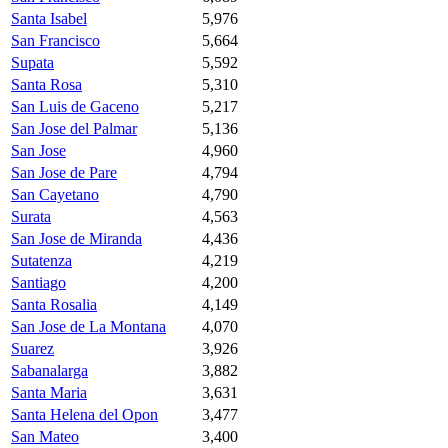
Santa Isabel
5,976
San Francisco
5,664
Supata
5,592
Santa Rosa
5,310
San Luis de Gaceno
5,217
San Jose del Palmar
5,136
San Jose
4,960
San Jose de Pare
4,794
San Cayetano
4,790
Surata
4,563
San Jose de Miranda
4,436
Sutatenza
4,219
Santiago
4,200
Santa Rosalia
4,149
San Jose de La Montana
4,070
Suarez
3,926
Sabanalarga
3,882
Santa Maria
3,631
Santa Helena del Opon
3,477
San Mateo
3,400