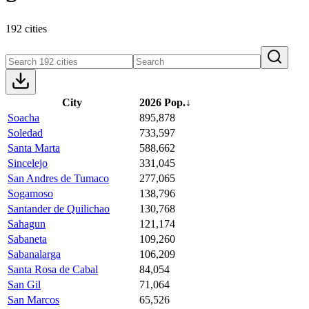
192 cities
City
2026 Pop.
↓
Soacha
895,878
Soledad
733,597
Santa Marta
588,662
Sincelejo
331,045
San Andres de Tumaco
277,065
Sogamoso
138,796
Santander de Quilichao
130,768
Sahagun
121,174
Sabaneta
109,260
Sabanalarga
106,209
Santa Rosa de Cabal
84,054
San Gil
71,064
San Marcos
65,526