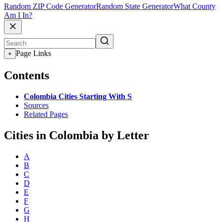
Random ZIP Code Generator
Random State Generator
What County
Am I In?
Page Links
+
Contents
Colombia Cities Starting With S
Sources
Related Pages
Cities in Colombia by Letter
A
B
C
D
E
F
G
H