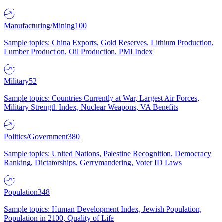
Manufacturing/Mining
100
Sample topics: China Exports, Gold Reserves, Lithium Production,
Lumber Production, Oil Production, PMI Index
Military
52
Sample topics: Countries Currently at War, Largest Air Forces,
Military Strength Index, Nuclear Weapons, VA Benefits
Politics/Government
380
Sample topics: United Nations, Palestine Recognition, Democracy
Ranking, Dictatorships, Gerrymandering, Voter ID Laws
Population
348
Sample topics: Human Development Index, Jewish Population,
Population in 2100, Quality of Life