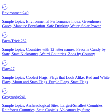
Environment
249
Sample topics: Environmental Performance Index, Greenhouse
Gases, Manatee Population, Safe Drinking Water, Solar Power
Facts/Trivia
262
Sample topics: Countries with 12-letter names, Favorite Candy by
State, State Nicknames, Weird Countries, Zoos by Country
Flags
27
Sample topics: Coolest Flags, Flags that Look Alike, Red and White
Flags, Moon and Stars Flags, Purple Flags, State Flags
Geography
241
Sample topics: Archaeological Sites, Largest/Smallest Countries,
Rainforest Countries, State Capitals, Volcanoes by State