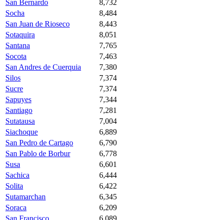
San Bernardo
8,732
Socha
8,484
San Juan de Rioseco
8,443
Sotaquira
8,051
Santana
7,765
Socota
7,463
San Andres de Cuerquia
7,380
Silos
7,374
Sucre
7,374
Sapuyes
7,344
Santiago
7,281
Sutatausa
7,004
Siachoque
6,889
San Pedro de Cartago
6,790
San Pablo de Borbur
6,778
Susa
6,601
Sachica
6,444
Solita
6,422
Sutamarchan
6,345
Soraca
6,209
San Francisco
6,089