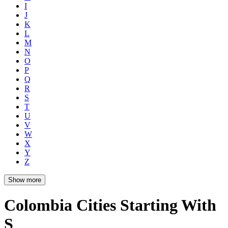
I
J
K
L
M
N
O
P
Q
R
S
T
U
V
W
X
Y
Z
Show more
Colombia Cities Starting With
S