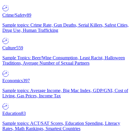
Crime/Safety
89
Sample topics: Crime Rate, Gun Deaths, Serial Killers, Safest Cities,
Drug Use, Human Trafficking
Culture
559
Sample Topics: Beer/Wine Consumption, Least Racist, Halloween
Traditions, Average Number of Sexual Partners
Economics
397
Sample topics: Average Income, Big Mac Index, GDP/GNI, Cost of
Living, Gas Prices, Income Tax
Education
83
Sample topics: ACT/SAT Scores, Education Spending, Literacy
Rates, Math Rankings, Smartest Countries