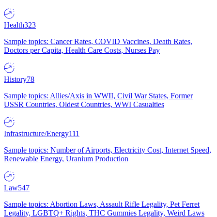
Health
323
Sample topics: Cancer Rates, COVID Vaccines, Death Rates,
Doctors per Capita, Health Care Costs, Nurses Pay
History
78
Sample topics: Allies/Axis in WWII, Civil War States, Former
USSR Countries, Oldest Countries, WWI Casualties
Infrastructure/Energy
111
Sample topics: Number of Airports, Electricity Cost, Internet Speed,
Renewable Energy, Uranium Production
Law
547
Sample topics: Abortion Laws, Assault Rifle Legality, Pet Ferret
Legality, LGBTQ+ Rights, THC Gummies Legality, Weird Laws