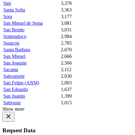
Sipi
3,378
Santa Sofia
3,363
Sora
3,177
San Miguel de Sema
3,081
San Benito
3,031
Somondoco
2,984
Susacon
2,785
Santa Barbara
2,670
San Miguel
2,666
San Joaquin
2,566
Sacama
2,112
Sativanorte
2,030
San Felipe (ANM)
2,003
San Eduardo
1,637
San Juanito
1,399
Sativasur
1,015
Show more
Request Data