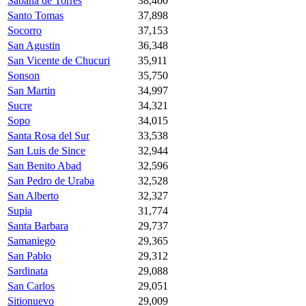
Sabana de Torres
38,400
Santo Tomas
37,898
Socorro
37,153
San Agustin
36,348
San Vicente de Chucuri
35,911
Sonson
35,750
San Martin
34,997
Sucre
34,321
Sopo
34,015
Santa Rosa del Sur
33,538
San Luis de Since
32,944
San Benito Abad
32,596
San Pedro de Uraba
32,528
San Alberto
32,327
Supia
31,774
Santa Barbara
29,737
Samaniego
29,365
San Pablo
29,312
Sardinata
29,088
San Carlos
29,051
Sitionuevo
29,009