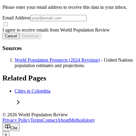
Please enter your email address to receive this data in your inbox.
Email Address
I agree to receive emails from World Population Review
Cancel
Download
Sources
World Population Prospects (2024 Revision)
- United Nations
population estimates and projections.
Related Pages
Cities in Colombia
© 2026 World Population Review
Privacy Policy
Terms
Contact
About
Methodology
Cite
x