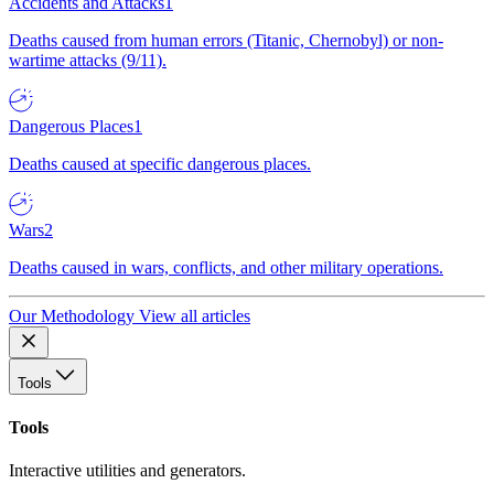
Accidents and Attacks
1
Deaths caused from human errors (Titanic, Chernobyl) or non-
wartime attacks (9/11).
Dangerous Places
1
Deaths caused at specific dangerous places.
Wars
2
Deaths caused in wars, conflicts, and other military operations.
Our Methodology
View all articles
Tools
Tools
Interactive utilities and generators.