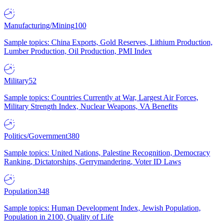
Manufacturing/Mining
100
Sample topics: China Exports, Gold Reserves, Lithium Production,
Lumber Production, Oil Production, PMI Index
Military
52
Sample topics: Countries Currently at War, Largest Air Forces,
Military Strength Index, Nuclear Weapons, VA Benefits
Politics/Government
380
Sample topics: United Nations, Palestine Recognition, Democracy
Ranking, Dictatorships, Gerrymandering, Voter ID Laws
Population
348
Sample topics: Human Development Index, Jewish Population,
Population in 2100, Quality of Life