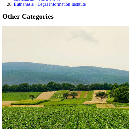
Euthanasia - Legal Information Institute
Other Categories