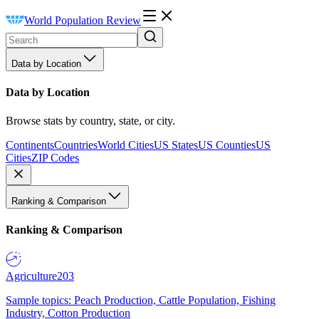
World Population Review
Data by Location
Data by Location
Browse stats by country, state, or city.
Continents
Countries
World Cities
US States
US Counties
US
Cities
ZIP Codes
Ranking & Comparison
Ranking & Comparison
Agriculture
203
Sample topics: Peach Production, Cattle Population, Fishing
Industry, Cotton Production