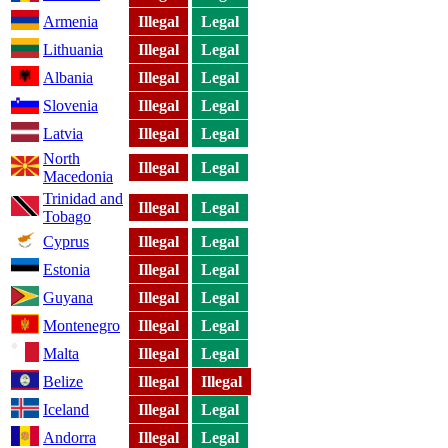
Armenia
Illegal
Legal
Lithuania
Illegal
Legal
Albania
Illegal
Legal
Slovenia
Illegal
Legal
Latvia
Illegal
Legal
North
Illegal
Legal
Macedonia
Trinidad and
Illegal
Legal
Tobago
Cyprus
Illegal
Legal
Estonia
Illegal
Legal
Guyana
Illegal
Legal
Montenegro
Illegal
Legal
Malta
Illegal
Legal
Belize
Illegal
Illegal
Iceland
Illegal
Legal
Andorra
Illegal
Legal