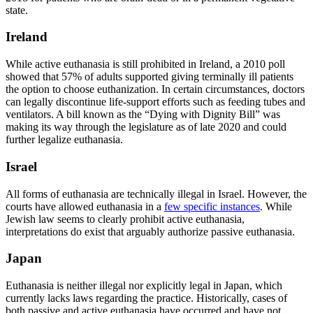
state.
Ireland
While active euthanasia is still prohibited in Ireland, a 2010 poll
showed that 57% of adults supported giving terminally ill patients
the option to choose euthanization. In certain circumstances, doctors
can legally discontinue life-support efforts such as feeding tubes and
ventilators. A bill known as the “Dying with Dignity Bill” was
making its way through the legislature as of late 2020 and could
further legalize euthanasia.
Israel
All forms of euthanasia are technically illegal in Israel. However, the
courts have allowed euthanasia in a
few specific instances
. While
Jewish law seems to clearly prohibit active euthanasia,
interpretations do exist that arguably authorize passive euthanasia.
Japan
Euthanasia is neither illegal nor explicitly legal in Japan, which
currently lacks laws regarding the practice. Historically, cases of
both passive and active euthanasia have occurred and have not