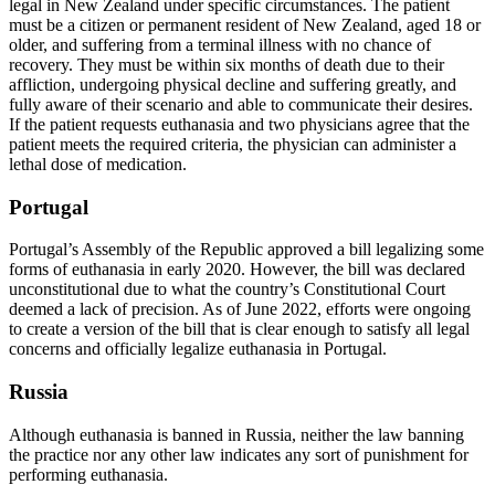
legal in New Zealand under specific circumstances. The patient
must be a citizen or permanent resident of New Zealand, aged 18 or
older, and suffering from a terminal illness with no chance of
recovery. They must be within six months of death due to their
affliction, undergoing physical decline and suffering greatly, and
fully aware of their scenario and able to communicate their desires.
If the patient requests euthanasia and two physicians agree that the
patient meets the required criteria, the physician can administer a
lethal dose of medication.
Portugal
Portugal’s Assembly of the Republic approved a bill legalizing some
forms of euthanasia in early 2020. However, the bill was declared
unconstitutional due to what the country’s Constitutional Court
deemed a lack of precision. As of June 2022, efforts were ongoing
to create a version of the bill that is clear enough to satisfy all legal
concerns and officially legalize euthanasia in Portugal.
Russia
Although euthanasia is banned in Russia, neither the law banning
the practice nor any other law indicates any sort of punishment for
performing euthanasia.