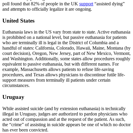
poll found that 82% of people in the UK
support
“assisted dying”
and attempts to officially legalize it are ongoing.
United States
Euthanasia laws in the US vary from state to state. Active euthanasia
is prohibited on a national level, but passive euthanasia for patients
who are terminally ill is legal in the District of Columbia and a
handful of states: California, Colorado, Hawaii, Maine, Montana (by
court decision), Oregon, New Jersey, part of New Mexico, Vermont,
and Washington. Additionally, some states allow procedures roughly
equivalent to passive euthanasia, but with different names. For
example, Massachusetts allows patients to refuse life-saving
procedures, and Texas allows physicians to discontinue futile life-
support measures from terminally ill patients under certain
circumstances.
Uruguay
While assisted suicide (and by extension euthanasia) is technically
illegal in Uruguay, judges are authorized to pardon physicians who
acted out of compassion and at the request of the patient. As such,
the “crime” of assisting in suicide appears be one of which no doctor
has ever been convicted.