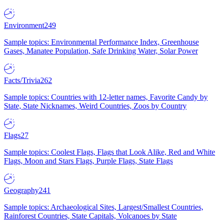
Environment
249
Sample topics: Environmental Performance Index, Greenhouse
Gases, Manatee Population, Safe Drinking Water, Solar Power
Facts/Trivia
262
Sample topics: Countries with 12-letter names, Favorite Candy by
State, State Nicknames, Weird Countries, Zoos by Country
Flags
27
Sample topics: Coolest Flags, Flags that Look Alike, Red and White
Flags, Moon and Stars Flags, Purple Flags, State Flags
Geography
241
Sample topics: Archaeological Sites, Largest/Smallest Countries,
Rainforest Countries, State Capitals, Volcanoes by State