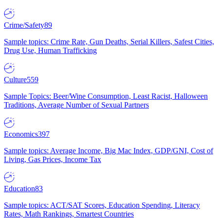
Crime/Safety
89
Sample topics: Crime Rate, Gun Deaths, Serial Killers, Safest Cities,
Drug Use, Human Trafficking
Culture
559
Sample Topics: Beer/Wine Consumption, Least Racist, Halloween
Traditions, Average Number of Sexual Partners
Economics
397
Sample topics: Average Income, Big Mac Index, GDP/GNI, Cost of
Living, Gas Prices, Income Tax
Education
83
Sample topics: ACT/SAT Scores, Education Spending, Literacy
Rates, Math Rankings, Smartest Countries