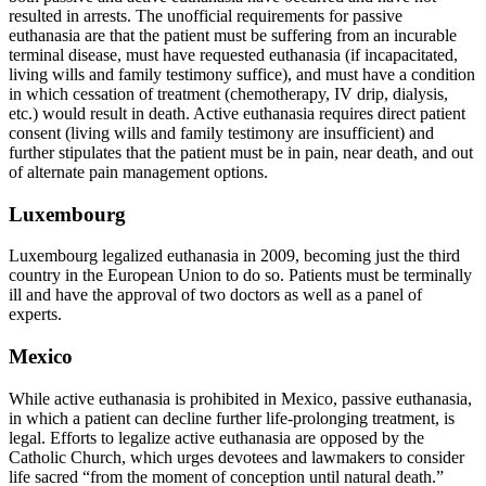
resulted in arrests. The unofficial requirements for passive
euthanasia are that the patient must be suffering from an incurable
terminal disease, must have requested euthanasia (if incapacitated,
living wills and family testimony suffice), and must have a condition
in which cessation of treatment (chemotherapy, IV drip, dialysis,
etc.) would result in death. Active euthanasia requires direct patient
consent (living wills and family testimony are insufficient) and
further stipulates that the patient must be in pain, near death, and out
of alternate pain management options.
Luxembourg
Luxembourg legalized euthanasia in 2009, becoming just the third
country in the European Union to do so. Patients must be terminally
ill and have the approval of two doctors as well as a panel of
experts.
Mexico
While active euthanasia is prohibited in Mexico, passive euthanasia,
in which a patient can decline further life-prolonging treatment, is
legal. Efforts to legalize active euthanasia are opposed by the
Catholic Church, which urges devotees and lawmakers to consider
life sacred “from the moment of conception until natural death.”