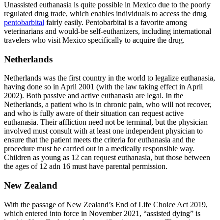
Unassisted euthanasia is quite possible in Mexico due to the poorly
regulated drug trade, which enables individuals to access the drug
pentobarbital
fairly easily. Pentobarbital is a favorite among
veterinarians and would-be self-euthanizers, including international
travelers who visit Mexico specifically to acquire the drug.
Netherlands
Netherlands was the first country in the world to legalize euthanasia,
having done so in April 2001 (with the law taking effect in April
2002). Both passive and active euthanasia are legal. In the
Netherlands, a patient who is in chronic pain, who will not recover,
and who is fully aware of their situation can request active
euthanasia. Their affliction need not be terminal, but the physician
involved must consult with at least one independent physician to
ensure that the patient meets the criteria for euthanasia and the
procedure must be carried out in a medically responsible way.
Children as young as 12 can request euthanasia, but those between
the ages of 12 adn 16 must have parental permission.
New Zealand
With the passage of New Zealand’s End of Life Choice Act 2019,
which entered into force in November 2021, “assisted dying” is