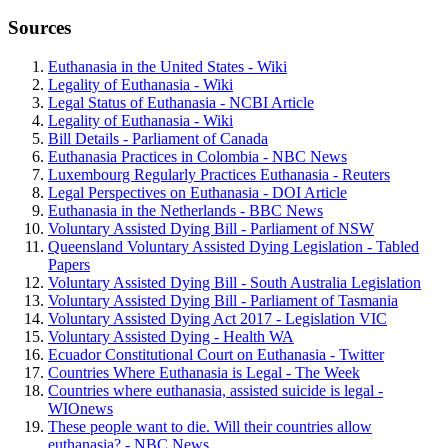
Sources
Euthanasia in the United States - Wiki
Legality of Euthanasia - Wiki
Legal Status of Euthanasia - NCBI Article
Legality of Euthanasia - Wiki
Bill Details - Parliament of Canada
Euthanasia Practices in Colombia - NBC News
Luxembourg Regularly Practices Euthanasia - Reuters
Legal Perspectives on Euthanasia - DOI Article
Euthanasia in the Netherlands - BBC News
Voluntary Assisted Dying Bill - Parliament of NSW
Queensland Voluntary Assisted Dying Legislation - Tabled
Papers
Voluntary Assisted Dying Bill - South Australia Legislation
Voluntary Assisted Dying Bill - Parliament of Tasmania
Voluntary Assisted Dying Act 2017 - Legislation VIC
Voluntary Assisted Dying - Health WA
Ecuador Constitutional Court on Euthanasia - Twitter
Countries Where Euthanasia is Legal - The Week
Countries where euthanasia, assisted suicide is legal -
WIOnews
These people want to die. Will their countries allow
euthanasia? - NBC News