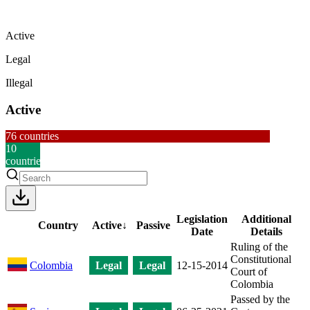
Active
Legal
Illegal
Active
76
countries
10
countries
Legislation
Additional
Country
Active
↓
Passive
Date
Details
Ruling of the
Constitutional
Colombia
Legal
Legal
12-15-2014
Court of
Colombia
Passed by the