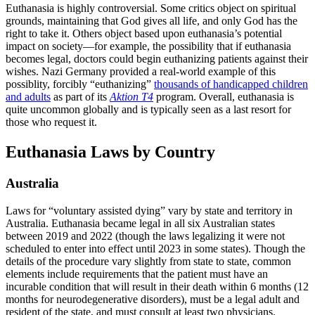
Euthanasia is highly controversial. Some critics object on spiritual
grounds, maintaining that God gives all life, and only God has the
right to take it. Others object based upon euthanasia’s potential
impact on society—for example, the possibility that if euthanasia
becomes legal, doctors could begin euthanizing patients against their
wishes. Nazi Germany provided a real-world example of this
possiblity, forcibly “euthanizing”
thousands of handicapped children
and adults
as part of its
Aktion T4
program. Overall, euthanasia is
quite uncommon globally and is typically seen as a last resort for
those who request it.
Euthanasia Laws by Country
Australia
Laws for “voluntary assisted dying” vary by state and territory in
Australia. Euthanasia became legal in all six Australian states
between 2019 and 2022 (though the laws legalizing it were not
scheduled to enter into effect until 2023 in some states). Though the
details of the procedure vary slightly from state to state, common
elements include requirements that the patient must have an
incurable condition that will result in their death within 6 months (12
months for neurodegenerative disorders), must be a legal adult and
resident of the state, and must consult at least two physicians.