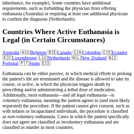
inheritance, for example). Some countries have additional
requirements, such as forbidding the physician from offering
euthanasia (Australia) or requiring at least one additional physician
to confirm the diagnosis (Netherlands).
Countries Where Active Euthanasia is
Legal (in Certain Circumstances)
Australia
🇦🇺
Belgium
🇧🇪
Canada
🇨🇦
Colombia
🇨🇴
Ecuador
🇪🇨
Luxembourg
🇱🇺
Netherlands
🇳🇱
New Zealand
🇳🇿
Portugal
🇵🇹
Spain
🇪🇸
Euthanasia can be either
passive
, in which medical efforts to prolong
the patient’s life are terminated and the disease is allowed to take its
course, or
active
, in which the physician triggers death by
prescribing and/or administering a lethal dose of medication.
Additionally, most euthanasia—and all legal euthanasia—is
voluntary
euthanasia, meaning the patient agrees to (and most likely
requested) the procedure. If the patient cannot give consent, such as
with infants or incapacitated individuals, the procedure is classified
as
non-voluntary
euthanasia. Cases in which the patient specifically
does not agree are classified as
involuntary
euthanasia and are
classified as murder in most countries.