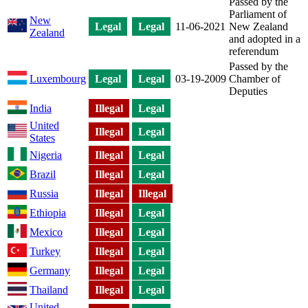
Passed by the
Parliament of
New
Legal
Legal
11-06-2021
New Zealand
Zealand
and adopted in a
referendum
Passed by the
Luxembourg
Legal
Legal
03-19-2009
Chamber of
Deputies
India
Illegal
Legal
United
Illegal
Legal
States
Nigeria
Illegal
Legal
Brazil
Illegal
Legal
Russia
Illegal
Illegal
Ethiopia
Illegal
Legal
Mexico
Illegal
Legal
Turkey
Illegal
Legal
Germany
Illegal
Legal
Thailand
Illegal
Legal
United