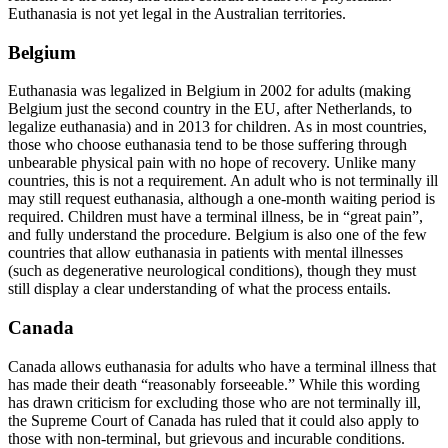
Euthanasia is not yet legal in the Australian territories.
Belgium
Euthanasia was legalized in Belgium in 2002 for adults (making
Belgium just the second country in the EU, after Netherlands, to
legalize euthanasia) and in 2013 for children. As in most countries,
those who choose euthanasia tend to be those suffering through
unbearable physical pain with no hope of recovery. Unlike many
countries, this is not a requirement. An adult who is not terminally ill
may still request euthanasia, although a one-month waiting period is
required. Children must have a terminal illness, be in “great pain”,
and fully understand the procedure. Belgium is also one of the few
countries that allow euthanasia in patients with mental illnesses
(such as degenerative neurological conditions), though they must
still display a clear understanding of what the process entails.
Canada
Canada allows euthanasia for adults who have a terminal illness that
has made their death “reasonably forseeable.” While this wording
has drawn criticism for excluding those who are not terminally ill,
the Supreme Court of Canada has ruled that it could also apply to
those with non-terminal, but grievous and incurable conditions.