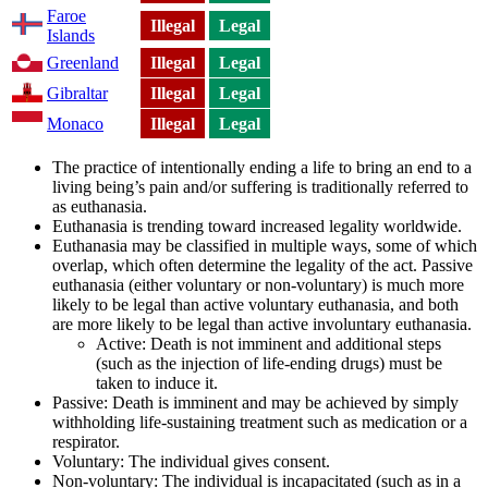
Faroe
Illegal
Legal
Islands
Greenland
Illegal
Legal
Gibraltar
Illegal
Legal
Monaco
Illegal
Legal
The practice of intentionally ending a life to bring an end to a
living being’s pain and/or suffering is traditionally referred to
as euthanasia.
Euthanasia is trending toward increased legality worldwide.
Euthanasia may be classified in multiple ways, some of which
overlap, which often determine the legality of the act. Passive
euthanasia (either voluntary or non-voluntary) is much more
likely to be legal than active voluntary euthanasia, and both
are more likely to be legal than active involuntary euthanasia.
Active: Death is not imminent and additional steps
(such as the injection of life-ending drugs) must be
taken to induce it.
Passive: Death is imminent and may be achieved by simply
withholding life-sustaining treatment such as medication or a
respirator.
Voluntary: The individual gives consent.
Non-voluntary: The individual is incapacitated (such as in a