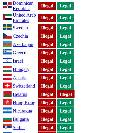
Dominican
Illegal
Legal
Republic
United Arab
Illegal
Legal
Emirates
Sweden
Illegal
Legal
Czechia
Illegal
Legal
Azerbaijan
Illegal
Legal
Greece
Illegal
Legal
Israel
Illegal
Legal
Hungary
Illegal
Legal
Austria
Illegal
Legal
Switzerland
Illegal
Legal
Belarus
Illegal
Illegal
Hong Kong
Illegal
Legal
Nicaragua
Illegal
Legal
Bulgaria
Illegal
Legal
Serbia
Illegal
Legal