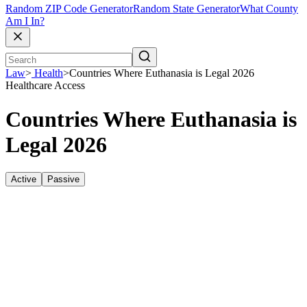
Random ZIP Code Generator
Random State Generator
What County
Am I In?
Law
>
Health
>
Countries Where Euthanasia is Legal 2026
Healthcare Access
Countries Where Euthanasia is
Legal 2026
Active
Passive