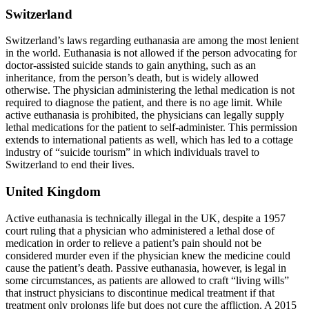
Switzerland
Switzerland’s laws regarding euthanasia are among the most lenient
in the world. Euthanasia is not allowed if the person advocating for
doctor-assisted suicide stands to gain anything, such as an
inheritance, from the person’s death, but is widely allowed
otherwise. The physician administering the lethal medication is not
required to diagnose the patient, and there is no age limit. While
active euthanasia is prohibited, the physicians can legally supply
lethal medications for the patient to self-administer. This permission
extends to international patients as well, which has led to a cottage
industry of “suicide tourism” in which individuals travel to
Switzerland to end their lives.
United Kingdom
Active euthanasia is technically illegal in the UK, despite a 1957
court ruling that a physician who administered a lethal dose of
medication in order to relieve a patient’s pain should not be
considered murder even if the physician knew the medicine could
cause the patient’s death. Passive euthanasia, however, is legal in
some circumstances, as patients are allowed to craft “living wills”
that instruct physicians to discontinue medical treatment if that
treatment only prolongs life but does not cure the affliction. A 2015