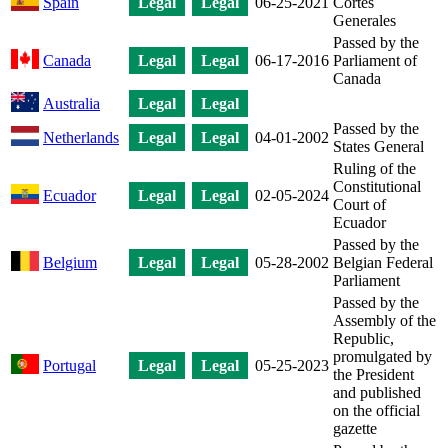
Spain
Legal
Legal
06-25-2021
Cortes
Generales
Passed by the
Canada
Legal
Legal
06-17-2016
Parliament of
Canada
Australia
Legal
Legal
Passed by the
Netherlands
Legal
Legal
04-01-2002
States General
Ruling of the
Constitutional
Ecuador
Legal
Legal
02-05-2024
Court of
Ecuador
Passed by the
Belgium
Legal
Legal
05-28-2002
Belgian Federal
Parliament
Passed by the
Assembly of the
Republic,
promulgated by
Portugal
Legal
Legal
05-25-2023
the President
and published
on the official
gazette