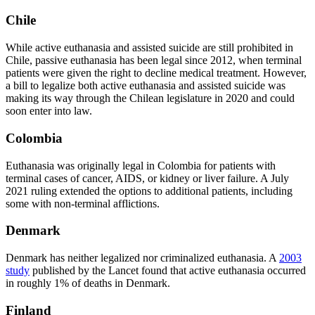
Chile
While active euthanasia and assisted suicide are still prohibited in
Chile, passive euthanasia has been legal since 2012, when terminal
patients were given the right to decline medical treatment. However,
a bill to legalize both active euthanasia and assisted suicide was
making its way through the Chilean legislature in 2020 and could
soon enter into law.
Colombia
Euthanasia was originally legal in Colombia for patients with
terminal cases of cancer, AIDS, or kidney or liver failure. A July
2021 ruling extended the options to additional patients, including
some with non-terminal afflictions.
Denmark
Denmark has neither legalized nor criminalized euthanasia. A
2003
study
published by the Lancet found that active euthanasia occurred
in roughly 1% of deaths in Denmark.
Finland