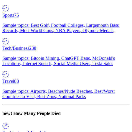
Sports
75
Sample topics: Best Golf, Football Colleges, Largemouth Bass
Records, Most World Cups, NBA Players, Olympic Medals
Tech/Business
238
Sample topics: Bitcoin Mining, ChatGPT Bans, McDonald's
Locations, Internet Speeds, Social Media Users, Tesla Sales
Travel
88
Sample topics: Airports, Beaches/Nude Beaches, Best/Worst
Countries to Visit, Best Zoos, National Parks
new!
How Many People Died