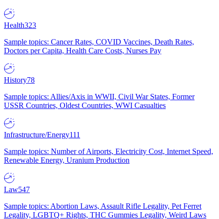
Health
323
Sample topics: Cancer Rates, COVID Vaccines, Death Rates,
Doctors per Capita, Health Care Costs, Nurses Pay
History
78
Sample topics: Allies/Axis in WWII, Civil War States, Former
USSR Countries, Oldest Countries, WWI Casualties
Infrastructure/Energy
111
Sample topics: Number of Airports, Electricity Cost, Internet Speed,
Renewable Energy, Uranium Production
Law
547
Sample topics: Abortion Laws, Assault Rifle Legality, Pet Ferret
Legality, LGBTQ+ Rights, THC Gummies Legality, Weird Laws