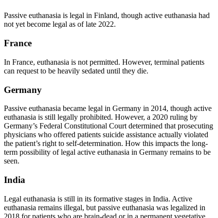
Passive euthanasia is legal in Finland, though active euthanasia had
not yet become legal as of late 2022.
France
In France, euthanasia is not permitted. However, terminal patients
can request to be heavily sedated until they die.
Germany
Passive euthanasia became legal in Germany in 2014, though active
euthanasia is still legally prohibited. However, a 2020 ruling by
Germany’s Federal Constitutional Court determined that prosecuting
physicians who offered patients suicide assistance actually violated
the patient’s right to self-determination. How this impacts the long-
term possibility of legal active euthanasia in Germany remains to be
seen.
India
Legal euthanasia is still in its formative stages in India. Active
euthanasia remains illegal, but passive euthanasia was legalized in
2018 for patients who are brain-dead or in a permanent vegetative