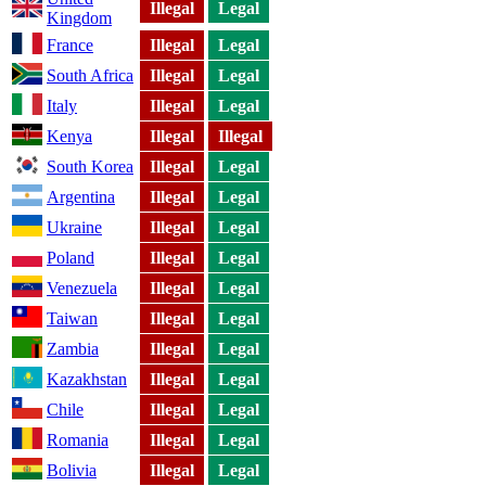
Illegal
Legal
Kingdom
France
Illegal
Legal
South Africa
Illegal
Legal
Italy
Illegal
Legal
Kenya
Illegal
Illegal
South Korea
Illegal
Legal
Argentina
Illegal
Legal
Ukraine
Illegal
Legal
Poland
Illegal
Legal
Venezuela
Illegal
Legal
Taiwan
Illegal
Legal
Zambia
Illegal
Legal
Kazakhstan
Illegal
Legal
Chile
Illegal
Legal
Romania
Illegal
Legal
Bolivia
Illegal
Legal