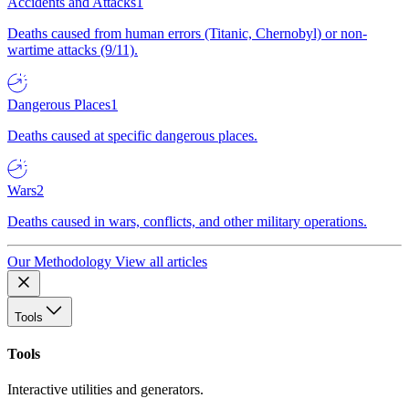
Accidents and Attacks
1
Deaths caused from human errors (Titanic, Chernobyl) or non-
wartime attacks (9/11).
Dangerous Places
1
Deaths caused at specific dangerous places.
Wars
2
Deaths caused in wars, conflicts, and other military operations.
Our Methodology
View all articles
Tools
Tools
Interactive utilities and generators.