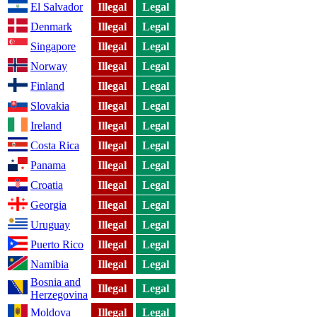
El Salvador
Illegal
Legal
Denmark
Illegal
Legal
Singapore
Illegal
Legal
Norway
Illegal
Legal
Finland
Illegal
Legal
Slovakia
Illegal
Legal
Ireland
Illegal
Legal
Costa Rica
Illegal
Legal
Panama
Illegal
Legal
Croatia
Illegal
Legal
Georgia
Illegal
Legal
Uruguay
Illegal
Legal
Puerto Rico
Illegal
Legal
Namibia
Illegal
Legal
Bosnia and
Illegal
Legal
Herzegovina
Moldova
Illegal
Legal