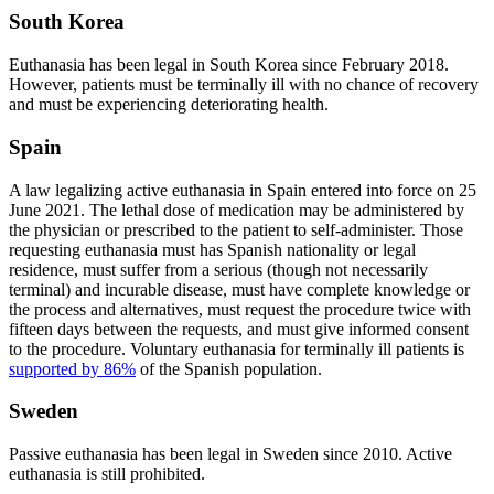
South Korea
Euthanasia has been legal in South Korea since February 2018.
However, patients must be terminally ill with no chance of recovery
and must be experiencing deteriorating health.
Spain
A law legalizing active euthanasia in Spain entered into force on 25
June 2021. The lethal dose of medication may be administered by
the physician or prescribed to the patient to self-administer. Those
requesting euthanasia must has Spanish nationality or legal
residence, must suffer from a serious (though not necessarily
terminal) and incurable disease, must have complete knowledge or
the process and alternatives, must request the procedure twice with
fifteen days between the requests, and must give informed consent
to the procedure. Voluntary euthanasia for terminally ill patients is
supported by 86%
of the Spanish population.
Sweden
Passive euthanasia has been legal in Sweden since 2010. Active
euthanasia is still prohibited.