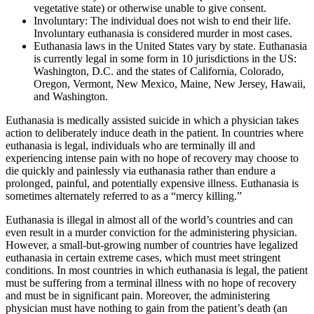
vegetative state) or otherwise unable to give consent.
Involuntary: The individual does not wish to end their life.
Involuntary euthanasia is considered murder in most cases.
Euthanasia laws in the United States vary by state. Euthanasia
is currently legal in some form in 10 jurisdictions in the US:
Washington, D.C. and the states of California, Colorado,
Oregon, Vermont, New Mexico, Maine, New Jersey, Hawaii,
and Washington.
Euthanasia is medically assisted suicide in which a physician takes
action to deliberately induce death in the patient. In countries where
euthanasia is legal, individuals who are terminally ill and
experiencing intense pain with no hope of recovery may choose to
die quickly and painlessly via euthanasia rather than endure a
prolonged, painful, and potentially expensive illness. Euthanasia is
sometimes alternately referred to as a “mercy killing.”
Euthanasia is illegal in almost all of the world’s countries and can
even result in a murder conviction for the administering physician.
However, a small-but-growing number of countries have legalized
euthanasia in certain extreme cases, which must meet stringent
conditions. In most countries in which euthanasia is legal, the patient
must be suffering from a terminal illness with no hope of recovery
and must be in significant pain. Moreover, the administering
physician must have nothing to gain from the patient’s death (an