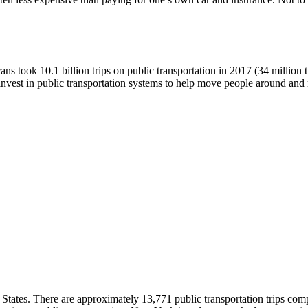
 took 10.1 billion trips on public transportation in 2017 (34 million tr
 invest in public transportation systems to help move people around and
ed States. There are approximately 13,771 public transportation trips