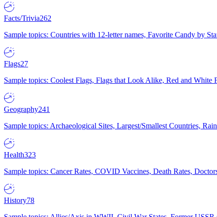
Facts/Trivia
262
Sample topics: Countries with 12-letter names, Favorite Candy by St
Flags
27
Sample topics: Coolest Flags, Flags that Look Alike, Red and White F
Geography
241
Sample topics: Archaeological Sites, Largest/Smallest Countries, Rain
Health
323
Sample topics: Cancer Rates, COVID Vaccines, Death Rates, Doctors
History
78
Sample topics: Allies/Axis in WWII, Civil War States, Former USSR 