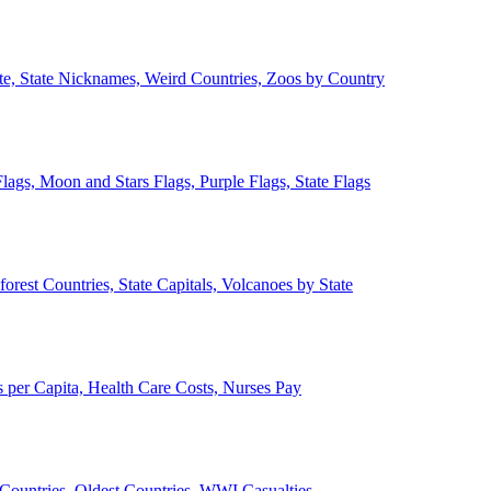
ate, State Nicknames, Weird Countries, Zoos by Country
lags, Moon and Stars Flags, Purple Flags, State Flags
forest Countries, State Capitals, Volcanoes by State
 per Capita, Health Care Costs, Nurses Pay
Countries, Oldest Countries, WWI Casualties