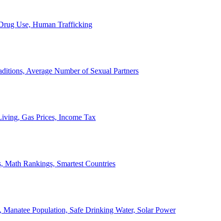
, Drug Use, Human Trafficking
ditions, Average Number of Sexual Partners
iving, Gas Prices, Income Tax
, Math Rankings, Smartest Countries
 Manatee Population, Safe Drinking Water, Solar Power