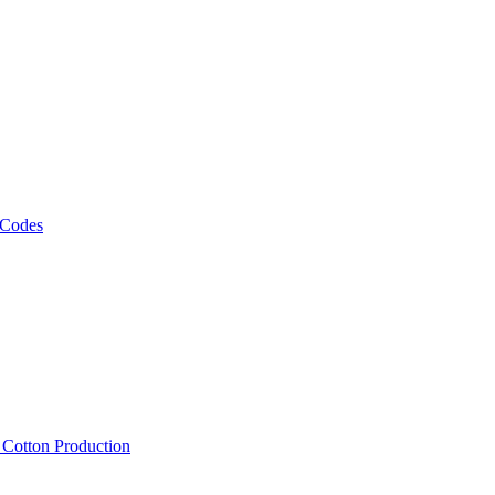
 Codes
, Cotton Production