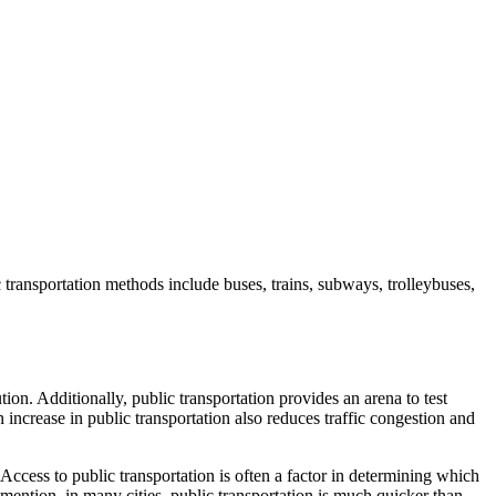
c transportation methods include buses, trains, subways, trolleybuses,
tion. Additionally, public transportation provides an arena to test
 increase in public transportation also reduces traffic congestion and
 Access to public transportation is often a factor in determining which
o mention, in many cities, public transportation is much quicker than