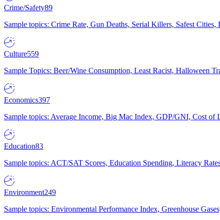
Crime/Safety
89
Sample topics: Crime Rate, Gun Deaths, Serial Killers, Safest Cities
Culture
559
Sample Topics: Beer/Wine Consumption, Least Racist, Halloween Tra
Economics
397
Sample topics: Average Income, Big Mac Index, GDP/GNI, Cost of L
Education
83
Sample topics: ACT/SAT Scores, Education Spending, Literacy Rates
Environment
249
Sample topics: Environmental Performance Index, Greenhouse Gases,