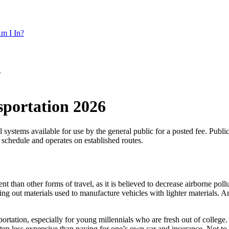
m I In?
6
nsportation 2026
l systems available for use by the general public for a posted fee. Publi
t schedule and operates on established routes.
t than other forms of travel, as it is believed to decrease airborne pollu
ng out materials used to manufacture vehicles with lighter materials. An
portation, especially for young millennials who are fresh out of college.
s often less expensive than paying for one’s own car and insurance. Not t