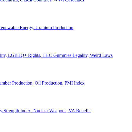
, Renewable Energy, Uranium Production
Legality, LGBTQ+ Rights, THC Gummies Legality, Weird Laws
Lumber Production, Oil Production, PMI Index
ary Strength Index, Nuclear Weapons, VA Benefits