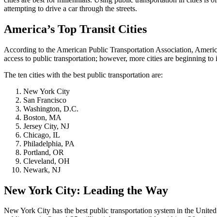
attempting to drive a car through the streets.
America’s Top Transit Cities
According to the American Public Transportation Association, Americans
access to public transportation; however, more cities are beginning to
The ten cities with the best public transportation are:
New York City
San Francisco
Washington, D.C.
Boston, MA
Jersey City, NJ
Chicago, IL
Philadelphia, PA
Portland, OR
Cleveland, OH
Newark, NJ
New York City: Leading the Way
New York City has the best public transportation system in the Unit