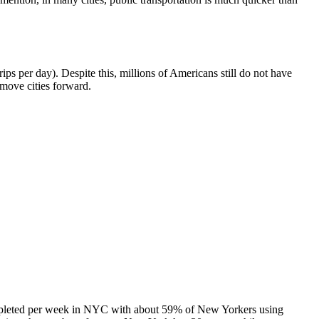
ips per day). Despite this, millions of Americans still do not have
 move cities forward.
 completed per week in NYC with about 59% of New Yorkers using