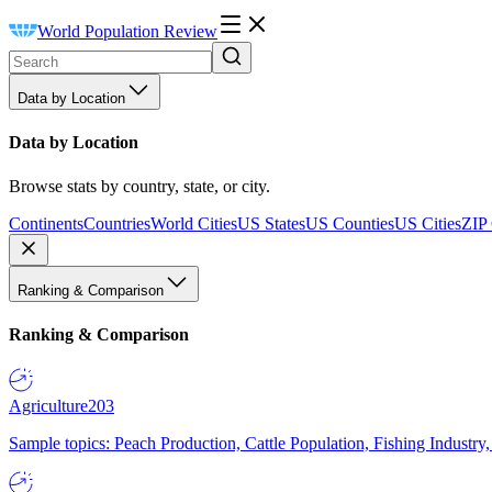
World Population Review
Data by Location
Data by Location
Browse stats by country, state, or city.
Continents
Countries
World Cities
US States
US Counties
US Cities
ZIP
Ranking & Comparison
Ranking & Comparison
Agriculture
203
Sample topics: Peach Production, Cattle Population, Fishing Industry