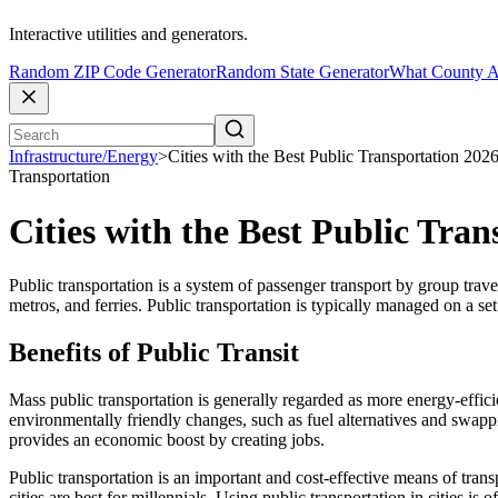
Interactive utilities and generators.
Random ZIP Code Generator
Random State Generator
What County A
Infrastructure/Energy
>
Cities with the Best Public Transportation 202
Transportation
Cities with the Best Public Tra
Public transportation is a system of passenger transport by group trave
metros, and ferries. Public transportation is typically managed on a se
Benefits of Public Transit
Mass public transportation is generally regarded as more energy-efficien
environmentally friendly changes, such as fuel alternatives and swappi
provides an economic boost by creating jobs.
Public transportation is an important and cost-effective means of trans
cities are best for millennials. Using public transportation in cities i