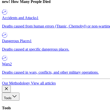
new!
How Many People Died
Accidents and Attacks
1
Deaths caused from human errors (Titanic, Chernobyl) or non-wartime 
Dangerous Places
1
Deaths caused at specific dangerous places.
Wars
2
Deaths caused in wars, conflicts, and other military operations.
Our Methodology
View all articles
Tools
Tools