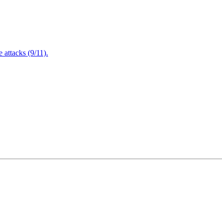
attacks (9/11).