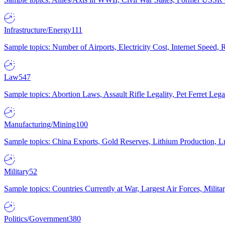
Infrastructure/Energy
111
Sample topics: Number of Airports, Electricity Cost, Internet Speed
Law
547
Sample topics: Abortion Laws, Assault Rifle Legality, Pet Ferret 
Manufacturing/Mining
100
Sample topics: China Exports, Gold Reserves, Lithium Production, 
Military
52
Sample topics: Countries Currently at War, Largest Air Forces, Milit
Politics/Government
380