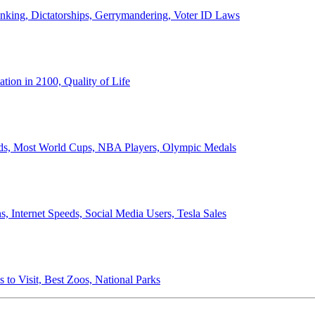
anking, Dictatorships, Gerrymandering, Voter ID Laws
ion in 2100, Quality of Life
ords, Most World Cups, NBA Players, Olympic Medals
 Internet Speeds, Social Media Users, Tesla Sales
 to Visit, Best Zoos, National Parks