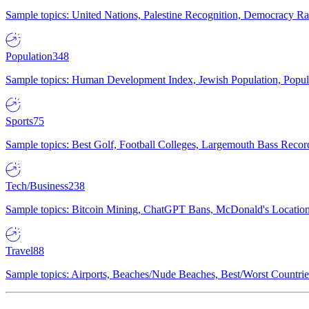
Sample topics: United Nations, Palestine Recognition, Democracy R
Population
348
Sample topics: Human Development Index, Jewish Population, Populat
Sports
75
Sample topics: Best Golf, Football Colleges, Largemouth Bass Rec
Tech/Business
238
Sample topics: Bitcoin Mining, ChatGPT Bans, McDonald's Locations,
Travel
88
Sample topics: Airports, Beaches/Nude Beaches, Best/Worst Countries