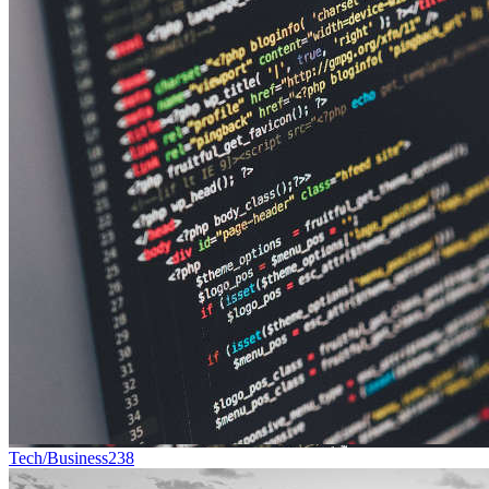
Tech/Business
238