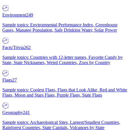
Environment
249
Sample topics: Environmental Performance Index, Greenhouse
Gases, Manatee Population, Safe Drinking Water, Solar Power
Facts/Trivia
262
Sample topics: Countries with 12-letter names, Favorite Candy by
State, State Nicknames, Weird Countries, Zoos by Country
Flags
27
Sample topics: Coolest Flags, Flags that Look Alike, Red and White
Flags, Moon and Stars Flags, Purple Flags, State Flags
Geography
241
Sample topics: Archaeological Sites, Largest/Smallest Countries,
Rainforest Countries, State Capitals, Volcanoes by State