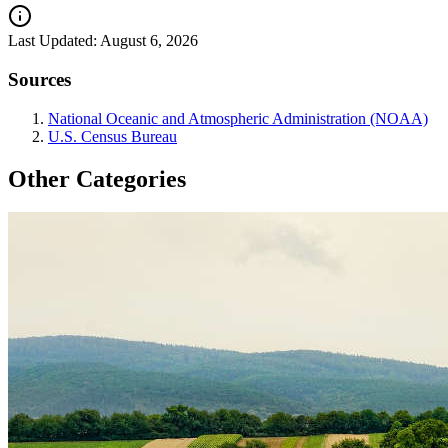
Last Updated:
August 6, 2026
Sources
National Oceanic and Atmospheric Administration (NOAA)
U.S. Census Bureau
Other Categories