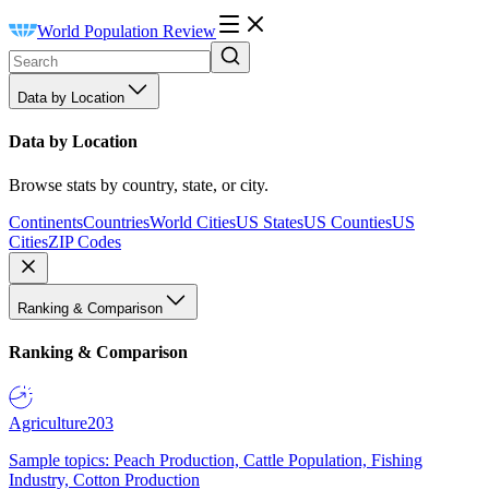
World Population Review
Data by Location
Data by Location
Browse stats by country, state, or city.
Continents
Countries
World Cities
US States
US Counties
US
Cities
ZIP Codes
Ranking & Comparison
Ranking & Comparison
Agriculture
203
Sample topics: Peach Production, Cattle Population, Fishing
Industry, Cotton Production