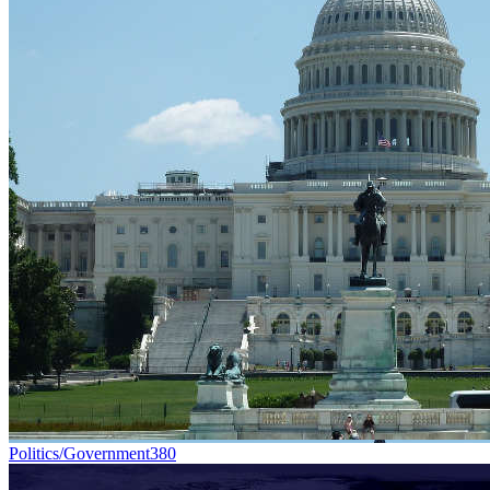
Politics/Government
380