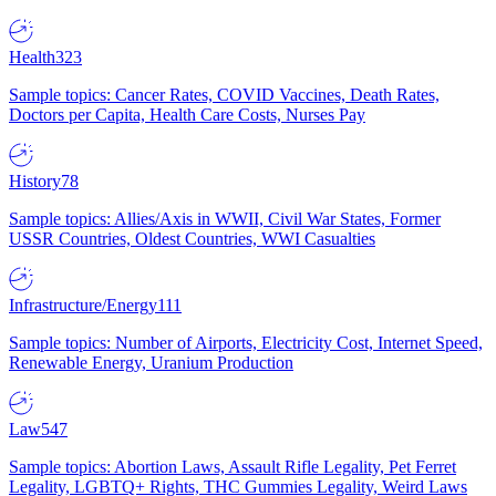
Health
323
Sample topics: Cancer Rates, COVID Vaccines, Death Rates,
Doctors per Capita, Health Care Costs, Nurses Pay
History
78
Sample topics: Allies/Axis in WWII, Civil War States, Former
USSR Countries, Oldest Countries, WWI Casualties
Infrastructure/Energy
111
Sample topics: Number of Airports, Electricity Cost, Internet Speed,
Renewable Energy, Uranium Production
Law
547
Sample topics: Abortion Laws, Assault Rifle Legality, Pet Ferret
Legality, LGBTQ+ Rights, THC Gummies Legality, Weird Laws