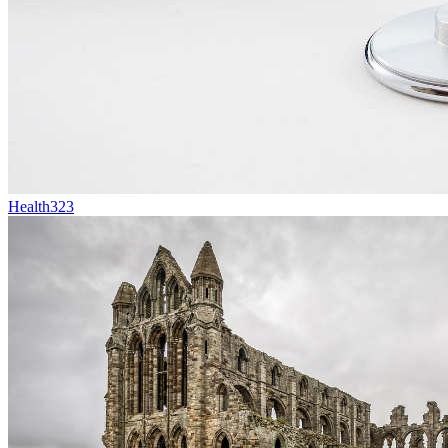
Health
323