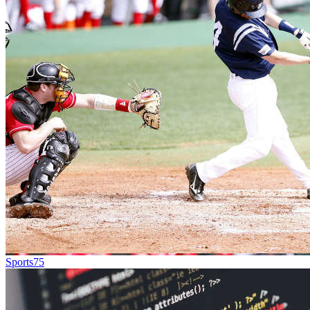
Sports
75