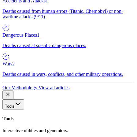
Accidents and Attacks
1
Deaths caused from human errors (Titanic, Chernobyl) or non-
wartime attacks (9/11).
Dangerous Places
1
Deaths caused at specific dangerous places.
Wars
2
Deaths caused in wars, conflicts, and other military operations.
Our Methodology
View all articles
Tools
Tools
Interactive utilities and generators.