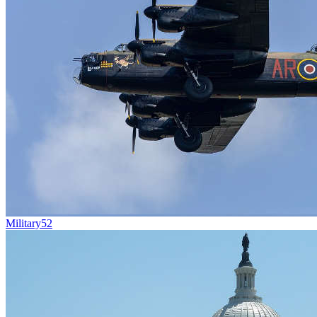
Military
52