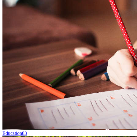
Education
83