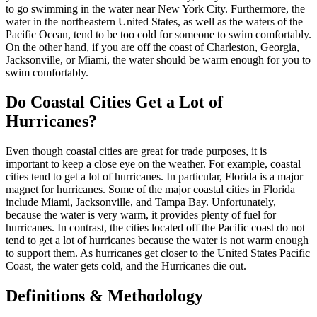
to go swimming in the water near New York City. Furthermore, the
water in the northeastern United States, as well as the waters of the
Pacific Ocean, tend to be too cold for someone to swim comfortably.
On the other hand, if you are off the coast of Charleston, Georgia,
Jacksonville, or Miami, the water should be warm enough for you to
swim comfortably.
Do Coastal Cities Get a Lot of
Hurricanes?
Even though coastal cities are great for trade purposes, it is
important to keep a close eye on the weather. For example, coastal
cities tend to get a lot of hurricanes. In particular, Florida is a major
magnet for hurricanes. Some of the major coastal cities in Florida
include Miami, Jacksonville, and Tampa Bay. Unfortunately,
because the water is very warm, it provides plenty of fuel for
hurricanes. In contrast, the cities located off the Pacific coast do not
tend to get a lot of hurricanes because the water is not warm enough
to support them. As hurricanes get closer to the United States Pacific
Coast, the water gets cold, and the Hurricanes die out.
Definitions & Methodology