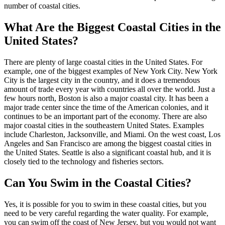
number of coastal cities.
What Are the Biggest Coastal Cities in the
United States?
There are plenty of large coastal cities in the United States. For
example, one of the biggest examples of New York City. New York
City is the largest city in the country, and it does a tremendous
amount of trade every year with countries all over the world. Just a
few hours north, Boston is also a major coastal city. It has been a
major trade center since the time of the American colonies, and it
continues to be an important part of the economy. There are also
major coastal cities in the southeastern United States. Examples
include Charleston, Jacksonville, and Miami. On the west coast, Los
Angeles and San Francisco are among the biggest coastal cities in
the United States. Seattle is also a significant coastal hub, and it is
closely tied to the technology and fisheries sectors.
Can You Swim in the Coastal Cities?
Yes, it is possible for you to swim in these coastal cities, but you
need to be very careful regarding the water quality. For example,
you can swim off the coast of New Jersey, but you would not want