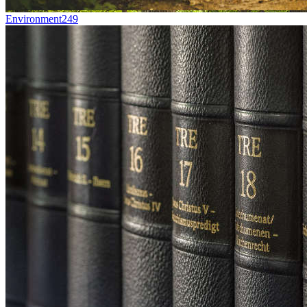
Environment
249