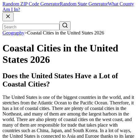
Random ZIP Code Generator
Random State Generator
What County
Am I In?
Geography
>
Coastal Cities in the United States 2026
Coastal Cities in the United
States 2026
Does the United States Have a Lot of
Coastal Cities?
The United States is one of the biggest countries in the world, and it
stretches from the Atlantic Ocean to the Pacific Ocean. Therefore, it
has a lot of coastal cities. There are plenty of coastal cities in the
Northeast, and many of them are among the largest harbors in the
world. There are also plenty of coastal cities on the west coast, and
many of them are responsible for trade that takes place with
countries such as China, Japan, and South Korea. In a lot of ways,
the United States is connected to Asia and Europe thanks to its large