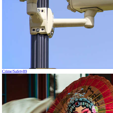
Crime/Safety
89