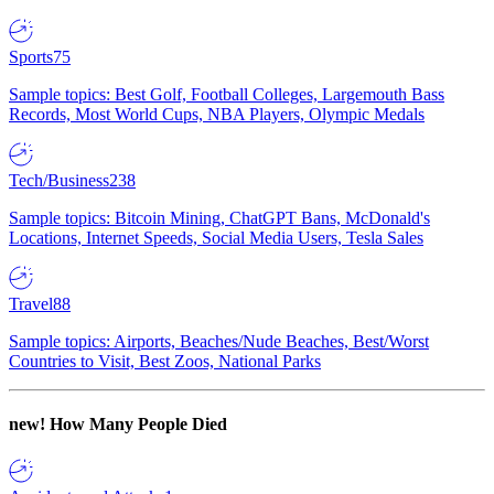
Sports
75
Sample topics: Best Golf, Football Colleges, Largemouth Bass
Records, Most World Cups, NBA Players, Olympic Medals
Tech/Business
238
Sample topics: Bitcoin Mining, ChatGPT Bans, McDonald's
Locations, Internet Speeds, Social Media Users, Tesla Sales
Travel
88
Sample topics: Airports, Beaches/Nude Beaches, Best/Worst
Countries to Visit, Best Zoos, National Parks
new!
How Many People Died