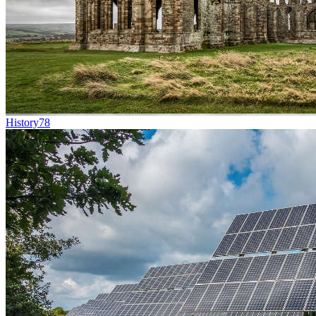
History
78