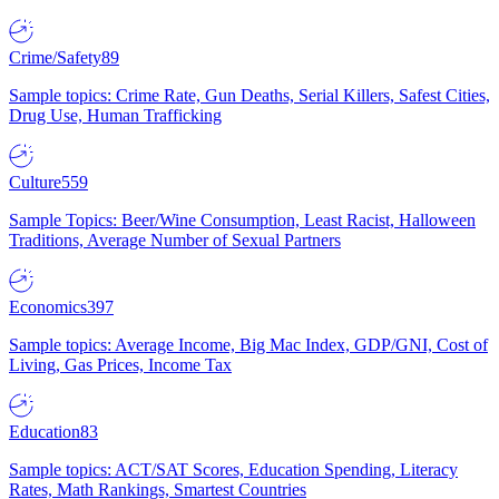
Crime/Safety
89
Sample topics: Crime Rate, Gun Deaths, Serial Killers, Safest Cities,
Drug Use, Human Trafficking
Culture
559
Sample Topics: Beer/Wine Consumption, Least Racist, Halloween
Traditions, Average Number of Sexual Partners
Economics
397
Sample topics: Average Income, Big Mac Index, GDP/GNI, Cost of
Living, Gas Prices, Income Tax
Education
83
Sample topics: ACT/SAT Scores, Education Spending, Literacy
Rates, Math Rankings, Smartest Countries