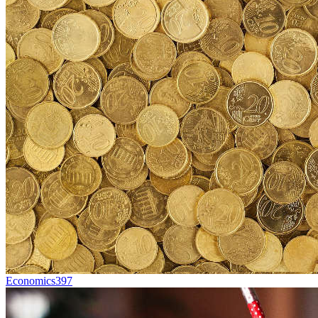
Economics
397