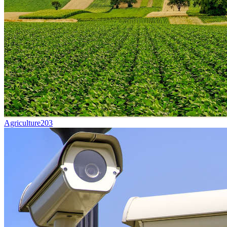
Agriculture
203