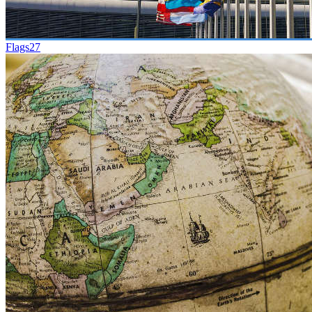
Flags
27