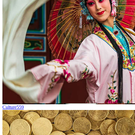
Culture
559