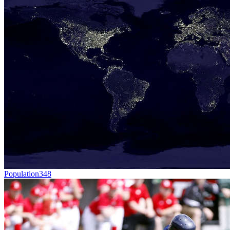
Population
348