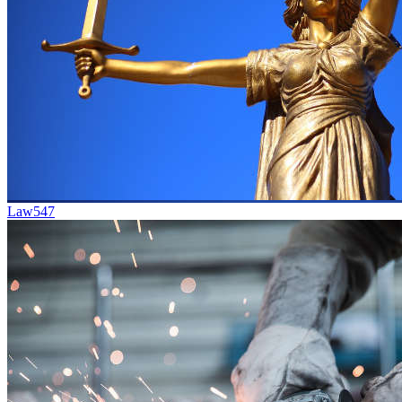
Law
547