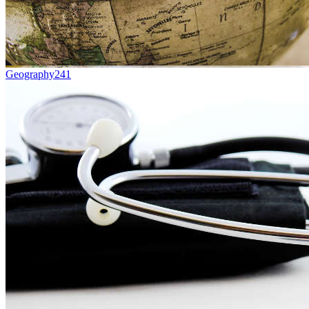
Geography
241