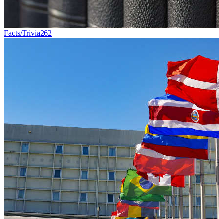
Facts/Trivia
262