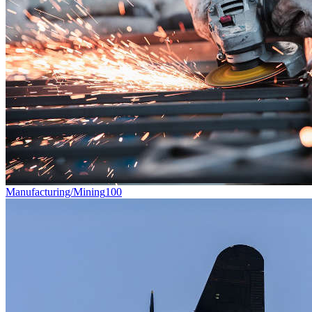
Manufacturing/Mining
100