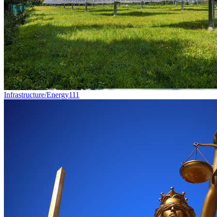
Infrastructure/Energy
111