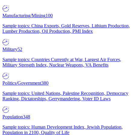
Manufacturing/Mining
100
Sample topics: China Exports, Gold Reserves, Lithium Production,
Lumber Production, Oil Production, PMI Index
Military
52
Sample topics: Countries Currently at War, Largest Air Forces,
Military Strength Index, Nuclear Weapons, VA Benefits
Politics/Government
380
Sample topics: United Nations, Palestine Recognition, Democracy
Ranking, Dictatorships, Gerrymandering, Voter ID Laws
Population
348
Sample topics: Human Development Index, Jewish Population,
Population in 2100, Quality of Life