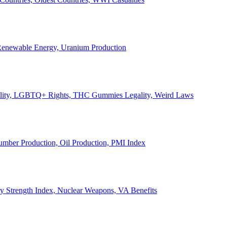
, Renewable Energy, Uranium Production
Legality, LGBTQ+ Rights, THC Gummies Legality, Weird Laws
Lumber Production, Oil Production, PMI Index
ary Strength Index, Nuclear Weapons, VA Benefits