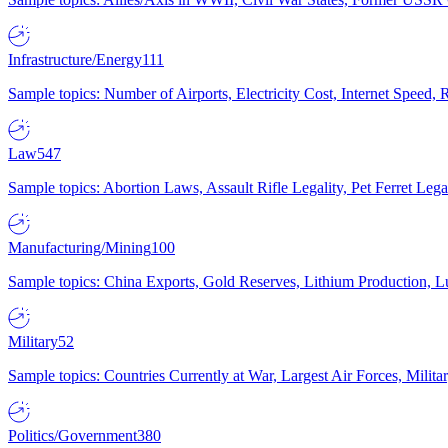
Infrastructure/Energy
111
Sample topics: Number of Airports, Electricity Cost, Internet Speed
Law
547
Sample topics: Abortion Laws, Assault Rifle Legality, Pet Ferret 
Manufacturing/Mining
100
Sample topics: China Exports, Gold Reserves, Lithium Production, 
Military
52
Sample topics: Countries Currently at War, Largest Air Forces, Milit
Politics/Government
380