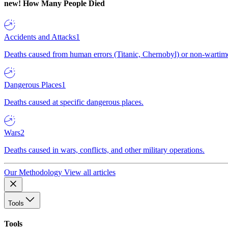
new!
How Many People Died
Accidents and Attacks
1
Deaths caused from human errors (Titanic, Chernobyl) or non-wartime 
Dangerous Places
1
Deaths caused at specific dangerous places.
Wars
2
Deaths caused in wars, conflicts, and other military operations.
Our Methodology
View all articles
Tools
Tools