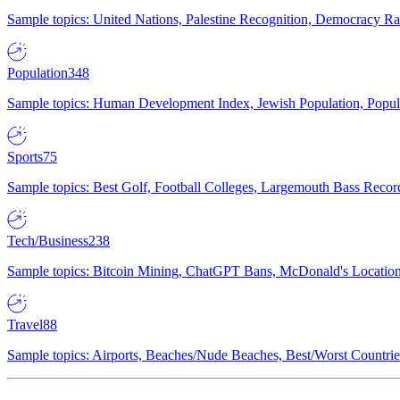
Sample topics: United Nations, Palestine Recognition, Democracy R
Population
348
Sample topics: Human Development Index, Jewish Population, Populat
Sports
75
Sample topics: Best Golf, Football Colleges, Largemouth Bass Rec
Tech/Business
238
Sample topics: Bitcoin Mining, ChatGPT Bans, McDonald's Locations,
Travel
88
Sample topics: Airports, Beaches/Nude Beaches, Best/Worst Countries