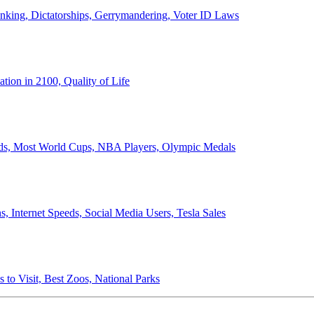
anking, Dictatorships, Gerrymandering, Voter ID Laws
ion in 2100, Quality of Life
ords, Most World Cups, NBA Players, Olympic Medals
 Internet Speeds, Social Media Users, Tesla Sales
 to Visit, Best Zoos, National Parks