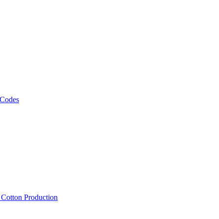
 Codes
, Cotton Production