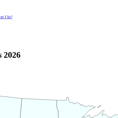
m I In?
s 2026