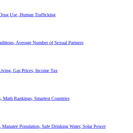
, Drug Use, Human Trafficking
ditions, Average Number of Sexual Partners
iving, Gas Prices, Income Tax
, Math Rankings, Smartest Countries
 Manatee Population, Safe Drinking Water, Solar Power