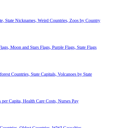
ate, State Nicknames, Weird Countries, Zoos by Country
lags, Moon and Stars Flags, Purple Flags, State Flags
forest Countries, State Capitals, Volcanoes by State
 per Capita, Health Care Costs, Nurses Pay
Countries, Oldest Countries, WWI Casualties