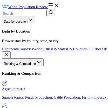
World Population Review
Data by Location
Data by Location
Browse stats by country, state, or city.
Continents
Countries
World Cities
US States
US Counties
US Cities
ZIP
Ranking & Comparison
Ranking & Comparison
Agriculture
203
Sample topics: Peach Production, Cattle Population, Fishing Industry