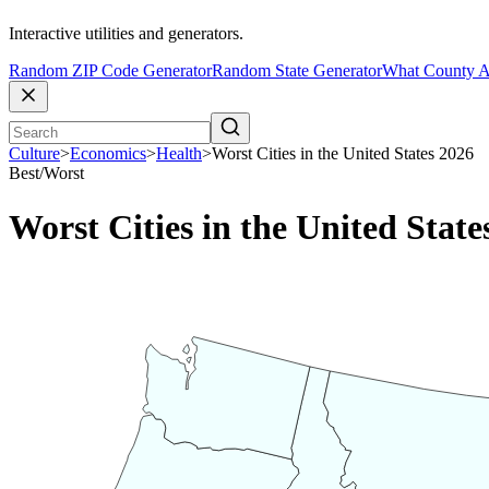
Interactive utilities and generators.
Random ZIP Code Generator
Random State Generator
What County A
Culture
>
Economics
>
Health
>
Worst Cities in the United States 2026
Best/Worst
Worst Cities in the United State