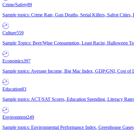
Crime/Safety
89
Sample topics: Crime Rate, Gun Deaths, Serial Killers, Safest Cities
Culture
559
Sample Topics: Beer/Wine Consumption, Least Racist, Halloween Tra
Economics
397
Sample topics: Average Income, Big Mac Index, GDP/GNI, Cost of L
Education
83
Sample topics: ACT/SAT Scores, Education Spending, Literacy Rates
Environment
249
Sample topics: Environmental Performance Index, Greenhouse Gases,