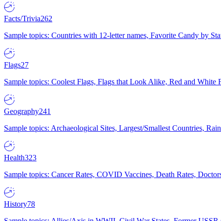
Facts/Trivia
262
Sample topics: Countries with 12-letter names, Favorite Candy by St
Flags
27
Sample topics: Coolest Flags, Flags that Look Alike, Red and White F
Geography
241
Sample topics: Archaeological Sites, Largest/Smallest Countries, Rain
Health
323
Sample topics: Cancer Rates, COVID Vaccines, Death Rates, Doctors
History
78
Sample topics: Allies/Axis in WWII, Civil War States, Former USSR 