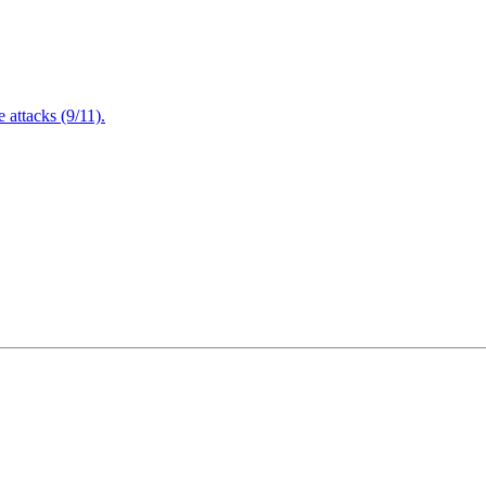
attacks (9/11).