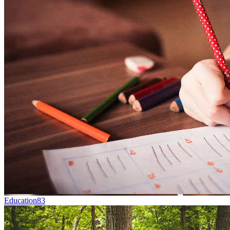
Education
83