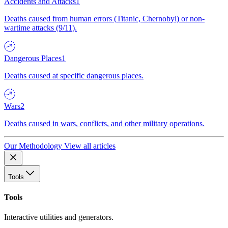
Accidents and Attacks
1
Deaths caused from human errors (Titanic, Chernobyl) or non-
wartime attacks (9/11).
Dangerous Places
1
Deaths caused at specific dangerous places.
Wars
2
Deaths caused in wars, conflicts, and other military operations.
Our Methodology
View all articles
Tools
Tools
Interactive utilities and generators.