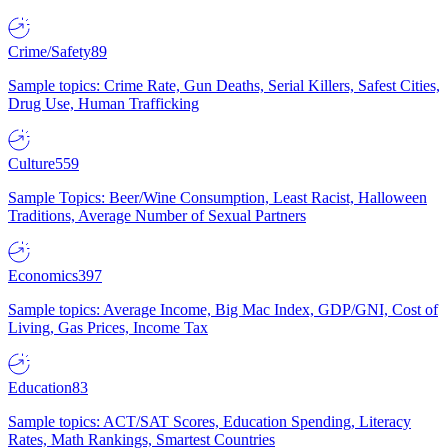
Crime/Safety
89
Sample topics: Crime Rate, Gun Deaths, Serial Killers, Safest Cities,
Drug Use, Human Trafficking
Culture
559
Sample Topics: Beer/Wine Consumption, Least Racist, Halloween
Traditions, Average Number of Sexual Partners
Economics
397
Sample topics: Average Income, Big Mac Index, GDP/GNI, Cost of
Living, Gas Prices, Income Tax
Education
83
Sample topics: ACT/SAT Scores, Education Spending, Literacy
Rates, Math Rankings, Smartest Countries