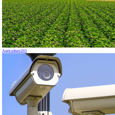
Agriculture
203