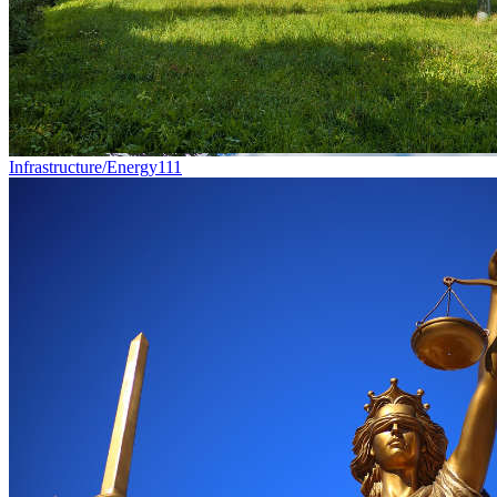
Infrastructure/Energy
111