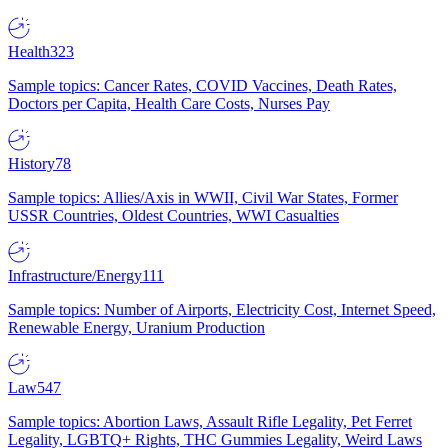
Health
323
Sample topics: Cancer Rates, COVID Vaccines, Death Rates,
Doctors per Capita, Health Care Costs, Nurses Pay
History
78
Sample topics: Allies/Axis in WWII, Civil War States, Former
USSR Countries, Oldest Countries, WWI Casualties
Infrastructure/Energy
111
Sample topics: Number of Airports, Electricity Cost, Internet Speed,
Renewable Energy, Uranium Production
Law
547
Sample topics: Abortion Laws, Assault Rifle Legality, Pet Ferret
Legality, LGBTQ+ Rights, THC Gummies Legality, Weird Laws