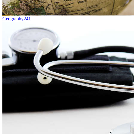
Geography
241