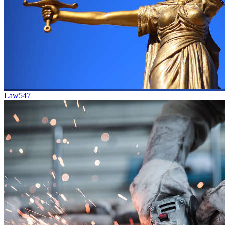
Law
547