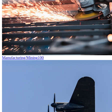
Manufacturing/Mining
100