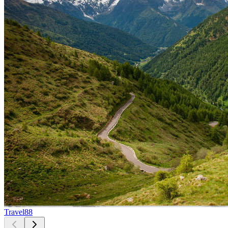
Travel
88