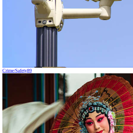
Crime/Safety
89