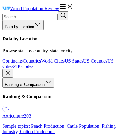
World Population Review
Data by Location
Data by Location
Browse stats by country, state, or city.
Continents
Countries
World Cities
US States
US Counties
US
Cities
ZIP Codes
Ranking & Comparison
Ranking & Comparison
Agriculture
203
Sample topics: Peach Production, Cattle Population, Fishing
Industry, Cotton Production