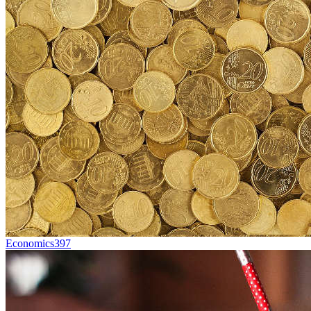
Economics
397