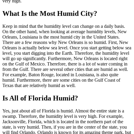
very high.
What Is the Most Humid City?
Keep in mind that the humidity level can change on a daily basis.
On the other hand, when looking at average humidity levels, New
Orleans, Louisiana is the most humid city in the United States.
There are a few reasons why New Orleans is so humid. First, New
Orleans is actually below sea level. Once you start getting below sea
level, you start digging into the Earth. Therefore, the humidity level
will go up significantly. Furthermore, New Orleans is located right
on the Gulf of Mexico. Therefore, there is a lot of water coming in
from the Gulf. There are several other cities that are humid as well.
For example, Baton Rouge, located in Louisiana, is also quite
humid. Furthermore, there are some cities on the Gulf Coast of
Texas that are relatively humid as well.
Is All of Florida Humid?
Yes, just about all of Florida is humid. Almost the entire state is a
swamp. Therefore, the humidity level is very high. For example,
Jacksonville, Florida, which is located in the northern part of the
state, is very humid. Then, if you are in the center of the state, you
will find Orlando. Orlando is known for its amazing theme park, but