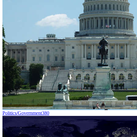
Politics/Government
380