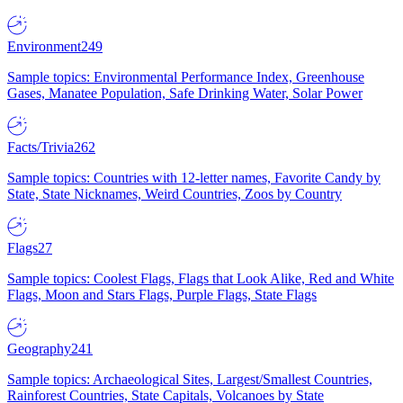
Environment
249
Sample topics: Environmental Performance Index, Greenhouse
Gases, Manatee Population, Safe Drinking Water, Solar Power
Facts/Trivia
262
Sample topics: Countries with 12-letter names, Favorite Candy by
State, State Nicknames, Weird Countries, Zoos by Country
Flags
27
Sample topics: Coolest Flags, Flags that Look Alike, Red and White
Flags, Moon and Stars Flags, Purple Flags, State Flags
Geography
241
Sample topics: Archaeological Sites, Largest/Smallest Countries,
Rainforest Countries, State Capitals, Volcanoes by State