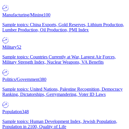
Manufacturing/Mining
100
Sample topics: China Exports, Gold Reserves, Lithium Production,
Lumber Production, Oil Production, PMI Index
Military
52
Sample topics: Countries Currently at War, Largest Air Forces,
Military Strength Index, Nuclear Weapons, VA Benefits
Politics/Government
380
Sample topics: United Nations, Palestine Recognition, Democracy
Ranking, Dictatorships, Gerrymandering, Voter ID Laws
Population
348
Sample topics: Human Development Index, Jewish Population,
Population in 2100, Quality of Life