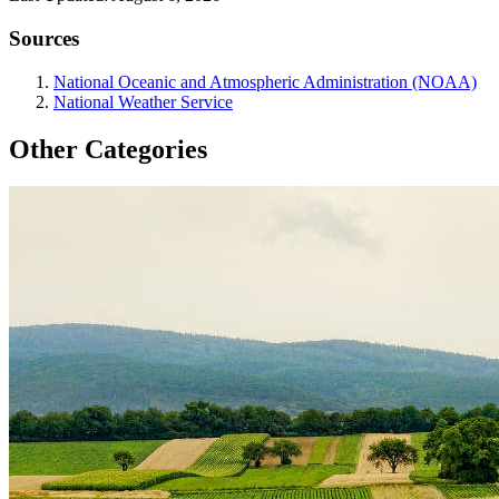
Sources
National Oceanic and Atmospheric Administration (NOAA)
National Weather Service
Other Categories