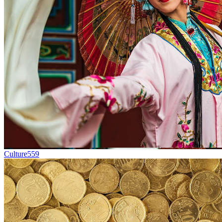
Culture
559