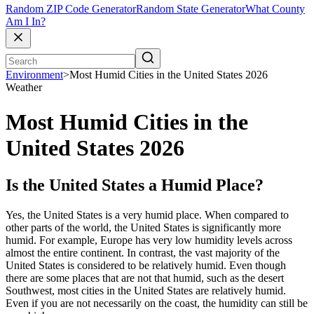
Random ZIP Code Generator
Random State Generator
What County
Am I In?
Environment
>
Most Humid Cities in the United States 2026
Weather
Most Humid Cities in the
United States 2026
Is the United States a Humid Place?
Yes, the United States is a very humid place. When compared to
other parts of the world, the United States is significantly more
humid. For example, Europe has very low humidity levels across
almost the entire continent. In contrast, the vast majority of the
United States is considered to be relatively humid. Even though
there are some places that are not that humid, such as the desert
Southwest, most cities in the United States are relatively humid.
Even if you are not necessarily on the coast, the humidity can still be