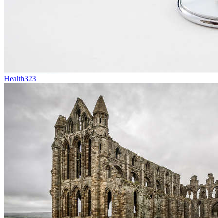
Health
323