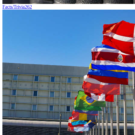
Facts/Trivia
262