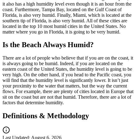
it also has a high humidity level even though it is an hour from the
coast. Furthermore, Tampa Bay, located on the Gulf Coast of
Florida, is also very humid. Finally, Miami, which is located at the
southern tip of Florida, is also very humid. All of these cities are
located in the top 10 most humid cities in the United States. No
matter where you go in Florida, it is going to be very humid.
Is the Beach Always Humid?
There are a lot of people who believe that if you are on the coast, it
is always going to be humid. Indeed, if you are located on the
eastern coast of the United States, the humidity level is going to be
very high. On the other hand, if you head to the Pacific coast, you
will find that the humidity level is significantly lower. It isn’t just
your proximity to the water that matters, but the way the current
flows. For example, there are plenty of cities located in Europe that
sit on the coast but are not that humid. Therefore, there are a lot of
factors that determine humidity.
Definitions & Methodology
Last Updated:
August 6, 2026