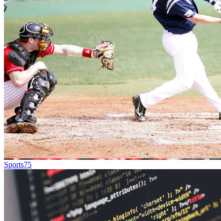
Sports
75