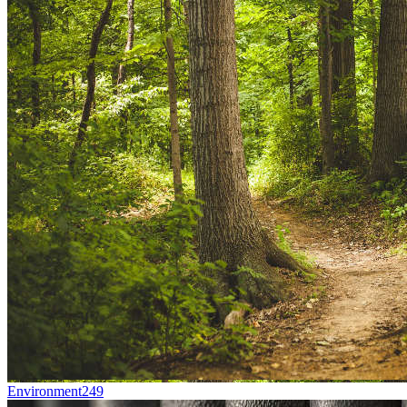
Environment
249