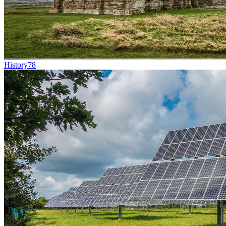
History
78