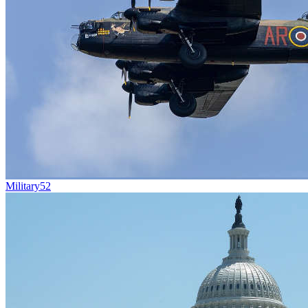
Military
52