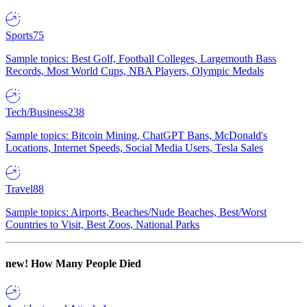
Sports
75
Sample topics: Best Golf, Football Colleges, Largemouth Bass
Records, Most World Cups, NBA Players, Olympic Medals
Tech/Business
238
Sample topics: Bitcoin Mining, ChatGPT Bans, McDonald's
Locations, Internet Speeds, Social Media Users, Tesla Sales
Travel
88
Sample topics: Airports, Beaches/Nude Beaches, Best/Worst
Countries to Visit, Best Zoos, National Parks
new!
How Many People Died