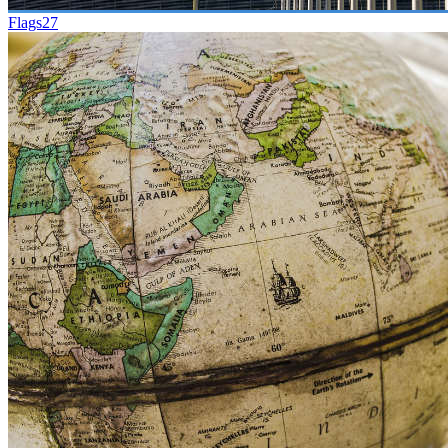
Flags
27