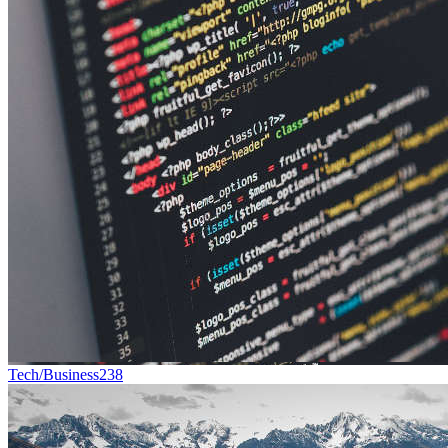
Tech/Business
238