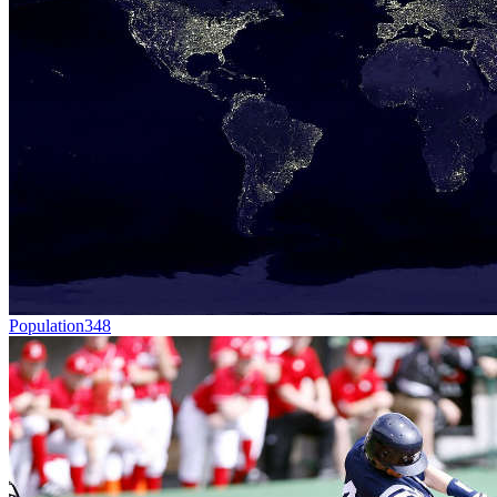
Population
348