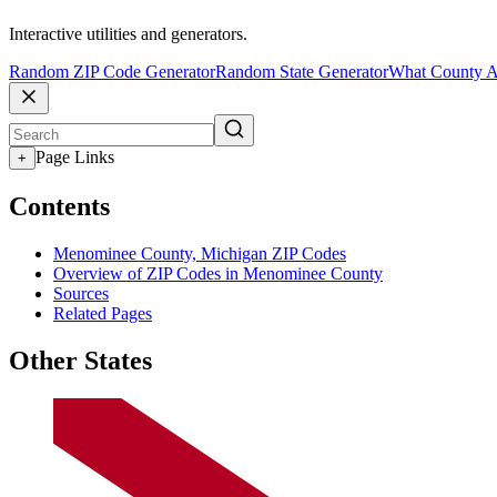
Interactive utilities and generators.
Random ZIP Code Generator
Random State Generator
What County A
Page Links
+
Contents
Menominee County, Michigan ZIP Codes
Overview of ZIP Codes in Menominee County
Sources
Related Pages
Other States