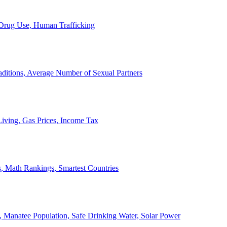
, Drug Use, Human Trafficking
ditions, Average Number of Sexual Partners
iving, Gas Prices, Income Tax
, Math Rankings, Smartest Countries
 Manatee Population, Safe Drinking Water, Solar Power