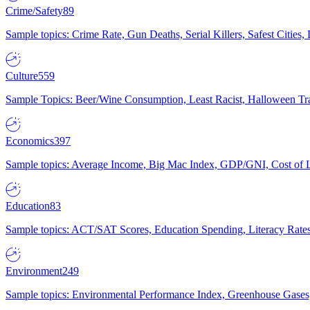
Crime/Safety
89
Sample topics: Crime Rate, Gun Deaths, Serial Killers, Safest Cities
Culture
559
Sample Topics: Beer/Wine Consumption, Least Racist, Halloween Tra
Economics
397
Sample topics: Average Income, Big Mac Index, GDP/GNI, Cost of L
Education
83
Sample topics: ACT/SAT Scores, Education Spending, Literacy Rates
Environment
249
Sample topics: Environmental Performance Index, Greenhouse Gases,