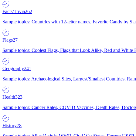
Facts/Trivia
262
Sample topics: Countries with 12-letter names, Favorite Candy by St
Flags
27
Sample topics: Coolest Flags, Flags that Look Alike, Red and White F
Geography
241
Sample topics: Archaeological Sites, Largest/Smallest Countries, Rain
Health
323
Sample topics: Cancer Rates, COVID Vaccines, Death Rates, Doctors
History
78
Sample topics: Allies/Axis in WWII, Civil War States, Former USSR 