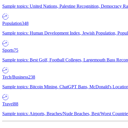
Sample topics: United Nations, Palestine Recognition, Democracy R
Population
348
Sample topics: Human Development Index, Jewish Population, Populat
Sports
75
Sample topics: Best Golf, Football Colleges, Largemouth Bass Rec
Tech/Business
238
Sample topics: Bitcoin Mining, ChatGPT Bans, McDonald's Locations,
Travel
88
Sample topics: Airports, Beaches/Nude Beaches, Best/Worst Countries