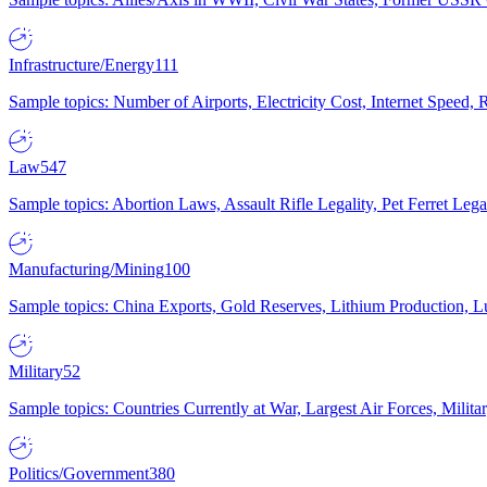
Infrastructure/Energy
111
Sample topics: Number of Airports, Electricity Cost, Internet Speed
Law
547
Sample topics: Abortion Laws, Assault Rifle Legality, Pet Ferret 
Manufacturing/Mining
100
Sample topics: China Exports, Gold Reserves, Lithium Production, 
Military
52
Sample topics: Countries Currently at War, Largest Air Forces, Milit
Politics/Government
380