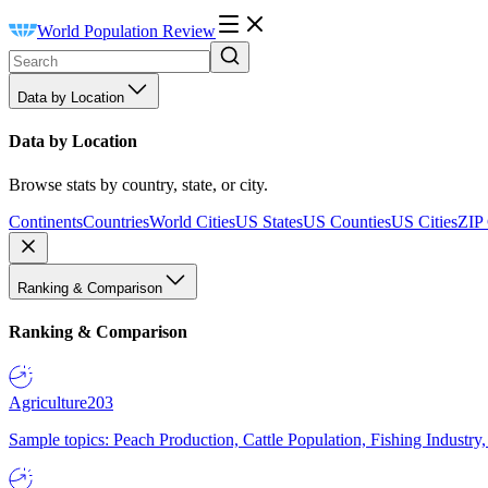
World Population Review
Data by Location
Data by Location
Browse stats by country, state, or city.
Continents
Countries
World Cities
US States
US Counties
US Cities
ZIP
Ranking & Comparison
Ranking & Comparison
Agriculture
203
Sample topics: Peach Production, Cattle Population, Fishing Industry