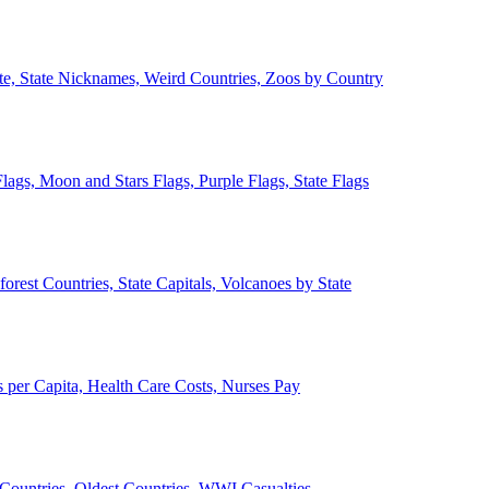
ate, State Nicknames, Weird Countries, Zoos by Country
lags, Moon and Stars Flags, Purple Flags, State Flags
forest Countries, State Capitals, Volcanoes by State
 per Capita, Health Care Costs, Nurses Pay
Countries, Oldest Countries, WWI Casualties