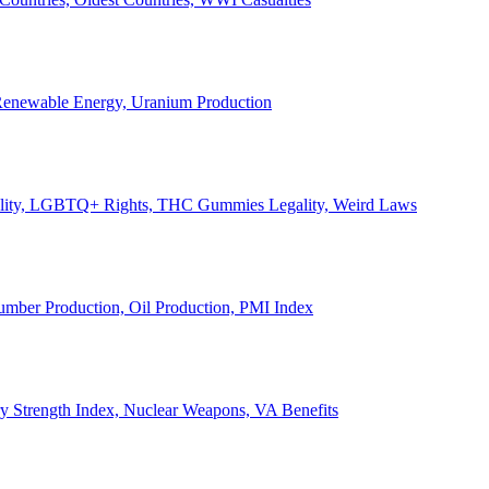
, Renewable Energy, Uranium Production
Legality, LGBTQ+ Rights, THC Gummies Legality, Weird Laws
Lumber Production, Oil Production, PMI Index
ary Strength Index, Nuclear Weapons, VA Benefits