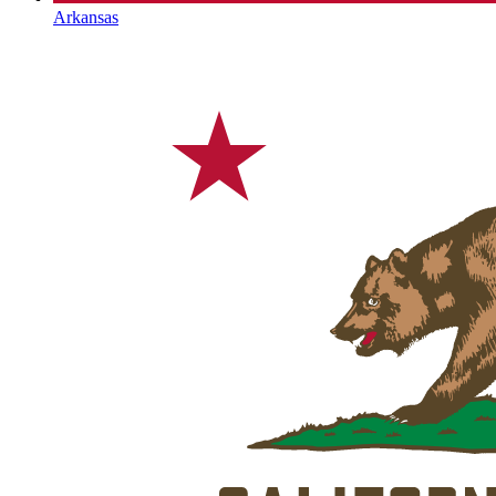
Arkansas