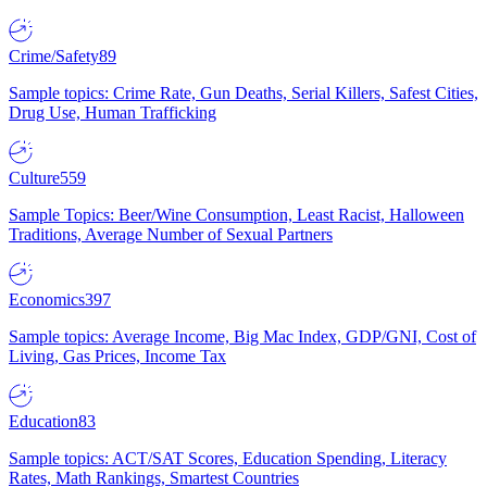
Crime/Safety
89
Sample topics: Crime Rate, Gun Deaths, Serial Killers, Safest Cities,
Drug Use, Human Trafficking
Culture
559
Sample Topics: Beer/Wine Consumption, Least Racist, Halloween
Traditions, Average Number of Sexual Partners
Economics
397
Sample topics: Average Income, Big Mac Index, GDP/GNI, Cost of
Living, Gas Prices, Income Tax
Education
83
Sample topics: ACT/SAT Scores, Education Spending, Literacy
Rates, Math Rankings, Smartest Countries