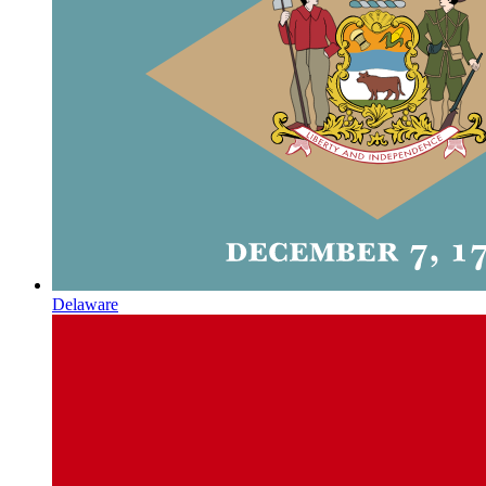
Delaware