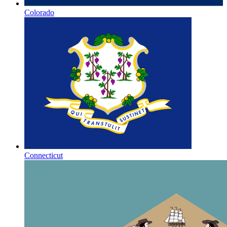
Colorado
Connecticut