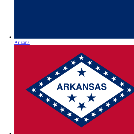
Arizona