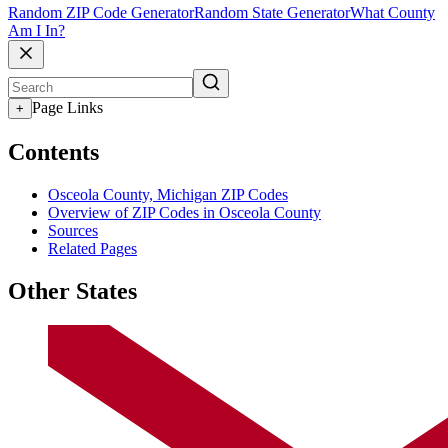
Random ZIP Code Generator
Random State Generator
What County
Am I In?
Page Links
+
Contents
Osceola County, Michigan ZIP Codes
Overview of ZIP Codes in Osceola County
Sources
Related Pages
Other States