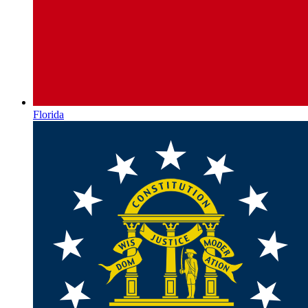
Florida