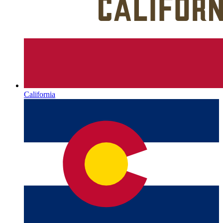
California