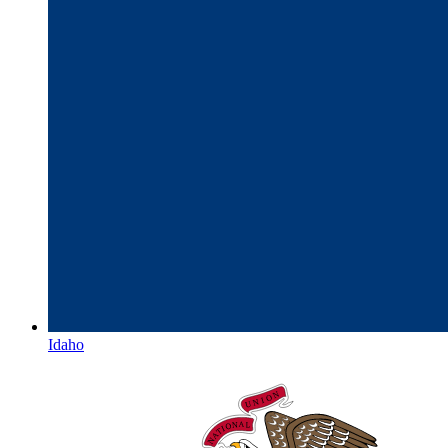
Idaho