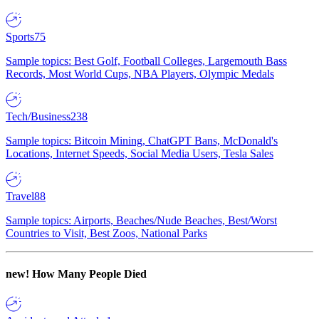
Sports
75
Sample topics: Best Golf, Football Colleges, Largemouth Bass
Records, Most World Cups, NBA Players, Olympic Medals
Tech/Business
238
Sample topics: Bitcoin Mining, ChatGPT Bans, McDonald's
Locations, Internet Speeds, Social Media Users, Tesla Sales
Travel
88
Sample topics: Airports, Beaches/Nude Beaches, Best/Worst
Countries to Visit, Best Zoos, National Parks
new!
How Many People Died