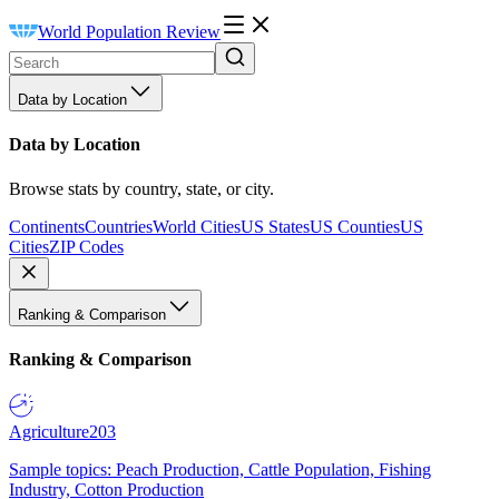
World Population Review
Data by Location
Data by Location
Browse stats by country, state, or city.
Continents
Countries
World Cities
US States
US Counties
US
Cities
ZIP Codes
Ranking & Comparison
Ranking & Comparison
Agriculture
203
Sample topics: Peach Production, Cattle Population, Fishing
Industry, Cotton Production