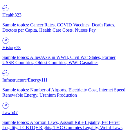
Health
323
Sample topics: Cancer Rates, COVID Vaccines, Death Rates,
Doctors per Capita, Health Care Costs, Nurses Pay
History
78
Sample topics: Allies/Axis in WWII, Civil War States, Former
USSR Countries, Oldest Countries, WWI Casualties
Infrastructure/Energy
111
Sample topics: Number of Airports, Electricity Cost, Internet Speed,
Renewable Energy, Uranium Production
Law
547
Sample topics: Abortion Laws, Assault Rifle Legality, Pet Ferret
Legality, LGBTQ+ Rights, THC Gummies Legality, Weird Laws