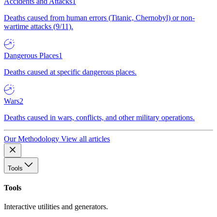
Accidents and Attacks
1
Deaths caused from human errors (Titanic, Chernobyl) or non-
wartime attacks (9/11).
Dangerous Places
1
Deaths caused at specific dangerous places.
Wars
2
Deaths caused in wars, conflicts, and other military operations.
Our Methodology
View all articles
Tools
Tools
Interactive utilities and generators.