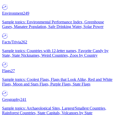
Environment
249
Sample topics: Environmental Performance Index, Greenhouse
Gases, Manatee Population, Safe Drinking Water, Solar Power
Facts/Trivia
262
Sample topics: Countries with 12-letter names, Favorite Candy by
State, State Nicknames, Weird Countries, Zoos by Country
Flags
27
Sample topics: Coolest Flags, Flags that Look Alike, Red and White
Flags, Moon and Stars Flags, Purple Flags, State Flags
Geography
241
Sample topics: Archaeological Sites, Largest/Smallest Countries,
Rainforest Countries, State Capitals, Volcanoes by State