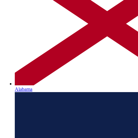
Alabama