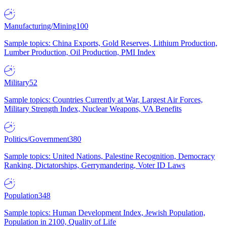
Manufacturing/Mining
100
Sample topics: China Exports, Gold Reserves, Lithium Production,
Lumber Production, Oil Production, PMI Index
Military
52
Sample topics: Countries Currently at War, Largest Air Forces,
Military Strength Index, Nuclear Weapons, VA Benefits
Politics/Government
380
Sample topics: United Nations, Palestine Recognition, Democracy
Ranking, Dictatorships, Gerrymandering, Voter ID Laws
Population
348
Sample topics: Human Development Index, Jewish Population,
Population in 2100, Quality of Life