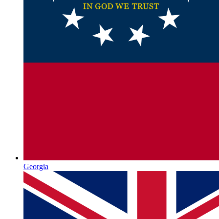
Georgia